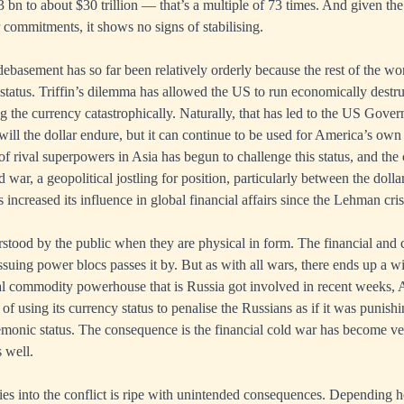
 bn to about $30 trillion — that’s a multiple of 73 times. And given 
commitments, it shows no signs of stabilising.
debasement has so far been relatively orderly because the rest of the wo
status. Triffin’s dilemma has allowed the US to run economically destru
 the currency catastrophically. Naturally, that has led to the US Gove
 will the dollar endure, but it can continue to be used for America’s own 
f rival superpowers in Asia has begun to challenge this status, and th
d war, a geopolitical jostling for position, particularly between the doll
increased its influence in global financial affairs since the Lehman cris
stood by the public when they are physical in form. The financial and 
suing power blocs passes it by. But as with all wars, there ends up a wi
al commodity powerhouse that is Russia got involved in recent weeks, 
 of using its currency status to penalise the Russians as if it was punishi
emonic status. The consequence is the financial cold war has become ve
 well.
es into the conflict is ripe with unintended consequences. Depending 