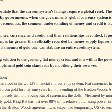
late that the current system’s failings require a global reset. The
 by governments, when the governments’ global currency system is 
oeconomics, the common understanding of money and credit is lack
oney, currency, and credit, and their relationships in context. It po
my is far greater than officially recorded by money supply figures a
ll amounts of gold coin can stabilise an entire credit system.
ing solution to the growing fiat money crisis, and it is within the pow
mplement gold coin standards by mobilising their reserves.
tion?
es afoot in the world’s financial and currency system. Fiat currencies 
 from gold for fifty-one years from the ending of the Bretton Woods 
 loosely tied to the King Rat of currencies, the dollar. Measured by mo
y gold, King Rat has lost over 98% of its relative purchasing power in 
 the Bretton Woods agreement was suspended temporarily, US Govern