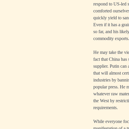
respond to US-led s
comforted ourselves
quickly yield to san
Even if it has a gra
so far, and his like
commodity exports
He may take the view
fact that China has
supplier. Putin can 
that will almost ce
industries by bannin
popular press. He m
whatever raw mater
the West by restric
requirements.
While everyone focus
manifestation of a t