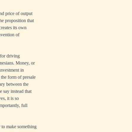
d price of output
he proposition that
creates its own
nvention of
for driving
nesians. Money, or
 investment in
 the form of presale
ary between the
e say instead that
s, it is so
mportantly, full
ur to make something