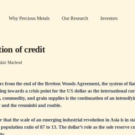
Why Precious Metals
Our Research
Investors
ion of credit
dair Macleod
ars from the end of the Bretton Woods Agreement, the system of fia
ng towards a crisis point for the US dollar as the international cu
, commodity, and grain supplies is the continuation of an intensify
r and the renminbi and rouble.
r that the scale of an emerging industrial revolution in Asia is in s
population ratio of 87 to 13. The dollar’s role as the sole reserve c
ity.