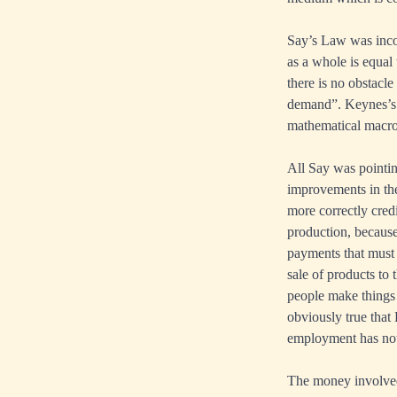
Say’s Law was inco
as a whole is equal 
there is no obstacl
demand”. Keynes’s el
mathematical macroe
All Say was pointin
improvements in th
more correctly credi
production, because
payments that must
sale of products to 
people make things 
obviously true that 
employment has noth
The money involved 