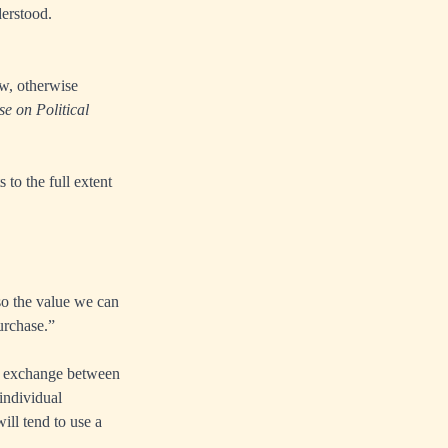
derstood.
w, otherwise
se on Political
 to the full extent
so the value we can
urchase.”
he exchange between
individual
ill tend to use a