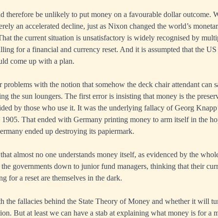
 therefore be unlikely to put money on a favourable dollar outcome. W
merely an accelerated decline, just as Nixon changed the world’s monetar
That the current situation is unsatisfactory is widely recognised by mul
lling for a financial and currency reset. And it is assumpted that the 
ould come up with a plan.
 problems with the notion that somehow the deck chair attendant can s
ng the sun loungers. The first error is insisting that money is the preserv
cided by those who use it. It was the underlying fallacy of Georg Knapp
 1905. That ended with Germany printing money to arm itself in the ho
Germany ended up destroying its papiermark.
 that almost no one understands money itself, as evidenced by the whole
 the governments down to junior fund managers, thinking that their cur
g for a reset are themselves in the dark.
th the fallacies behind the State Theory of Money and whether it will tu
tion. But at least we can have a stab at explaining what money is for a