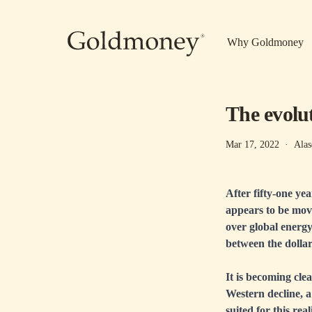
Skip to main content
Why Goldmoney
The evolut
Mar 17, 2022
·
Alas
After fifty-one ye
appears to be movi
over global energy
between the dolla
It is becoming clea
Western decline, a 
suited for this real