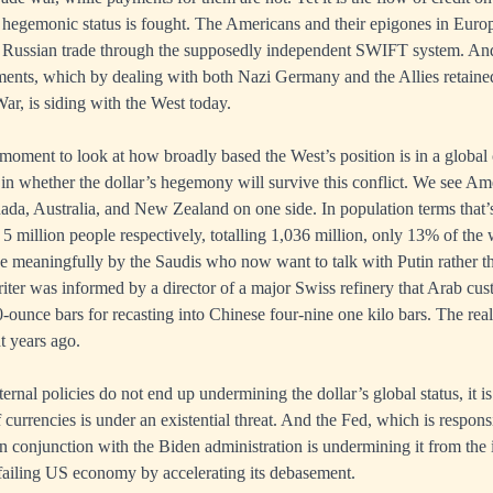
r hegemonic status is fought. The Americans and their epigones in Europ
Russian trade through the supposedly independent SWIFT system. And
ements, which by dealing with both Nazi Germany and the Allies retained 
r, is siding with the West today.
 moment to look at how broadly based the West’s position is in a global
or in whether the dollar’s hegemony will survive this conflict. We see Am
da, Australia, and New Zealand on one side. In population terms that’
 5 million people respectively, totalling 1,036 million, only 13% of the
e meaningfully by the Saudis who now want to talk with Putin rather t
riter was informed by a director of a major Swiss refinery that Arab cu
unce bars for recasting into Chinese four-nine one kilo bars. The rea
t years ago.
ernal policies do not end up undermining the dollar’s global status, it 
 currencies is under an existential threat. And the Fed, which is respons
in conjunction with the Biden administration is undermining it from the 
failing US economy by accelerating its debasement.