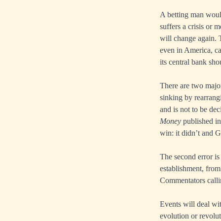
A betting man would
suffers a crisis or 
will change again. 
even in America, ca
its central bank sh
There are two major
sinking by rearrangi
and is not to be de
Money
published in
win: it didn’t and 
The second error is
establishment, from
Commentators callin
Events will deal wi
evolution or revolu