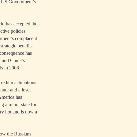
the US Government’s
rld has accepted the
ctive policies
rnment’s complacent
strategic benefits.
e consequence has
ar and China’s
is in 2008.
credit machinations
nner and a loser.
America has
ng a minor state for
ry hot and is now a
how the Russians