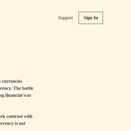
Support
Sign In
t currencies
rrency. The battle
ing financial war
tark contrast with
urrency is not