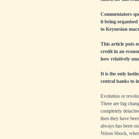
Commentators specu
it being organised
to Keynesian macr
This article puts m
credit in an econo
how relatively sma
It is the only last
central banks to i
Evolution or revolu
There are big chang
completely detached
then they have been
always has been onl
Nixon Shock, when