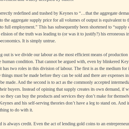
rrectly redefined and trashed by Keynes to “…that the aggregate deman
to the aggregate supply price for all volumes of output is equivalent to t
e to full employment.” This has subsequently been shortened to “supply 
ision of the truth was leading to (or was it to justify?) his erroneous i
conomics. It is simply untrue.
g out is we divide our labour as the most efficient means of production 
e human condition. That cannot be argued with, even by blinkered Key
t has two roles in this division of labour. The first is as the medium for
 things must be made before they can be sold and there are expenses in
 be made. And the second is to act as the commonly accepted intermedi
their buyers. Instead of opining that supply creates its own demand, if w
so they can buy the products and services they don’t make for themselve
Keynes and his self-serving theories don’t have a leg to stand on. And i
ing to do with it.
is always credit. Even the act of lending gold coins to an entreprene