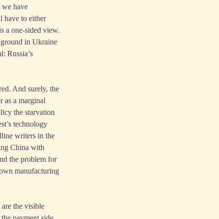
t we have
l have to either
is a one-sided view.
he ground in Ukraine
l: Russia’s
red. And surely, the
r as a marginal
licy the starvation
est’s technology
line writers in the
ying China with
nd the problem for
ts own manufacturing
are the visible
n the payment side