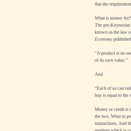
that the requiremen
What is money for?
The pre-Keynesian c
known as the law o
Economy
published
“A product is no soo
of its own value.”
And
“Each of us can onl
buy is equal to th
Money or credit is 
the two. What to pr
transactions. And t
medium which is co