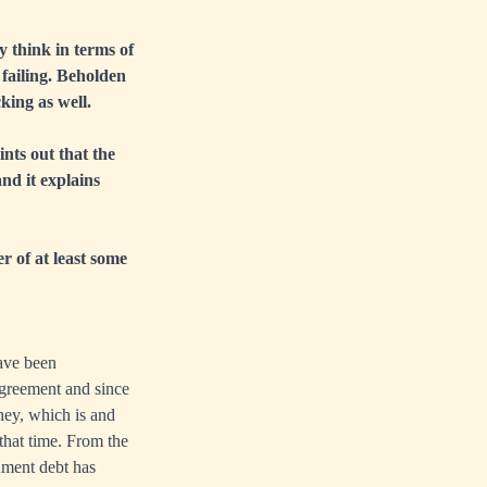
y think in terms of
failing. Beholden
ing as well.
ints out that the
nd it explains
er of at least some
have been
Agreement and since
ney, which is and
that time. From the
ment debt has