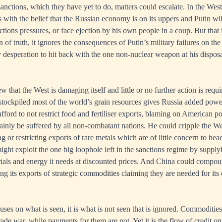
anctions, which they have yet to do, matters could escalate. In the Wes
 with the belief that the Russian economy is on its uppers and Putin wil
ctions pressures, or face ejection by his own people in a coup. But that 
in of truth, it ignores the consequences of Putin’s military failures on t
ly desperation to hit back with the one non-nuclear weapon at his disposa
.
 that the West is damaging itself and little or no further action is requi
 stockpiled most of the world’s grain resources gives Russia added powe
afford to not restrict food and fertiliser exports, blaming on American po
rtainly be suffered by all non-combatant nations. He could cripple the W
g or restricting exports of rare metals which are of little concern to head
ight exploit the one big loophole left in the sanctions regime by suppl
ials and energy it needs at discounted prices. And China could compou
ting its exports of strategic commodities claiming they are needed for i
es on what is seen, it is what is not seen that is ignored. Commodities 
rade war, while payments for them are not. Yet it is the flow of credit o