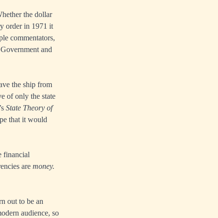
hether the dollar
y order in 1971 it
tiple commentators,
US Government and
ave the ship from
e of only the state
’s
State Theory of
pe that it would
 financial
rencies are
money.
rn out to be an
 modern audience, so