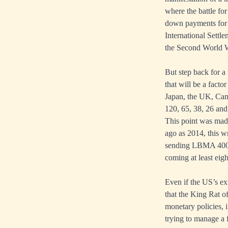
where the battle fo
down payments for 
International Settl
the Second World Wa
But step back for a
that will be a fact
Japan, the UK, Cana
120, 65, 38, 26 and
This point was mad
ago as 2014, this w
sending LBMA 400-o
coming at least eigh
Even if the US’s ext
that the King Rat of
monetary policies, 
trying to manage a 