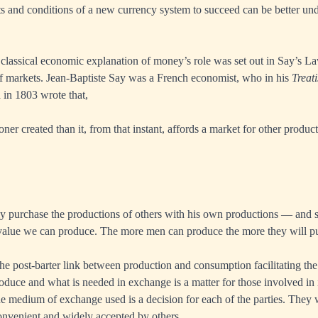
ts and conditions of a new currency system to succeed can be better un
lassical economic explanation of money’s role was set out in Say’s La
f markets. Jean-Baptiste Say was a French economist, who in his
Treati
 in 1803 wrote that,
ner created than it, from that instant, affords a market for other products
y purchase the productions of others with his own productions — and 
e value we can produce. The more men can produce the more they will p
the post-barter link between production and consumption facilitating t
oduce and what is needed in exchange is a matter for those involved in 
he medium of exchange used is a decision for each of the parties. They w
nvenient and widely accepted by others.