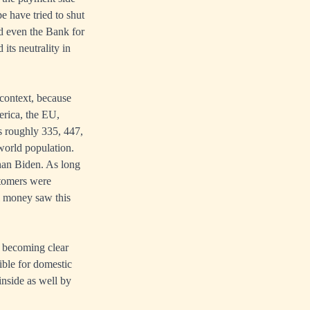
e have tried to shut
 even the Bank for
its neutrality in
 context, because
erica, the EU,
s roughly 335, 447,
 world population.
han Biden. As long
stomers were
l money saw this
is becoming clear
ible for domestic
inside as well by