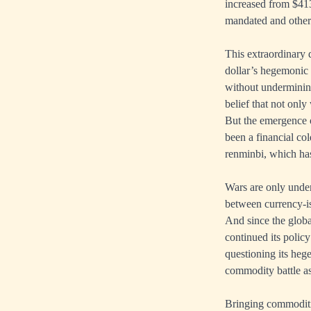
increased from $413
mandated and other 
This extraordinary 
dollar’s hegemonic 
without undermining
belief that not only
But the emergence o
been a financial col
renminbi, which has 
Wars are only under
between currency-is
And since the glob
continued its policy
questioning its heg
commodity battle as
Bringing commoditi