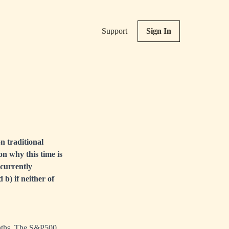
Support
Sign In
n traditional
n why this time is
 currently
b) if neither of
onths. The S&P500