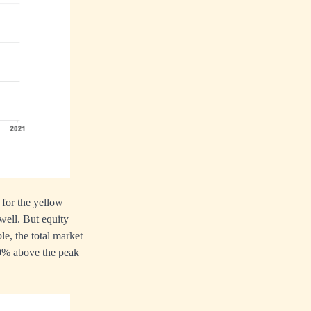
 for the yellow
well. But equity
e, the total market
 50% above the peak