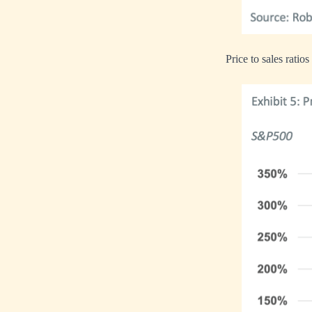
Price to sales ratios