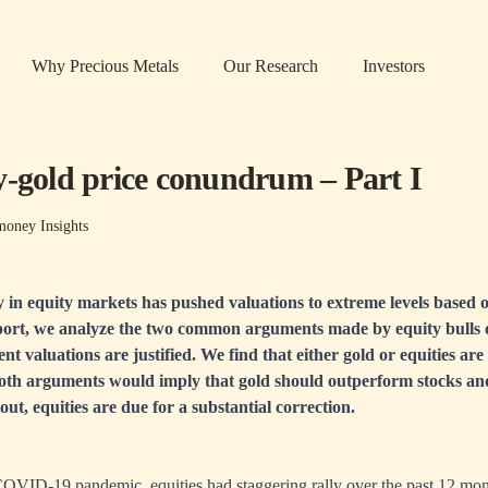
Why Precious Metals
Our Research
Investors
y-gold price conundrum – Part I
oney Insights
ly in equity markets has pushed valuations to extreme levels based o
eport, we analyze the two common arguments made by equity bulls o
nt valuations are justified. We find that either gold or equities are
both arguments would imply that gold should outperform stocks and 
out, equities are due for a substantial correction.
COVID-19 pandemic, equities had staggering rally over the past 12 m