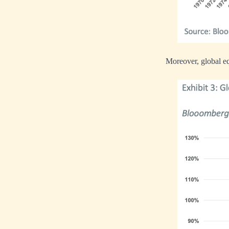
Moreover, global eq