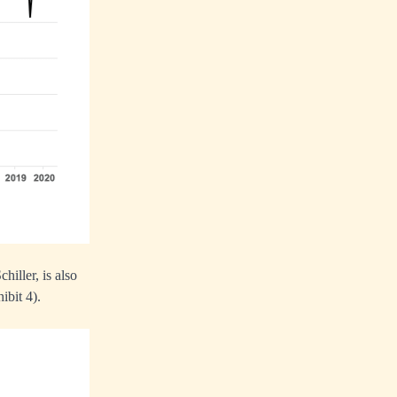
iller, is also
ibit 4).