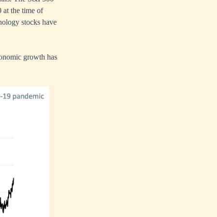
 at the time of
hnology stocks have
 economic growth has