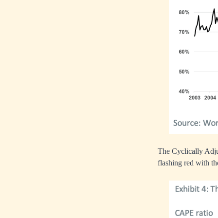
The Cyclically Adju
flashing red with th