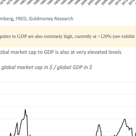
uities to GDP are also extremely high, currently at >120% (see exhibit 