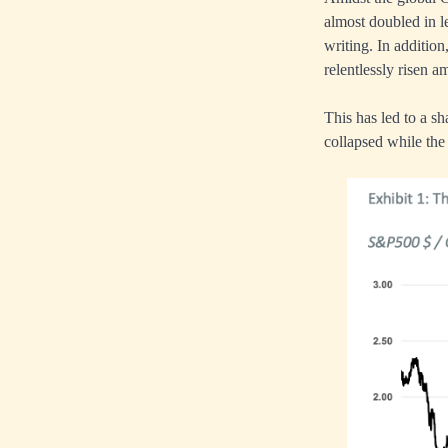
almost doubled in l
writing. In additio
relentlessly risen 
This has led to a sh
collapsed while the