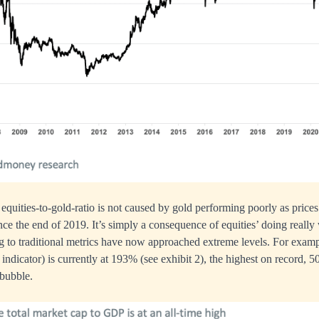
 equities-to-gold-ratio is not caused by gold performing poorly as prices
ce the end of 2019. It’s simply a consequence of equities’ doing really 
g to traditional metrics have now approached extreme levels. For exampl
indicator) is currently at 193% (see exhibit 2), the highest on record,
 bubble.