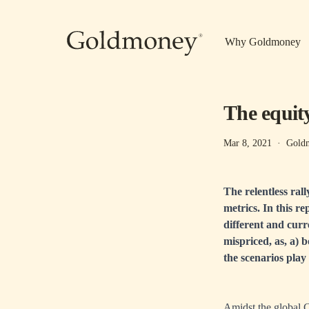
Skip to main content
Why Goldmoney
The equit
Mar 8, 2021
·
Goldm
The relentless ral
metrics. In this r
different and curre
mispriced, as, a) 
the scenarios play 
Amidst the global 