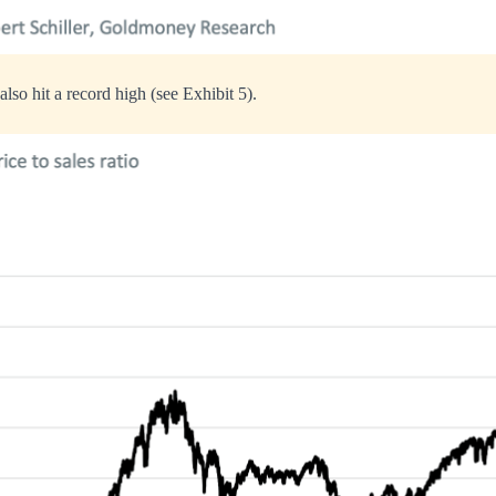
 also hit a record high (see Exhibit 5).