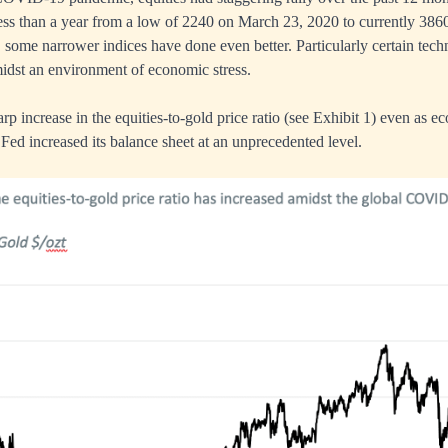
ess than a year from a low of 2240 on March 23, 2020 to currently 3860
n, some narrower indices have done even better. Particularly certain tec
amidst an environment of economic stress.
arp increase in the equities-to-gold price ratio (see Exhibit 1) even as
 Fed increased its balance sheet at an unprecedented level.