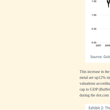
This increase in the
metal are up12% sin
valuations accordin
cap to GDP (Buffet 
during the dot.com