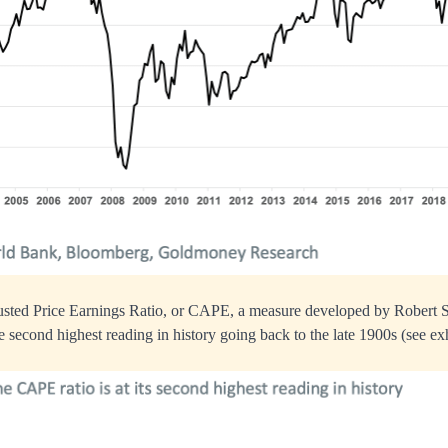
sted Price Earnings Ratio, or CAPE, a measure developed by Robert Sch
e second highest reading in history going back to the late 1900s (see exh