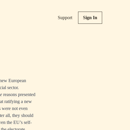
Support
Sign In
a new European
ial sector.
ie
reasons presented
at ratifying a new
s were not even
ter all, they should
en the EU’s self-
the electorate.