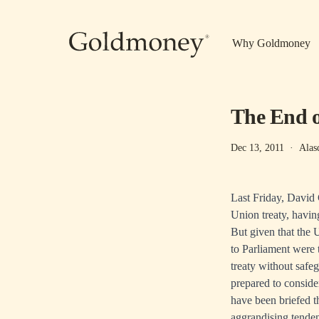
Skip to main content
Why Goldmoney
The End o
Dec 13, 2011
·
Alas
Last Friday, David
Union treaty, having
But given that the 
to Parliament were 
treaty without safe
prepared to consider
have been briefed t
aggrandising tendenc