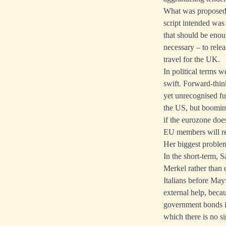
What was proposed 
script intended was
that should be enou
necessary – to relea
travel for the UK.
In political terms 
swift. Forward-think
yet unrecognised fu
the US, but boomin
if the eurozone doe
EU members will r
Her biggest problem
In the short-term, 
Merkel rather than 
Italians before May
external help, bec
government bonds in 
which there is no si