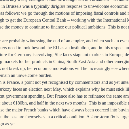
in Brussels was a typically
dirigiste
response to unwelcome economic re
 as follows: we go through the motions of imposing fiscal controls and r
gh to get the European Central Bank – working with the International 
se the money to continue to finance our political ambitions. This is not t
we are probably witnessing the end of an empire, and when such an event
ers need to look beyond the EU as an institution, and in this respect an
ture for Germany is evolving. She faces stagnant markets in Europe, de
g markets for her products in China, South East Asia and other emerg
s not break up, her economic motivations will lie increasingly elsewhe
emain an unwelcome burden.
 is France, a point not yet recognised by commentators and as yet untes
Sarkozy faces an election next May, which explains why he must stick li
cut government spending. But France also has to refinance the same amo
: about €180bn, and half in the next two months. This is an impossible 
ause the major French banks which have always been coerced into buyi
the past are themselves in a critical condition. A short-term fix is urg
gn as yet.