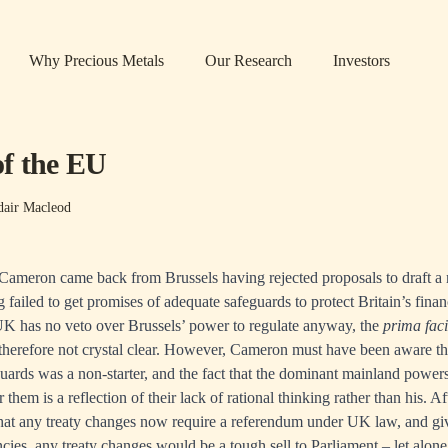
Why Precious Metals
Our Research
Investors
f the EU
dair Macleod
 Cameron came back from Brussels having rejected proposals to draft 
 failed to get promises of adequate safeguards to protect Britain’s financ
UK has no veto over Brussels’ power to regulate anyway, the
prima fac
therefore not crystal clear. However, Cameron must have been aware th
guards was a non-starter, and the fact that the dominant mainland power
 them is a reflection of their lack of rational thinking rather than his. Af
hat any treaty changes now require a referendum under UK law, and giv
ies, any treaty changes would be a tough sell to Parliament – let alone 