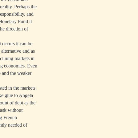
ality. Perhaps the
esponsibility, and
Monetary Fund if
he direction of
 occurs it can be
 alternative and as
clining markets in
ing economies. Even
re and the weaker
ted in the markets.
ke glue to Angela
unt of debt as the
task without
ng French
ently needed of