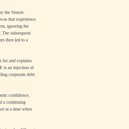
 by the Smoot-
 was that experience
lem, ignoring the
fs. The subsequent
rs then led to a
 for and explains
 is an injection of
lding corporate debt
nomic confidence,
d a continuing
ket at a time when