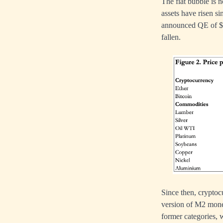
The fiat bubble is n
assets have risen s
announced QE of $12
fallen.
Since then, cryptoc
version of M2 money
former categories, w