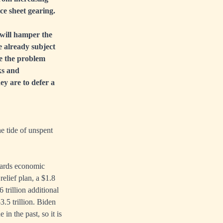
e sheet gearing.
will hamper the
e already subject
ke the problem
ks and
ey are to defer a
e tide of unspent
wards economic
relief plan, a $1.8
6 trillion additional
.5 trillion. Biden
in the past, so it is