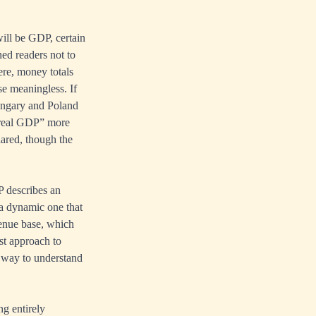
will be GDP, certain
ned readers not to
re, money totals
se meaningless. If
ungary and Poland
“real GDP” more
ared, though the
P describes an
a dynamic one that
venue base, which
list approach to
y way to understand
g entirely