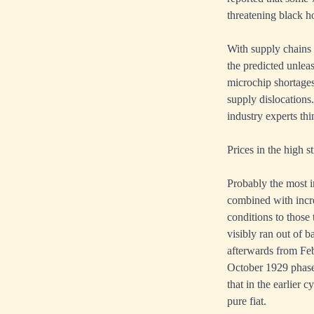
threatening black 
With supply chains s
the predicted unle
microchip shortages
supply dislocation
industry experts thi
Prices in the high s
Probably the most i
combined with incre
conditions to those
visibly ran out of b
afterwards from Feb
October 1929 phase 
that in the earlier 
pure fiat.