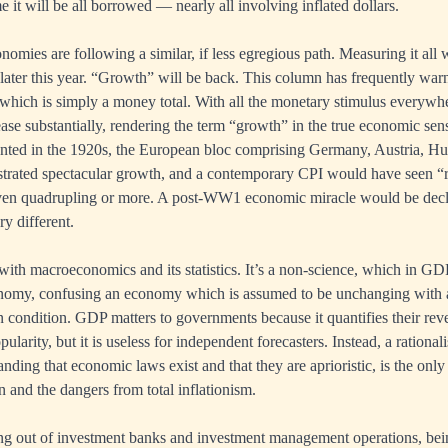
 it will be all borrowed — nearly all involving inflated dollars.
omies are following a similar, if less egregious path. Measuring it all 
y later this year. “Growth” will be back. This column has frequently war
hich is simply a money total. With all the monetary stimulus everywhe
ease substantially, rendering the term “growth” in the true economic sen
ted in the 1920s, the European bloc comprising Germany, Austria, H
rated spectacular growth, and a contemporary CPI would have seen 
en quadrupling or more. A post-WW1 economic miracle would be decl
ry different.
with macroeconomics and its statistics. It’s a non-science, which in GD
onomy, confusing an economy which is assumed to be unchanging with 
condition. GDP matters to governments because it quantifies their re
 popularity, but it is useless for independent forecasters. Instead, a rationa
nding that economic laws exist and that they are aprioristic, is the onl
n and the dangers from total inflationism.
ng out of investment banks and investment management operations, bein