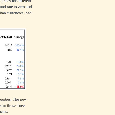
 prices for different
und rate to zero and
than currencies, had
equities. The new
 in those three
ncies.