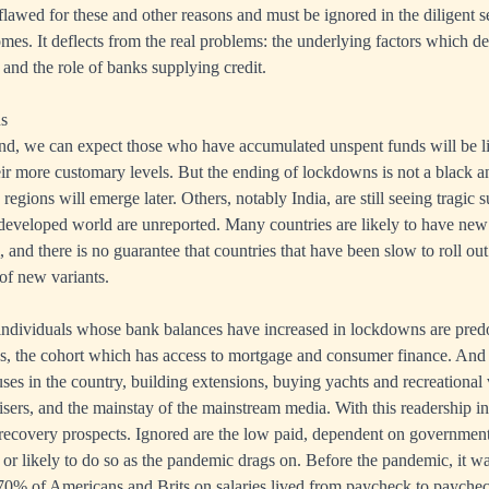
lawed for these and other reasons and must be ignored in the diligent 
es. It deflects from the real problems: the underlying factors which det
and the role of banks supplying credit.
ns
, we can expect those who have accumulated unspent funds will be lik
eir more customary levels. But the ending of lockdowns is not a black a
egions will emerge later. Others, notably India, are still seeing tragic 
developed world are unreported. Many countries are likely to have new t
and there is no guarantee that countries that have been slow to roll out
of new variants.
individuals whose bank balances have increased in lockdowns are pre
es, the cohort which has access to mortgage and consumer finance. And 
es in the country, building extensions, buying yachts and recreational 
tisers, and the mainstay of the mainstream media. With this readership in
ecovery prospects. Ignored are the low paid, dependent on government
bs or likely to do so as the pandemic drags on. Before the pandemic, it w
70% of Americans and Brits on salaries lived from paycheck to paychec