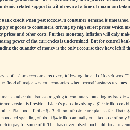
andemic-related support is withdrawn at a time of maximum balanc
 bank credit when post-lockdown consumer demand is unleashed 
ply of goods to consumers, driving up high street prices which ar
y prices and other costs. Further monetary inflation will only ma
asing power of fiat currencies is undermined. But for central ban
ing the quantity of money is the only recourse they have left if th
ry is of a sharp economic recovery following the end of lockdowns. Th
d to flood all major western economies when normal business resumes.
nments and central banks are going to continue stimulating us back to
reme version is President Biden’s plans, involving a $1.9 trillion covid 
ilies Plan and a further $2.3 trillion infrastructure plan so far. That’s $
mandated spending of about $4 trillion annually on a tax base of only $3
 rich to pay for some of it. That has never raised much additional revenue 