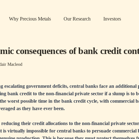
Why Precious Metals
Our Research
Investors
mic consequences of bank credit cont
dair Macleod
ng escalating government deficits, central banks face an additional
ing bank credit to the non-financial private sector if a slump is to 
he worst possible time in the bank credit cycle, with commercial 
everaged as they have ever been.
educing their credit allocations to the non-financial private sector.
 it is virtually impossible for central banks to persuade commercial
 genuine production. This is because they must protect themselves 