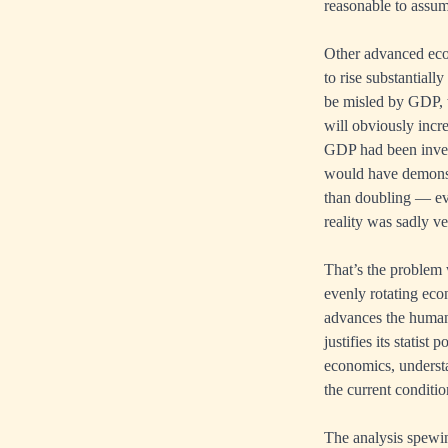
reasonable to assume
Other advanced econ
to rise substantiall
be misled by GDP, w
will obviously incr
GDP had been inven
would have demonst
than doubling — ev
reality was sadly ve
That’s the problem 
evenly rotating ec
advances the human 
justifies its statist
economics, understa
the current conditio
The analysis spewi