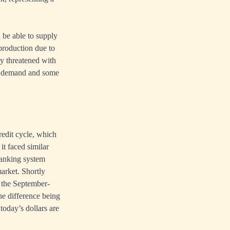
l be able to supply
production due to
y threatened with
er demand and some
redit cycle, which
t faced similar
banking system
market. Shortly
g the September-
he difference being
 today’s dollars are