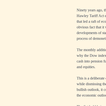
Ninety years ago, t
Hawley Tariff Act e
that led a raft of e
obvious fact that it
developments of sta
process of demonetis
The monthly additi
why the Dow index r
cash into pension f
and equities.
This is a deliberate
while dismissing th
bullish outlook, it
the economic outloo