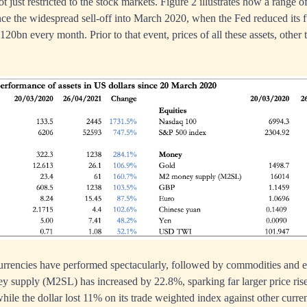
ot just restricted to the stock markets. Figure 2 illustrates how a range of
ince the widespread sell-off into March 2020, when the Fed reduced its f
0bn every month. Prior to that event, prices of all these assets, other 
urrencies have performed spectacularly, followed by commodities and 
 supply (M2SL) has increased by 22.8%, sparking far larger price rises
hile the dollar lost 11% on its trade weighted index against other curre