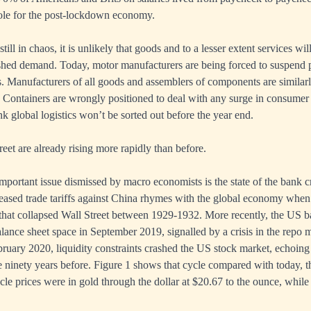
hole for the post-lockdown economy.
till in chaos, it is unlikely that goods and to a lesser extent services wil
ashed demand. Today, motor manufacturers are being forced to suspend 
. Manufacturers of all goods and assemblers of components are similarl
s. Containers are wrongly positioned to deal with any surge in consum
nk global logistics won’t be sorted out before the year end.
treet are already rising more rapidly than before.
mportant issue dismissed by macro economists is the state of the bank c
ased trade tariffs against China rhymes with the global economy when i
 that collapsed Wall Street between 1929-1932. More recently, the US 
alance sheet space in September 2019, signalled by a crisis in the repo 
ruary 2020, liquidity constraints crashed the US stock market, echoin
ninety years before. Figure 1 shows that cycle compared with today, t
cycle prices were in gold through the dollar at $20.67 to the ounce, while