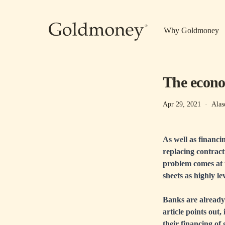
Skip to main content
Why Goldmoney
The econo
Apr 29, 2021
·
Alas
As well as financi
replacing contract
problem comes at t
sheets as highly l
Banks are already r
article points out,
their financing of