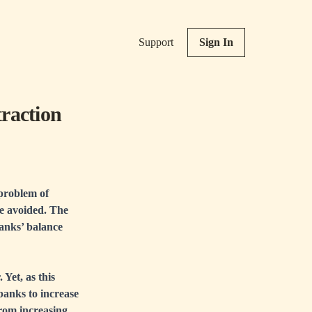
Support
Sign In
raction
 problem of
be avoided. The
banks’ balance
 Yet, as this
 banks to increase
from increasing