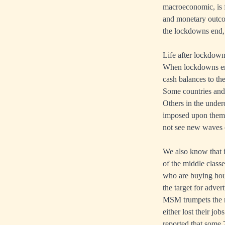
macroeconomic, is f
and monetary outcom
the lockdowns end, 
Life after lockdow
When lockdowns end
cash balances to th
Some countries and r
Others in the under
imposed upon them, 
not see new waves 
We also know that 
of the middle class
who are buying hous
the target for adver
MSM trumpets the r
either lost their jo
reported that some 