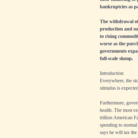
bankruptcies as p
The withdrawal of
production and sup
to rising commodit
worse as the purch
governments expand
full-scale slump.
Introduction
Everywhere, the sto
stimulus is expecte
Furthermore, gover
health. The most ext
trillion American Fam
spending to normal 
says he will tax the