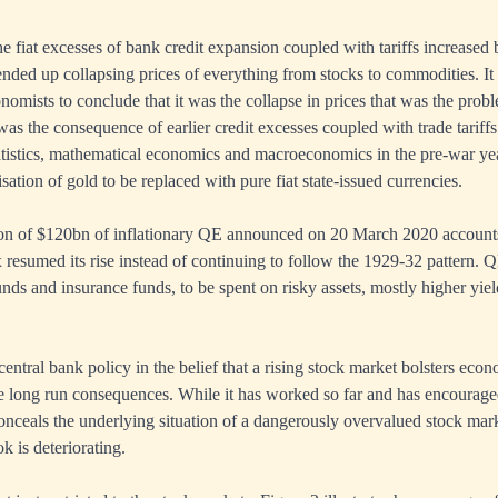
he fiat excesses of bank credit expansion coupled with tariffs increased
nded up collapsing prices of everything from stocks to commodities. It
conomists to conclude that it was the collapse in prices that was the prob
 was the consequence of earlier credit excesses coupled with trade tarif
tistics, mathematical economics and macroeconomics in the pre-war yea
ation of gold to be replaced with pure fiat state-issued currencies.
on of $120bn of inflationary QE announced on 20 March 2020 accounts
esumed its rise instead of continuing to follow the 1929-32 pattern. QE
unds and insurance funds, to be spent on risky assets, mostly higher yie
 central bank policy in the belief that a rising stock market bolsters eco
e long run consequences. While it has worked so far and has encourage
 conceals the underlying situation of a dangerously overvalued stock mar
k is deteriorating.