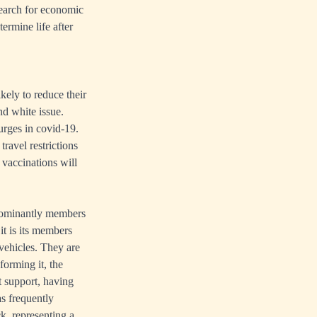
search for economic
ermine life after
ely to reduce their
nd white issue.
surges in covid-19.
ravel restrictions
 vaccinations will
dominantly members
it is its members
vehicles. They are
forming it, the
 support, having
as frequently
k, representing a