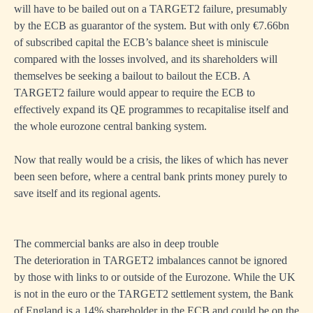
will have to be bailed out on a TARGET2 failure, presumably
by the ECB as guarantor of the system. But with only €7.66bn
of subscribed capital the ECB’s balance sheet is miniscule
compared with the losses involved, and its shareholders will
themselves be seeking a bailout to bailout the ECB. A
TARGET2 failure would appear to require the ECB to
effectively expand its QE programmes to recapitalise itself and
the whole eurozone central banking system.
Now that really would be a crisis, the likes of which has never
been seen before, where a central bank prints money purely to
save itself and its regional agents.
The commercial banks are also in deep trouble
The deterioration in TARGET2 imbalances cannot be ignored
by those with links to or outside of the Eurozone. While the UK
is not in the euro or the TARGET2 settlement system, the Bank
of England is a 14% shareholder in the ECB and could be on the