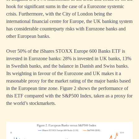
hook for significant sums in the case of a Eurozone systemic
crisis. Furthermore, with the City of London being the
international financial centre for Europe, the UK banking system
has considerable counterparty risks with Eurozone banks and
other European banks.
Over 50% of the iShares STOXX Europe 600 Banks ETF is
invested in Eurozone banks: 28% is invested in UK banks, 13%
in Swedish banks, and the balance in Danish and Swiss banks.
Its weighting in favour of the Eurozone and UK makes it a
reasonable proxy for the market rating of the major banks based
in the European time zone. Figure 2 shows the performance of
this ETF compared with the S&P500 Index, taken as a proxy for
the world’s stockmarkets.