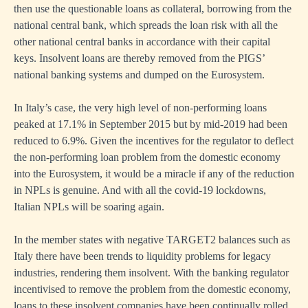
then use the questionable loans as collateral, borrowing from the
national central bank, which spreads the loan risk with all the
other national central banks in accordance with their capital
keys. Insolvent loans are thereby removed from the PIGS’
national banking systems and dumped on the Eurosystem.
In Italy’s case, the very high level of non-performing loans
peaked at 17.1% in September 2015 but by mid-2019 had been
reduced to 6.9%. Given the incentives for the regulator to deflect
the non-performing loan problem from the domestic economy
into the Eurosystem, it would be a miracle if any of the reduction
in NPLs is genuine. And with all the covid-19 lockdowns,
Italian NPLs will be soaring again.
In the member states with negative TARGET2 balances such as
Italy there have been trends to liquidity problems for legacy
industries, rendering them insolvent. With the banking regulator
incentivised to remove the problem from the domestic economy,
loans to these insolvent companies have been continually rolled