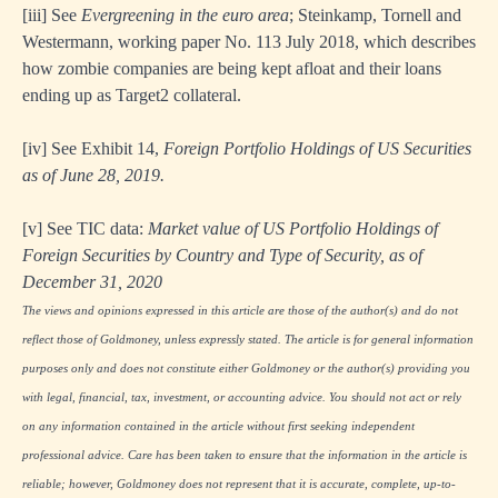
[iii]
See
Evergreening in the euro area
; Steinkamp, Tornell and
Westermann, working paper No. 113 July 2018, which describes
how zombie companies are being kept afloat and their loans
ending up as Target2 collateral.
[iv]
See Exhibit 14,
Foreign Portfolio Holdings of US Securities
as of June 28, 2019.
[v]
See TIC data:
Market value of US Portfolio Holdings of
Foreign Securities by Country and Type of Security, as of
December 31, 2020
The views and opinions expressed in this article are those of the author(s) and do not
reflect those of Goldmoney, unless expressly stated. The article is for general information
purposes only and does not constitute either Goldmoney or the author(s) providing you
with legal, financial, tax, investment, or accounting advice. You should not act or rely
on any information contained in the article without first seeking independent
professional advice. Care has been taken to ensure that the information in the article is
reliable; however, Goldmoney does not represent that it is accurate, complete, up-to-