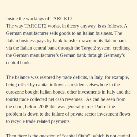
Inside the workings of TARGET2
The way TARGET2 works, in theory anyway, is as follows. A
German manufacturer sells goods to an Italian business. The
Italian business pays by bank transfer drawn on its Italian bank
via the Italian central bank through the Target2 system, crediting
the German manufacturer’s German bank through Germany’s
central bank.
The balance was restored by trade deficits, in Italy, for example,
being offset by capital inflows as residents elsewhere in the
eurozone bought Italian bonds, other investments in Italy and the
tourist trade collected net cash revenues. As can be seen from
the chart, before 2008 this was generally true. Part of the
problem is down to the failure of private sector investment flows
to recycle trade-related payments.
Then there is the question of “capital flight”, which is not capital