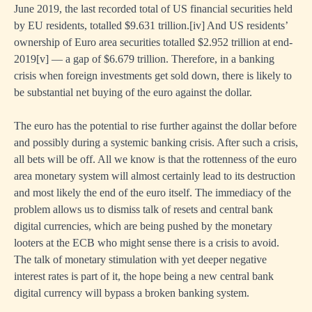
June 2019, the last recorded total of US financial securities held
by EU residents, totalled $9.631 trillion.
[iv]
And US residents’
ownership of Euro area securities totalled $2.952 trillion at end-
2019
[v]
— a gap of $6.679 trillion. Therefore, in a banking
crisis when foreign investments get sold down, there is likely to
be substantial net buying of the euro against the dollar.
The euro has the potential to rise further against the dollar before
and possibly during a systemic banking crisis. After such a crisis,
all bets will be off. All we know is that the rottenness of the euro
area monetary system will almost certainly lead to its destruction
and most likely the end of the euro itself. The immediacy of the
problem allows us to dismiss talk of resets and central bank
digital currencies, which are being pushed by the monetary
looters at the ECB who might sense there is a crisis to avoid.
The talk of monetary stimulation with yet deeper negative
interest rates is part of it, the hope being a new central bank
digital currency will bypass a broken banking system.