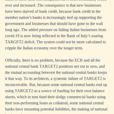
over and increased. The consequence is that new businesses
have been starved of bank credit, because bank credit in the
member nation’s banks is increasingly tied up supporting the
government and businesses that should have gone to the wall
long ago. The added pressure on failing Italian businesses from
covid-19 is now being reflected in the Bank of Italy’s soaring
TARGET2 deficit. The system could not be more calculated to
cripple the Italian economy over the longer term.
Officially, there is no problem, because the ECB and all the
national central bank TARGET2 positions net out to zero, and
the mutual accounting between the national central banks keeps
it that way. To its architects, a systemic failure of TARGET2 is
inconceivable. But, because some national central banks end up
using TARGET2 as a source of funding for their own balance
sheets, which in turn fund their dodgy commercial banks using
their non-performing loans as collateral, some national central
banks have mounting potential liabilities, the making of national