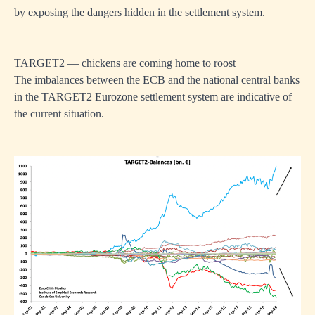
by exposing the dangers hidden in the settlement system.
TARGET2 — chickens are coming home to roost
The imbalances between the ECB and the national central banks
in the TARGET2 Eurozone settlement system are indicative of
the current situation.