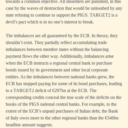
towards a common objective. All dissenters are punished, in this
case by the waves of destruction that would be unleashed by any
state refusing to continue to support the PIGS. TARGET2 is a
devil’s pact which is in no one’s interest to break.
The imbalances are all guaranteed by the ECB. In theory, they
shouldn’t exist. They partially reflect accumulating trade
imbalances between member states without the balancing
payment flows the other way. Additionally, imbalances arise
when the ECB instructs a regional central bank to purchase
bonds issued by its government and other local corporate
entities. As the imbalances between national banks grew, the
ECB has stopped paying for some of its bond purchases, leading
to a TARGET2 deficit of €297bn at the ECB. The
corresponding credits conceal the true scale of the deficits on the
books of the PIGS national central banks. For example, to the
extent of the ECB’s unpaid purchases of Italian debt, the Bank
of Italy owes more to the other regional banks than the €546bn
headline amount suggests.