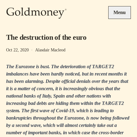
Skip to main content
Menu
The destruction of the euro
Oct 22, 2020
·
Alasdair Macleod
The Eurozone is bust. The deterioration of TARGET2
imbalances have been hardly noticed, but in recent months it
has been alarming. Despite official denials over the years that
it is a matter of concern, it is increasingly obvious that the
national banks of Italy, Spain and other nations with
increasing bad debts are hiding them within the TARGET2
system. The first wave of Covid-19, which is leading to
bankruptcies throughout the Eurozone, is now being followed
by a second wave, which will almost certainly take out a
number of important banks, in which case the cross-border