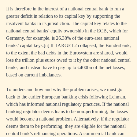
It is therefore in the interest of a national central bank to run a
greater deficit in relation to its capital key by supporting the
insolvent banks in its jurisdiction. The capital key relates to the
national central banks’ equity ownership in the ECB, which for
Germany, for example, is 26.38% of the euro-area national
banks’ capital keys.
[ii]
If TARGET2 collapsed, the Bundesbank,
to the extent the bad debts in the Eurosystem are shared, would
lose the trillion plus euros owed to it by the other national central
banks, and instead have to pay up to €400bn of the net losses,
based on current imbalances.
To understand how and why the problem arises, we must go
back to the earlier European banking crisis following Lehman,
which has informed national regulatory practices. If the national
banking regulator deems loans to be non-performing, the losses
would become a national problem. Alternatively, if the regulator
deems them to be performing, they are eligible for the national
central bank’s refinancing operations. A commercial bank can