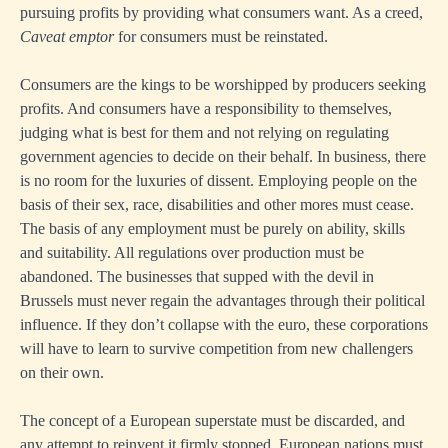
pursuing profits by providing what consumers want. As a creed,
Caveat emptor
for consumers must be reinstated.
Consumers are the kings to be worshipped by producers seeking
profits. And consumers have a responsibility to themselves,
judging what is best for them and not relying on regulating
government agencies to decide on their behalf. In business, there
is no room for the luxuries of dissent. Employing people on the
basis of their sex, race, disabilities and other mores must cease.
The basis of any employment must be purely on ability, skills
and suitability. All regulations over production must be
abandoned. The businesses that supped with the devil in
Brussels must never regain the advantages through their political
influence. If they don’t collapse with the euro, these corporations
will have to learn to survive competition from new challengers
on their own.
The concept of a European superstate must be discarded, and
any attempt to reinvent it firmly stopped. European nations must