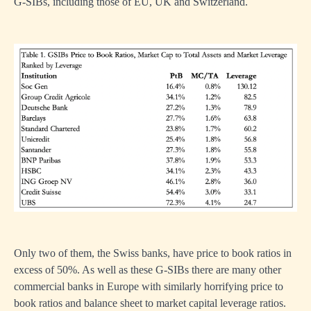
G-SIBs, including those of EU, UK and Switzerland.
Only two of them, the Swiss banks, have price to book ratios in
excess of 50%. As well as these G-SIBs there are many other
commercial banks in Europe with similarly horrifying price to
book ratios and balance sheet to market capital leverage ratios.