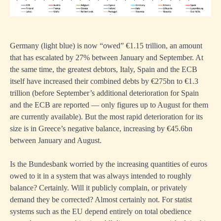
Germany (light blue) is now “owed” €1.15 trillion, an amount
that has escalated by 27% between January and September. At
the same time, the greatest debtors, Italy, Spain and the ECB
itself have increased their combined debts by €275bn to €1.3
trillion (before September’s additional deterioration for Spain
and the ECB are reported — only figures up to August for them
are currently available). But the most rapid deterioration for its
size is in Greece’s negative balance, increasing by €45.6bn
between January and August.
Is the Bundesbank worried by the increasing quantities of euros
owed to it in a system that was always intended to roughly
balance? Certainly. Will it publicly complain, or privately
demand they be corrected? Almost certainly not. For statist
systems such as the EU depend entirely on total obedience