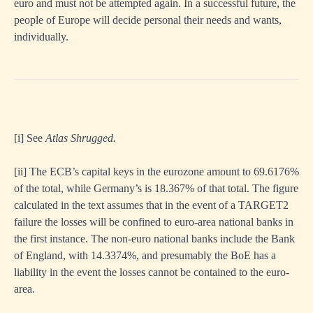
euro and must not be attempted again. In a successful future, the
people of Europe will decide personal their needs and wants,
individually.
[i]
See
Atlas Shrugged.
[ii]
The ECB’s capital keys in the eurozone amount to 69.6176%
of the total, while Germany’s is 18.367% of that total. The figure
calculated in the text assumes that in the event of a TARGET2
failure the losses will be confined to euro-area national banks in
the first instance. The non-euro national banks include the Bank
of England, with 14.3374%, and presumably the BoE has a
liability in the event the losses cannot be contained to the euro-
area.