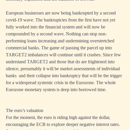
European businesses are now being bankrupted by a second
covid-19 wave. The bankruptcies from the first have not yet
fully worked into the financial system and will now be
compounded by a second wave. Nothing can stop non-
performing loans increasing and undermining overstretched
commercial banks. The game of passing the parcel up into
TARGET2 imbalances will continue until it crashes. Since few
understand TARGET2 and those that do are frightened into
silence, presumably it will be market assessments of individual
banks and their collapse into bankruptcy that will be the trigger
for a widespread systemic crisis in the Eurozone. The whole
Eurozone monetary system is deep into borrowed time.
The euro’s valuation
For the moment, the euro is riding high against the dollar,
encouraging the ECB to explore deeper negative interest rates.