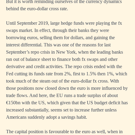
But it is worth reminding ourselves of the currency dynamics
behind the euro-dollar cross rate.
Until September 2019, large hedge funds were playing the fx
swaps market. In effect, through their banks they were
borrowing euros, selling them for dollars, and gaining the
interest differential. This was one of the reasons for last
September’s repo crisis in New York, when the leading banks
ran out of balance sheet to finance both fx swaps and other
derivative and credit activities. The repo crisis ended with the
Fed cutting its funds rate from 2%, first to 1.5% then 1%, which
took much of the steam out of the euro-dollar fx cross. With
those positions now closed down the euro is more influenced by
trade flows. And here, the EU runs a trade surplus of about
€150bn with the US, which given that the US budget deficit has
increased substantially, seems set to increase further unless
Americans suddenly adopt a savings habit.
The capital position is favourable to the euro as well, when in