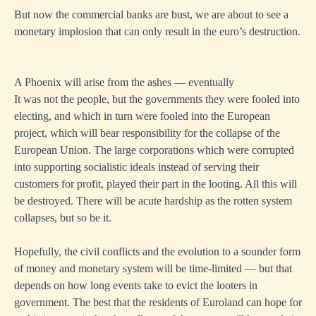
But now the commercial banks are bust, we are about to see a
monetary implosion that can only result in the euro’s destruction.
A Phoenix will arise from the ashes — eventually
It was not the people, but the governments they were fooled into
electing, and which in turn were fooled into the European
project, which will bear responsibility for the collapse of the
European Union. The large corporations which were corrupted
into supporting socialistic ideals instead of serving their
customers for profit, played their part in the looting. All this will
be destroyed. There will be acute hardship as the rotten system
collapses, but so be it.
Hopefully, the civil conflicts and the evolution to a sounder form
of money and monetary system will be time-limited — but that
depends on how long events take to evict the looters in
government. The best that the residents of Euroland can hope for