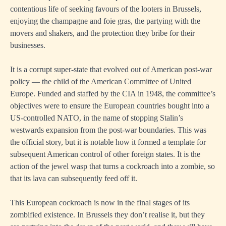
contentious life of seeking favours of the looters in Brussels,
enjoying the champagne and foie gras, the partying with the
movers and shakers, and the protection they bribe for their
businesses.
It is a corrupt super-state that evolved out of American post-war
policy — the child of the American Committee of United
Europe. Funded and staffed by the CIA in 1948, the committee’s
objectives were to ensure the European countries bought into a
US-controlled NATO, in the name of stopping Stalin’s
westwards expansion from the post-war boundaries. This was
the official story, but it is notable how it formed a template for
subsequent American control of other foreign states. It is the
action of the jewel wasp that turns a cockroach into a zombie, so
that its lava can subsequently feed off it.
This European cockroach is now in the final stages of its
zombified existence. In Brussels they don’t realise it, but they