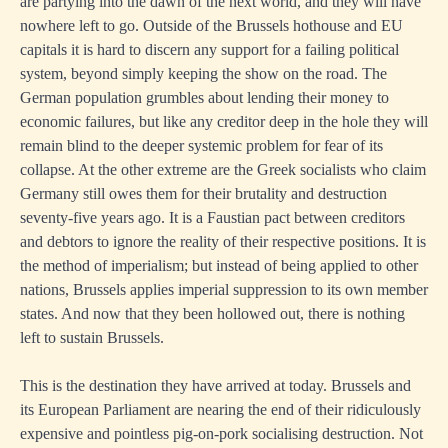
are partying into the dawn of the next world, and they will have
nowhere left to go. Outside of the Brussels hothouse and EU
capitals it is hard to discern any support for a failing political
system, beyond simply keeping the show on the road. The
German population grumbles about lending their money to
economic failures, but like any creditor deep in the hole they will
remain blind to the deeper systemic problem for fear of its
collapse. At the other extreme are the Greek socialists who claim
Germany still owes them for their brutality and destruction
seventy-five years ago. It is a Faustian pact between creditors
and debtors to ignore the reality of their respective positions. It is
the method of imperialism; but instead of being applied to other
nations, Brussels applies imperial suppression to its own member
states. And now that they been hollowed out, there is nothing
left to sustain Brussels.
This is the destination they have arrived at today. Brussels and
its European Parliament are nearing the end of their ridiculously
expensive and pointless pig-on-pork socialising destruction. Not