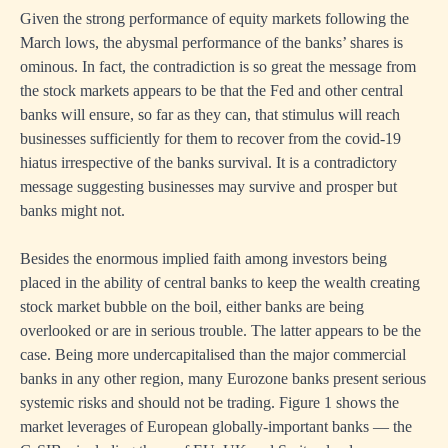
Given the strong performance of equity markets following the
March lows, the abysmal performance of the banks’ shares is
ominous. In fact, the contradiction is so great the message from
the stock markets appears to be that the Fed and other central
banks will ensure, so far as they can, that stimulus will reach
businesses sufficiently for them to recover from the covid-19
hiatus irrespective of the banks survival. It is a contradictory
message suggesting businesses may survive and prosper but
banks might not.
Besides the enormous implied faith among investors being
placed in the ability of central banks to keep the wealth creating
stock market bubble on the boil, either banks are being
overlooked or are in serious trouble. The latter appears to be the
case. Being more undercapitalised than the major commercial
banks in any other region, many Eurozone banks present serious
systemic risks and should not be trading. Figure 1 shows the
market leverages of European globally-important banks — the