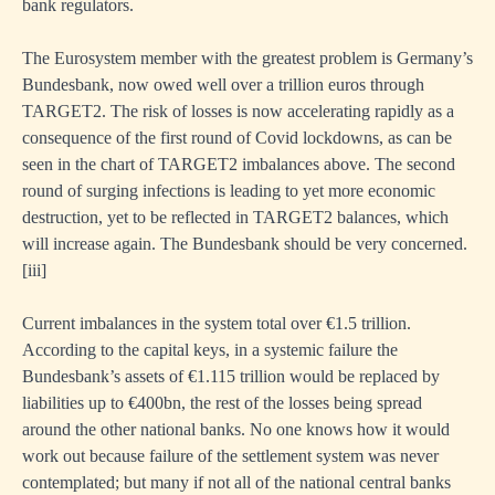
bank regulators.
The Eurosystem member with the greatest problem is Germany’s
Bundesbank, now owed well over a trillion euros through
TARGET2. The risk of losses is now accelerating rapidly as a
consequence of the first round of Covid lockdowns, as can be
seen in the chart of TARGET2 imbalances above. The second
round of surging infections is leading to yet more economic
destruction, yet to be reflected in TARGET2 balances, which
will increase again. The Bundesbank should be very concerned.
[iii]
Current imbalances in the system total over €1.5 trillion.
According to the capital keys, in a systemic failure the
Bundesbank’s assets of €1.115 trillion would be replaced by
liabilities up to €400bn, the rest of the losses being spread
around the other national banks. No one knows how it would
work out because failure of the settlement system was never
contemplated; but many if not all of the national central banks