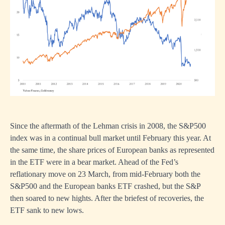
Since the aftermath of the Lehman crisis in 2008, the S&P500
index was in a continual bull market until February this year. At
the same time, the share prices of European banks as represented
in the ETF were in a bear market. Ahead of the Fed’s
reflationary move on 23 March, from mid-February both the
S&P500 and the European banks ETF crashed, but the S&P
then soared to new hights. After the briefest of recoveries, the
ETF sank to new lows.