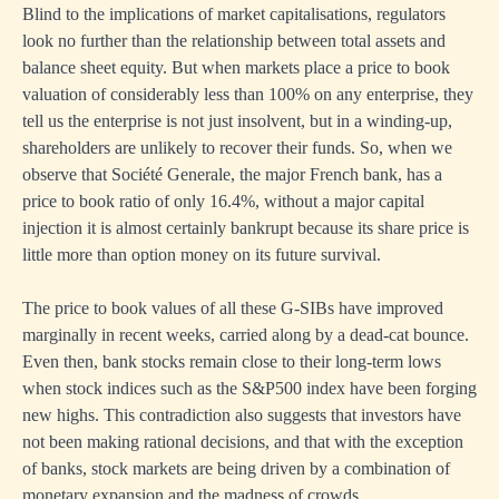
Blind to the implications of market capitalisations, regulators
look no further than the relationship between total assets and
balance sheet equity. But when markets place a price to book
valuation of considerably less than 100% on any enterprise, they
tell us the enterprise is not just insolvent, but in a winding-up,
shareholders are unlikely to recover their funds. So, when we
observe that Société Generale, the major French bank, has a
price to book ratio of only 16.4%, without a major capital
injection it is almost certainly bankrupt because its share price is
little more than option money on its future survival.
The price to book values of all these G-SIBs have improved
marginally in recent weeks, carried along by a dead-cat bounce.
Even then, bank stocks remain close to their long-term lows
when stock indices such as the S&P500 index have been forging
new highs. This contradiction also suggests that investors have
not been making rational decisions, and that with the exception
of banks, stock markets are being driven by a combination of
monetary expansion and the madness of crowds.