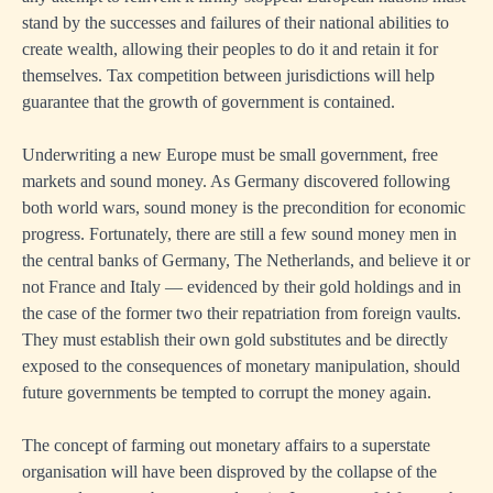
stand by the successes and failures of their national abilities to
create wealth, allowing their peoples to do it and retain it for
themselves. Tax competition between jurisdictions will help
guarantee that the growth of government is contained.
Underwriting a new Europe must be small government, free
markets and sound money. As Germany discovered following
both world wars, sound money is the precondition for economic
progress. Fortunately, there are still a few sound money men in
the central banks of Germany, The Netherlands, and believe it or
not France and Italy — evidenced by their gold holdings and in
the case of the former two their repatriation from foreign vaults.
They must establish their own gold substitutes and be directly
exposed to the consequences of monetary manipulation, should
future governments be tempted to corrupt the money again.
The concept of farming out monetary affairs to a superstate
organisation will have been disproved by the collapse of the