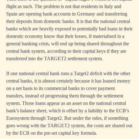
flight as such. The problem is not that residents in Italy and
Spain are opening bank accounts in Germany and transferring
their deposits from domestic banks. It is that the national central
banks which are heavily exposed to potentially bad loans in their
domestic economy know that their losses, if materialised in a
general banking crisis, will end up being shared throughout the
central bank system, according to their capital keys if they are
transferred into the TARGET2 settlement system.
If one national central bank runs a Target2 deficit with the other
central banks, it is almost certainly because it has loaned money
on a net basis to its commercial banks to cover payment
transfers, instead of progressing them through the settlement
system. Those loans appear as an asset on the national central
bank’s balance sheet, which is offset by a liability to the ECB’s
Eurosystem through Target2. But under the rules, if something
goes wrong with the TARGET2 system, the costs are shared out
by the ECB on the pre-set capital key formula.