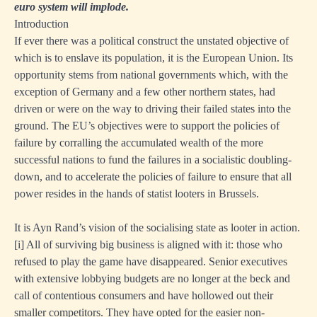
euro system will implode.
Introduction
If ever there was a political construct the unstated objective of
which is to enslave its population, it is the European Union. Its
opportunity stems from national governments which, with the
exception of Germany and a few other northern states, had
driven or were on the way to driving their failed states into the
ground. The EU’s objectives were to support the policies of
failure by corralling the accumulated wealth of the more
successful nations to fund the failures in a socialistic doubling-
down, and to accelerate the policies of failure to ensure that all
power resides in the hands of statist looters in Brussels.
It is Ayn Rand’s vision of the socialising state as looter in action.
[i]
All of surviving big business is aligned with it: those who
refused to play the game have disappeared. Senior executives
with extensive lobbying budgets are no longer at the beck and
call of contentious consumers and have hollowed out their
smaller competitors. They have opted for the easier non-