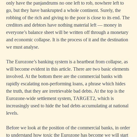
only have the panjandrums no one left to rob, nowhere left to
go, but they have bankrupted a whole continent. Surely, the
robbing of the rich and giving to the poor is close to its end. The
creditors and debtors have nothing material left — money in
everyone’s balance sheet will be written off through a monetary
and economic collapse. It is the process of it and the destination
we must analyse.
The Eurozone’s banking system is a heartbeat from collapse, as
will become evident in this article. There are two basic elements
involved. At the bottom there are the commercial banks with
rapidly escalating non-performing loans, a phrase which hides
the truth, that they are irretrievable bad debts. At the top is the
Eurozone-wide settlement system, TARGET2, which is
increasingly used to hide the bad debts accumulating at national
levels.
Before we look at the position of the commercial banks, in order
to understand how toxic the Eurozone has become we will start