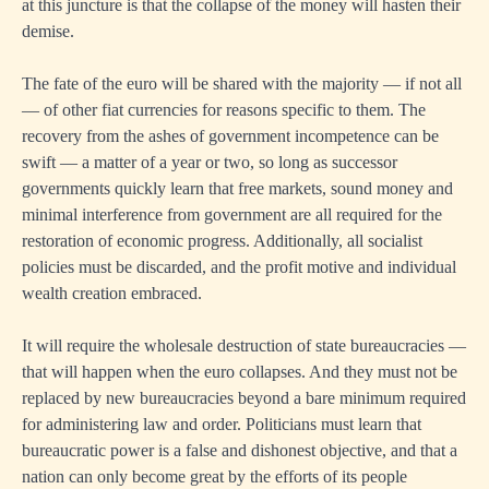
at this juncture is that the collapse of the money will hasten their
demise.
The fate of the euro will be shared with the majority — if not all
— of other fiat currencies for reasons specific to them. The
recovery from the ashes of government incompetence can be
swift — a matter of a year or two, so long as successor
governments quickly learn that free markets, sound money and
minimal interference from government are all required for the
restoration of economic progress. Additionally, all socialist
policies must be discarded, and the profit motive and individual
wealth creation embraced.
It will require the wholesale destruction of state bureaucracies —
that will happen when the euro collapses. And they must not be
replaced by new bureaucracies beyond a bare minimum required
for administering law and order. Politicians must learn that
bureaucratic power is a false and dishonest objective, and that a
nation can only become great by the efforts of its people