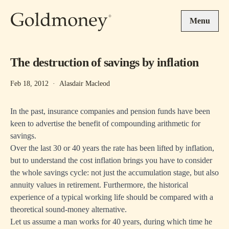
Skip to main content
Menu
The destruction of savings by inflation
Feb 18, 2012
·
Alasdair Macleod
In the past, insurance companies and pension funds have been
keen to advertise the benefit of compounding arithmetic for
savings.
Over the last 30 or 40 years the rate has been lifted by inflation,
but to understand the cost inflation brings you have to consider
the whole savings cycle: not just the accumulation stage, but also
annuity values in retirement. Furthermore, the historical
experience of a typical working life should be compared with a
theoretical sound-money alternative.
Let us assume a man works for 40 years, during which time he