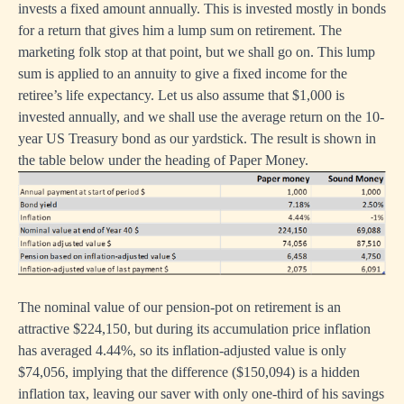
invests a fixed amount annually. This is invested mostly in bonds
for a return that gives him a lump sum on retirement. The
marketing folk stop at that point, but we shall go on. This lump
sum is applied to an annuity to give a fixed income for the
retiree’s life expectancy. Let us also assume that $1,000 is
invested annually, and we shall use the average return on the 10-
year US Treasury bond as our yardstick. The result is shown in
the table below under the heading of Paper Money.
The nominal value of our pension-pot on retirement is an
attractive $224,150, but during its accumulation price inflation
has averaged 4.44%, so its inflation-adjusted value is only
$74,056, implying that the difference ($150,094) is a hidden
inflation tax, leaving our saver with only one-third of his savings