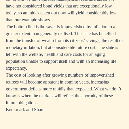
have not considered bond yields that are exceptionally low
today, so annuities taken out now will yield considerably less
than our example shows.
The bottom line is the saver is impoverished by inflation to a
greater extent than generally realised. The state has benefited
from the transfer of wealth from its citizens’ savings, the result of
monetary inflation, but at considerable future cost. The state is
left with the welfare, health and care costs for an aging
population unable to support itself and with an increasing life
expectancy.
The cost of looking after growing numbers of impoverished
retirees will become apparent in coming years, increasing
government deficits more rapidly than expected. What we don’t
know is when the markets will reflect the enormity of these
future obligations.
Bookmark and Share