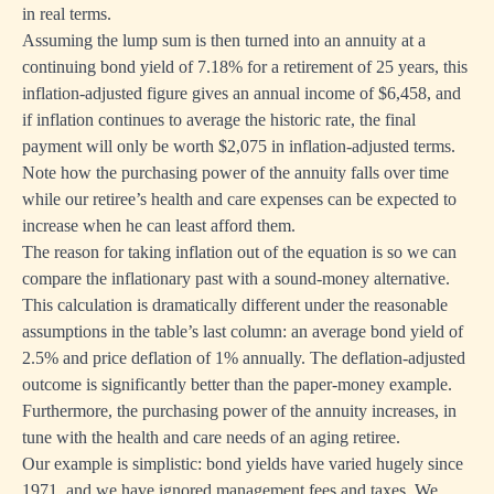
in real terms.
Assuming the lump sum is then turned into an annuity at a
continuing bond yield of 7.18% for a retirement of 25 years, this
inflation-adjusted figure gives an annual income of $6,458, and
if inflation continues to average the historic rate, the final
payment will only be worth $2,075 in inflation-adjusted terms.
Note how the purchasing power of the annuity falls over time
while our retiree’s health and care expenses can be expected to
increase when he can least afford them.
The reason for taking inflation out of the equation is so we can
compare the inflationary past with a sound-money alternative.
This calculation is dramatically different under the reasonable
assumptions in the table’s last column: an average bond yield of
2.5% and price deflation of 1% annually. The deflation-adjusted
outcome is significantly better than the paper-money example.
Furthermore, the purchasing power of the annuity increases, in
tune with the health and care needs of an aging retiree.
Our example is simplistic: bond yields have varied hugely since
1971, and we have ignored management fees and taxes. We