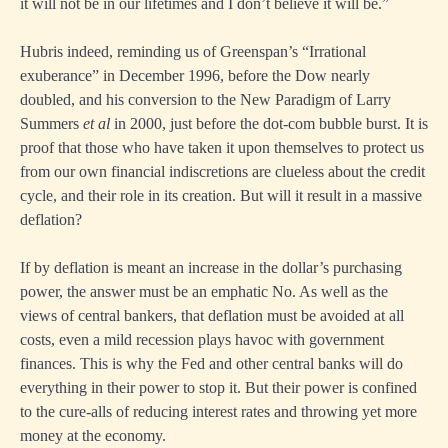
it will not be in our lifetimes and I don’t believe it will be.”
Hubris indeed, reminding us of Greenspan’s “Irrational
exuberance” in December 1996, before the Dow nearly
doubled, and his conversion to the New Paradigm of Larry
Summers
et al
in 2000, just before the dot-com bubble burst. It is
proof that those who have taken it upon themselves to protect us
from our own financial indiscretions are clueless about the credit
cycle, and their role in its creation. But will it result in a massive
deflation?
If by deflation is meant an increase in the dollar’s purchasing
power, the answer must be an emphatic No. As well as the
views of central bankers, that deflation must be avoided at all
costs, even a mild recession plays havoc with government
finances. This is why the Fed and other central banks will do
everything in their power to stop it. But their power is confined
to the cure-alls of reducing interest rates and throwing yet more
money at the economy.