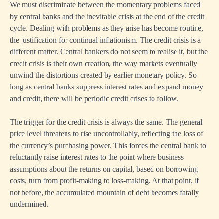
We must discriminate between the momentary problems faced
by central banks and the inevitable crisis at the end of the credit
cycle. Dealing with problems as they arise has become routine,
the justification for continual inflationism. The credit crisis is a
different matter. Central bankers do not seem to realise it, but the
credit crisis is their own creation, the way markets eventually
unwind the distortions created by earlier monetary policy. So
long as central banks suppress interest rates and expand money
and credit, there will be periodic credit crises to follow.
The trigger for the credit crisis is always the same. The general
price level threatens to rise uncontrollably, reflecting the loss of
the currency’s purchasing power. This forces the central bank to
reluctantly raise interest rates to the point where business
assumptions about the returns on capital, based on borrowing
costs, turn from profit-making to loss-making. At that point, if
not before, the accumulated mountain of debt becomes fatally
undermined.