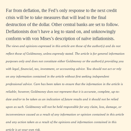
Far from deflation, the Fed’s only response to the next credit
crisis will be to take measures that will lead to the final
destruction of the dollar. Other central banks are set to follow.
Deflationists don’t have a leg to stand on, and unknowingly
conform with von Mises’s description of naïve inflationists.
The views and opinions expressed in this article are those of the author(s) and do not
reflect those of Goldmoney, unless expressly stated. The article is for general information
purposes only and does not constitute either Goldmoney or the author(s) providing you
with legal, financial, tax, investment, or accounting advice. You should not act or rely
on any information contained in the article without first seeking independent
professional advice. Care has been taken to ensure that the information in the article is
reliable; however, Goldmoney does not represent that it is accurate, complete, up-to-
date and/or to be taken as an indication of future results and it should not be relied
upon as such. Goldmoney will not be held responsible for any claim, loss, damage, or
inconvenience caused as a result of any information or opinion contained in this article
and any action taken as a result of the opinions and information contained in this
article is at your own risk.