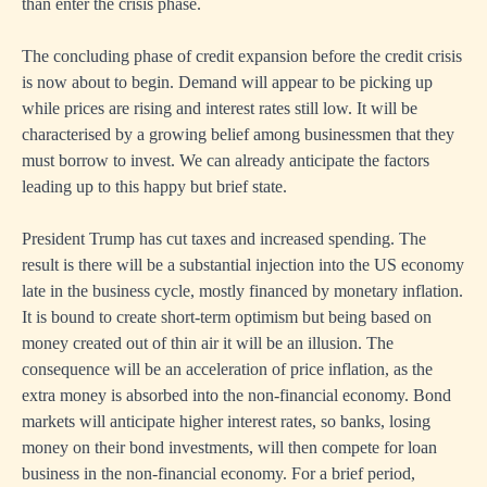
than enter the crisis phase.
The concluding phase of credit expansion before the credit crisis
is now about to begin. Demand will appear to be picking up
while prices are rising and interest rates still low. It will be
characterised by a growing belief among businessmen that they
must borrow to invest. We can already anticipate the factors
leading up to this happy but brief state.
President Trump has cut taxes and increased spending. The
result is there will be a substantial injection into the US economy
late in the business cycle, mostly financed by monetary inflation.
It is bound to create short-term optimism but being based on
money created out of thin air it will be an illusion. The
consequence will be an acceleration of price inflation, as the
extra money is absorbed into the non-financial economy. Bond
markets will anticipate higher interest rates, so banks, losing
money on their bond investments, will then compete for loan
business in the non-financial economy. For a brief period,