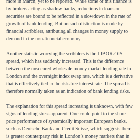
more in March, yet to be reported. While some of this finance is
by brokers acting as shadow banks, reductions in loans on
securities are bound to be reflected in a slowdown in the rate of
growth of bank lending. But no such distinction is made by
financial scribblers, attributing all changes in money supply to
demand in the non-financial economy.
Another statistic worrying the scribblers is the LIBOR-OIS
spread, which has suddenly increased. This is the difference
between the unsecured wholesale money market lending rate in
London and the overnight index swap rate, which is a derivative
that is effectively tied to the risk-free interest rate. The spread is
therefore normally taken as an indication of bank lending risks.
The explanation for this spread increasing is unknown, with few
signs of lending stress apparent. One could point to the share
price performance of systemically important European banks,
such as Deutsche Bank and Credit Suisse, which suggests there
is greater counterparty risk in London’s money markets than in