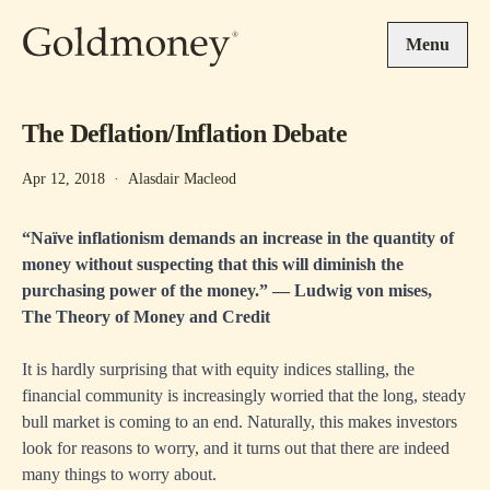
Skip to main content
Menu
The Deflation/Inflation Debate
Apr 12, 2018
·
Alasdair Macleod
“Naïve inflationism demands an increase in the quantity of
money without suspecting that this will diminish the
purchasing power of the money.” ― Ludwig von mises,
The Theory of Money and Credit
It is hardly surprising that with equity indices stalling, the
financial community is increasingly worried that the long, steady
bull market is coming to an end. Naturally, this makes investors
look for reasons to worry, and it turns out that there are indeed
many things to worry about.