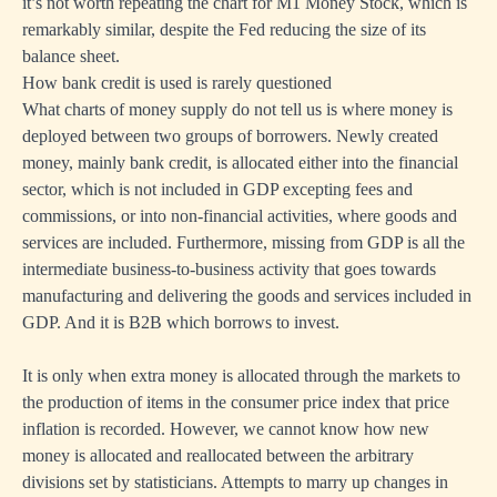
it’s not worth repeating the chart for M1 Money Stock, which is
remarkably similar, despite the Fed reducing the size of its
balance sheet.
How bank credit is used is rarely questioned
What charts of money supply do not tell us is where money is
deployed between two groups of borrowers. Newly created
money, mainly bank credit, is allocated either into the financial
sector, which is not included in GDP excepting fees and
commissions, or into non-financial activities, where goods and
services are included. Furthermore, missing from GDP is all the
intermediate business-to-business activity that goes towards
manufacturing and delivering the goods and services included in
GDP. And it is B2B which borrows to invest.
It is only when extra money is allocated through the markets to
the production of items in the consumer price index that price
inflation is recorded. However, we cannot know how new
money is allocated and reallocated between the arbitrary
divisions set by statisticians. Attempts to marry up changes in