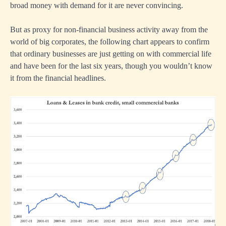
broad money with demand for it are never convincing.
But as proxy for non-financial business activity away from the
world of big corporates, the following chart appears to confirm
that ordinary businesses are just getting on with commercial life
and have been for the last six years, though you wouldn’t know
it from the financial headlines.