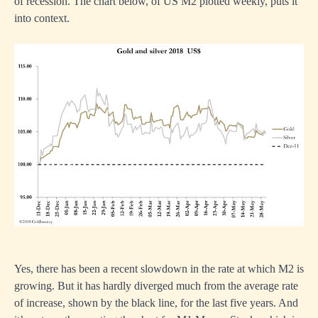
of recession. The chart below, of US M2 plotted weekly, puts it
into context.
Yes, there has been a recent slowdown in the rate at which M2 is
growing. But it has hardly diverged much from the average rate
of increase, shown by the black line, for the last five years. And