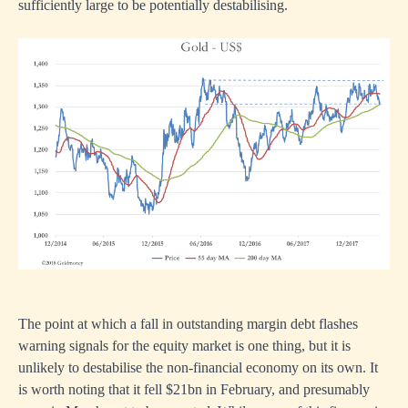
sufficiently large to be potentially destabilising.
The point at which a fall in outstanding margin debt flashes
warning signals for the equity market is one thing, but it is
unlikely to destabilise the non-financial economy on its own. It
is worth noting that it fell $21bn in February, and presumably