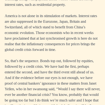
interest rates, such as residential property.
America is not alone in its stimulation of markets. Interest rates
are also suppressed in the Eurozone, Japan, Britain and
Switzerland, all of which stand to benefit from China’s
economic evolution. Those economists who in recent weeks
have proclaimed that at last synchronised growth is here do not
realise that the inflationary consequences for prices brings the
global credit crisis forward in time.
So, that’s the sequence. Bonds top out, followed by equities,
followed by a credit crisis. We have had the first, perhaps
entered the second, and have the third event still ahead of us.
And if the evidence before our eyes is not enough, we have
proof of central bankers’ ignorance in these matters from Janet
Yellen, who in her swansong said, “Would I say there will never,
ever be another financial crisis? You know, probably that would
be going too far but I do think we’re much safer and I hope that