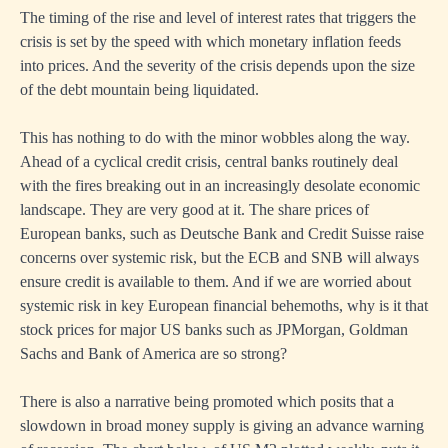
The timing of the rise and level of interest rates that triggers the
crisis is set by the speed with which monetary inflation feeds
into prices. And the severity of the crisis depends upon the size
of the debt mountain being liquidated.
This has nothing to do with the minor wobbles along the way.
Ahead of a cyclical credit crisis, central banks routinely deal
with the fires breaking out in an increasingly desolate economic
landscape. They are very good at it. The share prices of
European banks, such as Deutsche Bank and Credit Suisse raise
concerns over systemic risk, but the ECB and SNB will always
ensure credit is available to them. And if we are worried about
systemic risk in key European financial behemoths, why is it that
stock prices for major US banks such as JPMorgan, Goldman
Sachs and Bank of America are so strong?
There is also a narrative being promoted which posits that a
slowdown in broad money supply is giving an advance warning