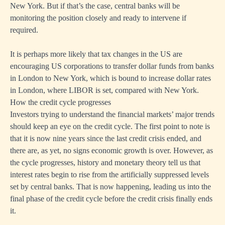
New York. But if that’s the case, central banks will be
monitoring the position closely and ready to intervene if
required.
It is perhaps more likely that tax changes in the US are
encouraging US corporations to transfer dollar funds from banks
in London to New York, which is bound to increase dollar rates
in London, where LIBOR is set, compared with New York.
How the credit cycle progresses
Investors trying to understand the financial markets’ major trends
should keep an eye on the credit cycle. The first point to note is
that it is now nine years since the last credit crisis ended, and
there are, as yet, no signs economic growth is over. However, as
the cycle progresses, history and monetary theory tell us that
interest rates begin to rise from the artificially suppressed levels
set by central banks. That is now happening, leading us into the
final phase of the credit cycle before the credit crisis finally ends
it.