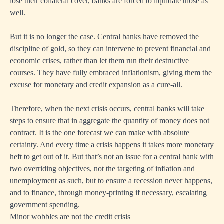
lose their collateral cover, banks are forced to liquidate those as
well.
But it is no longer the case. Central banks have removed the
discipline of gold, so they can intervene to prevent financial and
economic crises, rather than let them run their destructive
courses. They have fully embraced inflationism, giving them the
excuse for monetary and credit expansion as a cure-all.
Therefore, when the next crisis occurs, central banks will take
steps to ensure that in aggregate the quantity of money does not
contract. It is the one forecast we can make with absolute
certainty. And every time a crisis happens it takes more monetary
heft to get out of it. But that’s not an issue for a central bank with
two overriding objectives, not the targeting of inflation and
unemployment as such, but to ensure a recession never happens,
and to finance, through money-printing if necessary, escalating
government spending.
Minor wobbles are not the credit crisis