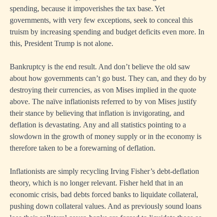
spending, because it impoverishes the tax base. Yet
governments, with very few exceptions, seek to conceal this
truism by increasing spending and budget deficits even more. In
this, President Trump is not alone.
Bankruptcy is the end result. And don’t believe the old saw
about how governments can’t go bust. They can, and they do by
destroying their currencies, as von Mises implied in the quote
above. The naïve inflationists referred to by von Mises justify
their stance by believing that inflation is invigorating, and
deflation is devastating. Any and all statistics pointing to a
slowdown in the growth of money supply or in the economy is
therefore taken to be a forewarning of deflation.
Inflationists are simply recycling Irving Fisher’s debt-deflation
theory, which is no longer relevant. Fisher held that in an
economic crisis, bad debts forced banks to liquidate collateral,
pushing down collateral values. And as previously sound loans