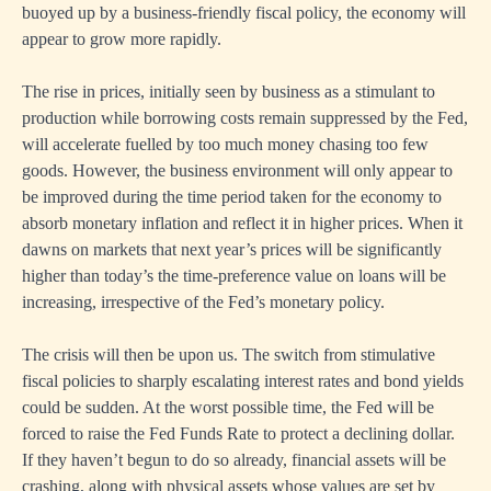
buoyed up by a business-friendly fiscal policy, the economy will
appear to grow more rapidly.
The rise in prices, initially seen by business as a stimulant to
production while borrowing costs remain suppressed by the Fed,
will accelerate fuelled by too much money chasing too few
goods. However, the business environment will only appear to
be improved during the time period taken for the economy to
absorb monetary inflation and reflect it in higher prices. When it
dawns on markets that next year’s prices will be significantly
higher than today’s the time-preference value on loans will be
increasing, irrespective of the Fed’s monetary policy.
The crisis will then be upon us. The switch from stimulative
fiscal policies to sharply escalating interest rates and bond yields
could be sudden. At the worst possible time, the Fed will be
forced to raise the Fed Funds Rate to protect a declining dollar.
If they haven’t begun to do so already, financial assets will be
crashing, along with physical assets whose values are set by