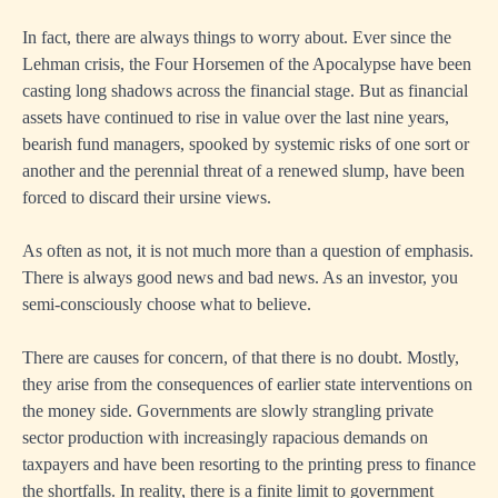
In fact, there are always things to worry about. Ever since the
Lehman crisis, the Four Horsemen of the Apocalypse have been
casting long shadows across the financial stage. But as financial
assets have continued to rise in value over the last nine years,
bearish fund managers, spooked by systemic risks of one sort or
another and the perennial threat of a renewed slump, have been
forced to discard their ursine views.
As often as not, it is not much more than a question of emphasis.
There is always good news and bad news. As an investor, you
semi-consciously choose what to believe.
There are causes for concern, of that there is no doubt. Mostly,
they arise from the consequences of earlier state interventions on
the money side. Governments are slowly strangling private
sector production with increasingly rapacious demands on
taxpayers and have been resorting to the printing press to finance
the shortfalls. In reality, there is a finite limit to government