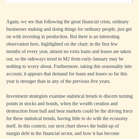
Again, we see that following the great financial crisis, ordinary
businesses making and doing things for ordinary people, just get
on with investing in production. But there is an interesting
observation here, highlighted on the chart: in the first few
months of every year, almost no extra loans and leases are taken
out, so the sideways trend in M2 from early-January may be
nothing to worry about. Furthermore, taking this seasonality into
account, it appears that demand for loans and leases so far this
year is stronger than in any of the previous five years.
Investment strategists examine statistical trends to discern turning
points in stocks and bonds, when the wealth creation and
destruction from bull and bear markets could be the driving force
for these statistical trends, having little to do with the economy
itself. In this context, our next chart shows the build-up of
margin debt in the financial sector, and how it has become