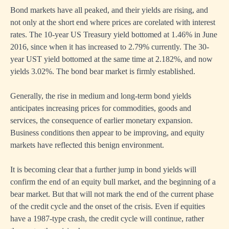
Bond markets have all peaked, and their yields are rising, and
not only at the short end where prices are corelated with interest
rates. The 10-year US Treasury yield bottomed at 1.46% in June
2016, since when it has increased to 2.79% currently. The 30-
year UST yield bottomed at the same time at 2.182%, and now
yields 3.02%. The bond bear market is firmly established.
Generally, the rise in medium and long-term bond yields
anticipates increasing prices for commodities, goods and
services, the consequence of earlier monetary expansion.
Business conditions then appear to be improving, and equity
markets have reflected this benign environment.
It is becoming clear that a further jump in bond yields will
confirm the end of an equity bull market, and the beginning of a
bear market. But that will not mark the end of the current phase
of the credit cycle and the onset of the crisis. Even if equities
have a 1987-type crash, the credit cycle will continue, rather