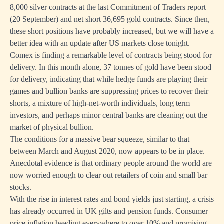
8,000 silver contracts at the last Commitment of Traders report
(20 September) and net short 36,695 gold contracts. Since then,
these short positions have probably increased, but we will have a
better idea with an update after US markets close tonight.
Comex is finding a remarkable level of contracts being stood for
delivery. In this month alone, 37 tonnes of gold have been stood
for delivery, indicating that while hedge funds are playing their
games and bullion banks are suppressing prices to recover their
shorts, a mixture of high-net-worth individuals, long term
investors, and perhaps minor central banks are cleaning out the
market of physical bullion.
The conditions for a massive bear squeeze, similar to that
between March and August 2020, now appears to be in place.
Anecdotal evidence is that ordinary people around the world are
now worried enough to clear out retailers of coin and small bar
stocks.
With the rise in interest rates and bond yields just starting, a crisis
has already occurred in UK gilts and pension funds. Consumer
price inflation heading everywhere to over 10% and promising