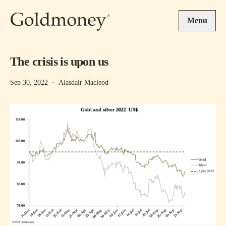
Skip to main content
Menu
The crisis is upon us
Sep 30, 2022
·
Alasdair Macleod