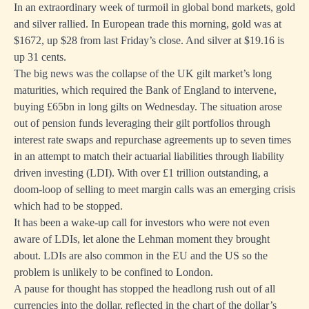
In an extraordinary week of turmoil in global bond markets, gold
and silver rallied. In European trade this morning, gold was at
$1672, up $28 from last Friday’s close. And silver at $19.16 is
up 31 cents.
The big news was the collapse of the UK gilt market’s long
maturities, which required the Bank of England to intervene,
buying £65bn in long gilts on Wednesday. The situation arose
out of pension funds leveraging their gilt portfolios through
interest rate swaps and repurchase agreements up to seven times
in an attempt to match their actuarial liabilities through liability
driven investing (LDI). With over £1 trillion outstanding, a
doom-loop of selling to meet margin calls was an emerging crisis
which had to be stopped.
It has been a wake-up call for investors who were not even
aware of LDIs, let alone the Lehman moment they brought
about. LDIs are also common in the EU and the US so the
problem is unlikely to be confined to London.
A pause for thought has stopped the headlong rush out of all
currencies into the dollar, reflected in the chart of the dollar’s