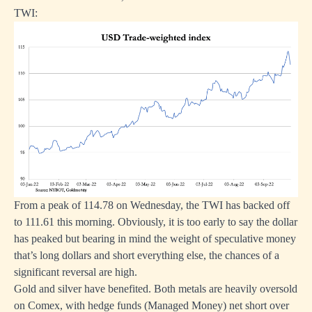
TWI:
From a peak of 114.78 on Wednesday, the TWI has backed off
to 111.61 this morning. Obviously, it is too early to say the dollar
has peaked but bearing in mind the weight of speculative money
that’s long dollars and short everything else, the chances of a
significant reversal are high.
Gold and silver have benefited. Both metals are heavily oversold
on Comex, with hedge funds (Managed Money) net short over