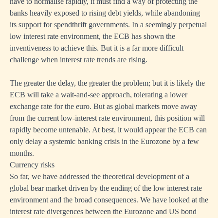
have to normalise rapidly, it must find a way of protecting the
banks heavily exposed to rising debt yields, while abandoning
its support for spendthrift governments. In a seemingly perpetual
low interest rate environment, the ECB has shown the
inventiveness to achieve this. But it is a far more difficult
challenge when interest rate trends are rising.
The greater the delay, the greater the problem; but it is likely the
ECB will take a wait-and-see approach, tolerating a lower
exchange rate for the euro. But as global markets move away
from the current low-interest rate environment, this position will
rapidly become untenable. At best, it would appear the ECB can
only delay a systemic banking crisis in the Eurozone by a few
months.
Currency risks
So far, we have addressed the theoretical development of a
global bear market driven by the ending of the low interest rate
environment and the broad consequences. We have looked at the
interest rate divergences between the Eurozone and US bond