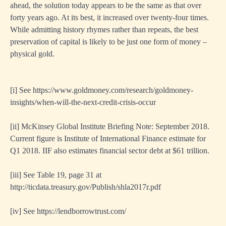
ahead, the solution today appears to be the same as that over
forty years ago. At its best, it increased over twenty-four times.
While admitting history rhymes rather than repeats, the best
preservation of capital is likely to be just one form of money –
physical gold.
[i]
See
https://www.goldmoney.com/research/goldmoney-
insights/when-will-the-next-credit-crisis-occur
[ii]
McKinsey Global Institute Briefing Note: September 2018.
Current figure is Institute of International Finance estimate for
Q1 2018. IIF also estimates financial sector debt at $61 trillion.
[iii]
See Table 19, page 31 at
http://ticdata.treasury.gov/Publish/shla2017r.pdf
[iv]
See
https://lendborrowtrust.com/