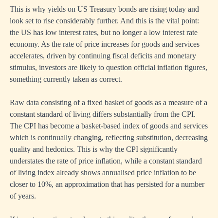
This is why yields on US Treasury bonds are rising today and
look set to rise considerably further. And this is the vital point:
the US has low interest rates, but no longer a low interest rate
economy. As the rate of price increases for goods and services
accelerates, driven by continuing fiscal deficits and monetary
stimulus, investors are likely to question official inflation figures,
something currently taken as correct.
Raw data consisting of a fixed basket of goods as a measure of a
constant standard of living differs substantially from the CPI.
The CPI has become a basket-based index of goods and services
which is continually changing, reflecting substitution, decreasing
quality and hedonics. This is why the CPI significantly
understates the rate of price inflation, while a constant standard
of living index already shows annualised price inflation to be
closer to 10%, an approximation that has persisted for a number
of years.