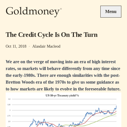
Skip to main content
Menu
The Credit Cycle Is On The Turn
Oct 11, 2018
·
Alasdair Macleod
We are on the verge of moving into an era of high interest
rates, so markets will behave differently from any time since
the early-1980s. There are enough similarities with the post-
Bretton Woods era of the 1970s to give us some guidance as
to how markets are likely to evolve in the foreseeable future.