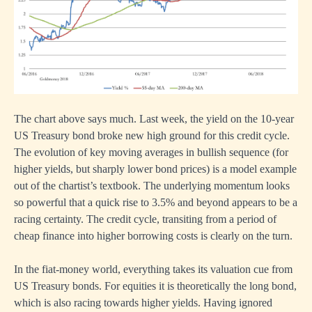
The chart above says much. Last week, the yield on the 10-year
US Treasury bond broke new high ground for this credit cycle.
The evolution of key moving averages in bullish sequence (for
higher yields, but sharply lower bond prices) is a model example
out of the chartist’s textbook. The underlying momentum looks
so powerful that a quick rise to 3.5% and beyond appears to be a
racing certainty. The credit cycle, transiting from a period of
cheap finance into higher borrowing costs is clearly on the turn.
In the fiat-money world, everything takes its valuation cue from
US Treasury bonds. For equities it is theoretically the long bond,
which is also racing towards higher yields. Having ignored