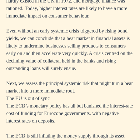
hardly existed in the UK in 1972, and mortgage finance was
rationed. Today, higher interest rates are likely to have a more
immediate impact on consumer behaviour.
Even without an early systemic crisis triggered by rising bond
yields, we can conclude that a bear market in financial assets is
likely to undermine businesses selling products to consumers
early on and then accelerate very quickly. A crisis centred on the
declining value of collateral held in the banks and rising
outstanding loans will surely ensue.
Next, we assess the principal systemic risk that might turn a bear
market into a more immediate rout.
The EU is out of sync
The ECB’s monetary policy has all but banished the interest-rate
cost of funding for Eurozone governments, with negative
interest rates on deposits.
The ECB is still inflating the money supply through its asset