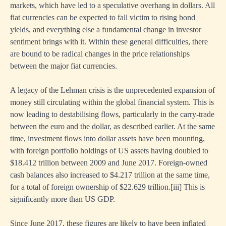
markets, which have led to a speculative overhang in dollars. All
fiat currencies can be expected to fall victim to rising bond
yields, and everything else a fundamental change in investor
sentiment brings with it. Within these general difficulties, there
are bound to be radical changes in the price relationships
between the major fiat currencies.
A legacy of the Lehman crisis is the unprecedented expansion of
money still circulating within the global financial system. This is
now leading to destabilising flows, particularly in the carry-trade
between the euro and the dollar, as described earlier. At the same
time, investment flows into dollar assets have been mounting,
with foreign portfolio holdings of US assets having doubled to
$18.412 trillion between 2009 and June 2017. Foreign-owned
cash balances also increased to $4.217 trillion at the same time,
for a total of foreign ownership of $22.629 trillion.
[iii]
This is
significantly more than US GDP.
Since June 2017, these figures are likely to have been inflated