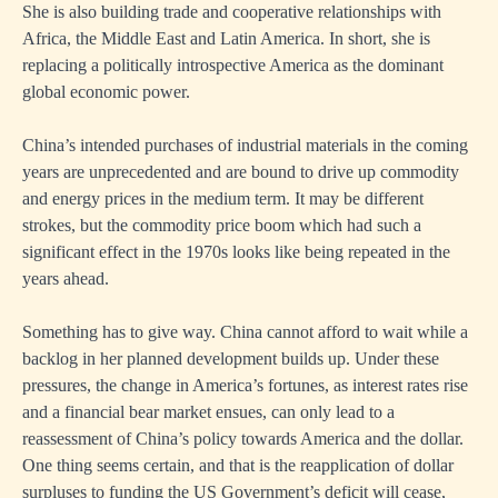
She is also building trade and cooperative relationships with
Africa, the Middle East and Latin America. In short, she is
replacing a politically introspective America as the dominant
global economic power.
China’s intended purchases of industrial materials in the coming
years are unprecedented and are bound to drive up commodity
and energy prices in the medium term. It may be different
strokes, but the commodity price boom which had such a
significant effect in the 1970s looks like being repeated in the
years ahead.
Something has to give way. China cannot afford to wait while a
backlog in her planned development builds up. Under these
pressures, the change in America’s fortunes, as interest rates rise
and a financial bear market ensues, can only lead to a
reassessment of China’s policy towards America and the dollar.
One thing seems certain, and that is the reapplication of dollar
surpluses to funding the US Government’s deficit will cease,