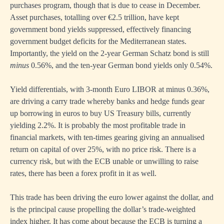
purchases program, though that is due to cease in December.
Asset purchases, totalling over €2.5 trillion, have kept
government bond yields suppressed, effectively financing
government budget deficits for the Mediterranean states.
Importantly, the yield on the 2-year German Schatz bond is still
minus
0.56%, and the ten-year German bond yields only 0.54%.
Yield differentials, with 3-month Euro LIBOR at minus 0.36%,
are driving a carry trade whereby banks and hedge funds gear
up borrowing in euros to buy US Treasury bills, currently
yielding 2.2%. It is probably the most profitable trade in
financial markets, with ten-times gearing giving an annualised
return on capital of over 25%, with no price risk. There is a
currency risk, but with the ECB unable or unwilling to raise
rates, there has been a forex profit in it as well.
This trade has been driving the euro lower against the dollar, and
is the principal cause propelling the dollar’s trade-weighted
index higher. It has come about because the ECB is turning a