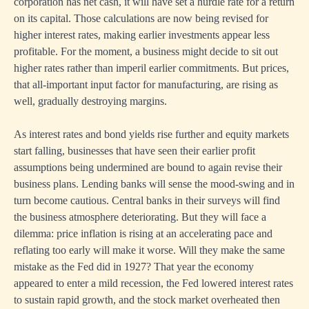
corporation has net cash, it will have set a hurdle rate for a return
on its capital. Those calculations are now being revised for
higher interest rates, making earlier investments appear less
profitable. For the moment, a business might decide to sit out
higher rates rather than imperil earlier commitments. But prices,
that all-important input factor for manufacturing, are rising as
well, gradually destroying margins.
As interest rates and bond yields rise further and equity markets
start falling, businesses that have seen their earlier profit
assumptions being undermined are bound to again revise their
business plans. Lending banks will sense the mood-swing and in
turn become cautious. Central banks in their surveys will find
the business atmosphere deteriorating. But they will face a
dilemma: price inflation is rising at an accelerating pace and
reflating too early will make it worse. Will they make the same
mistake as the Fed did in 1927? That year the economy
appeared to enter a mild recession, the Fed lowered interest rates
to sustain rapid growth, and the stock market overheated then