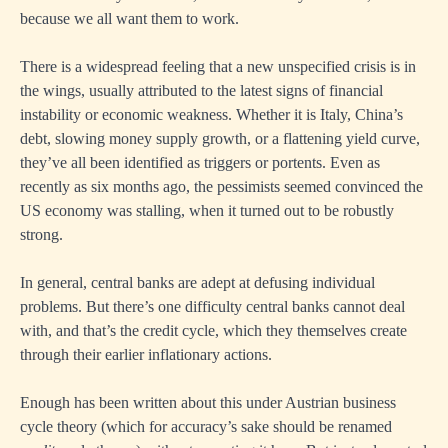
because we all want them to work.
There is a widespread feeling that a new unspecified crisis is in
the wings, usually attributed to the latest signs of financial
instability or economic weakness. Whether it is Italy, China’s
debt, slowing money supply growth, or a flattening yield curve,
they’ve all been identified as triggers or portents. Even as
recently as six months ago, the pessimists seemed convinced the
US economy was stalling, when it turned out to be robustly
strong.
In general, central banks are adept at defusing individual
problems. But there’s one difficulty central banks cannot deal
with, and that’s the credit cycle, which they themselves create
through their earlier inflationary actions.
Enough has been written about this under Austrian business
cycle theory (which for accuracy’s sake should be renamed