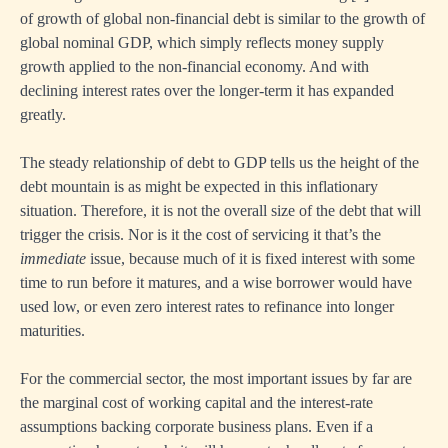
of growth of global non-financial debt is similar to the growth of
global nominal GDP, which simply reflects money supply
growth applied to the non-financial economy. And with
declining interest rates over the longer-term it has expanded
greatly.
The steady relationship of debt to GDP tells us the height of the
debt mountain is as might be expected in this inflationary
situation. Therefore, it is not the overall size of the debt that will
trigger the crisis. Nor is it the cost of servicing it that’s the
immediate
issue, because much of it is fixed interest with some
time to run before it matures, and a wise borrower would have
used low, or even zero interest rates to refinance into longer
maturities.
For the commercial sector, the most important issues by far are
the marginal cost of working capital and the interest-rate
assumptions backing corporate business plans. Even if a