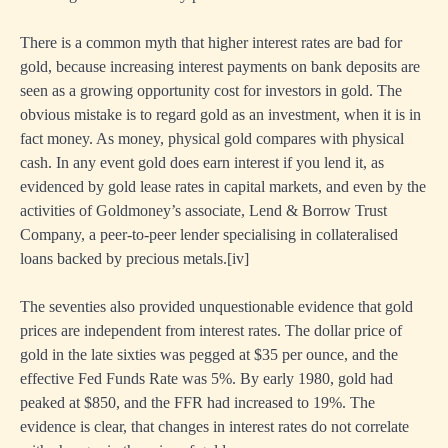
There is a common myth that higher interest rates are bad for
gold, because increasing interest payments on bank deposits are
seen as a growing opportunity cost for investors in gold. The
obvious mistake is to regard gold as an investment, when it is in
fact money. As money, physical gold compares with physical
cash. In any event gold does earn interest if you lend it, as
evidenced by gold lease rates in capital markets, and even by the
activities of Goldmoney’s associate, Lend & Borrow Trust
Company, a peer-to-peer lender specialising in collateralised
loans backed by precious metals.
[iv]
The seventies also provided unquestionable evidence that gold
prices are independent from interest rates. The dollar price of
gold in the late sixties was pegged at $35 per ounce, and the
effective Fed Funds Rate was 5%. By early 1980, gold had
peaked at $850, and the FFR had increased to 19%. The
evidence is clear, that changes in interest rates do not correlate