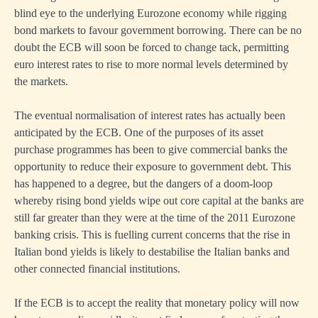
blind eye to the underlying Eurozone economy while rigging
bond markets to favour government borrowing. There can be no
doubt the ECB will soon be forced to change tack, permitting
euro interest rates to rise to more normal levels determined by
the markets.
The eventual normalisation of interest rates has actually been
anticipated by the ECB. One of the purposes of its asset
purchase programmes has been to give commercial banks the
opportunity to reduce their exposure to government debt. This
has happened to a degree, but the dangers of a doom-loop
whereby rising bond yields wipe out core capital at the banks are
still far greater than they were at the time of the 2011 Eurozone
banking crisis. This is fuelling current concerns that the rise in
Italian bond yields is likely to destabilise the Italian banks and
other connected financial institutions.
If the ECB is to accept the reality that monetary policy will now