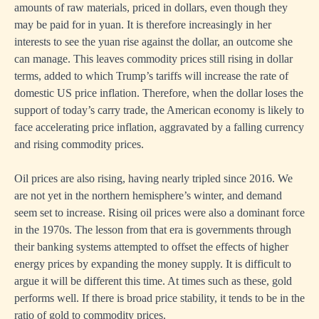
amounts of raw materials, priced in dollars, even though they
may be paid for in yuan. It is therefore increasingly in her
interests to see the yuan rise against the dollar, an outcome she
can manage. This leaves commodity prices still rising in dollar
terms, added to which Trump’s tariffs will increase the rate of
domestic US price inflation. Therefore, when the dollar loses the
support of today’s carry trade, the American economy is likely to
face accelerating price inflation, aggravated by a falling currency
and rising commodity prices.
Oil prices are also rising, having nearly tripled since 2016. We
are not yet in the northern hemisphere’s winter, and demand
seem set to increase. Rising oil prices were also a dominant force
in the 1970s. The lesson from that era is governments through
their banking systems attempted to offset the effects of higher
energy prices by expanding the money supply. It is difficult to
argue it will be different this time. At times such as these, gold
performs well. If there is broad price stability, it tends to be in the
ratio of gold to commodity prices.