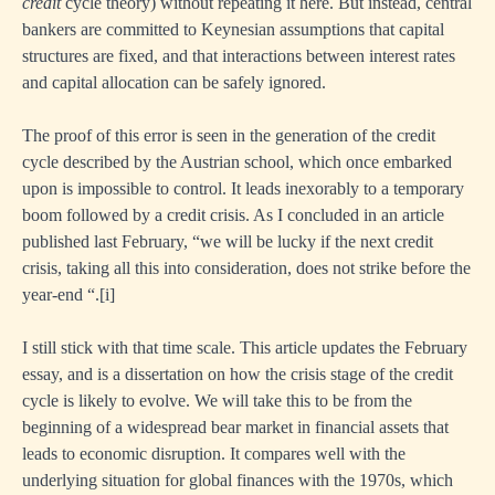
credit
cycle theory) without repeating it here. But instead, central
bankers are committed to Keynesian assumptions that capital
structures are fixed, and that interactions between interest rates
and capital allocation can be safely ignored.
The proof of this error is seen in the generation of the credit
cycle described by the Austrian school, which once embarked
upon is impossible to control. It leads inexorably to a temporary
boom followed by a credit crisis. As I concluded in an article
published last February, “we will be lucky if the next credit
crisis, taking all this into consideration, does not strike before the
year-end “.
[i]
I still stick with that time scale. This article updates the February
essay, and is a dissertation on how the crisis stage of the credit
cycle is likely to evolve. We will take this to be from the
beginning of a widespread bear market in financial assets that
leads to economic disruption. It compares well with the
underlying situation for global finances with the 1970s, which