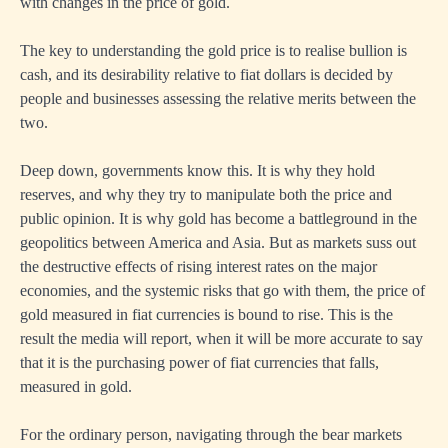
with changes in the price of gold.
The key to understanding the gold price is to realise bullion is
cash, and its desirability relative to fiat dollars is decided by
people and businesses assessing the relative merits between the
two.
Deep down, governments know this. It is why they hold
reserves, and why they try to manipulate both the price and
public opinion. It is why gold has become a battleground in the
geopolitics between America and Asia. But as markets suss out
the destructive effects of rising interest rates on the major
economies, and the systemic risks that go with them, the price of
gold measured in fiat currencies is bound to rise. This is the
result the media will report, when it will be more accurate to say
that it is the purchasing power of fiat currencies that falls,
measured in gold.
For the ordinary person, navigating through the bear markets