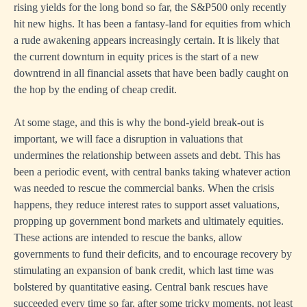
rising yields for the long bond so far, the S&P500 only recently
hit new highs. It has been a fantasy-land for equities from which
a rude awakening appears increasingly certain. It is likely that
the current downturn in equity prices is the start of a new
downtrend in all financial assets that have been badly caught on
the hop by the ending of cheap credit.
At some stage, and this is why the bond-yield break-out is
important, we will face a disruption in valuations that
undermines the relationship between assets and debt. This has
been a periodic event, with central banks taking whatever action
was needed to rescue the commercial banks. When the crisis
happens, they reduce interest rates to support asset valuations,
propping up government bond markets and ultimately equities.
These actions are intended to rescue the banks, allow
governments to fund their deficits, and to encourage recovery by
stimulating an expansion of bank credit, which last time was
bolstered by quantitative easing. Central bank rescues have
succeeded every time so far, after some tricky moments, not least