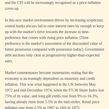
and the CPI will be increasingly recognised as a price-inflation
cover-up
In this new market environment driven by increasing scepticism,
central banks always fail to raise interest rates by enough to keep
up with the market’s drive towards the increase in time-
preference that comes with rising price inflation. [Time
preference is the market’s assessment of the discounted value of
future possession compared with possession today]. Government
debt auctions only clear at progressively higher-than-expected
rates.
Market commentators become monetarists, noting that the
economy is increasingly dependent on monetary and credit
inflation. This was what happened in the UK between May
1972 and end-December 1974, when the FT-30 Share Index lost
75% of its value, and long gilt yields rose from 9% to 16.3%,
having already risen from 5.5% in the mid-sixties. Retail price
inflation rose from 2.5% in 1967 to 24% in 1975.