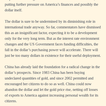
putting further pressure on America’s finances and possibly the
dollar itself.
The dollar is sure to be undermined by its diminishing role in
international trade anyway. So far, commentators have dismissed
this as an insignificant factor, expecting it to be a development
only for the very long term. But as the interest rate environment
changes and the US Government faces funding difficulties, the
fall in the dollar’s purchasing power will accelerate. There will
just be too many dollars in existence for their useful deployment.
China has already laid the foundation for a radical change in the
dollar’s prospects. Since 1983 China has been buying
undeclared quantities of gold, and since 2002 permitted and
encouraged her citizens to do so as well. China could now
abandon the dollar and let the gold price rise, netting off losses
of exports to America against increasing personal wealth for its
citizens.