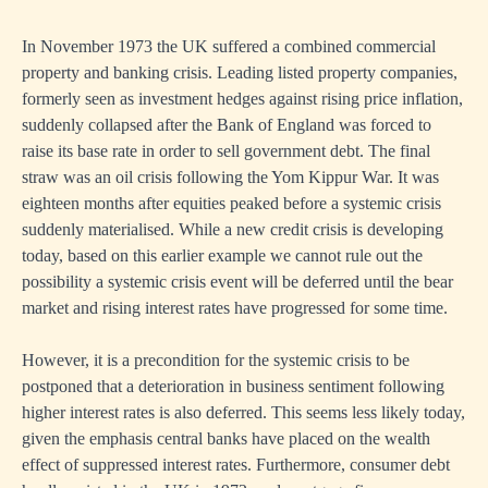
In November 1973 the UK suffered a combined commercial
property and banking crisis. Leading listed property companies,
formerly seen as investment hedges against rising price inflation,
suddenly collapsed after the Bank of England was forced to
raise its base rate in order to sell government debt. The final
straw was an oil crisis following the Yom Kippur War. It was
eighteen months after equities peaked before a systemic crisis
suddenly materialised. While a new credit crisis is developing
today, based on this earlier example we cannot rule out the
possibility a systemic crisis event will be deferred until the bear
market and rising interest rates have progressed for some time.
However, it is a precondition for the systemic crisis to be
postponed that a deterioration in business sentiment following
higher interest rates is also deferred. This seems less likely today,
given the emphasis central banks have placed on the wealth
effect of suppressed interest rates. Furthermore, consumer debt