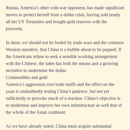
Russia, America’s other cold-war opponent, has made significant
moves to protect herself from a dollar crisis, having sold nearly
all her US Treasuries and bought gold reserves with the
proceeds.
In short, we should not be fooled by trade wars and the common
Western narrative, that China is a bubble about to be popped. If
the Americans refuse to seek a sensible working arrangement
with the Chinese, the latter has both the means and a growing
incentive to undermine the dollar.
Commodities and gold
America’s aggression over trade tariffs and the effect on the
yuan is undoubtedly testing China’s patience, but not yet
sufficiently to provoke much of a reaction. China’s objective is
to modernise and improve her own infrastructure as well that of
the whole of the Asian continent.
As we have already noted, China must acquire substantial