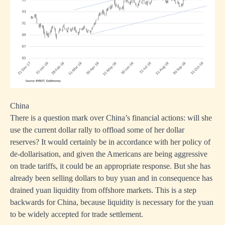
China
There is a question mark over China’s financial actions: will she
use the current dollar rally to offload some of her dollar
reserves? It would certainly be in accordance with her policy of
de-dollarisation, and given the Americans are being aggressive
on trade tariffs, it could be an appropriate response. But she has
already been selling dollars to buy yuan and in consequence has
drained yuan liquidity from offshore markets. This is a step
backwards for China, because liquidity is necessary for the yuan
to be widely accepted for trade settlement.