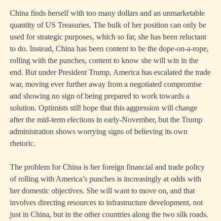
China finds herself with too many dollars and an unmarketable
quantity of US Treasuries. The bulk of her position can only be
used for strategic purposes, which so far, she has been reluctant
to do. Instead, China has been content to be the dope-on-a-rope,
rolling with the punches, content to know she will win in the
end. But under President Trump, America has escalated the trade
war, moving ever further away from a negotiated compromise
and showing no sign of being prepared to work towards a
solution. Optimists still hope that this aggression will change
after the mid-term elections in early-November, but the Trump
administration shows worrying signs of believing its own
rhetoric.
The problem for China is her foreign financial and trade policy
of rolling with America’s punches is increasingly at odds with
her domestic objectives. She will want to move on, and that
involves directing resources to infrastructure development, not
just in China, but in the other countries along the two silk roads.