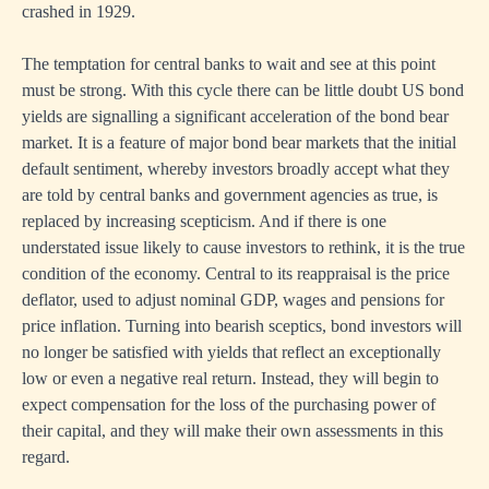
crashed in 1929.
The temptation for central banks to wait and see at this point
must be strong. With this cycle there can be little doubt US bond
yields are signalling a significant acceleration of the bond bear
market. It is a feature of major bond bear markets that the initial
default sentiment, whereby investors broadly accept what they
are told by central banks and government agencies as true, is
replaced by increasing scepticism. And if there is one
understated issue likely to cause investors to rethink, it is the true
condition of the economy. Central to its reappraisal is the price
deflator, used to adjust nominal GDP, wages and pensions for
price inflation. Turning into bearish sceptics, bond investors will
no longer be satisfied with yields that reflect an exceptionally
low or even a negative real return. Instead, they will begin to
expect compensation for the loss of the purchasing power of
their capital, and they will make their own assessments in this
regard.