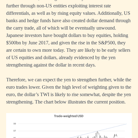
further through non-US entities exploiting interest rate
differentials, as well as by rising equity values. Additionally, US
banks and hedge funds have also created dollar demand through
the carry trade, all of which will be eventually unwound.
Japanese investors have bought dollars to buy equities, holding
$500bn by June 2017, and given the rise in the S&P500, they
are certain to own more today. They are likely to be early sellers
of US equities and dollars, already evidenced by the yen
strengthening against the dollar in recent days.
Therefore, we can expect the yen to strengthen further, while the
euro trades lower. Given the high level of weighting given to the
euro, the dollar’s TWI is likely to rise somewhat, despite the yen
strengthening. The chart below illustrates the current position.