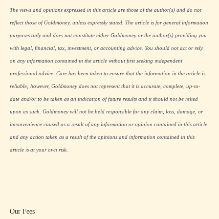
The views and opinions expressed in this article are those of the author(s) and do not
reflect those of Goldmoney, unless expressly stated. The article is for general information
purposes only and does not constitute either Goldmoney or the author(s) providing you
with legal, financial, tax, investment, or accounting advice. You should not act or rely
on any information contained in the article without first seeking independent
professional advice. Care has been taken to ensure that the information in the article is
reliable; however, Goldmoney does not represent that it is accurate, complete, up-to-
date and/or to be taken as an indication of future results and it should not be relied
upon as such. Goldmoney will not be held responsible for any claim, loss, damage, or
inconvenience caused as a result of any information or opinion contained in this article
and any action taken as a result of the opinions and information contained in this
article is at your own risk.
Our Fees