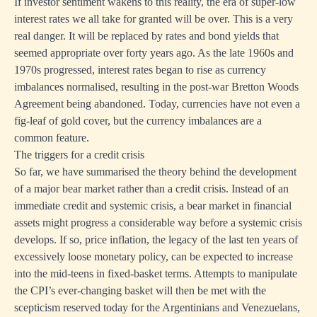
If investor sentiment wakens to this reality, the era of super-low
interest rates we all take for granted will be over. This is a very
real danger. It will be replaced by rates and bond yields that
seemed appropriate over forty years ago. As the late 1960s and
1970s progressed, interest rates began to rise as currency
imbalances normalised, resulting in the post-war Bretton Woods
Agreement being abandoned. Today, currencies have not even a
fig-leaf of gold cover, but the currency imbalances are a
common feature.
The triggers for a credit crisis
So far, we have summarised the theory behind the development
of a major bear market rather than a credit crisis. Instead of an
immediate credit and systemic crisis, a bear market in financial
assets might progress a considerable way before a systemic crisis
develops. If so, price inflation, the legacy of the last ten years of
excessively loose monetary policy, can be expected to increase
into the mid-teens in fixed-basket terms. Attempts to manipulate
the CPI’s ever-changing basket will then be met with the
scepticism reserved today for the Argentinians and Venezuelans,