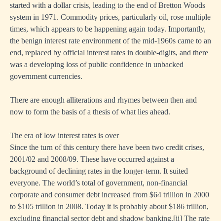
started with a dollar crisis, leading to the end of Bretton Woods
system in 1971. Commodity prices, particularly oil, rose multiple
times, which appears to be happening again today. Importantly,
the benign interest rate environment of the mid-1960s came to an
end, replaced by official interest rates in double-digits, and there
was a developing loss of public confidence in unbacked
government currencies.
There are enough alliterations and rhymes between then and
now to form the basis of a thesis of what lies ahead.
The era of low interest rates is over
Since the turn of this century there have been two credit crises,
2001/02 and 2008/09. These have occurred against a
background of declining rates in the longer-term. It suited
everyone. The world’s total of government, non-financial
corporate and consumer debt increased from $64 trillion in 2000
to $105 trillion in 2008. Today it is probably about $186 trillion,
excluding financial sector debt and shadow banking.
[ii]
The rate