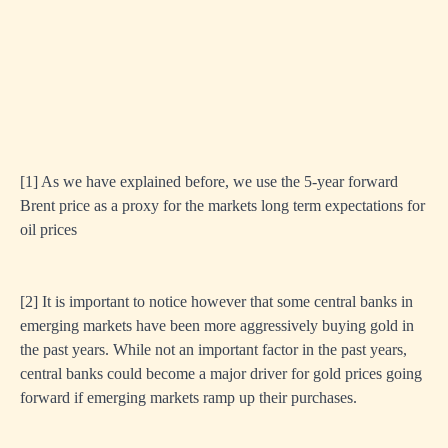
[1]
As we have explained before, we use the 5-year forward
Brent price as a proxy for the markets long term expectations for
oil prices
[
2]
It is important to notice however that some central banks in
emerging markets have been more aggressively buying gold in
the past years. While not an important factor in the past years,
central banks could become a major driver for gold prices going
forward if emerging markets ramp up their purchases.