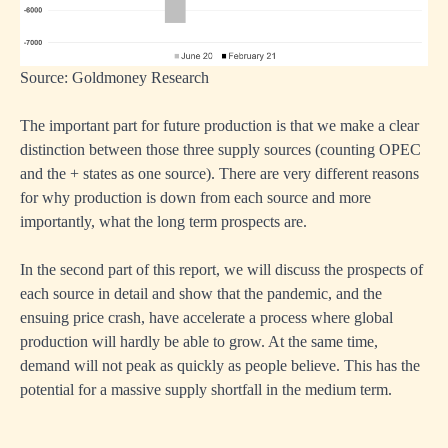
Source: Goldmoney Research
The important part for future production is that we make a clear
distinction between those three supply sources (counting OPEC
and the + states as one source). There are very different reasons
for why production is down from each source and more
importantly, what the long term prospects are.
In the second part of this report, we will discuss the prospects of
each source in detail and show that the pandemic, and the
ensuing price crash, have accelerate a process where global
production will hardly be able to grow. At the same time,
demand will not peak as quickly as people believe. This has the
potential for a massive supply shortfall in the medium term.