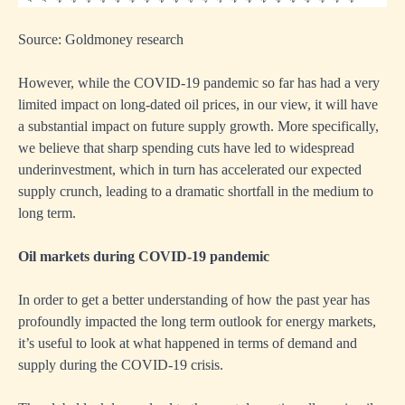
Source: Goldmoney research
However, while the COVID-19 pandemic so far has had a very
limited impact on long-dated oil prices, in our view, it will have
a substantial impact on future supply growth. More specifically,
we believe that sharp spending cuts have led to widespread
underinvestment, which in turn has accelerated our expected
supply crunch, leading to a dramatic shortfall in the medium to
long term.
Oil markets during COVID-19 pandemic
In order to get a better understanding of how the past year has
profoundly impacted the long term outlook for energy markets,
it’s useful to look at what happened in terms of demand and
supply during the COVID-19 crisis.