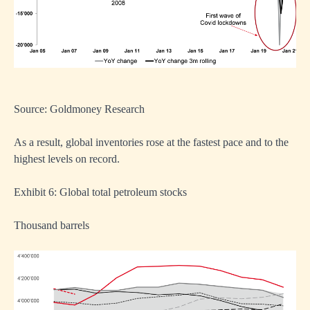
Source: Goldmoney Research
As a result, global inventories rose at the fastest pace and to the
highest levels on record.
Exhibit 6: Global total petroleum stocks
Thousand barrels