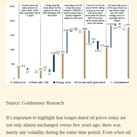
Source: Goldmoney Research
It’s important to highlight that longer-dated oil prices today are
not only almost unchanged versus five years ago, there was
barely any volatility during the entire time period. Even when oil