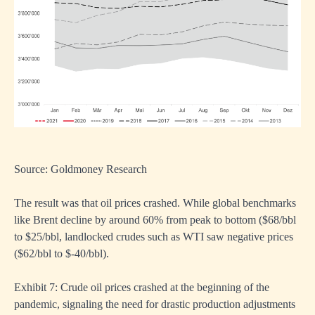
Source: Goldmoney Research
The result was that oil prices crashed. While global benchmarks
like Brent decline by around 60% from peak to bottom ($68/bbl
to $25/bbl, landlocked crudes such as WTI saw negative prices
($62/bbl to $-40/bbl).
Exhibit 7: Crude oil prices crashed at the beginning of the
pandemic, signaling the need for drastic production adjustments