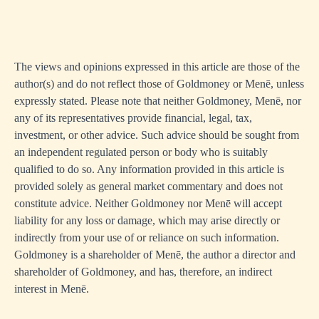
The views and opinions expressed in this article are those of the
author(s) and do not reflect those of Goldmoney or Menē, unless
expressly stated. Please note that neither Goldmoney, Menē, nor
any of its representatives provide financial, legal, tax,
investment, or other advice. Such advice should be sought from
an independent regulated person or body who is suitably
qualified to do so. Any information provided in this article is
provided solely as general market commentary and does not
constitute advice. Neither Goldmoney nor Menē will accept
liability for any loss or damage, which may arise directly or
indirectly from your use of or reliance on such information.
Goldmoney is a shareholder of Menē, the author a director and
shareholder of Goldmoney, and has, therefore, an indirect
interest in Menē.