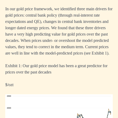
In our gold price framework, we identified three main drivers for
gold prices: central bank policy (through real-interest rate
expectations and QE), changes in central bank inventories and
longer dated energy prices. We found that these three drivers
have a very high predicting value for gold prices over the past
decades. When prices under- or overshoot the model predicted
values, they tend to correct in the medium term. Current prices
are well in line with the model-predicted prices (see Exhibit 1).
Exhibit 1: Our gold price model has been a great predictor for
prices over the past decades
$/ozt