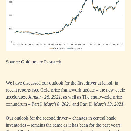
Source: Goldmoney Research
We have discussed our outlook for the first driver at length in
recent reports (see
Gold price framework update – the new cycle
accelerates
,
January 28, 2021
, as well as
The equity-gold price
conundrum – Part I
,
March 8, 2021
and
Part II
,
March 19, 2021
.
Our outlook for the second driver – changes in central bank
inventories – remains the same as it has been for the past years: