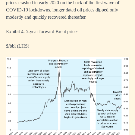
prices crashed in early 2020 on the back of the first wave of
COVID-19 lockdowns, longer dated oil prices dipped only
modestly and quickly recovered thereafter.
Exhibit 4: 5-year forward Brent prices
$/bbl (LHS)