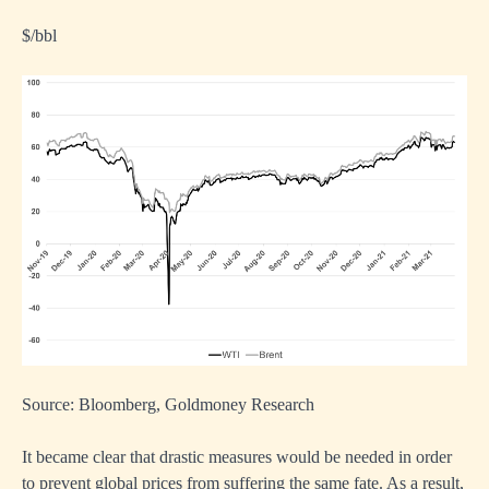
$/bbl
Source: Bloomberg, Goldmoney Research
It became clear that drastic measures would be needed in order
to prevent global prices from suffering the same fate. As a result,