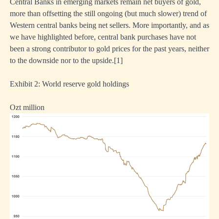
Central Banks in emerging markets remain net buyers of gold,
more than offsetting the still ongoing (but much slower) trend of
Western central banks being net sellers. More importantly, and as
we have highlighted before, central bank purchases have not
been a strong contributor to gold prices for the past years, neither
to the downside nor to the upside.
[1]
Exhibit 2: World reserve gold holdings
Ozt million