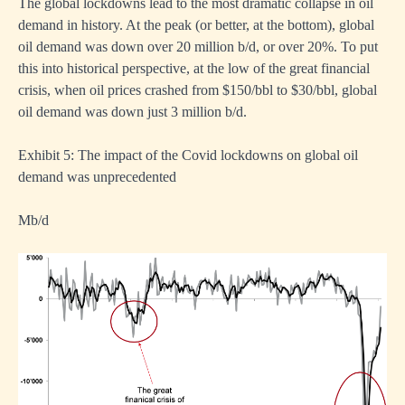
The global lockdowns lead to the most dramatic collapse in oil
demand in history. At the peak (or better, at the bottom), global
oil demand was down over 20 million b/d, or over 20%. To put
this into historical perspective, at the low of the great financial
crisis, when oil prices crashed from $150/bbl to $30/bbl, global
oil demand was down just 3 million b/d.
Exhibit 5: The impact of the Covid lockdowns on global oil
demand was unprecedented
Mb/d