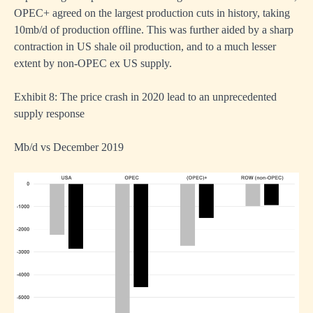
OPEC+ agreed on the largest production cuts in history, taking
10mb/d of production offline. This was further aided by a sharp
contraction in US shale oil production, and to a much lesser
extent by non-OPEC ex US supply.
Exhibit 8: The price crash in 2020 lead to an unprecedented
supply response
Mb/d vs December 2019