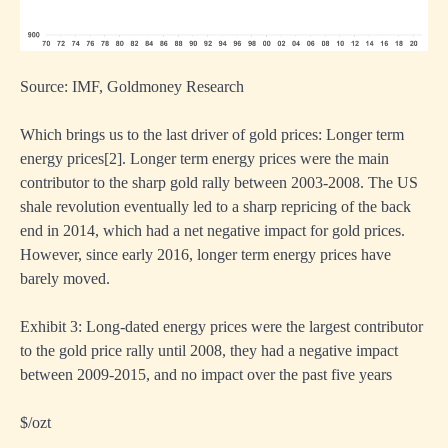
Source: IMF, Goldmoney Research
Which brings us to the last driver of gold prices: Longer term
energy prices
[
2]
. Longer term energy prices were the main
contributor to the sharp gold rally between 2003-2008. The US
shale revolution eventually led to a sharp repricing of the back
end in 2014, which had a net negative impact for gold prices.
However, since early 2016, longer term energy prices have
barely moved.
Exhibit 3: Long-dated energy prices were the largest contributor
to the gold price rally until 2008, they had a negative impact
between 2009-2015, and no impact over the past five years
$/ozt