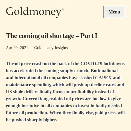
Skip to main content
Menu
The coming oil shortage – Part I
Apr 20, 2021
·
Goldmoney Insights
The oil price crash on the back of the COVID-19 lockdowns
has accelerated the coming supply crunch. Both national
and international oil companies have slashed CAPEX and
maintenance spending, which will push up decline rates and
US shale drillers finally focus on profitability instead of
growth. Current longer-dated oil prices are too low to give
enough incentive to oil companies to invest in badly needed
future oil production. When they finally rise, gold prices will
be pushed sharply higher.