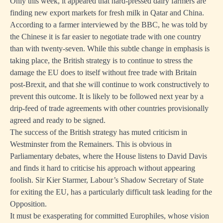
Only this week, it appeared that hard-pressed dairy farmers are
finding new export markets for fresh milk in Qatar and China.
According to a farmer interviewed by the BBC, he was told by
the Chinese it is far easier to negotiate trade with one country
than with twenty-seven. While this subtle change in emphasis is
taking place, the British strategy is to continue to stress the
damage the EU does to itself without free trade with Britain
post-Brexit, and that she will continue to work constructively to
prevent this outcome. It is likely to be followed next year by a
drip-feed of trade agreements with other countries provisionally
agreed and ready to be signed.
The success of the British strategy has muted criticism in
Westminster from the Remainers. This is obvious in
Parliamentary debates, where the House listens to David Davis
and finds it hard to criticise his approach without appearing
foolish. Sir Kier Starmer, Labour’s Shadow Secretary of State
for exiting the EU, has a particularly difficult task leading for the
Opposition.
It must be exasperating for committed Europhiles, whose vision