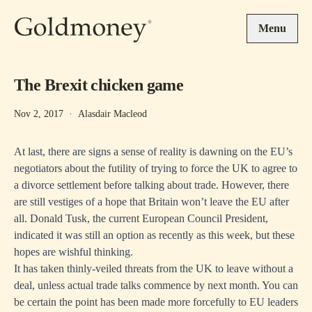
Skip to main content
Menu
The Brexit chicken game
Nov 2, 2017
·
Alasdair Macleod
At last, there are signs a sense of reality is dawning on the EU’s
negotiators about the futility of trying to force the UK to agree to
a divorce settlement before talking about trade. However, there
are still vestiges of a hope that Britain won’t leave the EU after
all. Donald Tusk, the current European Council President,
indicated it was still an option as recently as this week, but these
hopes are wishful thinking.
It has taken thinly-veiled threats from the UK to leave without a
deal, unless actual trade talks commence by next month. You can
be certain the point has been made more forcefully to EU leaders