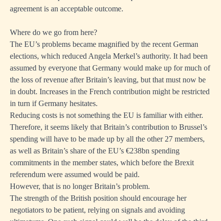
agreement is an acceptable outcome.
Where do we go from here?
The EU’s problems became magnified by the recent German
elections, which reduced Angela Merkel’s authority. It had been
assumed by everyone that Germany would make up for much of
the loss of revenue after Britain’s leaving, but that must now be
in doubt. Increases in the French contribution might be restricted
in turn if Germany hesitates.
Reducing costs is not something the EU is familiar with either.
Therefore, it seems likely that Britain’s contribution to Brussel’s
spending will have to be made up by all the other 27 members,
as well as Britain’s share of the EU’s €238bn spending
commitments in the member states, which before the Brexit
referendum were assumed would be paid.
However, that is no longer Britain’s problem.
The strength of the British position should encourage her
negotiators to be patient, relying on signals and avoiding