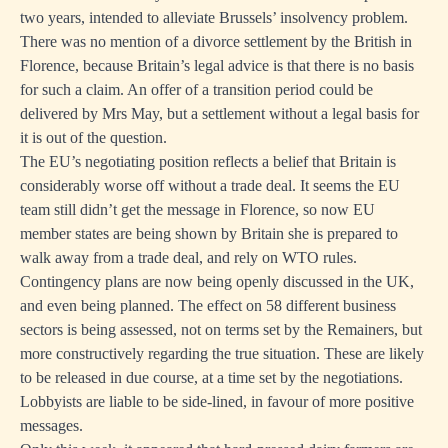
two years, intended to alleviate Brussels’ insolvency problem.
There was no mention of a divorce settlement by the British in
Florence, because Britain’s legal advice is that there is no basis
for such a claim. An offer of a transition period could be
delivered by Mrs May, but a settlement without a legal basis for
it is out of the question.
The EU’s negotiating position reflects a belief that Britain is
considerably worse off without a trade deal. It seems the EU
team still didn’t get the message in Florence, so now EU
member states are being shown by Britain she is prepared to
walk away from a trade deal, and rely on WTO rules.
Contingency plans are now being openly discussed in the UK,
and even being planned. The effect on 58 different business
sectors is being assessed, not on terms set by the Remainers, but
more constructively regarding the true situation. These are likely
to be released in due course, at a time set by the negotiations.
Lobbyists are liable to be side-lined, in favour of more positive
messages.