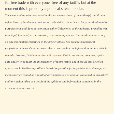
for free trade with everyone, free of any tariffs, but at the
moment this is probably a political stretch too far.
The views and opinions expressed in this article are those of the author(s) and do not
reflect those of Goldmoney, unless expressly stated. The article is for general information
purposes only and does not constitute either Goldmoney or the author(s) providing you
with legal, financial, tax, investment, or accounting advice. You should not act or rely
on any information contained in the article without first seeking independent
professional advice. Care has been taken to ensure that the information in the article is
reliable; however, Goldmoney does not represent that it is accurate, complete, up-to-
date and/or to be taken as an indication of future results and it should not be relied
upon as such. Goldmoney will not be held responsible for any claim, loss, damage, or
inconvenience caused as a result of any information or opinion contained in this article
and any action taken as a result of the opinions and information contained in this
article is at your own risk.