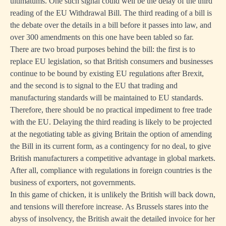
ultimatums. One such signal could well be the delay of the third
reading of the EU Withdrawal Bill. The third reading of a bill is
the debate over the details in a bill before it passes into law, and
over 300 amendments on this one have been tabled so far.
There are two broad purposes behind the bill: the first is to
replace EU legislation, so that British consumers and businesses
continue to be bound by existing EU regulations after Brexit,
and the second is to signal to the EU that trading and
manufacturing standards will be maintained to EU standards.
Therefore, there should be no practical impediment to free trade
with the EU. Delaying the third reading is likely to be projected
at the negotiating table as giving Britain the option of amending
the Bill in its current form, as a contingency for no deal, to give
British manufacturers a competitive advantage in global markets.
After all, compliance with regulations in foreign countries is the
business of exporters, not governments.
In this game of chicken, it is unlikely the British will back down,
and tensions will therefore increase. As Brussels stares into the
abyss of insolvency, the British await the detailed invoice for her