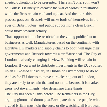
alleged obligations to be presented. There isn’t one, so it won’t
be. Brussels is likely to escalate the war of words in frustration,
while the Brits remain cool and upbeat. And the more this
process goes on, Brussels will make fools of themselves in the
eyes of British voters, and public support for a clean Brexit
could move towards totality.
That support will not be restricted to the voting public, but to
businesses as well. Manufacturers based on the continent, with
lucrative UK markets and supply chains to boot, will urge their
governments and Brussels towards a tariff-free deal. The City of
London is already changing its view. Banking will remain in
London. If you want to distribute investments in the EU, you set
up an EU-based subsidiary in Dublin or Luxembourg to do so.
And as for EU threats to move euro clearing out of London,
they are likely to remain that and no more, because it is market
users, not governments, who determine these things.
The City has seen all this before. The Remainers in the City,
arguing gloom and doom post-Brexit, are the same people who
argued Britain must join the euro, or die watching all European