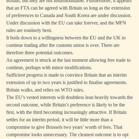
Britain, but they are not insurmountable. Furthermore, it appears
that an FTA can be agreed with Britain so long as the extension
of preferences to Canada and South Korea are under discussion.
Under discussion with the EU can take forever, and the MFN
rules are routinely bent.
It boils down to a willingness between the EU and the UK to
continue trading after the customs union is over. There are
therefore three potential outcomes.
An agreement is struck at the last moment allowing free trade to
continue, perhaps with minor modifications.
Sufficient progress is made to convince Britain that an interim
extension of up to two years is justified to finalise agreements.
Britain walks, and relies on WTO rules.
The EU’s vested interests will doubtless lean heavily towards the
second outcome, while Britain’s preference is likely to be the
first, with the third becoming increasingly attractive. If Britain
settles for an interim period, it will be little more than a
compromise to give Brussels two years’ worth of fees. That
compromise looks unnecessary. The cleanest outcome is to opt