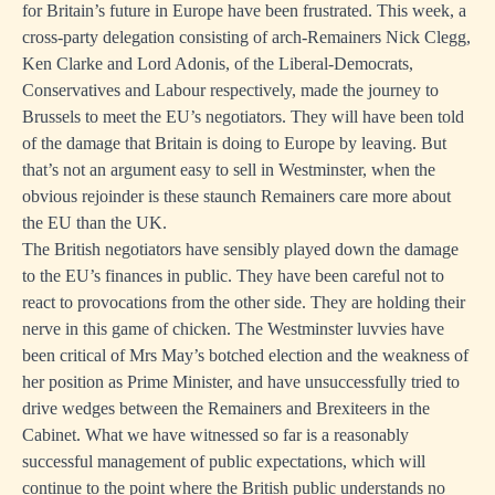
for Britain’s future in Europe have been frustrated. This week, a
cross-party delegation consisting of arch-Remainers Nick Clegg,
Ken Clarke and Lord Adonis, of the Liberal-Democrats,
Conservatives and Labour respectively, made the journey to
Brussels to meet the EU’s negotiators. They will have been told
of the damage that Britain is doing to Europe by leaving. But
that’s not an argument easy to sell in Westminster, when the
obvious rejoinder is these staunch Remainers care more about
the EU than the UK.
The British negotiators have sensibly played down the damage
to the EU’s finances in public. They have been careful not to
react to provocations from the other side. They are holding their
nerve in this game of chicken. The Westminster luvvies have
been critical of Mrs May’s botched election and the weakness of
her position as Prime Minister, and have unsuccessfully tried to
drive wedges between the Remainers and Brexiteers in the
Cabinet. What we have witnessed so far is a reasonably
successful management of public expectations, which will
continue to the point where the British public understands no