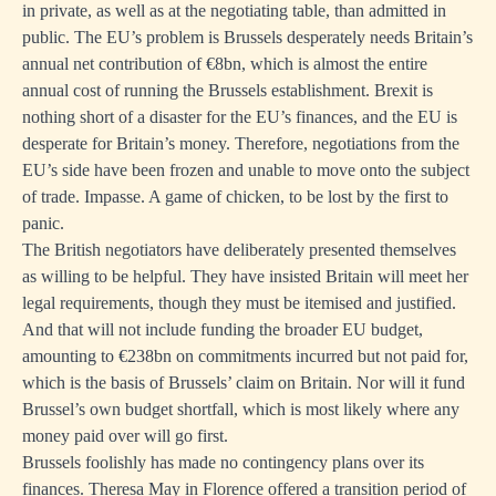
in private, as well as at the negotiating table, than admitted in
public. The EU’s problem is Brussels desperately needs Britain’s
annual net contribution of €8bn, which is almost the entire
annual cost of running the Brussels establishment. Brexit is
nothing short of a disaster for the EU’s finances, and the EU is
desperate for Britain’s money. Therefore, negotiations from the
EU’s side have been frozen and unable to move onto the subject
of trade. Impasse. A game of chicken, to be lost by the first to
panic.
The British negotiators have deliberately presented themselves
as willing to be helpful. They have insisted Britain will meet her
legal requirements, though they must be itemised and justified.
And that will not include funding the broader EU budget,
amounting to €238bn on commitments incurred but not paid for,
which is the basis of Brussels’ claim on Britain. Nor will it fund
Brussel’s own budget shortfall, which is most likely where any
money paid over will go first.
Brussels foolishly has made no contingency plans over its
finances. Theresa May in Florence offered a transition period of