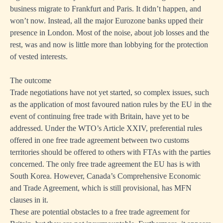
business migrate to Frankfurt and Paris. It didn’t happen, and
won’t now. Instead, all the major Eurozone banks upped their
presence in London. Most of the noise, about job losses and the
rest, was and now is little more than lobbying for the protection
of vested interests.
The outcome
Trade negotiations have not yet started, so complex issues, such
as the application of most favoured nation rules by the EU in the
event of continuing free trade with Britain, have yet to be
addressed. Under the WTO’s Article XXIV, preferential rules
offered in one free trade agreement between two customs
territories should be offered to others with FTAs with the parties
concerned. The only free trade agreement the EU has is with
South Korea. However, Canada’s Comprehensive Economic
and Trade Agreement, which is still provisional, has MFN
clauses in it.
These are potential obstacles to a free trade agreement for