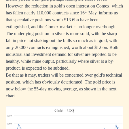
However, the reduction in gold’s open interest on Comex, which
th
has fallen nearly 110,000 contracts since 16
May, informs us
that speculative positions worth $13.6bn have been
extinguished, and the Comex market is no longer overbought.
The underlying position in silver is more solid, with the sharp
fall in price not shaking out the bulls so much as in gold, with
only 20,000 contracts extinguished, worth about $1.6bn. Both
industrial and investment demand for silver are reported to be
healthy, while mine output, particularly where silver is a by-
product, is expected to be subdued.
Be that as it may, traders will be concerned over gold’s technical
position, which has obviously deteriorated. The gold price is
now below the 55-day moving average, as shown in the next
chart.