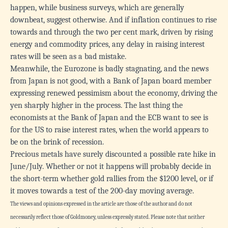
happen, while business surveys, which are generally
downbeat, suggest otherwise. And if inflation continues to rise
towards and through the two per cent mark, driven by rising
energy and commodity prices, any delay in raising interest
rates will be seen as a bad mistake.
Meanwhile, the Eurozone is badly stagnating, and the news
from Japan is not good, with a Bank of Japan board member
expressing renewed pessimism about the economy, driving the
yen sharply higher in the process. The last thing the
economists at the Bank of Japan and the ECB want to see is
for the US to raise interest rates, when the world appears to
be on the brink of recession.
Precious metals have surely discounted a possible rate hike in
June/July. Whether or not it happens will probably decide in
the short-term whether gold rallies from the $1200 level, or if
it moves towards a test of the 200-day moving average.
The views and opinions expressed in the article are those of the author and do not
necessarily reflect those of Goldmoney, unless expressly stated. Please note that neither