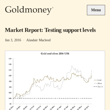
Skip to main content
Menu
Market Report: Testing support levels
Jun 3, 2016
·
Alasdair Macleod