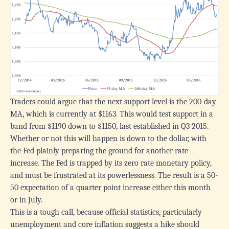
Traders could argue that the next support level is the 200-day
MA, which is currently at $1163. This would test support in a
band from $1190 down to $1150, last established in Q3 2015.
Whether or not this will happen is down to the dollar, with
the Fed plainly preparing the ground for another rate
increase. The Fed is trapped by its zero rate monetary policy,
and must be frustrated at its powerlessness. The result is a 50-
50 expectation of a quarter point increase either this month
or in July.
This is a tough call, because official statistics, particularly
unemployment and core inflation suggests a hike should