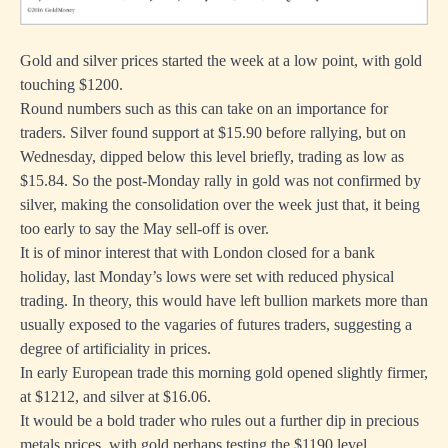
Gold and silver prices started the week at a low point, with gold
touching $1200.
Round numbers such as this can take on an importance for
traders. Silver found support at $15.90 before rallying, but on
Wednesday, dipped below this level briefly, trading as low as
$15.84. So the post-Monday rally in gold was not confirmed by
silver, making the consolidation over the week just that, it being
too early to say the May sell-off is over.
It is of minor interest that with London closed for a bank
holiday, last Monday’s lows were set with reduced physical
trading. In theory, this would have left bullion markets more than
usually exposed to the vagaries of futures traders, suggesting a
degree of artificiality in prices.
In early European trade this morning gold opened slightly firmer,
at $1212, and silver at $16.06.
It would be a bold trader who rules out a further dip in precious
metals prices, with gold perhaps testing the $1190 level.