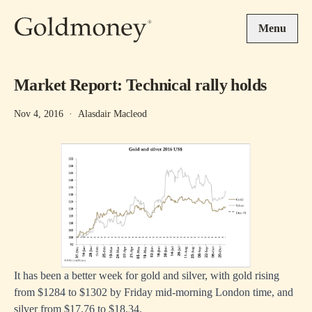
Skip to main content
Menu
Market Report: Technical rally holds
Nov 4, 2016
·
Alasdair Macleod
It has been a better week for gold and silver, with gold rising
from $1284 to $1302 by Friday mid-morning London time, and
silver from $17.76 to $18.34.