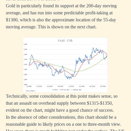
Gold in particularly found its support at the 200-day moving
average, and has run into some predictable profit-taking at
$1300, which is also the approximate location of the 55-day
moving average. This is shown on the next chart.
Technically, some consolidation at this point makes sense, so
that an assault on overhead supply between $1315-$1350,
evident on the chart, might have a good chance of success.
In the absence of other considerations, this chart should be a
reasonable guide to likely prices on a one to three-month view.