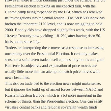
However, there is much bubbling just under the surface. The US
Presidential election is taking an unexpected turn, with the
Clinton camp being torpedoed by the FBI, which has renewed
its investigations into the email scandal. The S&P 500 index has
broken the important 2120 level, and is now struggling to hold
2000. Bond yields have dropped slightly this week, with the US
10-year Treasury now yielding 1.812%, after having risen 50
basis points since July.
Traders are interpreting these moves as a response to increasing
uncertainty over the Presidential Election. It certainly makes
sense on a safe-haven trade to sell equities, buy bonds and gold.
But sense is subjective, and explanation of price moves are
usually little more than an attempt to match price moves with
news headlines.
This risk-on trade tied to the election news might make sense,
but it ignores the build-up of armed forces between NATO and
Russia in Eastern Europe, which is a lot more important in the
scheme of things, than the Presidential election. One can easily
visualise central banks and regional sovereign wealth funds