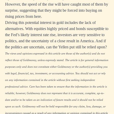
However, the speed of the rise will have caught most of them by
surprise, suggesting that they might be forced into buying on
rising prices from here.
Driving this potential interest in gold includes the lack of
alternatives. With equities highly priced and bonds susceptible to
the Fed’s likely interest rate rise, investors are very sensitive to
politics, and the uncertainty of a close result in America. And if
the politics are uncertain, can the Yellen put still be relied upon?
The views and opinions expressed in this article are those of the author(s) and do not
reflect those of Goldmoney, unless expressly stated. The article is for general information
purposes only and does not constitute either Goldmoney or the author(s) providing you
with legal, financial, tax, investment, or accounting advice. You should not act or rely
on any information contained in the article without first seeking independent
professional advice. Care has been taken to ensure that the information in the article is
reliable; however, Goldmoney does not represent that it is accurate, complete, up-to-
date and/or to be taken as an indication of future results and it should not be relied
upon as such. Goldmoney will not be held responsible for any claim, loss, damage, or
inconvenience caused as a result of any information or opinion contained in this article