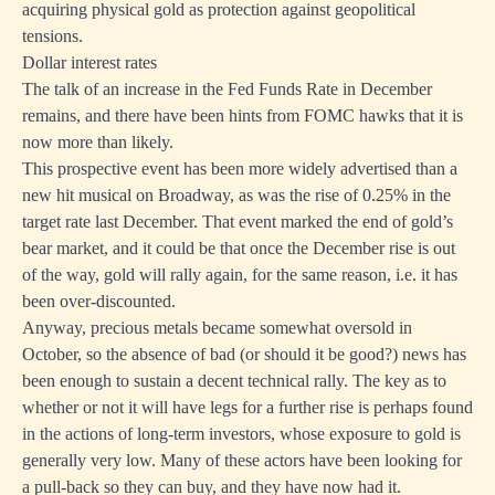
acquiring physical gold as protection against geopolitical
tensions.
Dollar interest rates
The talk of an increase in the Fed Funds Rate in December
remains, and there have been hints from FOMC hawks that it is
now more than likely.
This prospective event has been more widely advertised than a
new hit musical on Broadway, as was the rise of 0.25% in the
target rate last December. That event marked the end of gold’s
bear market, and it could be that once the December rise is out
of the way, gold will rally again, for the same reason, i.e. it has
been over-discounted.
Anyway, precious metals became somewhat oversold in
October, so the absence of bad (or should it be good?) news has
been enough to sustain a decent technical rally. The key as to
whether or not it will have legs for a further rise is perhaps found
in the actions of long-term investors, whose exposure to gold is
generally very low. Many of these actors have been looking for
a pull-back so they can buy, and they have now had it.