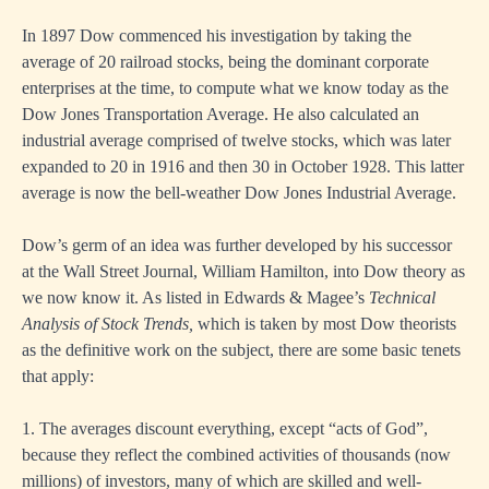
In 1897 Dow commenced his investigation by taking the
average of 20 railroad stocks, being the dominant corporate
enterprises at the time, to compute what we know today as the
Dow Jones Transportation Average. He also calculated an
industrial average comprised of twelve stocks, which was later
expanded to 20 in 1916 and then 30 in October 1928. This latter
average is now the bell-weather Dow Jones Industrial Average.
Dow’s germ of an idea was further developed by his successor
at the Wall Street Journal, William Hamilton, into Dow theory as
we now know it. As listed in Edwards & Magee’s
Technical
Analysis of Stock Trends,
which is taken by most Dow theorists
as the definitive work on the subject, there are some basic tenets
that apply:
1. The averages discount everything, except “acts of God”,
because they reflect the combined activities of thousands (now
millions) of investors, many of which are skilled and well-