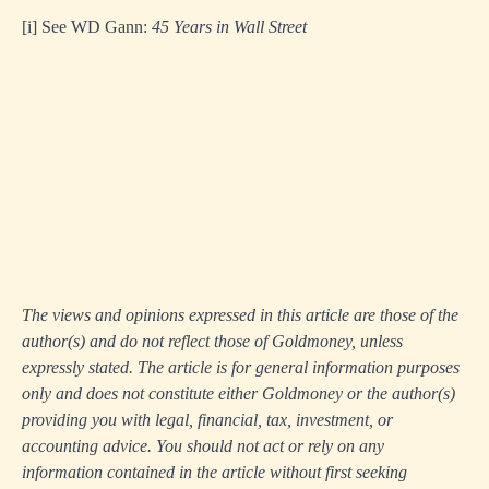
[i]
See WD Gann:
45 Years in Wall Street
The views and opinions expressed in this article are those of the
author(s) and do not reflect those of Goldmoney, unless
expressly stated. The article is for general information purposes
only and does not constitute either Goldmoney or the author(s)
providing you with legal, financial, tax, investment, or
accounting advice. You should not act or rely on any
information contained in the article without first seeking