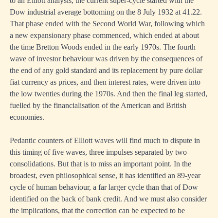
to an Elliott analysis, the current super-cycle started with the
Dow industrial average bottoming on the 8 July 1932 at 41.22.
That phase ended with the Second World War, following which
a new expansionary phase commenced, which ended at about
the time Bretton Woods ended in the early 1970s. The fourth
wave of investor behaviour was driven by the consequences of
the end of any gold standard and its replacement by pure dollar
fiat currency as prices, and then interest rates, were driven into
the low twenties during the 1970s. And then the final leg started,
fuelled by the financialisation of the American and British
economies.
Pedantic counters of Elliott waves will find much to dispute in
this timing of five waves, three impulses separated by two
consolidations. But that is to miss an important point. In the
broadest, even philosophical sense, it has identified an 89-year
cycle of human behaviour, a far larger cycle than that of Dow
identified on the back of bank credit. And we must also consider
the implications, that the correction can be expected to be