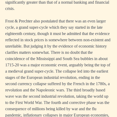
significantly greater than that of a normal banking and financial
crisis.
Frost & Prechter also postulated that there was an even larger
cycle, a grand super-cycle which they say started in the late
eighteenth century, though it must be admitted that the evidence
reflected in stock prices is somewhere between non-existent and
unreliable. But judging it by the evidence of economic history
clarifies matters somewhat. There is no doubt that the
coincidence of the Mississippi and South Sea bubbles in about
1715-20 was a major economic event, arguably being the top of
a medieval grand super-cycle. The collapse led into the earliest
stages of the European industrial revolution, ending in the
second currency collapse suffered by the French in the 1780s, a
revolution and the Napoleonic wars. The third broadly based
wave was the second industrial revolution, taking the world up
to the First World War. The fourth and corrective phase was the
consequence of millions being killed by war and the flu
pandemic, inflationary collapses in major European economies,