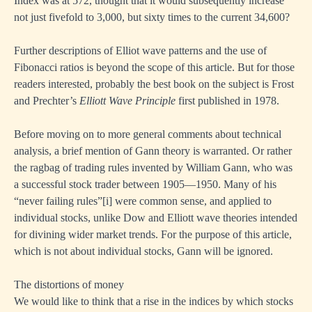
Index was at 572, thought that it would subsequently increase
not just fivefold to 3,000, but sixty times to the current 34,600?
Further descriptions of Elliot wave patterns and the use of
Fibonacci ratios is beyond the scope of this article. But for those
readers interested, probably the best book on the subject is Frost
and Prechter’s
Elliott Wave Principle
first published in 1978.
Before moving on to more general comments about technical
analysis, a brief mention of Gann theory is warranted. Or rather
the ragbag of trading rules invented by William Gann, who was
a successful stock trader between 1905—1950. Many of his
“never failing rules”
[i]
were common sense, and applied to
individual stocks, unlike Dow and Elliott wave theories intended
for divining wider market trends. For the purpose of this article,
which is not about individual stocks, Gann will be ignored.
The distortions of money
We would like to think that a rise in the indices by which stocks