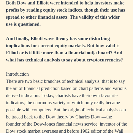
Both Dow and Elliott were intended to help investors make
profits by reading equity stock indices, though their use has
spread to other financial assets. The validity of this wider
use is questioned.
And finally, Elliott wave theory has some disturbing
implications for current equity markets. But how valid is
Elliott or is it little more than a financial ouija board? And
what has technical analysis to say about cryptocurrencies?
Introduction
There are two basic branches of technical analysis, that is to say
the art of financial prediction based on chart patterns and various
derived indicators. Today, chartists have their own favourite
indicators, the enormous variety of which only really became
possible with computers. But the origin of technical analysis can
be traced back to the Dow theory by Charles Dow —the
founder of the Dow-Jones financial news service, inventor of the
Dow stock market averages and before 1902 editor of the Wall