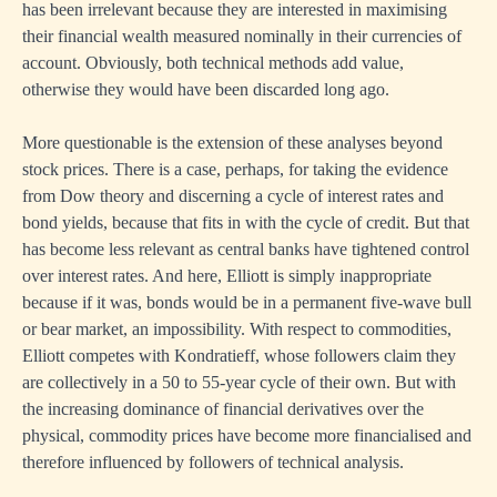
has been irrelevant because they are interested in maximising
their financial wealth measured nominally in their currencies of
account. Obviously, both technical methods add value,
otherwise they would have been discarded long ago.
More questionable is the extension of these analyses beyond
stock prices. There is a case, perhaps, for taking the evidence
from Dow theory and discerning a cycle of interest rates and
bond yields, because that fits in with the cycle of credit. But that
has become less relevant as central banks have tightened control
over interest rates. And here, Elliott is simply inappropriate
because if it was, bonds would be in a permanent five-wave bull
or bear market, an impossibility. With respect to commodities,
Elliott competes with Kondratieff, whose followers claim they
are collectively in a 50 to 55-year cycle of their own. But with
the increasing dominance of financial derivatives over the
physical, commodity prices have become more financialised and
therefore influenced by followers of technical analysis.