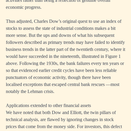
activities rather than being a reflection of genuine overall
economic progress.
Thus adjusted, Charles Dow’s original quest to use an index of
stocks to assess the state of industrial conditions makes a bit
more sense. But the ups and downs of what his subsequent
followers described as primary trends may have failed to identify
business trends in the latter part of the twentieth century, where it
would have succeeded in the nineteenth, illustrated in Figure 1
above. Following the 1930s, the bank failures every ten years or
so that evidenced earlier credit cycles have been less reliable
punctuators of economic activity, though there have been
localised exceptions that escaped central bank rescues —most
notably the Lehman crisis.
Applications extended to other financial assets
We have noted that both Dow and Elliott, the twin pillars of
technical analysis, are flawed by ignoring changes in stock
prices that come from the money side. For investors, this defect