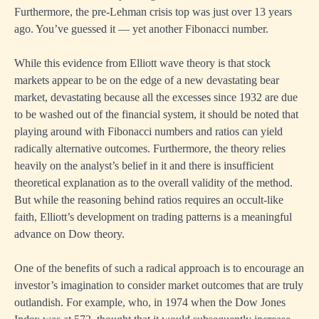
Furthermore, the pre-Lehman crisis top was just over 13 years
ago. You’ve guessed it — yet another Fibonacci number.
While this evidence from Elliott wave theory is that stock
markets appear to be on the edge of a new devastating bear
market, devastating because all the excesses since 1932 are due
to be washed out of the financial system, it should be noted that
playing around with Fibonacci numbers and ratios can yield
radically alternative outcomes. Furthermore, the theory relies
heavily on the analyst’s belief in it and there is insufficient
theoretical explanation as to the overall validity of the method.
But while the reasoning behind ratios requires an occult-like
faith, Elliott’s development on trading patterns is a meaningful
advance on Dow theory.
One of the benefits of such a radical approach is to encourage an
investor’s imagination to consider market outcomes that are truly
outlandish. For example, who, in 1974 when the Dow Jones