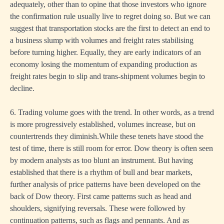
adequately, other than to opine that those investors who ignore
the confirmation rule usually live to regret doing so. But we can
suggest that transportation stocks are the first to detect an end to
a business slump with volumes and freight rates stabilising
before turning higher. Equally, they are early indicators of an
economy losing the momentum of expanding production as
freight rates begin to slip and trans-shipment volumes begin to
decline.
6. Trading volume goes with the trend. In other words, as a trend
is more progressively established, volumes increase, but on
countertrends they diminish.While these tenets have stood the
test of time, there is still room for error. Dow theory is often seen
by modern analysts as too blunt an instrument. But having
established that there is a rhythm of bull and bear markets,
further analysis of price patterns have been developed on the
back of Dow theory. First came patterns such as head and
shoulders, signifying reversals. These were followed by
continuation patterns, such as flags and pennants. And as