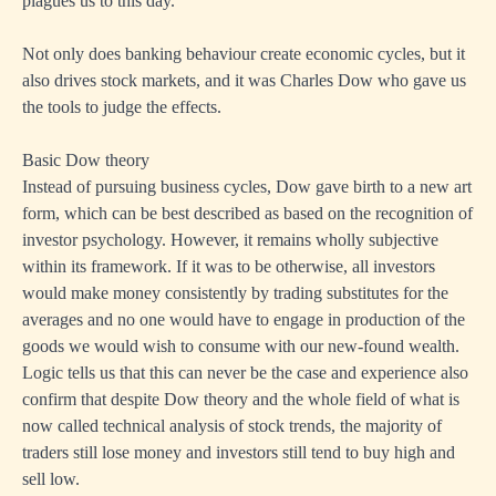
plagues us to this day.
Not only does banking behaviour create economic cycles, but it
also drives stock markets, and it was Charles Dow who gave us
the tools to judge the effects.
Basic Dow theory
Instead of pursuing business cycles, Dow gave birth to a new art
form, which can be best described as based on the recognition of
investor psychology. However, it remains wholly subjective
within its framework. If it was to be otherwise, all investors
would make money consistently by trading substitutes for the
averages and no one would have to engage in production of the
goods we would wish to consume with our new-found wealth.
Logic tells us that this can never be the case and experience also
confirm that despite Dow theory and the whole field of what is
now called technical analysis of stock trends, the majority of
traders still lose money and investors still tend to buy high and
sell low.