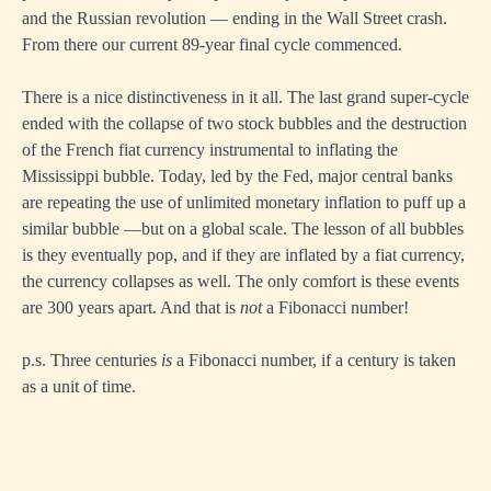
and the Russian revolution — ending in the Wall Street crash.
From there our current 89-year final cycle commenced.
There is a nice distinctiveness in it all. The last grand super-cycle
ended with the collapse of two stock bubbles and the destruction
of the French fiat currency instrumental to inflating the
Mississippi bubble. Today, led by the Fed, major central banks
are repeating the use of unlimited monetary inflation to puff up a
similar bubble —but on a global scale. The lesson of all bubbles
is they eventually pop, and if they are inflated by a fiat currency,
the currency collapses as well. The only comfort is these events
are 300 years apart. And that is
not
a Fibonacci number!
p.s. Three centuries
is
a Fibonacci number, if a century is taken
as a unit of time.