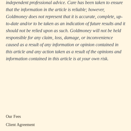
independent professional advice. Care has been taken to ensure
that the information in the article is reliable; however,
Goldmoney does not represent that it is accurate, complete, up-
to-date and/or to be taken as an indication of future results and it
should not be relied upon as such. Goldmoney will not be held
responsible for any claim, loss, damage, or inconvenience
caused as a result of any information or opinion contained in
this article and any action taken as a result of the opinions and
information contained in this article is at your own risk.
Our Fees
Client Agreement