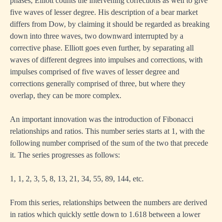
phases, Elliott counts the intervening corrections as well to give
five waves of lesser degree. His description of a bear market
differs from Dow, by claiming it should be regarded as breaking
down into three waves, two downward interrupted by a
corrective phase. Elliott goes even further, by separating all
waves of different degrees into impulses and corrections, with
impulses comprised of five waves of lesser degree and
corrections generally comprised of three, but where they
overlap, they can be more complex.
An important innovation was the introduction of Fibonacci
relationships and ratios. This number series starts at 1, with the
following number comprised of the sum of the two that precede
it. The series progresses as follows:
1, 1, 2, 3, 5, 8, 13, 21, 34, 55, 89, 144, etc.
From this series, relationships between the numbers are derived
in ratios which quickly settle down to 1.618 between a lower