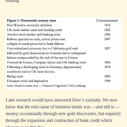
striking.
Later research would have answered Dow’s curiosity. We now
know that the root cause of business trends was —and still is —
money; occasionally through new gold discoveries, but regularly
through the expansion and contraction of bank credit which