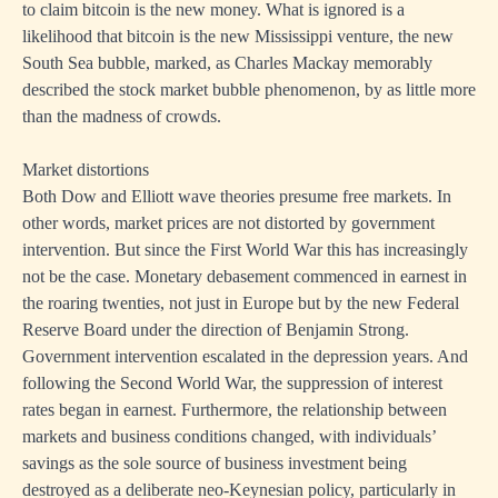
to claim bitcoin is the new money. What is ignored is a
likelihood that bitcoin is the new Mississippi venture, the new
South Sea bubble, marked, as Charles Mackay memorably
described the stock market bubble phenomenon, by as little more
than the madness of crowds.
Market distortions
Both Dow and Elliott wave theories presume free markets. In
other words, market prices are not distorted by government
intervention. But since the First World War this has increasingly
not be the case. Monetary debasement commenced in earnest in
the roaring twenties, not just in Europe but by the new Federal
Reserve Board under the direction of Benjamin Strong.
Government intervention escalated in the depression years. And
following the Second World War, the suppression of interest
rates began in earnest. Furthermore, the relationship between
markets and business conditions changed, with individuals’
savings as the sole source of business investment being
destroyed as a deliberate neo-Keynesian policy, particularly in