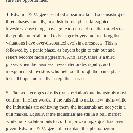
sure-fire opportunities.
4. Edwards & Magee described a bear market also consisting of
three phases. Initially, in a distribution phase far-sighted
investors sense things have gone too far and sell their stocks to
the public, who still tend to be eager buyers, not realising that
valuations have over-discounted evolving prospects. This is
followed by a panic phase, as buyers begin to thin out and
sellers become more aggressive. And lastly, there is a third
phase, when the business news deteriorates rapidly, and
inexperienced investors who held out through the panic phase
lose all hope and finally accept their losses.
5. The two averages of rails (transportation) and industrials must
confirm. In other words, if the rails fail to make new highs while
the Industrials are achieving them, the industrials are not yet in a
bull market. Equally, if the industrials are still in a bull market
while transportation fails to confirm, a warning signal has been
given. Edwards & Magee fail to explain this phenomenon