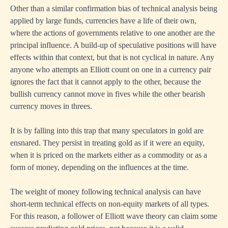
Other than a similar confirmation bias of technical analysis being
applied by large funds, currencies have a life of their own,
where the actions of governments relative to one another are the
principal influence. A build-up of speculative positions will have
effects within that context, but that is not cyclical in nature. Any
anyone who attempts an Elliott count on one in a currency pair
ignores the fact that it cannot apply to the other, because the
bullish currency cannot move in fives while the other bearish
currency moves in threes.
It is by falling into this trap that many speculators in gold are
ensnared. They persist in treating gold as if it were an equity,
when it is priced on the markets either as a commodity or as a
form of money, depending on the influences at the time.
The weight of money following technical analysis can have
short-term technical effects on non-equity markets of all types.
For this reason, a follower of Elliott wave theory can claim some