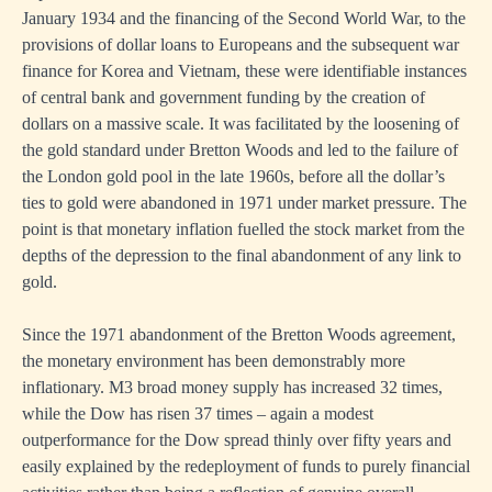
January 1934 and the financing of the Second World War, to the
provisions of dollar loans to Europeans and the subsequent war
finance for Korea and Vietnam, these were identifiable instances
of central bank and government funding by the creation of
dollars on a massive scale. It was facilitated by the loosening of
the gold standard under Bretton Woods and led to the failure of
the London gold pool in the late 1960s, before all the dollar’s
ties to gold were abandoned in 1971 under market pressure. The
point is that monetary inflation fuelled the stock market from the
depths of the depression to the final abandonment of any link to
gold.
Since the 1971 abandonment of the Bretton Woods agreement,
the monetary environment has been demonstrably more
inflationary. M3 broad money supply has increased 32 times,
while the Dow has risen 37 times – again a modest
outperformance for the Dow spread thinly over fifty years and
easily explained by the redeployment of funds to purely financial