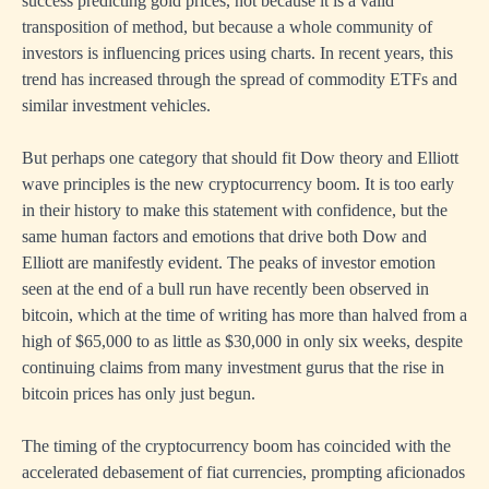
success predicting gold prices, not because it is a valid
transposition of method, but because a whole community of
investors is influencing prices using charts. In recent years, this
trend has increased through the spread of commodity ETFs and
similar investment vehicles.
But perhaps one category that should fit Dow theory and Elliott
wave principles is the new cryptocurrency boom. It is too early
in their history to make this statement with confidence, but the
same human factors and emotions that drive both Dow and
Elliott are manifestly evident. The peaks of investor emotion
seen at the end of a bull run have recently been observed in
bitcoin, which at the time of writing has more than halved from a
high of $65,000 to as little as $30,000 in only six weeks, despite
continuing claims from many investment gurus that the rise in
bitcoin prices has only just begun.
The timing of the cryptocurrency boom has coincided with the
accelerated debasement of fiat currencies, prompting aficionados