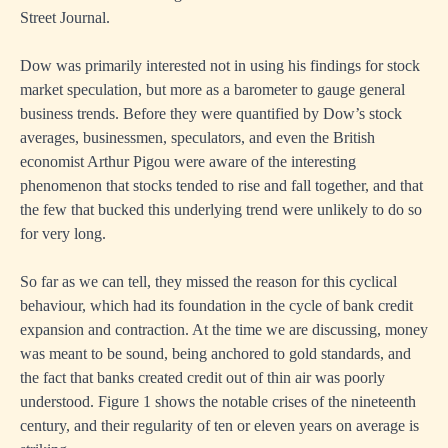
Street Journal.
Dow was primarily interested not in using his findings for stock
market speculation, but more as a barometer to gauge general
business trends. Before they were quantified by Dow’s stock
averages, businessmen, speculators, and even the British
economist Arthur Pigou were aware of the interesting
phenomenon that stocks tended to rise and fall together, and that
the few that bucked this underlying trend were unlikely to do so
for very long.
So far as we can tell, they missed the reason for this cyclical
behaviour, which had its foundation in the cycle of bank credit
expansion and contraction. At the time we are discussing, money
was meant to be sound, being anchored to gold standards, and
the fact that banks created credit out of thin air was poorly
understood. Figure 1 shows the notable crises of the nineteenth
century, and their regularity of ten or eleven years on average is