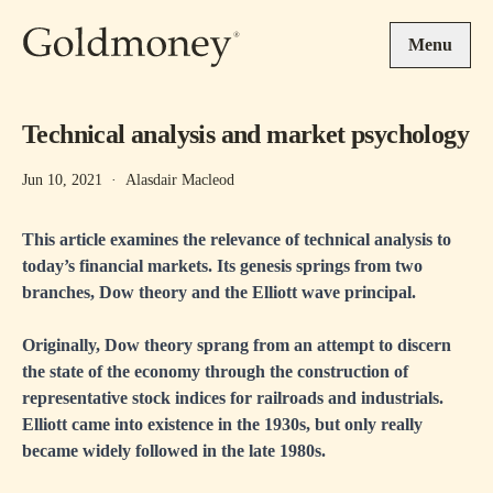
Skip to main content
Menu
Technical analysis and market psychology
Jun 10, 2021
·
Alasdair Macleod
This article examines the relevance of technical analysis to
today’s financial markets. Its genesis springs from two
branches, Dow theory and the Elliott wave principal.
Originally, Dow theory sprang from an attempt to discern
the state of the economy through the construction of
representative stock indices for railroads and industrials.
Elliott came into existence in the 1930s, but only really
became widely followed in the late 1980s.