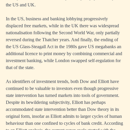
the US and UK.
In the US, business and banking lobbying progressively
displaced free markets, while in the UK there was widespread
nationalisation following the Second World War, only partially
reversed during the Thatcher years. And finally, the ending of
the US Glass-Steagall Act in the 1980s gave US megabanks an
additional licence to print money by combining commercial and
investment banking, while London swapped self-regulation for
that of the state.
As identifiers of investment trends, both Dow and Elliott have
continued to be valuable to investors even though progressive
state intervention has turned markets into tools of government.
Despite its bewildering subjectivity, Elliott has perhaps
accommodated state intervention better than Dow theory in its
original form, insofar as Elliott admits to larger cycles of human
behaviour than one confined to cycles of bank credit. According