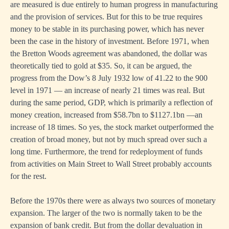
are measured is due entirely to human progress in manufacturing
and the provision of services. But for this to be true requires
money to be stable in its purchasing power, which has never
been the case in the history of investment. Before 1971, when
the Bretton Woods agreement was abandoned, the dollar was
theoretically tied to gold at $35. So, it can be argued, the
progress from the Dow’s 8 July 1932 low of 41.22 to the 900
level in 1971 — an increase of nearly 21 times was real. But
during the same period, GDP, which is primarily a reflection of
money creation, increased from $58.7bn to $1127.1bn —an
increase of 18 times. So yes, the stock market outperformed the
creation of broad money, but not by much spread over such a
long time. Furthermore, the trend for redeployment of funds
from activities on Main Street to Wall Street probably accounts
for the rest.
Before the 1970s there were as always two sources of monetary
expansion. The larger of the two is normally taken to be the
expansion of bank credit. But from the dollar devaluation in