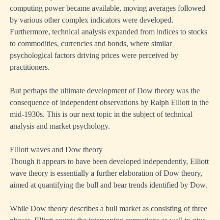
computing power became available, moving averages followed
by various other complex indicators were developed.
Furthermore, technical analysis expanded from indices to stocks
to commodities, currencies and bonds, where similar
psychological factors driving prices were perceived by
practitioners.
But perhaps the ultimate development of Dow theory was the
consequence of independent observations by Ralph Elliott in the
mid-1930s. This is our next topic in the subject of technical
analysis and market psychology.
Elliott waves and Dow theory
Though it appears to have been developed independently, Elliott
wave theory is essentially a further elaboration of Dow theory,
aimed at quantifying the bull and bear trends identified by Dow.
While Dow theory describes a bull market as consisting of three