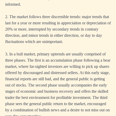
informed.
2. The market follows three discernible trends: major trends that
last for a year or more resulting in appreciation or depreciation of
20% or more, interrupted by secondary trends in contrary
direction, and minor trends in either direction, or day to day
fluctuations which are unimportant.
3. In a bull market, primary uptrends are usually comprised of
three phases. The first is an accumulation phase following a bear
market, where far-sighted investors are willing to pick up shares
offered by discouraged and distressed sellers. At this early stage,
financial reports are still bad, and the general public is getting
out of stocks. The second phase usually accompanies the early
stages of economic and business recovery and offers the skilled
trader the best environment for profitable investment. The third
phase sees the general public return to the market, encouraged
by a combination of bullish news and a desire to not miss out on