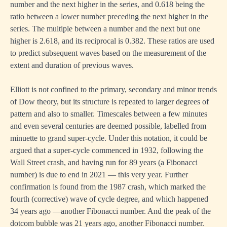
number and the next higher in the series, and 0.618 being the
ratio between a lower number preceding the next higher in the
series. The multiple between a number and the next but one
higher is 2.618, and its reciprocal is 0.382. These ratios are used
to predict subsequent waves based on the measurement of the
extent and duration of previous waves.
Elliott is not confined to the primary, secondary and minor trends
of Dow theory, but its structure is repeated to larger degrees of
pattern and also to smaller. Timescales between a few minutes
and even several centuries are deemed possible, labelled from
minuette to grand super-cycle. Under this notation, it could be
argued that a super-cycle commenced in 1932, following the
Wall Street crash, and having run for 89 years (a Fibonacci
number) is due to end in 2021 — this very year. Further
confirmation is found from the 1987 crash, which marked the
fourth (corrective) wave of cycle degree, and which happened
34 years ago —another Fibonacci number. And the peak of the
dotcom bubble was 21 years ago, another Fibonacci number.