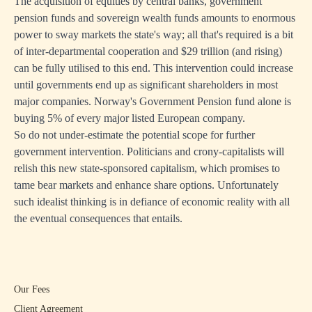
The acquisition of equities by central banks, government
pension funds and sovereign wealth funds amounts to enormous
power to sway markets the state's way; all that's required is a bit
of inter-departmental cooperation and $29 trillion (and rising)
can be fully utilised to this end. This intervention could increase
until governments end up as significant shareholders in most
major companies. Norway's Government Pension fund alone is
buying 5% of every major listed European company.
So do not under-estimate the potential scope for further
government intervention. Politicians and crony-capitalists will
relish this new state-sponsored capitalism, which promises to
tame bear markets and enhance share options. Unfortunately
such idealist thinking is in defiance of economic reality with all
the eventual consequences that entails.
Our Fees
Client Agreement