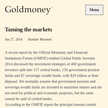
Skip to main content
Menu
Taming the markets
Jun 27, 2014
·
Alasdair Macleod
A recent report by the Official Monetary and Financial
Institutions Forum (OMFIF) entitled
Global Public Investor
2014
discussed the investment strategies of 400 government
investors split into 157 central banks, 156 government pension
funds and 87 sovereign wealth funds, with $29 trillion at their
disposal. We normally assume that government pension and
sovereign wealth funds are invested to maximise returns and are
not used for political and economic purposes, but the same
cannot be said of central banks.
According to the OMFIF report the principal reasons central