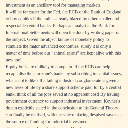
investment as an ancillary tool for managing markets.
It will be far easier for the Fed, the ECB or the Bank of England
to buy equities if the trail is already blazed by other smaller and
respectable central banks. Perhaps an analyst at the Bank for
International Settlements will open the door by writing paper on
the subject. Given the abject failure of monetary policy to
stimulate the major advanced economies, surely it is only a
matter of time before our "animal spirits" are kept alive with this
new tool.
Equity bulls are unlikely to complain. If the ECB can help
recapitalise the eurozone's banks by subscribing to capital issues,
what's not to like? If a failing industrial conglomerate is given a
new lease of life by a share support scheme paid for by a central
bank, think of all the jobs saved at no apparent cost! By issuing
government currency to support industrial investment, Keynes's
dream explicitly stated in the conclusion to his General Theory
can finally be realised, with the state replacing despised savers as
the source of funding for industrial investment.