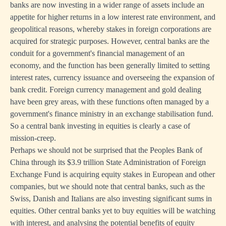
banks are now investing in a wider range of assets include an
appetite for higher returns in a low interest rate environment, and
geopolitical reasons, whereby stakes in foreign corporations are
acquired for strategic purposes. However, central banks are the
conduit for a government's financial management of an
economy, and the function has been generally limited to setting
interest rates, currency issuance and overseeing the expansion of
bank credit. Foreign currency management and gold dealing
have been grey areas, with these functions often managed by a
government's finance ministry in an exchange stabilisation fund.
So a central bank investing in equities is clearly a case of
mission-creep.
Perhaps we should not be surprised that the Peoples Bank of
China through its $3.9 trillion State Administration of Foreign
Exchange Fund is acquiring equity stakes in European and other
companies, but we should note that central banks, such as the
Swiss, Danish and Italians are also investing significant sums in
equities. Other central banks yet to buy equities will be watching
with interest, and analysing the potential benefits of equity