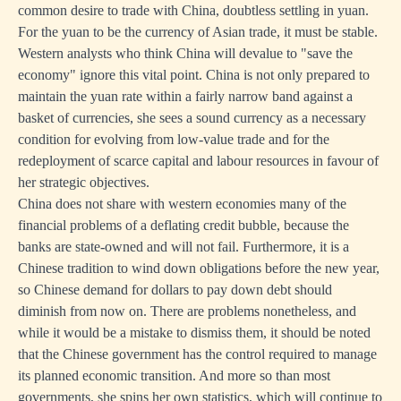
common desire to trade with China, doubtless settling in yuan.
For the yuan to be the currency of Asian trade, it must be stable.
Western analysts who think China will devalue to "save the
economy" ignore this vital point. China is not only prepared to
maintain the yuan rate within a fairly narrow band against a
basket of currencies, she sees a sound currency as a necessary
condition for evolving from low-value trade and for the
redeployment of scarce capital and labour resources in favour of
her strategic objectives.
China does not share with western economies many of the
financial problems of a deflating credit bubble, because the
banks are state-owned and will not fail. Furthermore, it is a
Chinese tradition to wind down obligations before the new year,
so Chinese demand for dollars to pay down debt should
diminish from now on. There are problems nonetheless, and
while it would be a mistake to dismiss them, it should be noted
that the Chinese government has the control required to manage
its planned economic transition. And more so than most
governments, she spins her own statistics, which will continue to