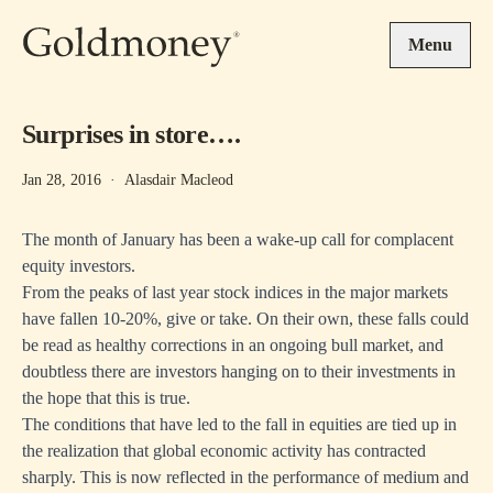
Skip to main content
Menu
Surprises in store….
Jan 28, 2016
·
Alasdair Macleod
The month of January has been a wake-up call for complacent
equity investors.
From the peaks of last year stock indices in the major markets
have fallen 10-20%, give or take. On their own, these falls could
be read as healthy corrections in an ongoing bull market, and
doubtless there are investors hanging on to their investments in
the hope that this is true.
The conditions that have led to the fall in equities are tied up in
the realization that global economic activity has contracted
sharply. This is now reflected in the performance of medium and