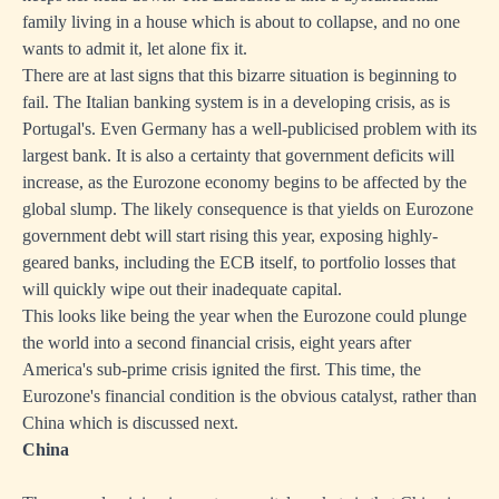
family living in a house which is about to collapse, and no one
wants to admit it, let alone fix it.
There are at last signs that this bizarre situation is beginning to
fail. The Italian banking system is in a developing crisis, as is
Portugal's. Even Germany has a well-publicised problem with its
largest bank. It is also a certainty that government deficits will
increase, as the Eurozone economy begins to be affected by the
global slump. The likely consequence is that yields on Eurozone
government debt will start rising this year, exposing highly-
geared banks, including the ECB itself, to portfolio losses that
will quickly wipe out their inadequate capital.
This looks like being the year when the Eurozone could plunge
the world into a second financial crisis, eight years after
America's sub-prime crisis ignited the first. This time, the
Eurozone's financial condition is the obvious catalyst, rather than
China which is discussed next.
China