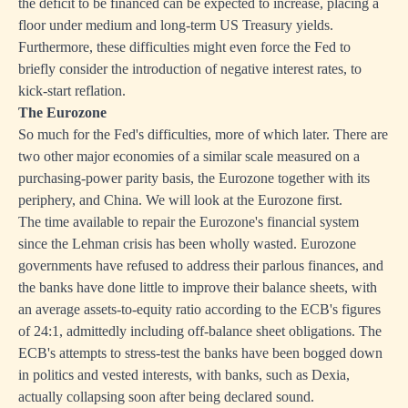
the deficit to be financed can be expected to increase, placing a
floor under medium and long-term US Treasury yields.
Furthermore, these difficulties might even force the Fed to
briefly consider the introduction of negative interest rates, to
kick-start reflation.
The Eurozone
So much for the Fed's difficulties, more of which later. There are
two other major economies of a similar scale measured on a
purchasing-power parity basis, the Eurozone together with its
periphery, and China. We will look at the Eurozone first.
The time available to repair the Eurozone's financial system
since the Lehman crisis has been wholly wasted. Eurozone
governments have refused to address their parlous finances, and
the banks have done little to improve their balance sheets, with
an average assets-to-equity ratio according to the ECB's figures
of 24:1, admittedly including off-balance sheet obligations. The
ECB's attempts to stress-test the banks have been bogged down
in politics and vested interests, with banks, such as Dexia,
actually collapsing soon after being declared sound.