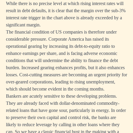
While there is no precise level at which rising interest rates will
result in debt defaults, it is clear that the margin over the sub-3%
interest rate trigger in the chart above is already exceeded by a
significant margin.
The financial condition of US companies is therefore under
considerable pressure. Corporate America has raised its
operational gearing by increasing its debt-to-equity ratio to
enhance earnings per share, and is facing adverse economic
conditions that will undermine the ability to finance the debt
burden. Increased gearing enhances profits, but it also enhances
losses. Cost-cutting measures are becoming an urgent priority for
over-geared corporations, leading to rising unemployment,
which should become evident in the coming months.
Bankers are acutely sensitive to these developing problems.
They are already faced with dollar-denominated commodity-
related loans that have gone sour, particularly in energy. In order
to preserve their own capital and control risk, the banks are
likely to reduce leverage by calling in other loans where they
can. So we have a classic financial bust in the making with a