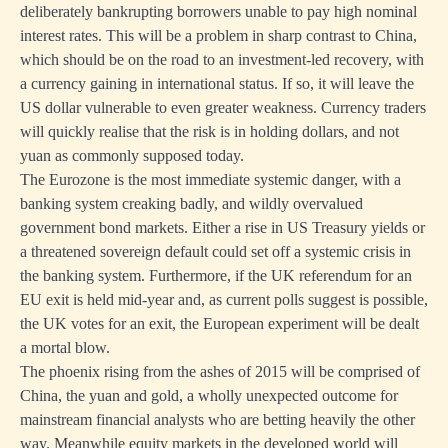
deliberately bankrupting borrowers unable to pay high nominal
interest rates. This will be a problem in sharp contrast to China,
which should be on the road to an investment-led recovery, with
a currency gaining in international status. If so, it will leave the
US dollar vulnerable to even greater weakness. Currency traders
will quickly realise that the risk is in holding dollars, and not
yuan as commonly supposed today.
The Eurozone is the most immediate systemic danger, with a
banking system creaking badly, and wildly overvalued
government bond markets. Either a rise in US Treasury yields or
a threatened sovereign default could set off a systemic crisis in
the banking system. Furthermore, if the UK referendum for an
EU exit is held mid-year and, as current polls suggest is possible,
the UK votes for an exit, the European experiment will be dealt
a mortal blow.
The phoenix rising from the ashes of 2015 will be comprised of
China, the yuan and gold, a wholly unexpected outcome for
mainstream financial analysts who are betting heavily the other
way. Meanwhile equity markets in the developed world will