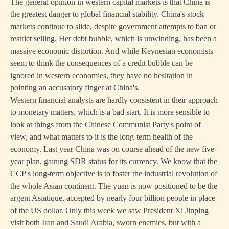
The general opinion in western capital markets is that China is
the greatest danger to global financial stability. China's stock
markets continue to slide, despite government attempts to ban or
restrict selling. Her debt bubble, which is unwinding, has been a
massive economic distortion. And while Keynesian economists
seem to think the consequences of a credit bubble can be
ignored in western economies, they have no hesitation in
pointing an accusatory finger at China's.
Western financial analysts are hardly consistent in their approach
to monetary matters, which is a bad start. It is more sensible to
look at things from the Chinese Communist Party's point of
view, and what matters to it is the long-term health of the
economy. Last year China was on course ahead of the new five-
year plan, gaining SDR status for its currency. We know that the
CCP's long-term objective is to foster the industrial revolution of
the whole Asian continent. The yuan is now positioned to be the
argent Asiatique, accepted by nearly four billion people in place
of the US dollar. Only this week we saw President Xi Jinping
visit both Iran and Saudi Arabia, sworn enemies, but with a