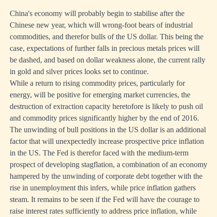
China's economy will probably begin to stabilise after the
Chinese new year, which will wrong-foot bears of industrial
commodities, and therefor bulls of the US dollar. This being the
case, expectations of further falls in precious metals prices will
be dashed, and based on dollar weakness alone, the current rally
in gold and silver prices looks set to continue.
While a return to rising commodity prices, particularly for
energy, will be positive for emerging market currencies, the
destruction of extraction capacity heretofore is likely to push oil
and commodity prices significantly higher by the end of 2016.
The unwinding of bull positions in the US dollar is an additional
factor that will unexpectedly increase prospective price inflation
in the US. The Fed is therefor faced with the medium-term
prospect of developing stagflation, a combination of an economy
hampered by the unwinding of corporate debt together with the
rise in unemployment this infers, while price inflation gathers
steam. It remains to be seen if the Fed will have the courage to
raise interest rates sufficiently to address price inflation, while