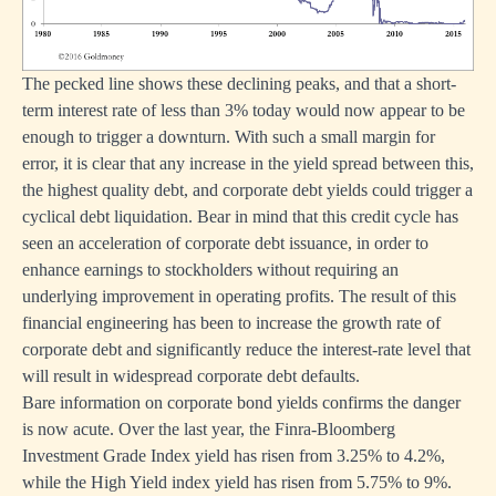
The pecked line shows these declining peaks, and that a short-
term interest rate of less than 3% today would now appear to be
enough to trigger a downturn. With such a small margin for
error, it is clear that any increase in the yield spread between this,
the highest quality debt, and corporate debt yields could trigger a
cyclical debt liquidation. Bear in mind that this credit cycle has
seen an acceleration of corporate debt issuance, in order to
enhance earnings to stockholders without requiring an
underlying improvement in operating profits. The result of this
financial engineering has been to increase the growth rate of
corporate debt and significantly reduce the interest-rate level that
will result in widespread corporate debt defaults.
Bare information on corporate bond yields confirms the danger
is now acute. Over the last year, the Finra-Bloomberg
Investment Grade Index yield has risen from 3.25% to 4.2%,
while the High Yield index yield has risen from 5.75% to 9%.