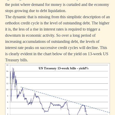
the point where demand for money is curtailed and the economy
stops growing due to debt liquidation.
The dynamic that is missing from this simplistic description of an
orthodox credit cycle is the level of outstanding debt. The higher
it is, the less of a rise in interest rates is required to trigger a
downturn in economic activity. So over a long period of
increasing accumulations of outstanding debt, the levels of
interest rate peaks on successive credit cycles will decline. This
is clearly evident in the chart below of the yield on 13-week US
Treasury bills.