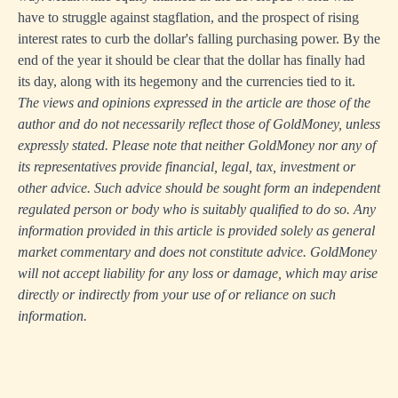
have to struggle against stagflation, and the prospect of rising
interest rates to curb the dollar's falling purchasing power. By the
end of the year it should be clear that the dollar has finally had
its day, along with its hegemony and the currencies tied to it.
The views and opinions expressed in the article are those of the
author and do not necessarily reflect those of GoldMoney, unless
expressly stated. Please note that neither GoldMoney nor any of
its representatives provide financial, legal, tax, investment or
other advice. Such advice should be sought form an independent
regulated person or body who is suitably qualified to do so. Any
information provided in this article is provided solely as general
market commentary and does not constitute advice. GoldMoney
will not accept liability for any loss or damage, which may arise
directly or indirectly from your use of or reliance on such
information.