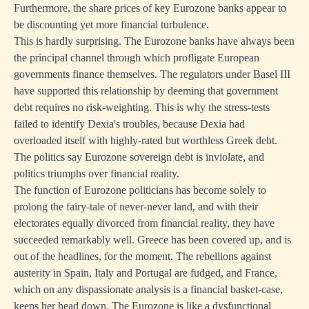
Furthermore, the share prices of key Eurozone banks appear to
be discounting yet more financial turbulence.
This is hardly surprising. The Eurozone banks have always been
the principal channel through which profligate European
governments finance themselves. The regulators under Basel III
have supported this relationship by deeming that government
debt requires no risk-weighting. This is why the stress-tests
failed to identify Dexia's troubles, because Dexia had
overloaded itself with highly-rated but worthless Greek debt.
The politics say Eurozone sovereign debt is inviolate, and
politics triumphs over financial reality.
The function of Eurozone politicians has become solely to
prolong the fairy-tale of never-never land, and with their
electorates equally divorced from financial reality, they have
succeeded remarkably well. Greece has been covered up, and is
out of the headlines, for the moment. The rebellions against
austerity in Spain, Italy and Portugal are fudged, and France,
which on any dispassionate analysis is a financial basket-case,
keeps her head down. The Eurozone is like a dysfunctional