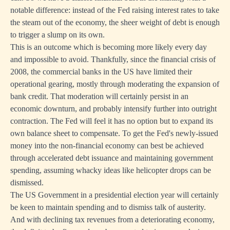
notable difference: instead of the Fed raising interest rates to take
the steam out of the economy, the sheer weight of debt is enough
to trigger a slump on its own.
This is an outcome which is becoming more likely every day
and impossible to avoid. Thankfully, since the financial crisis of
2008, the commercial banks in the US have limited their
operational gearing, mostly through moderating the expansion of
bank credit. That moderation will certainly persist in an
economic downturn, and probably intensify further into outright
contraction. The Fed will feel it has no option but to expand its
own balance sheet to compensate. To get the Fed's newly-issued
money into the non-financial economy can best be achieved
through accelerated debt issuance and maintaining government
spending, assuming whacky ideas like helicopter drops can be
dismissed.
The US Government in a presidential election year will certainly
be keen to maintain spending and to dismiss talk of austerity.
And with declining tax revenues from a deteriorating economy,