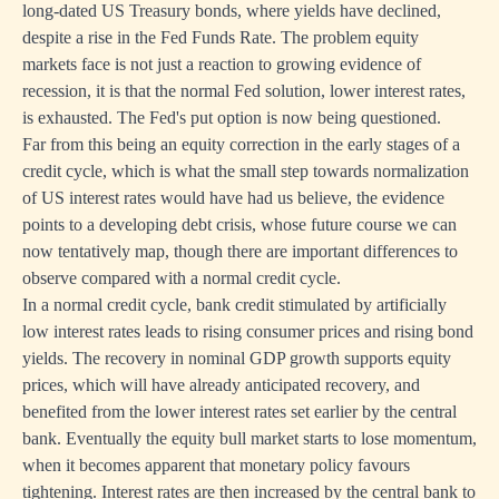
long-dated US Treasury bonds, where yields have declined,
despite a rise in the Fed Funds Rate. The problem equity
markets face is not just a reaction to growing evidence of
recession, it is that the normal Fed solution, lower interest rates,
is exhausted. The Fed's put option is now being questioned.
Far from this being an equity correction in the early stages of a
credit cycle, which is what the small step towards normalization
of US interest rates would have had us believe, the evidence
points to a developing debt crisis, whose future course we can
now tentatively map, though there are important differences to
observe compared with a normal credit cycle.
In a normal credit cycle, bank credit stimulated by artificially
low interest rates leads to rising consumer prices and rising bond
yields. The recovery in nominal GDP growth supports equity
prices, which will have already anticipated recovery, and
benefited from the lower interest rates set earlier by the central
bank. Eventually the equity bull market starts to lose momentum,
when it becomes apparent that monetary policy favours
tightening. Interest rates are then increased by the central bank to