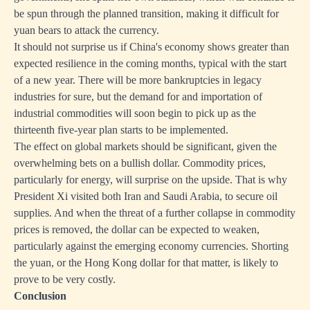
be spun through the planned transition, making it difficult for
yuan bears to attack the currency.
It should not surprise us if China's economy shows greater than
expected resilience in the coming months, typical with the start
of a new year. There will be more bankruptcies in legacy
industries for sure, but the demand for and importation of
industrial commodities will soon begin to pick up as the
thirteenth five-year plan starts to be implemented.
The effect on global markets should be significant, given the
overwhelming bets on a bullish dollar. Commodity prices,
particularly for energy, will surprise on the upside. That is why
President Xi visited both Iran and Saudi Arabia, to secure oil
supplies. And when the threat of a further collapse in commodity
prices is removed, the dollar can be expected to weaken,
particularly against the emerging economy currencies. Shorting
the yuan, or the Hong Kong dollar for that matter, is likely to
prove to be very costly.
Conclusion