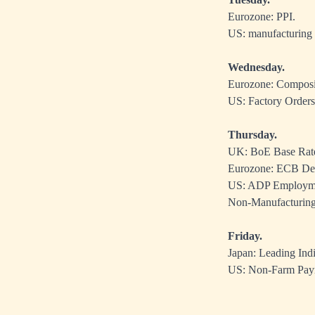
Eurozone: PPI.
US: manufacturing
Wednesday.
Eurozone: Composit
US: Factory Orders,
Thursday.
UK: BoE Base Rat
Eurozone: ECB Dep
US: ADP Employment
Non-Manufacturing
Friday.
Japan: Leading Indi
US: Non-Farm Payro