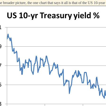
 broader picture, the one chart that says it all is that of the US 10-yea