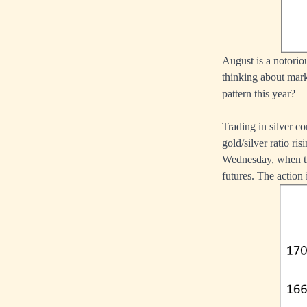
August is a notoriou
thinking about marke
pattern this year?
Trading in silver co
gold/silver ratio ris
Wednesday, when the
futures. The action 