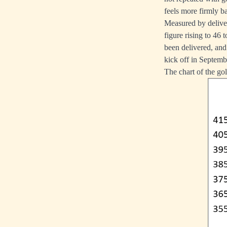
feels more firmly b
Measured by delive
figure rising to 46
been delivered, and
kick off in Septemb
The chart of the go