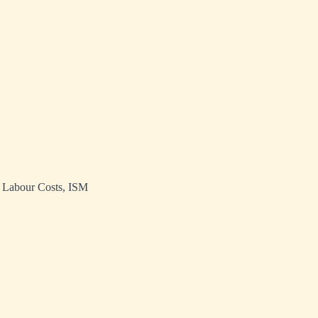
t Labour Costs, ISM