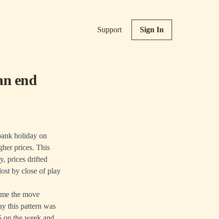
Support
Sign In
an end
 bank holiday on
gher prices. This
, prices drifted
ost by close of play
time the move
y this pattern was
15 on the week and