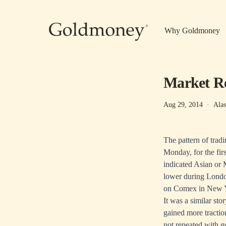
Skip to main content
Why Goldmoney
Market Re
Aug 29, 2014
·
Alas
The pattern of trad
Monday, for the fir
indicated Asian or 
lower during London
on Comex in New 
It was a similar st
gained more tractio
not repeated with g