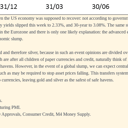
hen the US economy was supposed to recover: not according to governm
 yields slipped this week to 2.33%, and 30-year to 3.08%. The same st
in the Eurozone and there is only one likely explanation: the advanced
onomic slump.
ld and therefore silver, because in such an event opinions are divided o
 are after all children of paper currencies and credit, naturally think 
fe havens. However, in the event of a global slump, we can expect centr
h as may be required to stop asset prices falling. This transfers system
currencies, leaving gold and silver as the safest of safe havens.
s.
turing PMI.
Approvals, Consumer Credit, M4 Money Supply.