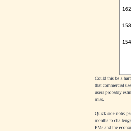
Could this be a harb
that commercial use
users probably estim
miss.
Quick side-note: pa
months to challeng
PMs and the econo