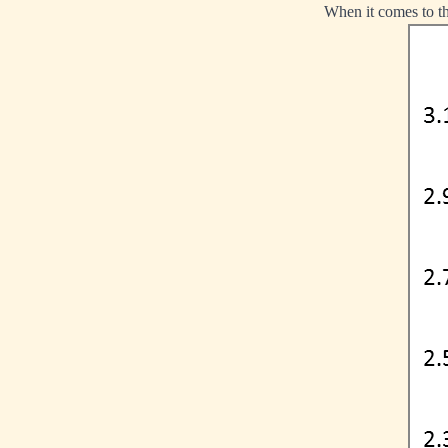
When it comes to the