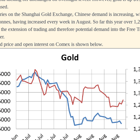
ased.
ries on the Shanghai Gold Exchange, Chinese demand is increasing, wi
 tonnes, having increased every week in August. So far this year over 1
 the extension of trading and therefore potential demand into the Free T
er.
ld price and open interest on Comex is shown below.