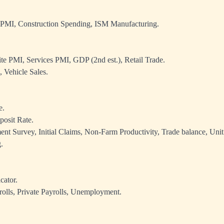
 PMI, Construction Spending, ISM Manufacturing.
e PMI, Services PMI, GDP (2nd est.), Retail Trade.
 Vehicle Sales.
e.
osit Rate.
 Survey, Initial Claims, Non-Farm Productivity, Trade balance, Uni
.
cator.
lls, Private Payrolls, Unemployment.