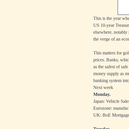
This is the year w
US 10-year Treasury
elsewhere, notably 
the verge of an ec
This matters for go
prices. Banks, which
as the safest of sa
money supply as muc
banking system into 
Next week
Monday.
Japan: Vehicle Sale
Eurozone: manufac
UK: BoE Mortgage 
Tuesday.