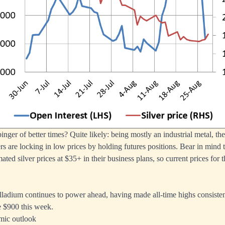
inger of better times? Quite likely: being mostly an industrial metal, th
rs are locking in low prices by holding futures positions. Bear in mind 
ated silver prices at $35+ in their business plans, so current prices for
lladium continues to power ahead, having made all-time highs consisten
e $900 this week.
mic outlook