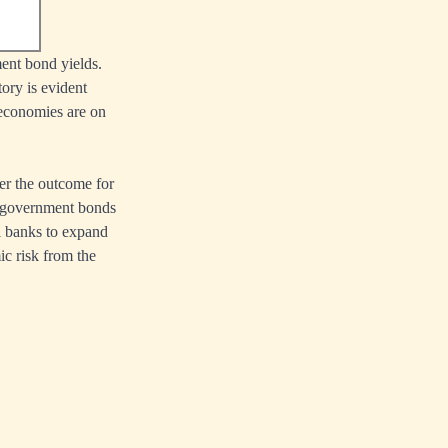
ent bond yields.
ory is evident
 economies are on
ver the outcome for
of government bonds
al banks to expand
ic risk from the