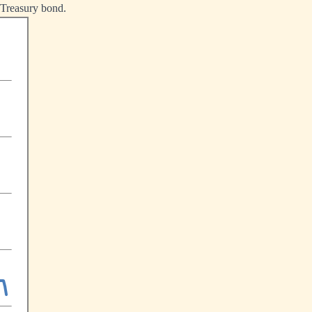
r Treasury bond.