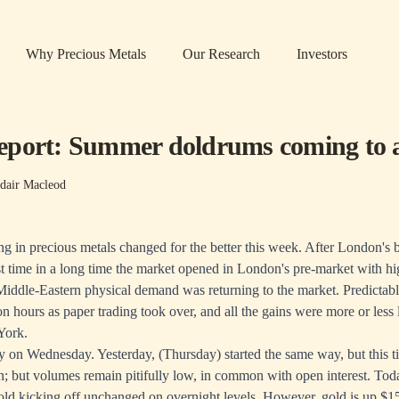
Why Precious Metals
Our Research
Investors
port: Summer doldrums coming to 
dair Macleod
ing in precious metals changed for the better this week. After London's
st time in a long time the market opened in London's pre-market with hi
Middle-Eastern physical demand was returning to the market. Predictably
 hours as paper trading took over, and all the gains were more or less l
York.
ory on Wednesday. Yesterday, (Thursday) started the same way, but this 
n; but volumes remain pitifully low, in common with open interest. Toda
old kicking off unchanged on overnight levels. However, gold is up $