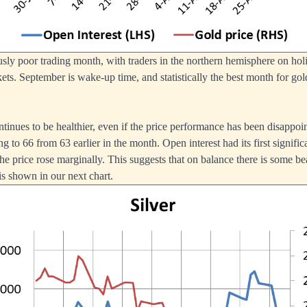
sly poor trading month, with traders in the northern hemisphere on holid
ts. September is wake-up time, and statistically the best month for gold
ntinues to be healthier, even if the price performance has been disappoin
ing to 66 from 63 earlier in the month. Open interest had its first signific
 price rose marginally. This suggests that on balance there is some bea
is shown in our next chart.