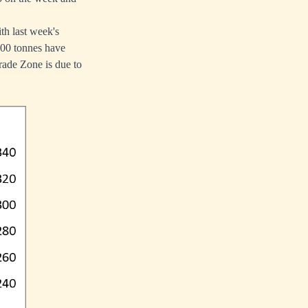
th last week's
,200 tonnes have
rade Zone is due to