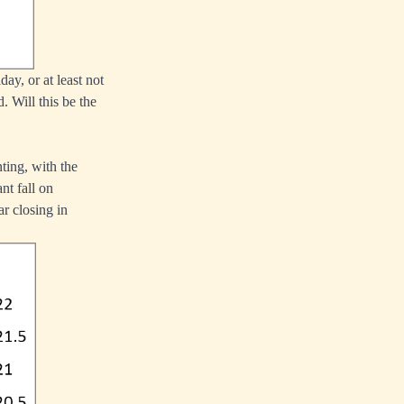
ay, or at least not
. Will this be the
ting, with the
ant fall on
r closing in