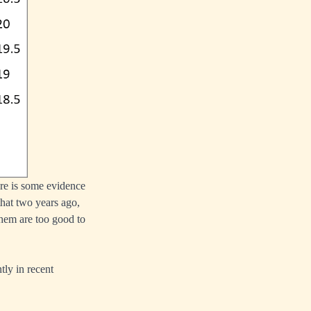
ere is some evidence
that two years ago,
 them are too good to
tly in recent