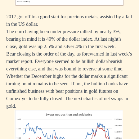
2017 got off to a good start for precious metals, assisted by a fall
in the US dollar.
The euro having been under pressure rallied by nearly 3%,
bearing in mind it is 40% of the dollar index. At last night’s
close, gold was up 2.5% and silver 4% in the first week.
Bear closing is the order of the day, as forewarned in last week’s
market report. Everyone seemed to be bullish dollar/bearish
everything else, and that was bound to reverse at some time.
Whether the December highs for the dollar marks a significant
turning point remains to be seen. If not, the bullion banks have
unfinished business with bear positions in gold futures on
Comex yet to be fully closed. The next chart is of net swaps in
gold.