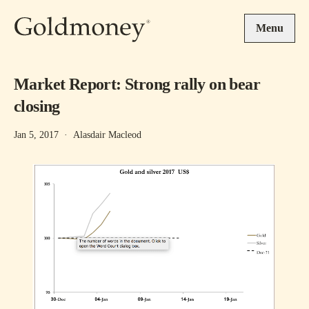
Skip to main content
Menu
Market Report: Strong rally on bear
closing
Jan 5, 2017
·
Alasdair Macleod