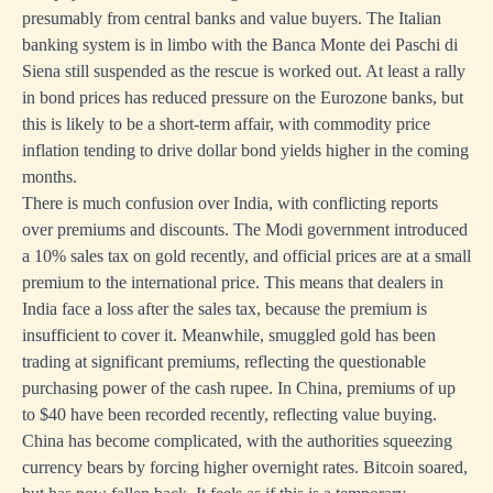
presumably from central banks and value buyers. The Italian
banking system is in limbo with the Banca Monte dei Paschi di
Siena still suspended as the rescue is worked out. At least a rally
in bond prices has reduced pressure on the Eurozone banks, but
this is likely to be a short-term affair, with commodity price
inflation tending to drive dollar bond yields higher in the coming
months.
There is much confusion over India, with conflicting reports
over premiums and discounts. The Modi government introduced
a 10% sales tax on gold recently, and official prices are at a small
premium to the international price. This means that dealers in
India face a loss after the sales tax, because the premium is
insufficient to cover it. Meanwhile, smuggled gold has been
trading at significant premiums, reflecting the questionable
purchasing power of the cash rupee. In China, premiums of up
to $40 have been recorded recently, reflecting value buying.
China has become complicated, with the authorities squeezing
currency bears by forcing higher overnight rates. Bitcoin soared,