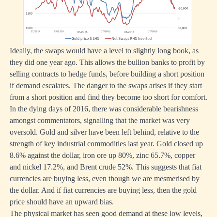
Ideally, the swaps would have a level to slightly long book, as
they did one year ago. This allows the bullion banks to profit by
selling contracts to hedge funds, before building a short position
if demand escalates. The danger to the swaps arises if they start
from a short position and find they become too short for comfort.
In the dying days of 2016, there was considerable bearishness
amongst commentators, signalling that the market was very
oversold. Gold and silver have been left behind, relative to the
strength of key industrial commodities last year. Gold closed up
8.6% against the dollar, iron ore up 80%, zinc 65.7%, copper
and nickel 17.2%, and Brent crude 52%. This suggests that fiat
currencies are buying less, even though we are mesmerised by
the dollar. And if fiat currencies are buying less, then the gold
price should have an upward bias.
The physical market has seen good demand at these low levels,