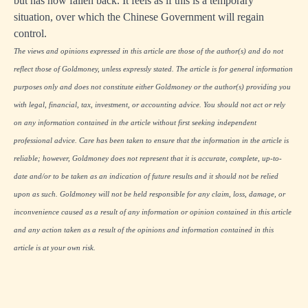
but has now fallen back. It feels as if this is a temporary
situation, over which the Chinese Government will regain
control.
The views and opinions expressed in this article are those of the author(s) and do not
reflect those of Goldmoney, unless expressly stated. The article is for general information
purposes only and does not constitute either Goldmoney or the author(s) providing you
with legal, financial, tax, investment, or accounting advice. You should not act or rely
on any information contained in the article without first seeking independent
professional advice. Care has been taken to ensure that the information in the article is
reliable; however, Goldmoney does not represent that it is accurate, complete, up-to-
date and/or to be taken as an indication of future results and it should not be relied
upon as such. Goldmoney will not be held responsible for any claim, loss, damage, or
inconvenience caused as a result of any information or opinion contained in this article
and any action taken as a result of the opinions and information contained in this
article is at your own risk.