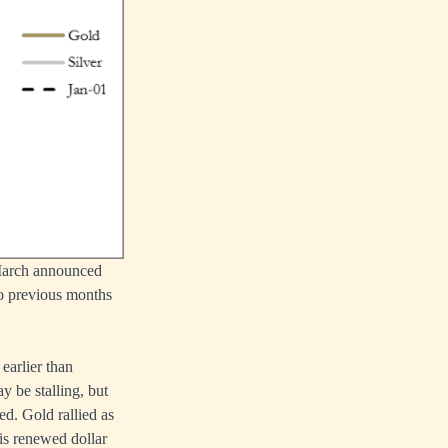
 March announced
wo previous months
earlier than
 be stalling, but
ed. Gold rallied as
 is renewed dollar