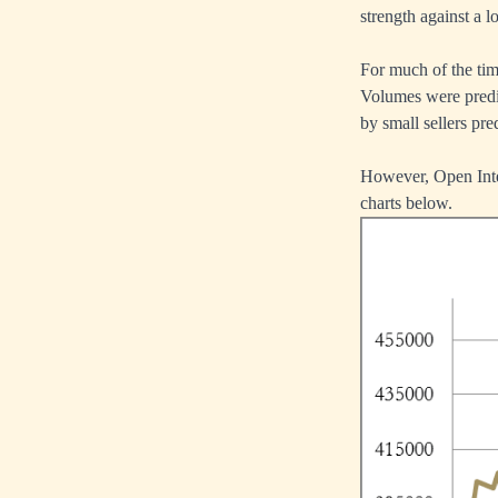
strength against a 
For much of the time
Volumes were predic
by small sellers pr
However, Open Inter
charts below.