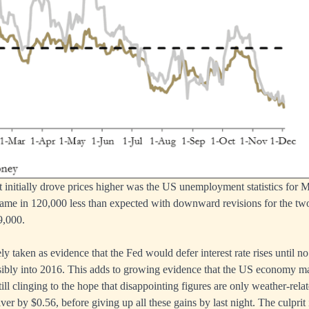
 initially drove prices higher was the US unemployment statistics for
came in 120,000 less than expected with downward revisions for the t
69,000.
 taken as evidence that the Fed would defer interest rate rises until no 
ibly into 2016. This adds to growing evidence that the US economy may
ill clinging to the hope that disappointing figures are only weather-relat
er by $0.56, before giving up all these gains by last night. The culprit