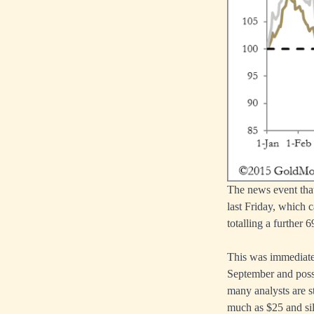
The news event that
last Friday, which 
totalling a further 
This was immediately
September and poss
many analysts are st
much as $25 and silv