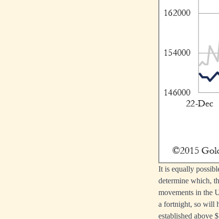
It is equally possib
determine which, th
movements in the US
a fortnight, so will
established above $