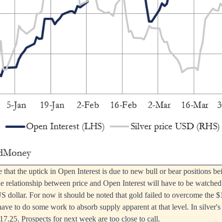
le that the uptick in Open Interest is due to new bull or bear positions 
e relationship between price and Open Interest will have to be watched c
 dollar. For now it should be noted that gold failed to overcome the $
 have to do some work to absorb supply apparent at that level. In silver's
17.25. Prospects for next week are too close to call.