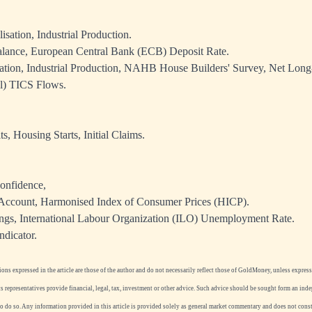
isation, Industrial Production.
lance, European Central Bank (ECB) Deposit Rate.
sation, Industrial Production, NAHB House Builders' Survey, Net Lon
al) TICS Flows.
s, Housing Starts, Initial Claims.
onfidence,
Account, Harmonised Index of Consumer Prices (HICP).
gs, International Labour Organization (ILO) Unemployment Rate.
ndicator.
ns expressed in the article are those of the author and do not necessarily reflect those of GoldMoney, unless expressl
 representatives provide financial, legal, tax, investment or other advice. Such advice should be sought form an ind
to do so. Any information provided in this article is provided solely as general market commentary and does not con