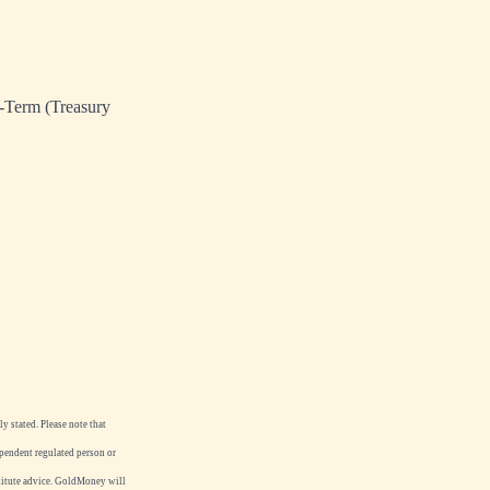
g-Term (Treasury
y stated. Please note that
ependent regulated person or
stitute advice. GoldMoney will