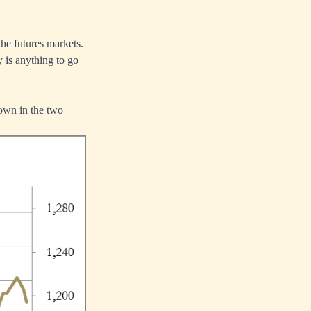
the futures markets.
 is anything to go
own in the two