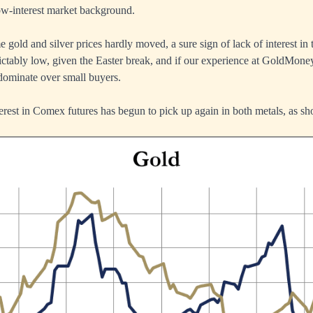
low-interest market background.
 gold and silver prices hardly moved, a sure sign of lack of interest in 
tably low, given the Easter break, and if our experience at GoldMoney
edominate over small buyers.
est in Comex futures has begun to pick up again in both metals, as sh