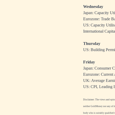
Wednesday
Japan: Capacity Util
Eurozone: Trade Ba
US: Capacity Utili
International Capit
Thursday
US: Building Permit
Friday
Japan: Consumer C
Eurozone: Current 
UK: Average Earnin
US: CPI, Leading I
Disclaimer: The views and opinio
neither GoldMoney nor any of its
body who is suitably qualified 