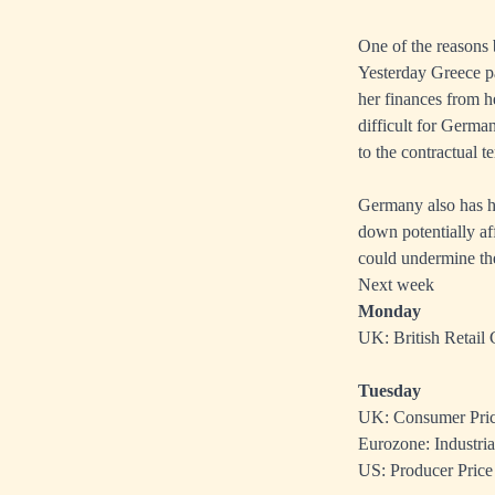
One of the reasons 
Yesterday Greece pa
her finances from he
difficult for German
to the contractual t
Germany also has he
down potentially af
could undermine the
Next week
Monday
UK: British Retail
Tuesday
UK: Consumer Price
Eurozone: Industria
US: Producer Price 