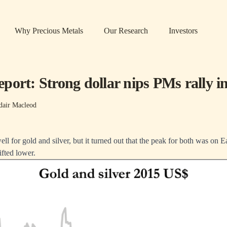
Why Precious Metals
Our Research
Investors
port: Strong dollar nips PMs rally i
dair Macleod
ll for gold and silver, but it turned out that the peak for both was on 
ifted lower.