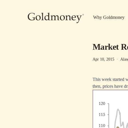
Skip to main content
Why Goldmoney
Market Re
Apr 10, 2015
·
Alas
This week started we
then, prices have dr