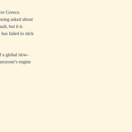
ver Greece.
 being asked about
lt, but it is
has failed to stick
f a global slow-
Eurozone's engine