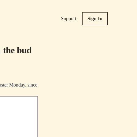
Support
Sign In
n the bud
Easter Monday, since