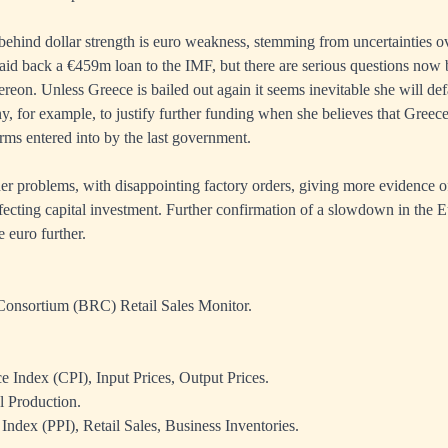
behind dollar strength is euro weakness, stemming from uncertainties o
id back a €459m loan to the IMF, but there are serious questions now
reon. Unless Greece is bailed out again it seems inevitable she will defau
y, for example, to justify further funding when she believes that Greece 
erms entered into by the last government.
r problems, with disappointing factory orders, giving more evidence o
fecting capital investment. Further confirmation of a slowdown in the 
 euro further.
 Consortium (BRC) Retail Sales Monitor.
 Index (CPI), Input Prices, Output Prices.
l Production.
Index (PPI), Retail Sales, Business Inventories.