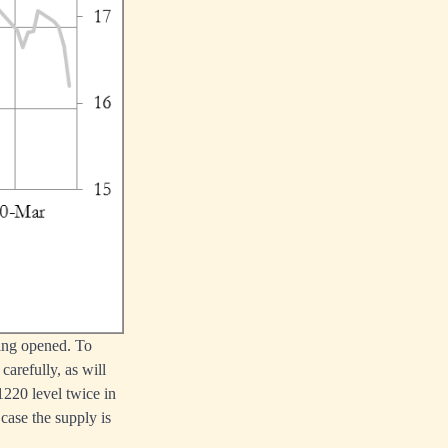
being opened. To
arefully, as will
1220 level twice in
 case the supply is