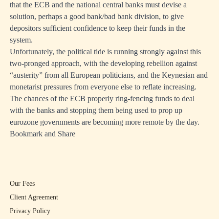
that the ECB and the national central banks must devise a
solution, perhaps a good bank/bad bank division, to give
depositors sufficient confidence to keep their funds in the
system.
Unfortunately, the political tide is running strongly against this
two-pronged approach, with the developing rebellion against
“austerity” from all European politicians, and the Keynesian and
monetarist pressures from everyone else to reflate increasing.
The chances of the ECB properly ring-fencing funds to deal
with the banks and stopping them being used to prop up
eurozone governments are becoming more remote by the day.
Bookmark and Share
Our Fees
Client Agreement
Privacy Policy