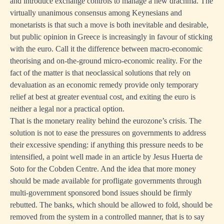
and introduce exchange controls to manage a new drachma. The
virtually unanimous consensus among Keynesians and
monetarists is that such a move is both inevitable and desirable,
but public opinion in Greece is increasingly in favour of sticking
with the euro. Call it the difference between macro-economic
theorising and on-the-ground micro-economic reality. For the
fact of the matter is that neoclassical solutions that rely on
devaluation as an economic remedy provide only temporary
relief at best at greater eventual cost, and exiting the euro is
neither a legal nor a practical option.
That is the monetary reality behind the eurozone’s crisis. The
solution is not to ease the pressures on governments to address
their excessive spending: if anything this pressure needs to be
intensified, a point well made in an article by Jesus Huerta de
Soto for the
Cobden Centre
. And the idea that more money
should be made available for profligate governments through
multi-government sponsored bond issues should be firmly
rebutted. The banks, which should be allowed to fold, should be
removed from the system in a controlled manner, that is to say