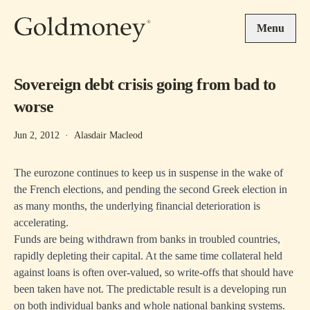
Skip to main content
Menu
Sovereign debt crisis going from bad to
worse
Jun 2, 2012
·
Alasdair Macleod
The eurozone continues to keep us in suspense in the wake of
the French elections, and pending the second Greek election in
as many months, the underlying financial deterioration is
accelerating.
Funds are being withdrawn from banks in troubled countries,
rapidly depleting their capital. At the same time collateral held
against loans is often over-valued, so write-offs that should have
been taken have not. The predictable result is a developing run
on both individual banks and whole national banking systems.