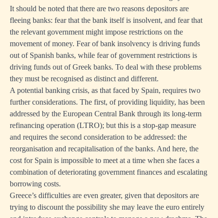
It should be noted that there are two reasons depositors are
fleeing banks: fear that the bank itself is insolvent, and fear that
the relevant government might impose restrictions on the
movement of money. Fear of bank insolvency is driving funds
out of Spanish banks, while fear of government restrictions is
driving funds out of Greek banks. To deal with these problems
they must be recognised as distinct and different.
A potential banking crisis, as that faced by Spain, requires two
further considerations. The first, of providing liquidity, has been
addressed by the European Central Bank through its long-term
refinancing operation (LTRO); but this is a stop-gap measure
and requires the second consideration to be addressed: the
reorganisation and recapitalisation of the banks. And here, the
cost for Spain is impossible to meet at a time when she faces a
combination of deteriorating government finances and escalating
borrowing costs.
Greece’s difficulties are even greater, given that depositors are
trying to discount the possibility she may leave the euro entirely