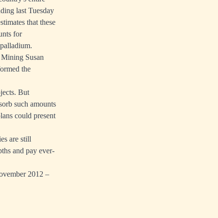
ading last Tuesday
stimates that these
unts for
 palladium.
f Mining Susan
formed the
jects. But
absorb such amounts
lans could present
s are still
epths and pay ever-
 November 2012 –