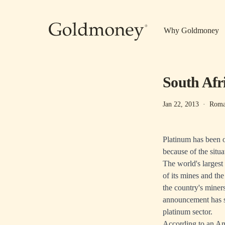
Skip to main content
Why Goldmoney
South Afri
Jan 22, 2013
·
Roma
Platinum has been ou
because of the situa
The world's larges
of its mines and the
the country's miner
announcement has s
platinum sector.
According to
an Am