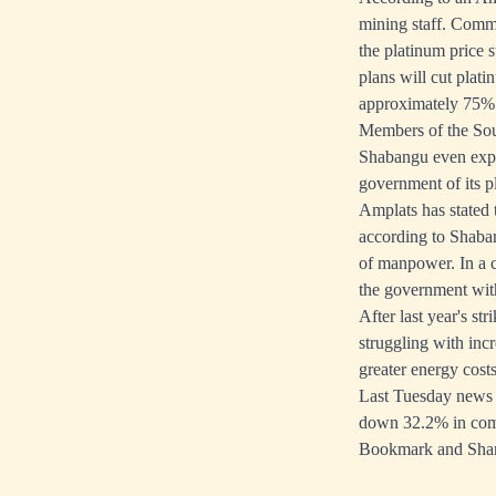
mining staff. Commo
the platinum price s
plans will cut plat
approximately 75% 
Members of the Sou
Shabangu even expr
government of its p
Amplats has stated t
according to Shaban
of manpower. In a 
the government wit
After last year's st
struggling with incr
greater energy costs
Last Tuesday news 
down 32.2% in comp
Bookmark and Sha