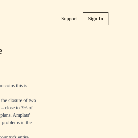
Support
Sign In
e
m coins this is
the closure of two
s – close to 3% of
 plans. Amplats'
 problems in the
country's entire