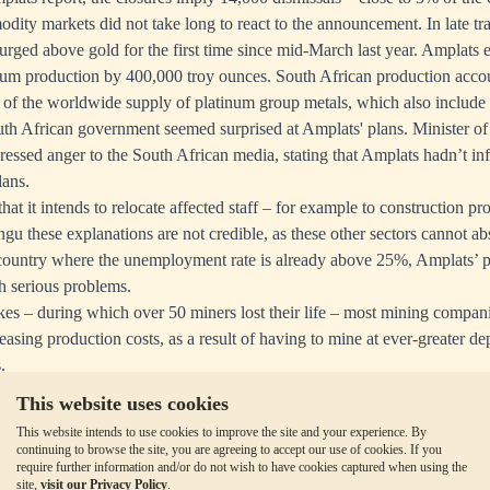
dity markets did not take long to react to the announcement. In late tr
urged above gold for the first time since mid-March last year. Amplats e
inum production by 400,000 troy ounces. South African production acco
of the worldwide supply of platinum group metals, which also include
th African government seemed surprised at Amplats' plans. Minister o
essed anger to the South African media,
stating that
Amplats hadn’t in
lans.
hat it intends to relocate affected staff – for example to construction pro
gu these explanations are not credible, as these other sectors cannot 
country where the unemployment rate is already above 25%, Amplats’ p
h serious problems.
rikes – during which over 50 miners lost their life – most mining companie
easing production costs, as a result of having to mine at ever-greater d
.
also broke that South Africa's gold production dropped drastically in
This website uses cookies
arison with the previous month according to
Statistics South Africa.
This website intends to use cookies to improve the site and your experience. By
re
continuing to browse the site, you are agreeing to accept our use of cookies. If you
require further information and/or do not wish to have cookies captured when using the
site,
visit our Privacy Policy
.