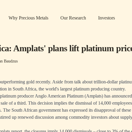
Why Precious Metals
Our Research
Investors
ca: Amplats' plans lift platinum pric
n Baudzus
tperforming gold recently. Aside from talk about trillion-dollar platinu
tion in South Africa, the world's largest platinum producing country.
t platinum producer Anglo American Platinum (Amplats) has announced 
 sale of a third. This decision implies the dismissal of 14,000 employee
s. The South African government has expressed its disapproval of these
tirred up renewed discussion among commodity investors about supply
plats report
, the closures imply 14,000 dismissals – close to 3% of the 