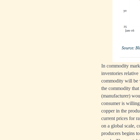
In commodity market
inventories relativ
commodity will be w
the commodity that 
(manufacturer) woul
consumer is willing
copper in the prod
current prices for 
on a global scale, 
producers begins to