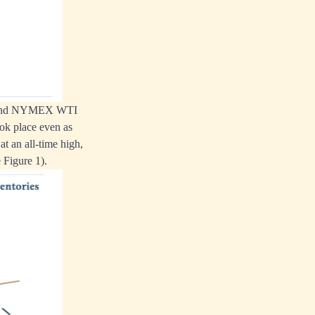
ent and NYMEX WTI
ook place even as
t an all-time high,
 Figure 1).