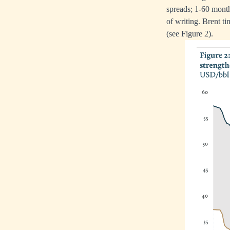
spreads; 1-60 mon
of writing. Brent t
(see Figure 2).