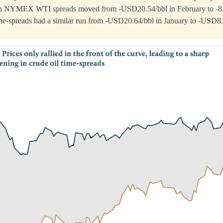
th NYMEX WTI spreads moved from -USD20.54/bbl in February to -8.1
ime-spreads had a similar run from -USD20.64/bbl in January to -USD8