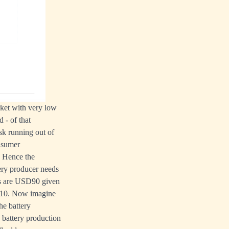
rket with very low
 - of that
sk running out of
onsumer
. Hence the
tery producer needs
ts are USD90 given
USD10. Now imagine
he battery
 battery production