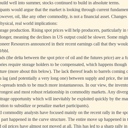
build well into summer, stocks continued to build in absolute terms.
pants would argue that the market is looking through current fundament
However, oil, like any other commodity, is not a financial asset. Changes 
hysical, real world implications:
rage production. Rising spot prices will help producers, particularly in
e longer, meaning the declines in US output could be slower. Some migh
oneer Resources announced in their recent earnings call that they would
/bbl.
ds (the delta between the spot price of oil and the futures price) are a 
ories require storage holders to be compensated, which happens though
ture (more about this below). The lack thereof leads to barrels coming o
a lag (and potentially a very long one) between supply and price, the i
e-spreads tends to be much more instantaneous. In our view, the invent
trongest and most robust relationship in commodity markets. Any diver
itrage opportunity which will inevitably be exploited quickly by the mark
tion to subsidize or penalize market participants).
 commodity analysts have focused mainly on the recent rally in the spo
g part happened in the curve structure. The entire move up happened in t
oil prices have almost not moved at all. This has led to a sharp rally in