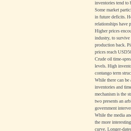
inventories tend to 
Some market partici
in future deficits. 
relationships have p
Higher prices encou
industry, to surviv
production back. Pi
prices reach USD50
Crude oil time-sprea
levels. High invent
contango term struc
While there can be 
inventories and tim
mechanism is the s
two presents an arb
government interven
While the media and
the more interestin
curve. Longer-dated 