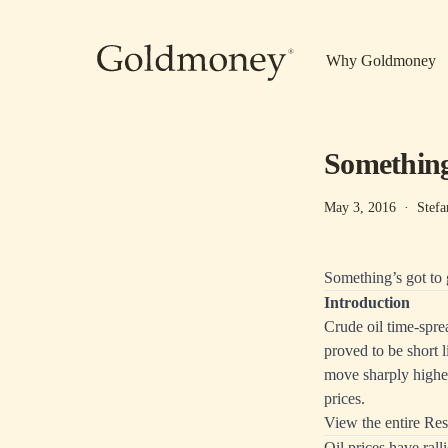
Skip to main content
Why Goldmoney
Something’
May 3, 2016
·
Stefa
Something’s got to 
Introduction
Crude oil time-spre
proved to be short l
move sharply higher
prices.
View the entire Res
Oil prices have ra