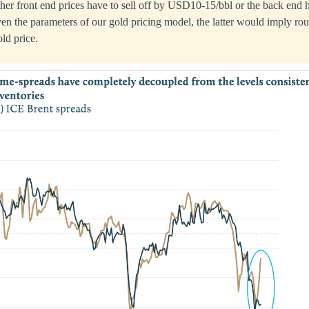
ither front end prices have to sell off by USD10-15/bbl or the back end h
n the parameters of our gold pricing model, the latter would imply r
old price.