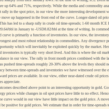
 are up 64% and 71%, respectively. While the media and commodity ana
t rally in the spot price, in our view the more interesting development w
re move up happened in the front end of the curve. Longer-dated oil pri
his has led to a sharp rally in crude oil time-spreads; 1-60 month ICE 
64/bbl in January to -USD8.82/bbl at the time of writing. In commodi
 curve is primarily a function of inventories. In our view, the inventor
rongest and most robust relationship in commodities. Any divergence pr
pportunity which will inevitably be exploited quickly by the market. He
inventories is typically very short lived. And this is where the oil mar
alance in our view. The rally in front month prices combined with the l
has pushed time-spreads roughly 20-30% above the levels they should no
ancy between time-spreads and inventories we have witnessed over the e
ard prices are available. In our view, either near-dated crude oil prices 
es appreciate.
tcomes described above point to an interesting opportunity in gold. Gol
gy prices while changes in oil spot prices have little to no effect. Henc
 the curve would in our view have little impact on the gold price. A move
e positive for gold prices. We estimate that in order for time-spreads 