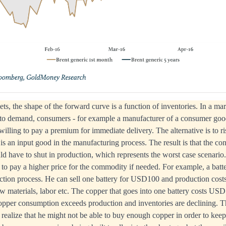
s, the shape of the forward curve is a function of inventories. In a ma
e to demand, consumers - for example a manufacturer of a consumer good
illing to pay a premium for immediate delivery. The alternative is to ri
is an input good in the manufacturing process. The result is that the c
d have to shut in production, which represents the worst case scenario
 to pay a higher price for the commodity if needed. For example, a bat
uction process. He can sell one battery for USD100 and production cos
raw materials, labor etc. The copper that goes into one battery costs 
copper consumption exceeds production and inventories are declining. T
 realize that he might not be able to buy enough copper in order to keep