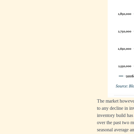
The market however 
to any decline in i
inventory build has
over the past two m
seasonal average an