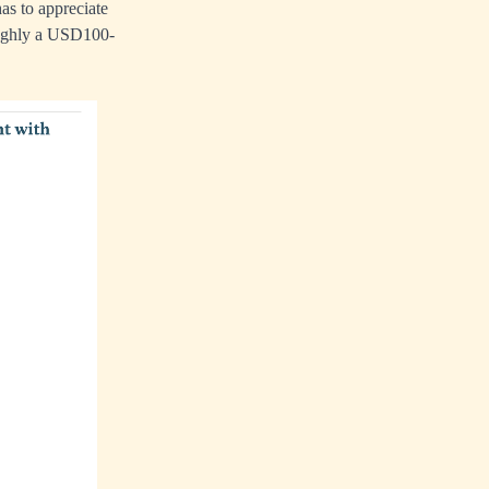
as to appreciate
oughly a USD100-