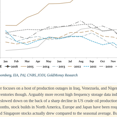
focuses on a host of production outages in Iraq, Venezuela, and Nigeri
nventories though. Arguably more recent high frequency storage data indi
 slowed down on the back of a sharp decline in US crude oil production
onths, stock builds in North America, Europe and Japan have been roug
d Singapore stocks actually drew compared to the seasonal average. B