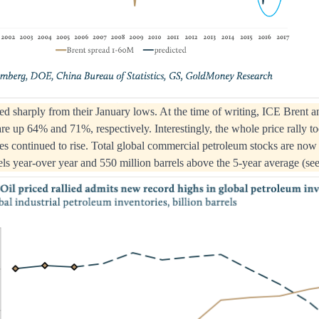
llied sharply from their January lows. At the time of writing, ICE Br
are up 64% and 71%, respectively. Interestingly, the whole price rally t
es continued to rise. Total global commercial petroleum stocks are now a
els year-over year and 550 million barrels above the 5-year average (see