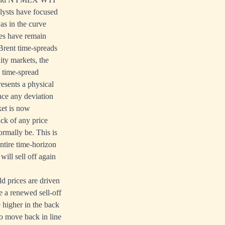
lysts have focused
as in the curve
ces have remain
Brent time-spreads
ty markets, the
y time-spread
esents a physical
nce any deviation
ket is now
ack of any price
rmally be. This is
ntire time-horizon
will sell off again
d prices are driven
e a renewed sell-off
 higher in the back
to move back in line