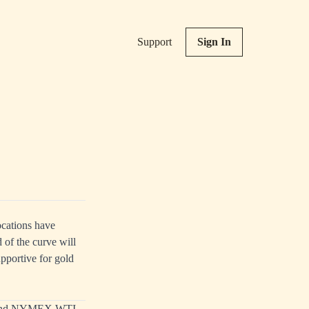
Support
Sign In
ocations have
d of the curve will
upportive for gold
ent and NYMEX WTI