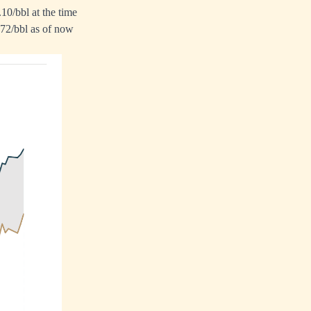
0/bbl at the time
.72/bbl as of now