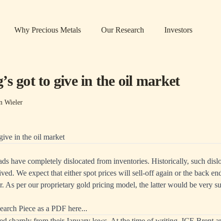
Why Precious Metals
Our Research
Investors
s got to give in the oil market
n Wieler
give in the oil market
ads have completely dislocated from inventories. Historically, such disl
ived. We expect that either spot prices will sell-off again or the back en
. As per our proprietary gold pricing model, the latter would be very s
earch Piece as a PDF here...
llied sharply from their January lows. At the time of writing, ICE Br