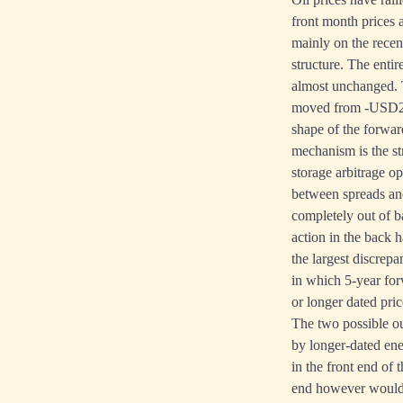
front month prices
mainly on the recen
structure. The enti
almost unchanged. T
moved from -USD20.
shape of the forward
mechanism is the st
storage arbitrage o
between spreads and 
completely out of b
action in the back 
the largest discrep
in which 5-year forw
or longer dated pric
The two possible ou
by longer-dated ener
in the front end of
end however would b