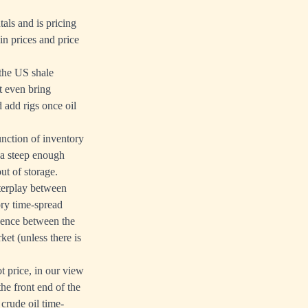
als and is pricing
in prices and price
 the US shale
t even bring
 add rigs once oil
function of inventory
 a steep enough
ut of storage.
nterplay between
ory time-spread
gence between the
et (unless there is
t price, in our view
he front end of the
 crude oil time-