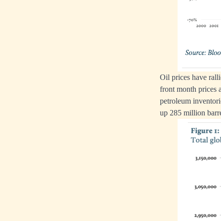
Oil prices have ra
front month prices 
petroleum inventori
up 285 million barr