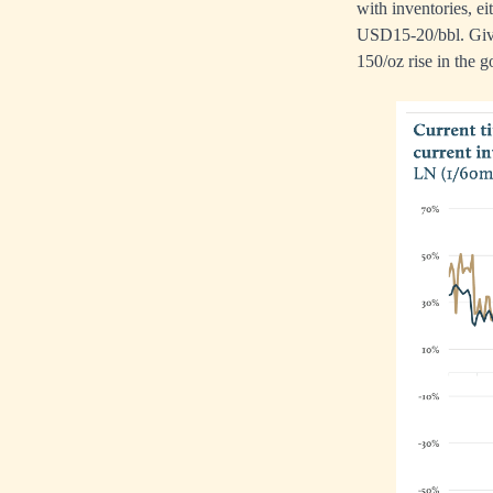
with inventories, e
USD15-20/bbl. Give
150/oz rise in the g