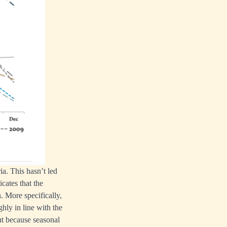
a. This hasn’t led
cates that the
. More specifically,
hly in line with the
ut because seasonal