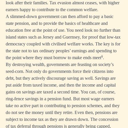
look after their families. Tax evasion almost ceases, with higher
earners happy to contribute to the common welfare.
A slimmed-down government can then afford to pay a basic
state pension, and to provide the basics of healthcare and
education free at the point of use. You need look no further than
island states such as Jersey and Guernsey, for proof that low-tax
democracy coupled with civilised welfare works. The key is for
the state not to tax ordinary peoples’ earnings and spending to
ii
the point where they must borrow to make ends meet
.
By destroying wealth, governments are feasting on society’s
seed-corn. Not only do governments force their citizens into
debt, but they actively discourage saving as well. Savings are
put aside from taxed income, and then the income and capital
gains on savings are taxed a second time. You can, of course,
ring-fence savings in a pension fund. But most wage earners
take no active part in contributing to pension schemes, and they
do not see the money until they retire. Even then, pensions are
subject to income tax as they are drawn down. The concession
of tax deferral through pensions is generally being capped,