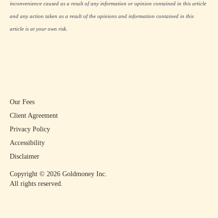
inconvenience caused as a result of any information or opinion contained in this article
and any action taken as a result of the opinions and information contained in this
article is at your own risk.
Our Fees
Client Agreement
Privacy Policy
Accessibility
Disclaimer
Copyright ©
2026
Goldmoney Inc.
All rights reserved.