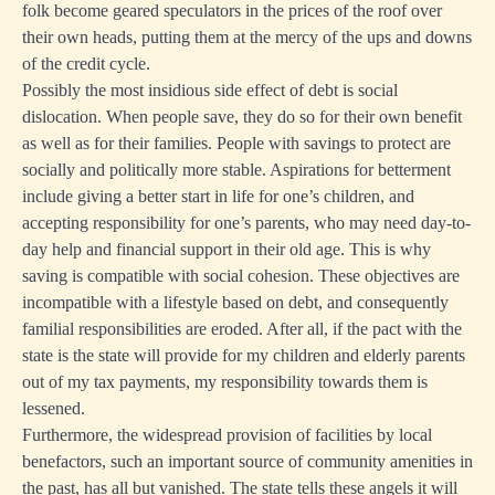
folk become geared speculators in the prices of the roof over
their own heads, putting them at the mercy of the ups and downs
of the credit cycle.
Possibly the most insidious side effect of debt is social
dislocation. When people save, they do so for their own benefit
as well as for their families. People with savings to protect are
socially and politically more stable. Aspirations for betterment
include giving a better start in life for one’s children, and
accepting responsibility for one’s parents, who may need day-to-
day help and financial support in their old age. This is why
saving is compatible with social cohesion. These objectives are
incompatible with a lifestyle based on debt, and consequently
familial responsibilities are eroded. After all, if the pact with the
state is the state will provide for my children and elderly parents
out of my tax payments, my responsibility towards them is
lessened.
Furthermore, the widespread provision of facilities by local
benefactors, such an important source of community amenities in
the past, has all but vanished. The state tells these angels it will