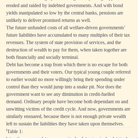
eroded and raided by indebted governments. And with bond
yields manipulated so low by the central banks, pensions are
unlikely to deliver promised returns as well.
The future unfunded costs of all welfare-driven governments’
future liabilities have accumulated to many multiples of their tax
revenues. The system of state provision of services, and the
destruction of wealth to pay for them, when taken together are
both financially and socially terminal.
Debt has become a trap from which there is no escape for both
governments and their voters. Our typical young couple referred
to earlier would no more willingly bring their spending under
control than they would jump into a snake pit. Nor does the
government want to see any diminution in credit-fuelled
demand. Ordinary people have become both dependant on and
unwitting victims of the credit cycle. And now, governments are
similarly ensnared, because there is not enough private wealth
left to sustain the liabilities they have taken upon themselves.
i
Table 1: