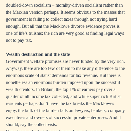
doubled-down socialism – morality-driven socialism rather than
the Marxian version perhaps. It seems obvious to the masses that
government is failing to collect taxes through not trying hard
enough. But all that the Macklowe divorce evidence proves is
one of life’s truisms: the rich are very good at finding legal ways
not to pay tax.
Wealth-destruction and the state
Government welfare promises are never funded by the very rich.
Anyway, there are too few of them to make any difference to the
enormous scale of statist demands for tax revenue. But there is
nonetheless an enormous burden imposed upon the successful
wealth creators. In Britain, the top 1% of earners pay over a
quarter of all income tax collected, and while super-rich British
residents perhaps don’t have the tax breaks the Macklowes
enjoy, the bulk of the burden falls on lawyers, bankers, company
executives and owners of successful private enterprises. And it
should, say the collectivists.