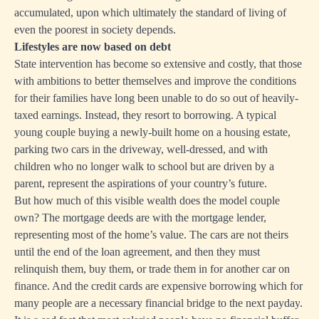
accumulated, upon which ultimately the standard of living of
even the poorest in society depends.
Lifestyles are now based on debt
State intervention has become so extensive and costly, that those
with ambitions to better themselves and improve the conditions
for their families have long been unable to do so out of heavily-
taxed earnings. Instead, they resort to borrowing. A typical
young couple buying a newly-built home on a housing estate,
parking two cars in the driveway, well-dressed, and with
children who no longer walk to school but are driven by a
parent, represent the aspirations of your country’s future.
But how much of this visible wealth does the model couple
own? The mortgage deeds are with the mortgage lender,
representing most of the home’s value. The cars are not theirs
until the end of the loan agreement, and then they must
relinquish them, buy them, or trade them in for another car on
finance. And the credit cards are expensive borrowing which for
many people are a necessary financial bridge to the next payday.