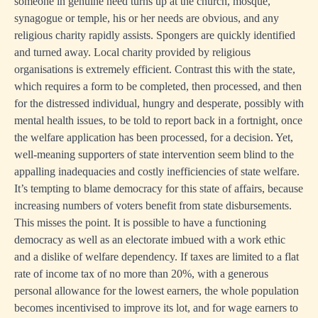
someone in genuine need turns up at the church, mosque,
synagogue or temple, his or her needs are obvious, and any
religious charity rapidly assists. Spongers are quickly identified
and turned away. Local charity provided by religious
organisations is extremely efficient. Contrast this with the state,
which requires a form to be completed, then processed, and then
for the distressed individual, hungry and desperate, possibly with
mental health issues, to be told to report back in a fortnight, once
the welfare application has been processed, for a decision. Yet,
well-meaning supporters of state intervention seem blind to the
appalling inadequacies and costly inefficiencies of state welfare.
It’s tempting to blame democracy for this state of affairs, because
increasing numbers of voters benefit from state disbursements.
This misses the point. It is possible to have a functioning
democracy as well as an electorate imbued with a work ethic
and a dislike of welfare dependency. If taxes are limited to a flat
rate of income tax of no more than 20%, with a generous
personal allowance for the lowest earners, the whole population
becomes incentivised to improve its lot, and for wage earners to