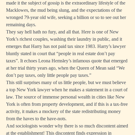
made it the subject of gossip is the extraordinary lifestyle of the
Macklowes, the mud being slung, and the expectations of the
wronged 79-year old wife, seeking a billion or so to see out her
remaining days.
They say hell hath no fury, and all that. Here is one of New
York’s richest couples, washing their laundry in public, and it
emerges that Harry has not paid tax since 1983. Harry’s lawyer
bluntly stated in court that “people in real estate don’t pay
taxes”. It echoes Leona Hemsley’s infamous quote that emerged
at her trial thirty years ago, when the Queen of Mean said “We
don’t pay taxes, only little people pay taxes.”
This still surprises many of us little people, but we must believe
a top New York lawyer when he makes a statement in a court of
law. The source of immense personal wealth in cities like New
York is often from property development, and if this is a tax-free
activity, it makes a mockery of the state redistributing money
from the haves to the have-nots.
And sociologists wonder why there is so much discontent aimed
at the establishment! This discontent finds expression in