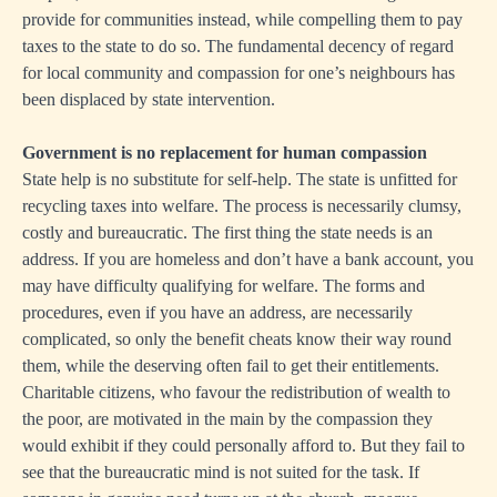
provide for communities instead, while compelling them to pay
taxes to the state to do so. The fundamental decency of regard
for local community and compassion for one’s neighbours has
been displaced by state intervention.
Government is no replacement for human compassion
State help is no substitute for self-help. The state is unfitted for
recycling taxes into welfare. The process is necessarily clumsy,
costly and bureaucratic. The first thing the state needs is an
address. If you are homeless and don’t have a bank account, you
may have difficulty qualifying for welfare. The forms and
procedures, even if you have an address, are necessarily
complicated, so only the benefit cheats know their way round
them, while the deserving often fail to get their entitlements.
Charitable citizens, who favour the redistribution of wealth to
the poor, are motivated in the main by the compassion they
would exhibit if they could personally afford to. But they fail to
see that the bureaucratic mind is not suited for the task. If