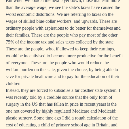
But when we look at the next layer down, those that earn more
than the average wage, we see the state’s taxes have caused the
worst economic distortions. We are referring to taxes on the
wages of skilled blue-collar workers, and upwards. These are
ordinary people with aspirations to do better for themselves and
their families. These are the people who pay most of the other
75% of the income tax and sales taxes collected by the state.
These are the people, who, if allowed to keep their earnings,
would be incentivised to become more productive for the benefit
of everyone. These are the people who would reduce the
welfare burden on the state, given the choice, by being able to
save for private healthcare and to pay for the education of their
children.
Instead, they are forced to subsidise a far costlier state system. I
was recently told by a credible source that the only form of
surgery in the US that has fallen in price in recent years is the
one not covered by highly regulated Medicare and Medicaid:
plastic surgery. Some time ago I did a rough calculation of the
cost of educating a child of primary school age in Britain, and