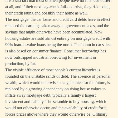
It is a sad fact that most salaried people have no financial buffer
at all, and if their next pay-check fails to arrive, they risk losing
their credit rating and possibly their home as well.
The mortgage, the car loans and credit card debts have in effect
replaced the earnings taken away in government taxes, and the
savings that might otherwise have been accumulated. New
housing estates are sold almost entirely on mortgage credit with
90% loan-to-value loans being the norm. The boom in car sales
is also based on consumer finance. Consumer borrowing has
now outstripped industrial borrowing for investment in
production, by far.
The visible affluence of most people’s current lifestyles is
founded on the unstable sands of debt. The absence of personal
wealth, which would otherwise be a guarantee for the future, is
replaced by a growing dependency on rising house values to
inflate away mortgage debt, typically a family’s largest
investment and liability. The scramble to buy housing, which
would not otherwise occur, and the availability of credit for it,
forces prices above where they would otherwise be. Ordinary