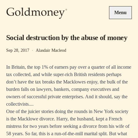
Skip to main content
Menu
Social destruction by the abuse of money
Sep 28, 2017
·
Alasdair Macleod
In Britain, the top 1% of earners pay over a quarter of all income
tax collected, and while super-rich British residents perhaps
don’t have the tax breaks the Macklowes enjoy, the bulk of the
burden falls on lawyers, bankers, company executives and
owners of successful private enterprises. And it should, say the
collectivists....
One of the juicier stories doing the rounds in New York society
is the Macklowe divorce. Harry, the husband, kept a French
mistress for two years before seeking a divorce from his wife of
58 years. So far, this is a run-of-the-mill marital split. But what