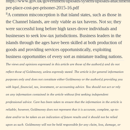
https://www.gov.uk/government/uploads/system/uploads/attachment_
per-place-cost-per-prisoner-2015-16.pdf
ii
A common misconception is that island states, such as those in
the Channel Islands, are only viable as tax havens. Not so; they
were successful long before high taxes drove individuals and
businesses to seek low-tax jurisdictions. Business leaders in the
islands through the ages have been skilled at both production of
goods and providing services opportunistically, exploiting
business opportunities of every sort as miniature trading nations.
The views and opinions expressed in this article are those of the author(s) and do not
reflect those of Goldmoney, unless expressly stated. The article is for general information
purposes only and does not constitute either Goldmoney or the author(s) providing you
with legal, financial, tax, investment, or accounting advice. You should not act or rely
on any information contained in the article without first seeking independent
professional advice. Care has been taken to ensure that the information in the article is
reliable; however, Goldmoney does not represent that it is accurate, complete, up-to-
date and/or to be taken as an indication of future results and it should not be relied
upon as such. Goldmoney will not be held responsible for any claim, loss, damage, or