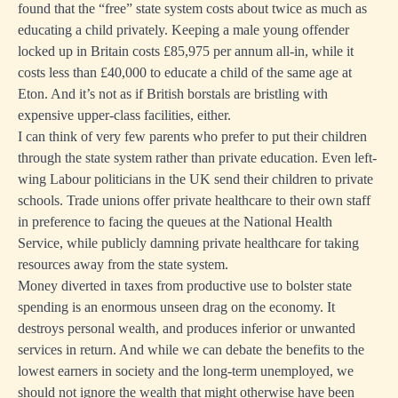
found that the “free” state system costs about twice as much as
educating a child privately. Keeping a male young offender
locked up in Britain costs £85,975 per annum all-in, while it
costs less than £40,000 to educate a child of the same age at
Eton. And it’s not as if British borstals are bristling with
expensive upper-class facilities, either.
I can think of very few parents who prefer to put their children
through the state system rather than private education. Even left-
wing Labour politicians in the UK send their children to private
schools. Trade unions offer private healthcare to their own staff
in preference to facing the queues at the National Health
Service, while publicly damning private healthcare for taking
resources away from the state system.
Money diverted in taxes from productive use to bolster state
spending is an enormous unseen drag on the economy. It
destroys personal wealth, and produces inferior or unwanted
services in return. And while we can debate the benefits to the
lowest earners in society and the long-term unemployed, we
should not ignore the wealth that might otherwise have been