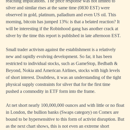
reaching implications. The price response was not limited to
silver and similar rises at the same time (0830 EST) were
observed in gold, platinum, palladium and even US oil. This
morning, bitcoin has jumped 13%: is that a belated reaction? It
will be interesting if the Robinhood gang has another crack at
silver by the time this report is published in late afternoon EST.
Small trader activism against the establishment is a relatively
new and rapidly evolving development. So far, it has been
restricted to individual stocks, such as GameStop, Bedbath &
Beyond, Nokia and American Airlines, stocks with high levels
of short interest. Doubtless, it was an understanding of the tight
physical supply constraints for silver that for the first time
pushed a commodity in ETF form into the frame.
At net short nearly 100,000,000 ounces and with little or no float
in London, the bullion banks (Swaps category) on Comex are
bound to be hypersensitive to this form of activist disruption. But
as the next chart shows, this is not even an extreme short