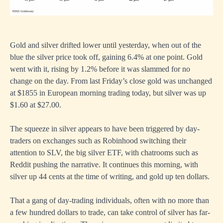
Gold and silver drifted lower until yesterday, when out of the
blue the silver price took off, gaining 6.4% at one point. Gold
went with it, rising by 1.2% before it was slammed for no
change on the day. From last Friday’s close gold was unchanged
at $1855 in European morning trading today, but silver was up
$1.60 at $27.00.
The squeeze in silver appears to have been triggered by day-
traders on exchanges such as Robinhood switching their
attention to SLV, the big silver ETF, with chatrooms such as
Reddit pushing the narrative. It continues this morning, with
silver up 44 cents at the time of writing, and gold up ten dollars.
That a gang of day-trading individuals, often with no more than
a few hundred dollars to trade, can take control of silver has far-