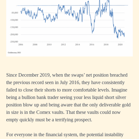
Since December 2019, when the swaps’ net position breached
the previous record seen in July 2016, they have consistently
failed to close their shorts to more comfortable levels. Imagine
being a bullion bank trader seeing your less liquid short silver
position blow up and being aware that the only deliverable gold
in size is in the Comex vaults. That these vaults could now
empty quickly must be a terrifying prospect.
For everyone in the financial system, the potential instability