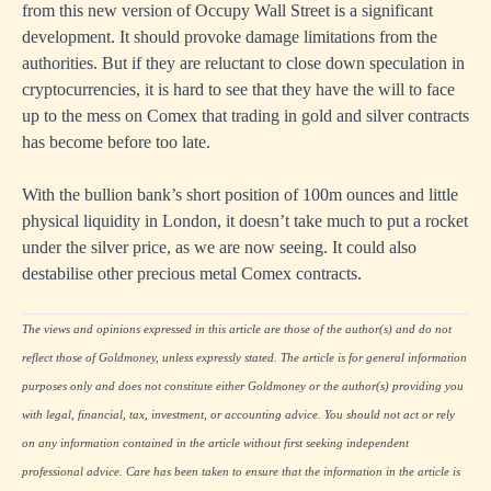
from this new version of Occupy Wall Street is a significant
development. It should provoke damage limitations from the
authorities. But if they are reluctant to close down speculation in
cryptocurrencies, it is hard to see that they have the will to face
up to the mess on Comex that trading in gold and silver contracts
has become before too late.
With the bullion bank’s short position of 100m ounces and little
physical liquidity in London, it doesn’t take much to put a rocket
under the silver price, as we are now seeing. It could also
destabilise other precious metal Comex contracts.
The views and opinions expressed in this article are those of the author(s) and do not
reflect those of Goldmoney, unless expressly stated. The article is for general information
purposes only and does not constitute either Goldmoney or the author(s) providing you
with legal, financial, tax, investment, or accounting advice. You should not act or rely
on any information contained in the article without first seeking independent
professional advice. Care has been taken to ensure that the information in the article is