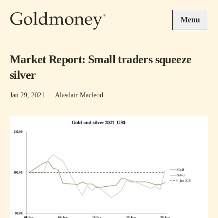
Skip to main content
Menu
Market Report: Small traders squeeze
silver
Jan 29, 2021
·
Alasdair Macleod