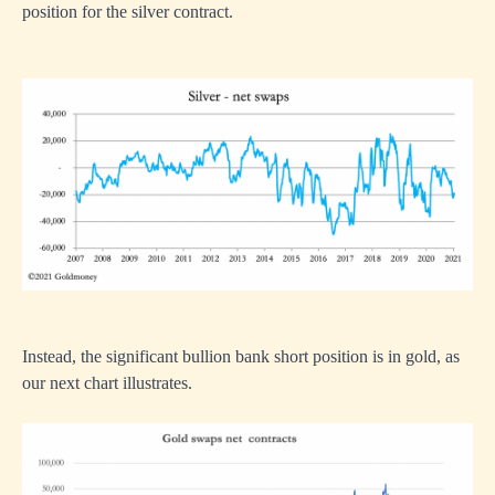
position for the silver contract.
Instead, the significant bullion bank short position is in gold, as
our next chart illustrates.