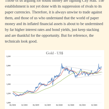
Those of us arguing for sound money are fighting City Hall. The
establishment is not yet done with its suppression of rivals to its
paper currencies. Therefore, it is always unwise to trade against
them, and those of us who understand that the world of paper
money and its inflated financial assets is about to be undermined
by far higher interest rates and bond yields, just keep stacking
and are thankful for the opportunity. But for reference, the
technicals look good.