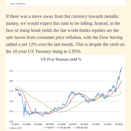
If there was a move away from fiat currency towards metallic
money, we would expect this ratio to be falling. Instead, in the
face of rising bond yields the fiat world thinks equities are the
safe haven from consumer price inflation, with the Dow having
rallied a net 12% over the last month. This is despite the yield on
the 10-year US Treasury rising to 2.95%.