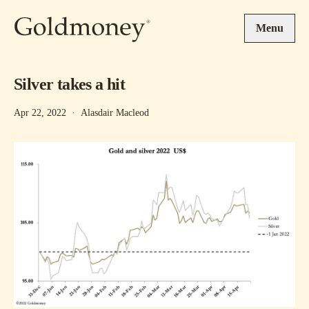
Skip to main content
Menu
Silver takes a hit
Apr 22, 2022
·
Alasdair Macleod