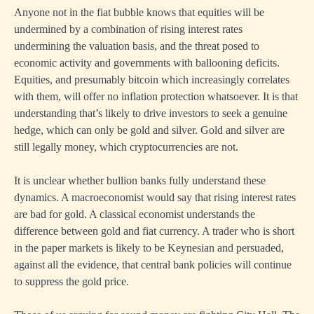
Anyone not in the fiat bubble knows that equities will be
undermined by a combination of rising interest rates
undermining the valuation basis, and the threat posed to
economic activity and governments with ballooning deficits.
Equities, and presumably bitcoin which increasingly correlates
with them, will offer no inflation protection whatsoever. It is that
understanding that’s likely to drive investors to seek a genuine
hedge, which can only be gold and silver. Gold and silver are
still legally money, which cryptocurrencies are not.
It is unclear whether bullion banks fully understand these
dynamics. A macroeconomist would say that rising interest rates
are bad for gold. A classical economist understands the
difference between gold and fiat currency. A trader who is short
in the paper markets is likely to be Keynesian and persuaded,
against all the evidence, that central bank policies will continue
to suppress the gold price.