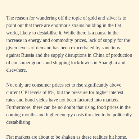
The reason for wandering off the topic of gold and silver is to
point out that there are enormous strains building in the fiat
world, likely to destabilise it. While there is a pause in the
increase in energy and commodity prices, lack of supply for the
given levels of demand has been exacerbated by sanctions
against Russia and the supply disruptions in China of production
of consumer goods and shipping lockdowns in Shanghai and
elsewhere.
Not only are consumer prices set to rise significantly above
current CPI levels of 8%, but the pressure for higher interest
rates and bond yields have not been factored into markets.
Furthermore, there can be no doubt that rising food prices in the
coming months and higher energy costs threaten to be politically
destabilising.
Fiat markets are about to be shaken as these realities hit home.