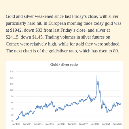
Gold and silver weakened since last Friday’s close, with silver
particularly hard hit. In European morning trade today gold was
at $1942, down $33 from last Friday’s close, and silver at
$24.15, down $1.45. Trading volumes in silver futures on
Comex were relatively high, while for gold they were subdued.
The next chart is of the gold/silver ratio, which has risen to 80.