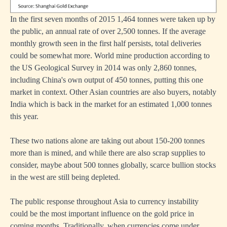
In the first seven months of 2015 1,464 tonnes were taken up by
the public, an annual rate of over 2,500 tonnes. If the average
monthly growth seen in the first half persists, total deliveries
could be somewhat more. World mine production according to
the US Geological Survey in 2014 was only 2,860 tonnes,
including China's own output of 450 tonnes, putting this one
market in context. Other Asian countries are also buyers, notably
India which is back in the market for an estimated 1,000 tonnes
this year.
These two nations alone are taking out about 150-200 tonnes
more than is mined, and while there are also scrap supplies to
consider, maybe about 500 tonnes globally, scarce bullion stocks
in the west are still being depleted.
The public response throughout Asia to currency instability
could be the most important influence on the gold price in
coming months. Traditionally, when currencies come under