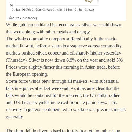
While gold consolidated its recent gains, silver was sold down
this week along with other metals and energy.
The whole commodity complex suffered badly in the stock-
market fall-out, before a sharp bear-squeeze across commodity
markets pushed silver, copper and oil sharply higher yesterday
(Thursday). Silver is now down 6.8% on the year and gold 5%.
Prices were slightly firmer this morning in Asian trade, before
the European opening.
Storm-force winds blew through all markets, with substantial
falls in equities after last weekend. As it became clear that the
falls would be contained for the moment, the US dollar rallied
and US Treasury yields increased from the panic lows. This
recovery in general sentiment led to weakness in precious metals
generally.
The sharp fall in silver is hard to justify in anything other than