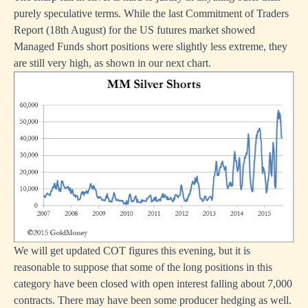
purely speculative terms. While the last Commitment of Traders
Report (18th August) for the US futures market showed
Managed Funds short positions were slightly less extreme, they
are still very high, as shown in our next chart.
We will get updated COT figures this evening, but it is
reasonable to suppose that some of the long positions in this
category have been closed with open interest falling about 7,000
contracts. There may have been some producer hedging as well.