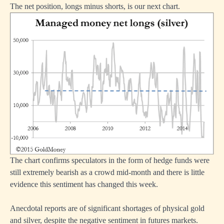
The net position, longs minus shorts, is our next chart.
The chart confirms speculators in the form of hedge funds were
still extremely bearish as a crowd mid-month and there is little
evidence this sentiment has changed this week.
Anecdotal reports are of significant shortages of physical gold
and silver, despite the negative sentiment in futures markets.