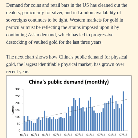
Demand for coins and retail bars in the US has cleaned out the
dealers, particularly for silver, and in London availability of
sovereigns continues to be tight. Western markets for gold in
particular must be reflecting the strains imposed upon it by
continuing Asian demand, which has led to progressive
destocking of vaulted gold for the last three years.
The next chart shows how China's public demand for physical
gold, the largest identifiable physical market, has grown over
recent years.