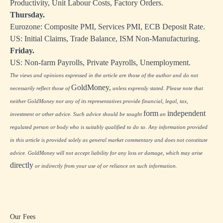
Productivity, Unit Labour Costs, Factory Orders.
Thursday.
Eurozone: Composite PMI, Services PMI, ECB Deposit Rate.
US: Initial Claims, Trade Balance, ISM Non-Manufacturing.
Friday.
US: Non-farm Payrolls, Private Payrolls, Unemployment.
The views and opinions expressed in the article are those of the author and do not
GoldMoney,
necessarily reflect those of
unless expressly stated. Please note that
neither GoldMoney nor any of its representatives provide financial, legal, tax,
form
independent
investment or other advice. Such advice should be sought
an
regulated person or body who is suitably qualified to do so. Any information provided
in this article is provided solely as general market commentary and does not constitute
advice. GoldMoney will not accept liability for any loss or damage, which may arise
directly
or indirectly from your use of or reliance on such information.
Our Fees