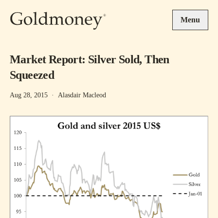
Skip to main content
Menu
Market Report: Silver Sold, Then
Squeezed
Aug 28, 2015
·
Alasdair Macleod