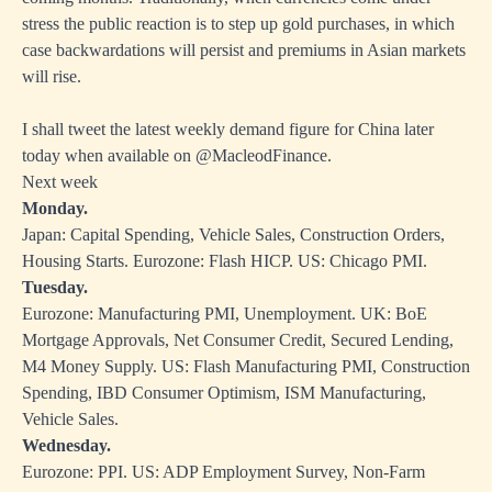
stress the public reaction is to step up gold purchases, in which
case backwardations will persist and premiums in Asian markets
will rise.
I shall tweet the latest weekly demand figure for China later
today when available on @MacleodFinance.
Next week
Monday.
Japan: Capital Spending, Vehicle Sales, Construction Orders,
Housing Starts. Eurozone: Flash HICP. US: Chicago PMI.
Tuesday.
Eurozone: Manufacturing PMI, Unemployment. UK: BoE
Mortgage Approvals, Net Consumer Credit, Secured Lending,
M4 Money Supply. US: Flash Manufacturing PMI, Construction
Spending, IBD Consumer Optimism, ISM Manufacturing,
Vehicle Sales.
Wednesday.
Eurozone: PPI. US: ADP Employment Survey, Non-Farm