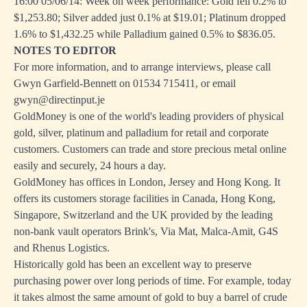
16:00 05/06/14: Week on week performance: Gold fell 0.2% to
$1,253.80; Silver added just 0.1% at $19.01; Platinum dropped
1.6% to $1,432.25 while Palladium gained 0.5% to $836.05.
NOTES TO EDITOR
For more information, and to arrange interviews, please call
Gwyn Garfield-Bennett on 01534 715411, or email
gwyn@directinput.je
GoldMoney is one of the world's leading providers of physical
gold, silver, platinum and palladium for retail and corporate
customers. Customers can trade and store precious metal online
easily and securely, 24 hours a day.
GoldMoney has offices in London, Jersey and Hong Kong. It
offers its customers storage facilities in Canada, Hong Kong,
Singapore, Switzerland and the UK provided by the leading
non-bank vault operators Brink's, Via Mat, Malca-Amit, G4S
and Rhenus Logistics.
Historically gold has been an excellent way to preserve
purchasing power over long periods of time. For example, today
it takes almost the same amount of gold to buy a barrel of crude