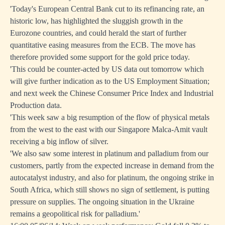
'Today's European Central Bank cut to its refinancing rate, an
historic low, has highlighted the sluggish growth in the
Eurozone countries, and could herald the start of further
quantitative easing measures from the ECB. The move has
therefore provided some support for the gold price today.
'This could be counter-acted by US data out tomorrow which
will give further indication as to the US Employment Situation;
and next week the Chinese Consumer Price Index and Industrial
Production data.
'This week saw a big resumption of the flow of physical metals
from the west to the east with our Singapore Malca-Amit vault
receiving a big inflow of silver.
'We also saw some interest in platinum and palladium from our
customers, partly from the expected increase in demand from the
autocatalyst industry, and also for platinum, the ongoing strike in
South Africa, which still shows no sign of settlement, is putting
pressure on supplies. The ongoing situation in the Ukraine
remains a geopolitical risk for palladium.'