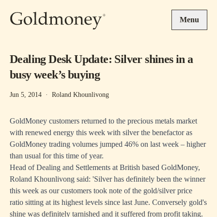
Skip to main content
Menu
Dealing Desk Update: Silver shines in a
busy week’s buying
Jun 5, 2014
·
Roland Khounlivong
GoldMoney customers returned to the precious metals market
with renewed energy this week with silver the benefactor as
GoldMoney trading volumes jumped 46% on last week – higher
than usual for this time of year.
Head of Dealing and Settlements at British based GoldMoney,
Roland Khounlivong said: 'Silver has definitely been the winner
this week as our customers took note of the gold/silver price
ratio sitting at its highest levels since last June. Conversely gold's
shine was definitely tarnished and it suffered from profit taking.