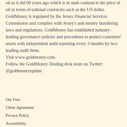
oil as it did 60 years ago which is in stark contrast to the price of
oil in terms of national currencies such as the US dollar.
GoldMoney is regulated by the Jersey Financial Services
Commission and complies with Jersey's anti-money laundering
laws and regulations. GoldMoney has established industry-
leading governance policies and procedures to protect customers'
assets with independent audit reporting every 3 months by two
leading audit firms.
Visit
www.goldmoney.com
.
Follow the GoldMoney Dealing desk team on Twitter:
@goldmoneyupdate
Our Fees
Client Agreement
Privacy Policy
Accessibility