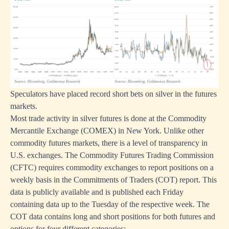
Speculators have placed record short bets on silver in the futures
markets.
Most trade activity in silver futures is done at the Commodity
Mercantile Exchange (COMEX) in New York. Unlike other
commodity futures markets, there is a level of transparency in
U.S. exchanges. The Commodity Futures Trading Commission
(CFTC) requires commodity exchanges to report positions on a
weekly basis in the Commitments of Traders (COT) report. This
data is publicly available and is published each Friday
containing data up to the Tuesday of the respective week. The
COT data contains long and short positions for both futures and
options for four different categories: