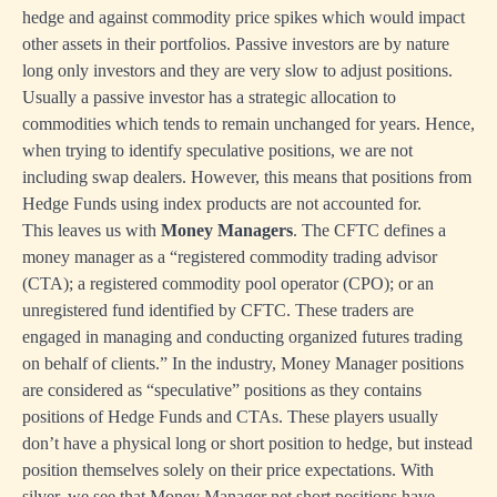
hedge and against commodity price spikes which would impact
other assets in their portfolios. Passive investors are by nature
long only investors and they are very slow to adjust positions.
Usually a passive investor has a strategic allocation to
commodities which tends to remain unchanged for years. Hence,
when trying to identify speculative positions, we are not
including swap dealers. However, this means that positions from
Hedge Funds using index products are not accounted for.
This leaves us with
Money Managers
. The CFTC defines a
money manager as a “registered commodity trading advisor
(CTA); a registered commodity pool operator (CPO); or an
unregistered fund identified by CFTC. These traders are
engaged in managing and conducting organized futures trading
on behalf of clients.” In the industry, Money Manager positions
are considered as “speculative” positions as they contains
positions of Hedge Funds and CTAs. These players usually
don’t have a physical long or short position to hedge, but instead
position themselves solely on their price expectations. With
silver, we see that Money Manager net short positions have