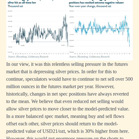
In our view, it was this relentless selling pressure in the futures
market that is depressing silver prices. In order for this to
continue, speculators would have to continue to net sell over 500
million ounces in the futures market per year. However,
historically, changes in net spec positions have always reverted
to the mean. We believe that even reduced net selling would
allow silver prices to move closer to the model-predicted value.
In a more balanced spec market, meaning buy and sell flows
offset each other, silver prices should return to the model-
predicted value of USD21/ozt, which is 30% higher from here.
However, this would put enormous pressure on the shorts to