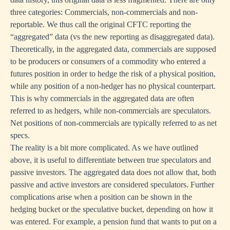
three categories: Commercials, non-commercials and non-
reportable. We thus call the original CFTC reporting the
“aggregated” data (vs the new reporting as disaggregated data).
Theoretically, in the aggregated data, commercials are supposed
to be producers or consumers of a commodity who entered a
futures position in order to hedge the risk of a physical position,
while any position of a non-hedger has no physical counterpart.
This is why commercials in the aggregated data are often
referred to as hedgers, while non-commercials are speculators.
Net positions of non-commercials are typically referred to as net
specs.
The reality is a bit more complicated. As we have outlined
above, it is useful to differentiate between true speculators and
passive investors. The aggregated data does not allow that, both
passive and active investors are considered speculators. Further
complications arise when a position can be shown in the
hedging bucket or the speculative bucket, depending on how it
was entered. For example, a pension fund that wants to put on a