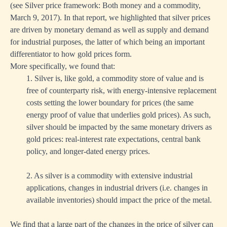
(see
Silver price framework: Both money and a commodity
,
March 9, 2017). In that report, we highlighted that silver prices
are driven by monetary demand as well as supply and demand
for industrial purposes, the latter of which being an important
differentiator to how gold prices form.
More specifically, we found that:
1. Silver is, like gold, a commodity store of value and is
free of counterparty risk, with energy-intensive replacement
costs setting the lower boundary for prices (the same
energy proof of value that underlies gold prices). As such,
silver should be impacted by the same monetary drivers as
gold prices: real-interest rate expectations, central bank
policy, and longer-dated energy prices.
2. As silver is a commodity with extensive industrial
applications, changes in industrial drivers (i.e. changes in
available inventories) should impact the price of the metal.
We find that a large part of the changes in the price of silver can