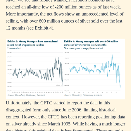
reached an all-time low of -200 million ounces as of last week.
More importantly, the net flows show an unprecedented level of
selling, with over 600 million ounces of silver sold over the last
12 months (see Exhibit 4).
Unfortunately, the CFTC started to report the data in this
disaggregated form only since June 2006, limiting historical
context. However, the CFTC has been reporting positioning data
on silver already since March 1995. While having a much longer
data history, this original data is less fragmented. There are only