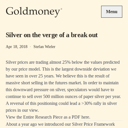
Skip to main content
Menu
Silver on the verge of a break out
Apr 18, 2018
·
Stefan Wieler
Silver prices are trading almost 25% below the values predicted
by our price model. This is the largest downside deviation we
have seen in over 25 years. We believe this is the result of
massive short selling in the futures market. In order to maintain
this downward pressure on silver, speculators would have to
continue to sell over 500 million ounces of paper silver per year.
A reversal of this positioning could lead a >30% rally in silver
prices in our view.
View the Entire Research Piece as a PDF here.
About a year ago we introduced our Silver Price Framework