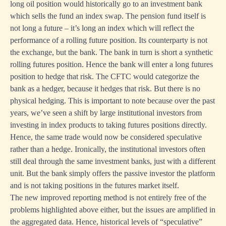
long oil position would historically go to an investment bank
which sells the fund an index swap. The pension fund itself is
not long a future – it’s long an index which will reflect the
performance of a rolling future position. Its counterparty is not
the exchange, but the bank. The bank in turn is short a synthetic
rolling futures position. Hence the bank will enter a long futures
position to hedge that risk. The CFTC would categorize the
bank as a hedger, because it hedges that risk. But there is no
physical hedging. This is important to note because over the past
years, we’ve seen a shift by large institutional investors from
investing in index products to taking futures positions directly.
Hence, the same trade would now be considered speculative
rather than a hedge. Ironically, the institutional investors often
still deal through the same investment banks, just with a different
unit. But the bank simply offers the passive investor the platform
and is not taking positions in the futures market itself.
The new improved reporting method is not entirely free of the
problems highlighted above either, but the issues are amplified in
the aggregated data. Hence, historical levels of “speculative”