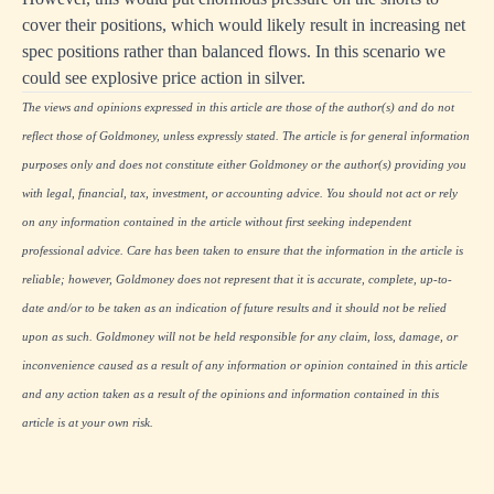
cover their positions, which would likely result in increasing net
spec positions rather than balanced flows. In this scenario we
could see explosive price action in silver.
The views and opinions expressed in this article are those of the author(s) and do not
reflect those of Goldmoney, unless expressly stated. The article is for general information
purposes only and does not constitute either Goldmoney or the author(s) providing you
with legal, financial, tax, investment, or accounting advice. You should not act or rely
on any information contained in the article without first seeking independent
professional advice. Care has been taken to ensure that the information in the article is
reliable; however, Goldmoney does not represent that it is accurate, complete, up-to-
date and/or to be taken as an indication of future results and it should not be relied
upon as such. Goldmoney will not be held responsible for any claim, loss, damage, or
inconvenience caused as a result of any information or opinion contained in this article
and any action taken as a result of the opinions and information contained in this
article is at your own risk.