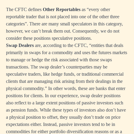
The CFTC defines
Other Reportables
as “every other
reportable trader that is not placed into one of the other three
categories”. There are many small speculators in this category,
however, we can’t break them out. Consequently, we do not
consider these positions speculative positions.
Swap Dealers
are, according to the CFTC, “entities that deals
primarily in swaps for a commodity and uses the futures markets
to manage or hedge the risk associated with those swaps
transactions. The swap dealer’s counterparties may be
speculative traders, like hedge funds, or traditional commercial
clients that are managing risk arising from their dealings in the
physical commodity.” In other words, these are banks that enter
positions for clients. In our experience, swap dealer positions
also reflect to a large extent positions of passive investors such
as pension funds. While these types of investors also don’t have
a physical position to offset, they usually don’t trade on price
expectations either. Instead, passive investors tend to be in
commodities for either portfolio diversification reasons or as a