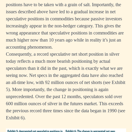
positions have to be taken with a grain of salt. Importantly, the
issues described above have led to a gradual increase in net
speculative positions in commodities because passive investors
increasingly appear in the non-hedger category. This gives the
wrong appearance that speculative positions in commodities are
much higher now than 10 years ago while in reality it’s just an
accounting phenomenon.
Consequently, a record speculative net short position in silver
today reflects a much more bearish positioning by actual
speculators than it did in the past, which is exactly what we are
seeing now. Net specs in the aggregated data have also reached
an all-time low, with 92 million ounces of net shorts (see Exhibit
5). More importantly, the change in positioning is again
unprecedented. Over the past 12 months, speculators sold over
600 million ounces of silver in the futures market. This exceeds
the previous record three times since the data began in 1990 (see
Exhibit 6).