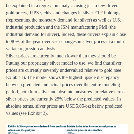
be explained in a regression analysis using just a few drivers:
gold prices, TIPS yields, and changes in silver ETF holdings
(representing the monetary demand for silver) as well as U.S.
industrial production and the ISM manufacturing PMI (the
industrial demand for silver). Indeed, these drivers explain close
to 80% of the year-over-year changes in silver prices in a multi-
variate regression analysis.
Silver prices are currently much lower than they should be
Putting our proprietary silver model to use, we find that silver
prices are currently severely undervalued relative to gold (see
Exhibit 1). The model shows the highest upside discrepancy
between predicted and actual prices over the entire modeling
period, both in relative and absolute measures. In relative terms,
silver prices are currently 25% below the predicted values. In
absolute terms, silver prices are USD5.05/ozt below predicted
values (see Exhibit 2).