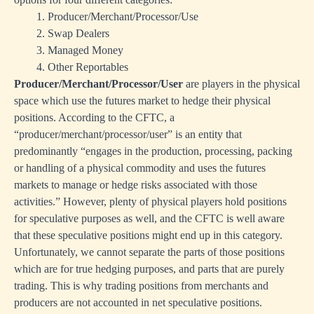
1. Producer/Merchant/Processor/Use
2. Swap Dealers
3. Managed Money
4. Other Reportables
Producer/Merchant/Processor/User
are players in the physical
space which use the futures market to hedge their physical
positions. According to the CFTC, a
“producer/merchant/processor/user” is an entity that
predominantly “engages in the production, processing, packing
or handling of a physical commodity and uses the futures
markets to manage or hedge risks associated with those
activities.” However, plenty of physical players hold positions
for speculative purposes as well, and the CFTC is well aware
that these speculative positions might end up in this category.
Unfortunately, we cannot separate the parts of those positions
which are for true hedging purposes, and parts that are purely
trading. This is why trading positions from merchants and
producers are not accounted in net speculative positions.