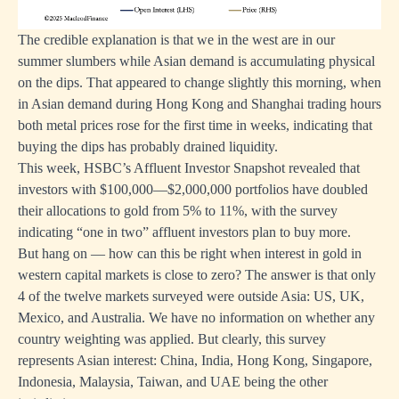
The credible explanation is that we in the west are in our
summer slumbers while Asian demand is accumulating physical
on the dips. That appeared to change slightly this morning, when
in Asian demand during Hong Kong and Shanghai trading hours
both metal prices rose for the first time in weeks, indicating that
buying the dips has probably drained liquidity.
This week, HSBC’s Affluent Investor Snapshot revealed that
investors with $100,000—$2,000,000 portfolios have doubled
their allocations to gold from 5% to 11%, with the survey
indicating “one in two” affluent investors plan to buy more.
But hang on — how can this be right when interest in gold in
western capital markets is close to zero? The answer is that only
4 of the twelve markets surveyed were outside Asia: US, UK,
Mexico, and Australia. We have no information on whether any
country weighting was applied. But clearly, this survey
represents Asian interest: China, India, Hong Kong, Singapore,
Indonesia, Malaysia, Taiwan, and UAE being the other