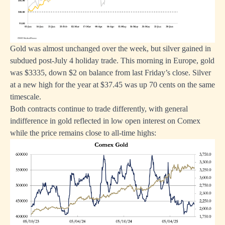
Gold was almost unchanged over the week, but silver gained in
subdued post-July 4 holiday trade. This morning in Europe, gold
was $3335, down $2 on balance from last Friday’s close. Silver
at a new high for the year at $37.45 was up 70 cents on the same
timescale.
Both contracts continue to trade differently, with general
indifference in gold reflected in low open interest on Comex
while the price remains close to all-time highs: