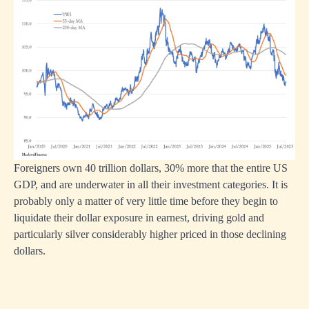
Foreigners own 40 trillion dollars, 30% more that the entire US
GDP, and are underwater in all their investment categories. It is
probably only a matter of very little time before they begin to
liquidate their dollar exposure in earnest, driving gold and
particularly silver considerably higher priced in those declining
dollars.