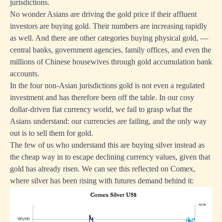
jurisdictions.
No wonder Asians are driving the gold price if their affluent
investors are buying gold. Their numbers are increasing rapidly
as well. And there are other categories buying physical gold, —
central banks, government agencies, family offices, and even the
millions of Chinese housewives through gold accumulation bank
accounts.
In the four non-Asian jurisdictions gold is not even a regulated
investment and has therefore been off the table. In our cosy
dollar-driven fiat currency world, we fail to grasp what the
Asians understand: our currencies are failing, and the only way
out is to sell them for gold.
The few of us who understand this are buying silver instead as
the cheap way in to escape declining currency values, given that
gold has already risen. We can see this reflected on Comex,
where silver has been rising with futures demand behind it: