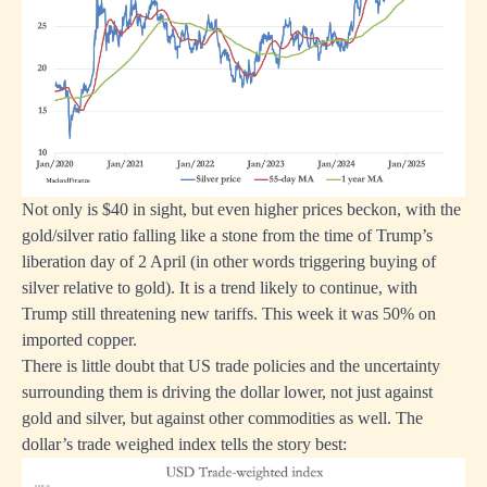
Not only is $40 in sight, but even higher prices beckon, with the
gold/silver ratio falling like a stone from the time of Trump’s
liberation day of 2 April (in other words triggering buying of
silver relative to gold). It is a trend likely to continue, with
Trump still threatening new tariffs. This week it was 50% on
imported copper.
There is little doubt that US trade policies and the uncertainty
surrounding them is driving the dollar lower, not just against
gold and silver, but against other commodities as well. The
dollar’s trade weighed index tells the story best: