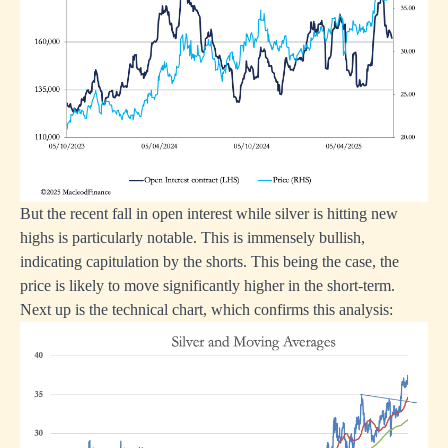
But the recent fall in open interest while silver is hitting new
highs is particularly notable. This is immensely bullish,
indicating capitulation by the shorts. This being the case, the
price is likely to move significantly higher in the short-term.
Next up is the technical chart, which confirms this analysis: