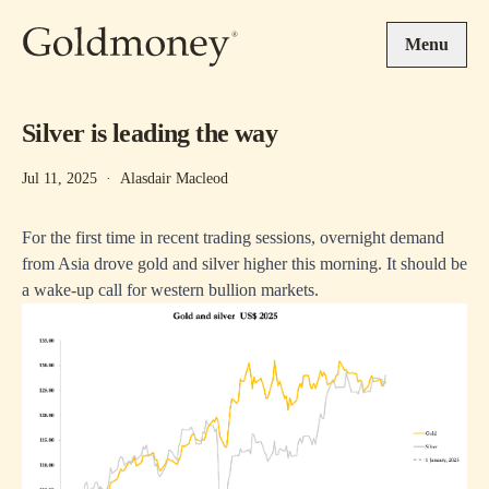
Skip to main content
Menu
Silver is leading the way
Jul 11, 2025
·
Alasdair Macleod
For the first time in recent trading sessions, overnight demand
from Asia drove gold and silver higher this morning. It should be
a wake-up call for western bullion markets.