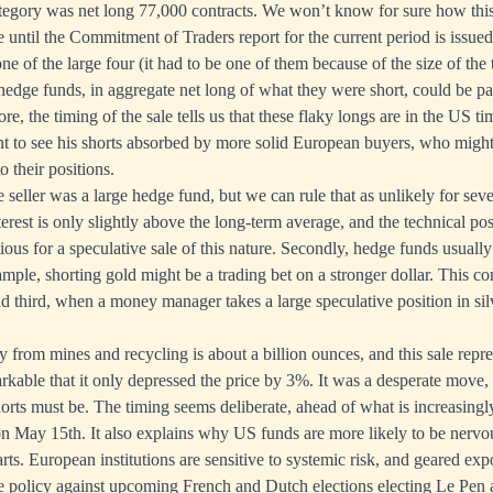
gory was net long 77,000 contracts. We won’t know for sure how this
ce until the Commitment of Traders report for the current period is issu
one of the large four (it had to be one of them because of the size of the
 hedge funds, in aggregate net long of what they were short, could be pa
re, the timing of the sale tells us that these flaky longs are in the US t
ant to see his shorts absorbed by more solid European buyers, who might
o their positions.
the seller was a large hedge fund, but we can rule that as unlikely for seve
terest is only slightly above the long-term average, and the technical po
ous for a speculative sale of this nature. Secondly, hedge funds usually 
ample, shorting gold might be a trading bet on a stronger dollar. This co
nd third, when a money manager takes a large speculative position in silve
 from mines and recycling is about a billion ounces, and this sale repre
remarkable that it only depressed the price by 3%. It was a desperate mov
orts must be. The timing seems deliberate, ahead of what is increasingly
on May 15th. It also explains why US funds are more likely to be nervou
s. European institutions are sensitive to systemic risk, and geared expo
e policy against upcoming French and Dutch elections electing Le Pen