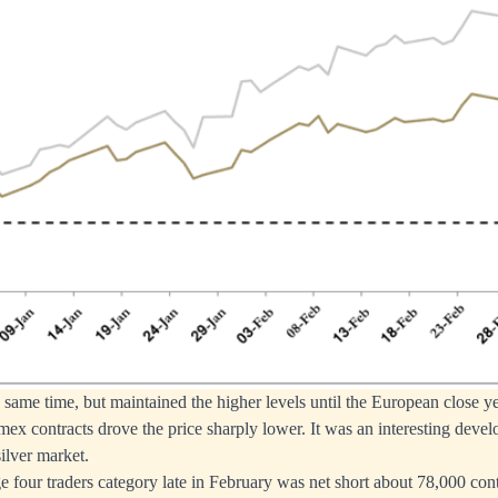
e same time, but maintained the higher levels until the European close y
mex contracts drove the price sharply lower. It was an interesting devel
ilver market.
 four traders category late in February was net short about 78,000 cont