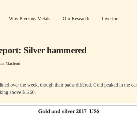
Why Precious Metals
Our Research
Investors
port: Silver hammered
air Macleod
lined over the week, though their paths differed. Gold peaked in the ear
iking above $1260.