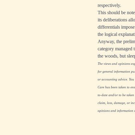
respectively.
This should be note
its deliberations all
differentials impose
the logical explana
Anyway, the prelimi
category managed to
the woods, but sleep
The views and opinions expr
for general information pu
or accounting advice. You s
Care has been taken to ensu
to-date and/or to be taken 
claim, loss, damage, or inc
opinions and information co