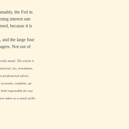
umably, the Fed in
ning interest rate
rned, because it is
, and the large four
agers. Not out of
ssly stated. The article is
nancial, tax, investment,
nt professional advice.
s accurate, complete, up-
 held responsible for any
on taken as a result of the