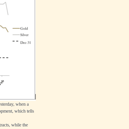
esterday, when a
opment, which tells
racts, while the