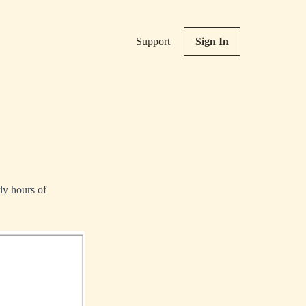
Support
Sign In
ly hours of