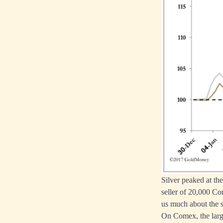
Silver peaked at th
seller of 20,000 Co
us much about the s
On Comex, the large