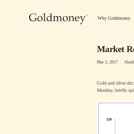
Skip to main content
Why Goldmoney
Market Re
Mar 3, 2017
·
Alasd
Gold and silver dec
Monday, briefly sp