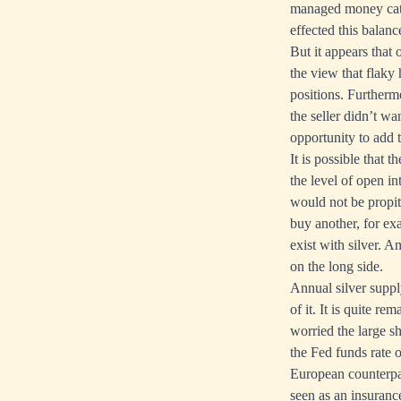
managed money cate
effected this balan
But it appears that 
the view that flaky
positions. Furthermo
the seller didn’t w
opportunity to add t
It is possible that 
the level of open in
would not be propiti
buy another, for ex
exist with silver. A
on the long side.
Annual silver supply
of it. It is quite 
worried the large sh
the Fed funds rate 
European counterpart
seen as an insuranc