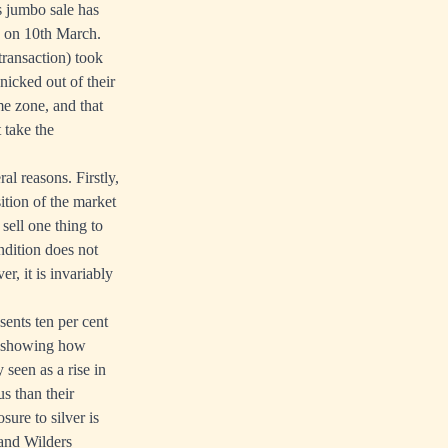
 jumbo sale has
ed on 10th March.
 transaction) took
nicked out of their
ime zone, and that
 take the
ral reasons. Firstly,
sition of the market
sell one thing to
ndition does not
r, it is invariably
sents ten per cent
e, showing how
 seen as a rise in
s than their
sure to silver is
 and Wilders