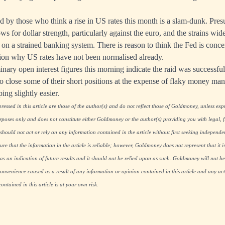
d by those who think a rise in US rates this month is a slam-dunk. Pres
ows for dollar strength, particularly against the euro, and the strains wide
 on a strained banking system. There is reason to think the Fed is conce
tion why US rates have not been normalised already.
nary open interest figures this morning indicate the raid was successful
 close some of their short positions at the expense of flaky money man
ing slightly easier.
essed in this article are those of the author(s) and do not reflect those of Goldmoney, unless expre
rposes only and does not constitute either Goldmoney or the author(s) providing you with legal, fi
hould not act or rely on any information contained in the article without first seeking independe
re that the information in the article is reliable; however, Goldmoney does not represent that it i
as an indication of future results and it should not be relied upon as such. Goldmoney will not be
onvenience caused as a result of any information or opinion contained in this article and any acti
ntained in this article is at your own risk.