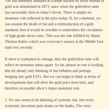
The last monetary standard in Europe backed by silver instead of
gold was abandoned in 1873, since when the gold/silver ratio
has inexorably risen to today’s levels. There is simply no
monetary role reflected in the price today. If, for a moment, we
can assume the death of fiat and a reintroduction of a gold
standard, then it would be sensible to reintroduce the circulation
of high-grade silver coins. This was the role fulfilled by Maria
Theresa thalers which was everyone’s money in the Middle East
until very recently.
If silver is readopted in coinage, then the gold/silver ratio will
reflect its monetary status again. So far, almost no one is looking
that far ahead, only thinking of fiat inflation and perhaps
hedging into gold ETFs. But we can begin to think in terms of
developments that will drive the gold price from here, and
therefore reconsider silver’s future monetary role.
1. No one seems to be thinking of systemic risk, but every
economic downturn puts strains on the banks. The virus