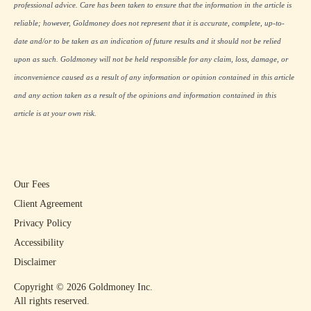
professional advice. Care has been taken to ensure that the information in the article is
reliable; however, Goldmoney does not represent that it is accurate, complete, up-to-
date and/or to be taken as an indication of future results and it should not be relied
upon as such. Goldmoney will not be held responsible for any claim, loss, damage, or
inconvenience caused as a result of any information or opinion contained in this article
and any action taken as a result of the opinions and information contained in this
article is at your own risk.
Our Fees
Client Agreement
Privacy Policy
Accessibility
Disclaimer
Copyright ©
2026
Goldmoney Inc.
All rights reserved.