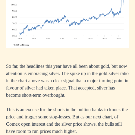
So far, the headlines this year have all been about gold, but now
attention is embracing silver. The spike up in the gold-silver ratio
in the chart above was a clear signal that a major turning point in
favour of silver had taken place. That accepted, silver has
become short-term overbought.
This is an excuse for the shorts in the bullion banks to knock the
price and trigger some stop-losses. But as our next chart, of
Comex open interest and the silver price shows, the bulls still
have room to run prices much higher.