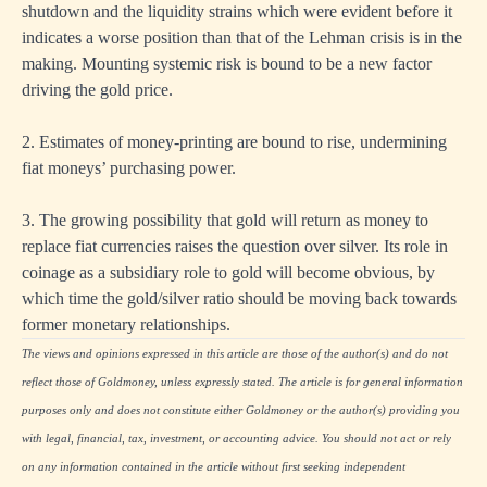
shutdown and the liquidity strains which were evident before it
indicates a worse position than that of the Lehman crisis is in the
making. Mounting systemic risk is bound to be a new factor
driving the gold price.
2. Estimates of money-printing are bound to rise, undermining
fiat moneys’ purchasing power.
3. The growing possibility that gold will return as money to
replace fiat currencies raises the question over silver. Its role in
coinage as a subsidiary role to gold will become obvious, by
which time the gold/silver ratio should be moving back towards
former monetary relationships.
The views and opinions expressed in this article are those of the author(s) and do not
reflect those of Goldmoney, unless expressly stated. The article is for general information
purposes only and does not constitute either Goldmoney or the author(s) providing you
with legal, financial, tax, investment, or accounting advice. You should not act or rely
on any information contained in the article without first seeking independent