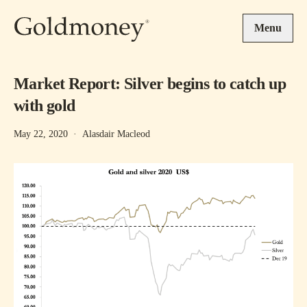
Skip to main content
Menu
Market Report: Silver begins to catch up
with gold
May 22, 2020
·
Alasdair Macleod