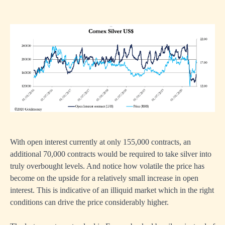
With open interest currently at only 155,000 contracts, an
additional 70,000 contracts would be required to take silver into
truly overbought levels. And notice how volatile the price has
become on the upside for a relatively small increase in open
interest. This is indicative of an illiquid market which in the right
conditions can drive the price considerably higher.