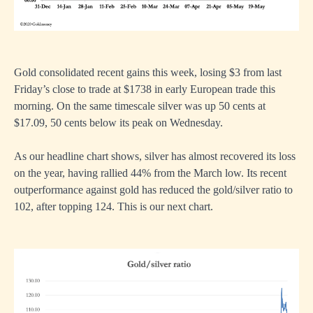
Gold consolidated recent gains this week, losing $3 from last
Friday’s close to trade at $1738 in early European trade this
morning. On the same timescale silver was up 50 cents at
$17.09, 50 cents below its peak on Wednesday.
As our headline chart shows, silver has almost recovered its loss
on the year, having rallied 44% from the March low. Its recent
outperformance against gold has reduced the gold/silver ratio to
102, after topping 124. This is our next chart.