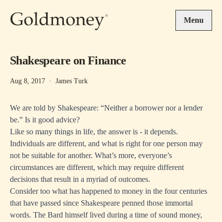
Skip to main content
Menu
Shakespeare on Finance
Aug 8, 2017
·
James Turk
We are told by Shakespeare: “Neither a borrower nor a lender
be.” Is it good advice?
Like so many things in life, the answer is - it depends.
Individuals are different, and what is right for one person may
not be suitable for another. What’s more, everyone’s
circumstances are different, which may require different
decisions that result in a myriad of outcomes.
Consider too what has happened to money in the four centuries
that have passed since Shakespeare penned those immortal
words. The Bard himself lived during a time of sound money,