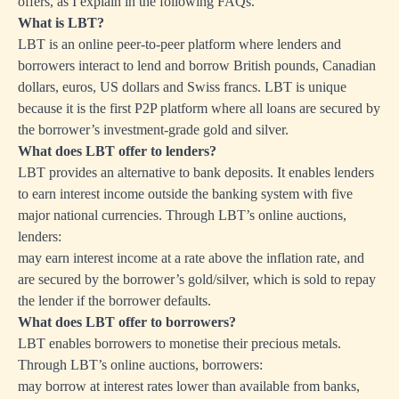
offers, as I explain in the following FAQs.
What is LBT?
LBT is an online peer-to-peer platform where lenders and
borrowers interact to lend and borrow British pounds, Canadian
dollars, euros, US dollars and Swiss francs. LBT is unique
because it is the first P2P platform where all loans are secured by
the borrower’s investment-grade gold and silver.
What does LBT offer to lenders?
LBT provides an alternative to bank deposits. It enables lenders
to earn interest income outside the banking system with five
major national currencies. Through LBT’s online auctions,
lenders:
may earn interest income at a rate above the inflation rate, and
are secured by the borrower’s gold/silver, which is sold to repay
the lender if the borrower defaults.
What does LBT offer to borrowers?
LBT enables borrowers to monetise their precious metals.
Through LBT’s online auctions, borrowers:
may borrow at interest rates lower than available from banks,