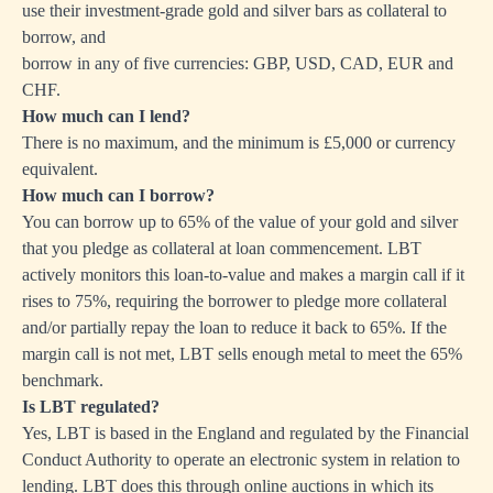
use their investment-grade gold and silver bars as collateral to
borrow, and
borrow in any of five currencies: GBP, USD, CAD, EUR and
CHF.
How much can I lend?
There is no maximum, and the minimum is £5,000 or currency
equivalent.
How much can I borrow?
You can borrow up to 65% of the value of your gold and silver
that you pledge as collateral at loan commencement. LBT
actively monitors this loan-to-value and makes a margin call if it
rises to 75%, requiring the borrower to pledge more collateral
and/or partially repay the loan to reduce it back to 65%. If the
margin call is not met, LBT sells enough metal to meet the 65%
benchmark.
Is LBT regulated?
Yes, LBT is based in the England and regulated by the Financial
Conduct Authority to operate an electronic system in relation to
lending. LBT does this through online auctions in which its