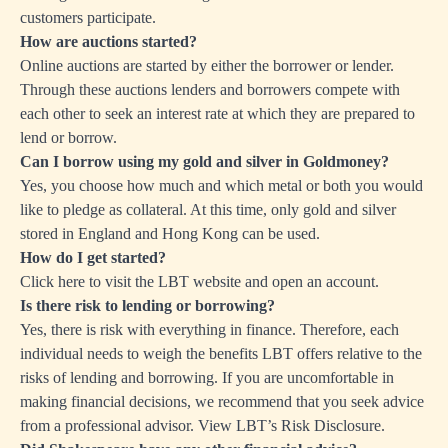
customers participate.
How are auctions started?
Online auctions are started by either the borrower or lender.
Through these auctions lenders and borrowers compete with
each other to seek an interest rate at which they are prepared to
lend or borrow.
Can I borrow using my gold and silver in Goldmoney?
Yes, you choose how much and which metal or both you would
like to pledge as collateral. At this time, only gold and silver
stored in England and Hong Kong can be used.
How do I get started?
Click here
to visit the LBT website and open an account.
Is there risk to lending or borrowing?
Yes, there is risk with everything in finance. Therefore, each
individual needs to weigh the benefits LBT offers relative to the
risks of lending and borrowing. If you are uncomfortable in
making financial decisions, we recommend that you seek advice
from a professional advisor. View LBT’s
Risk Disclosure
.