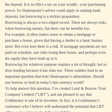
the deposit. It is in effect a tax on your wealth - your purchasing
power. So Shakespeare’s advice could apply to making bank
deposits, but borrowing is a trickier proposition.
Borrowing is always a two-edged sword. There are always risks
when borrowing money, but there can be benefits too.
For example, it often makes sense to obtain a mortgage to
purchase a house, given that having a shelter is a basic human
need. But even here there is a risk. If mortgage payments are not
paid on schedule, one risks losing their house, and perhaps even
the equity they have built up in it.
Borrowing for whatever purpose requires a lot of thought, but so
does lending because it has risks too. These realities lead to an
important question that tests Shakespeare’s admonition. Should
one borrow or lend in today’s fiat currency world?
To help answer this question, I’ve created Lend & Borrow Trust
Company Limited (“LBT”), and am pleased to say that
Goldmoney is one of its investors. In fact, it is Goldmoney’s
customers who I believe will understand the potential that LBT