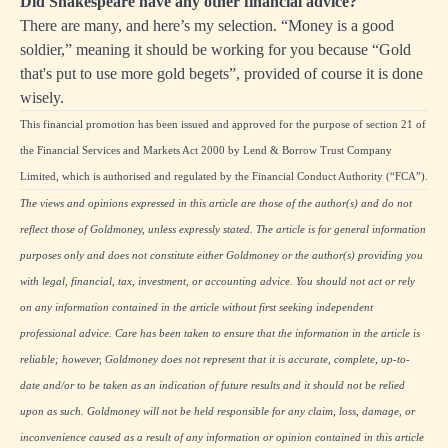
Did Shakespeare have any other financial advice?
There are many, and here’s my selection. “Money is a good
soldier,” meaning it should be working for you because “Gold
that's put to use more gold begets”, provided of course it is done
wisely.
This financial promotion has been issued and approved for the purpose of section 21 of
the Financial Services and Markets Act 2000 by Lend & Borrow Trust Company
Limited, which is authorised and regulated by the Financial Conduct Authority (“FCA”).
The views and opinions expressed in this article are those of the author(s) and do not
reflect those of Goldmoney, unless expressly stated. The article is for general information
purposes only and does not constitute either Goldmoney or the author(s) providing you
with legal, financial, tax, investment, or accounting advice. You should not act or rely
on any information contained in the article without first seeking independent
professional advice. Care has been taken to ensure that the information in the article is
reliable; however, Goldmoney does not represent that it is accurate, complete, up-to-
date and/or to be taken as an indication of future results and it should not be relied
upon as such. Goldmoney will not be held responsible for any claim, loss, damage, or
inconvenience caused as a result of any information or opinion contained in this article