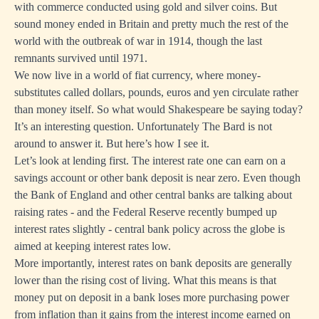
with commerce conducted using gold and silver coins. But
sound money ended in Britain and pretty much the rest of the
world with the outbreak of war in 1914, though the last
remnants survived until 1971.
We now live in a world of fiat currency, where money-
substitutes called dollars, pounds, euros and yen circulate rather
than money itself. So what would Shakespeare be saying today?
It’s an interesting question. Unfortunately The Bard is not
around to answer it. But here’s how I see it.
Let’s look at lending first. The interest rate one can earn on a
savings account or other bank deposit is near zero. Even though
the Bank of England and other central banks are talking about
raising rates - and the Federal Reserve recently bumped up
interest rates slightly - central bank policy across the globe is
aimed at keeping interest rates low.
More importantly, interest rates on bank deposits are generally
lower than the rising cost of living. What this means is that
money put on deposit in a bank loses more purchasing power
from inflation than it gains from the interest income earned on