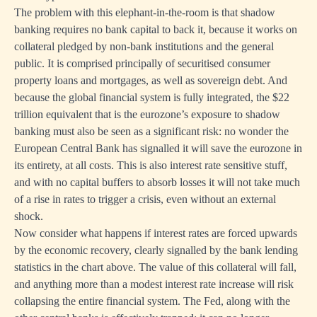
The problem with this elephant-in-the-room is that shadow
banking requires no bank capital to back it, because it works on
collateral pledged by non-bank institutions and the general
public. It is comprised principally of securitised consumer
property loans and mortgages, as well as sovereign debt. And
because the global financial system is fully integrated, the $22
trillion equivalent that is the eurozone’s exposure to shadow
banking must also be seen as a significant risk: no wonder the
European Central Bank has signalled it will save the eurozone in
its entirety, at all costs. This is also interest rate sensitive stuff,
and with no capital buffers to absorb losses it will not take much
of a rise in rates to trigger a crisis, even without an external
shock.
Now consider what happens if interest rates are forced upwards
by the economic recovery, clearly signalled by the bank lending
statistics in the chart above. The value of this collateral will fall,
and anything more than a modest interest rate increase will risk
collapsing the entire financial system. The Fed, along with the