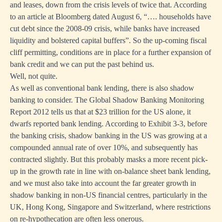
and leases, down from the crisis levels of twice that. According
to
an article at Bloomberg
dated August 6, “…. households have
cut debt since the 2008-09 crisis, while banks have increased
liquidity and bolstered capital buffers”. So the up-coming fiscal
cliff permitting, conditions are in place for a further expansion of
bank credit and we can put the past behind us.
Well, not quite.
As well as conventional bank lending, there is also shadow
banking to consider.
The Global Shadow Banking Monitoring
Report 2012
tells us that at $23 trillion for the US alone, it
dwarfs reported bank lending. According to Exhibit 3-3, before
the banking crisis, shadow banking in the US was growing at a
compounded annual rate of over 10%, and subsequently has
contracted slightly. But this probably masks a more recent pick-
up in the growth rate in line with on-balance sheet bank lending,
and we must also take into account the far greater growth in
shadow banking in non-US financial centres, particularly in the
UK, Hong Kong, Singapore and Switzerland, where restrictions
on re-hypothecation are often less onerous.