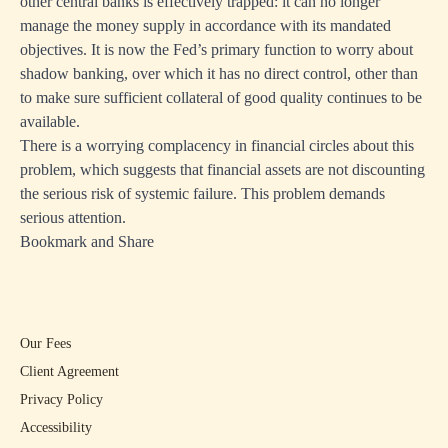
other central banks is effectively trapped: it can no longer
manage the money supply in accordance with its mandated
objectives. It is now the Fed’s primary function to worry about
shadow banking, over which it has no direct control, other than
to make sure sufficient collateral of good quality continues to be
available.
There is a worrying complacency in financial circles about this
problem, which suggests that financial assets are not discounting
the serious risk of systemic failure. This problem demands
serious attention.
Bookmark and Share
Our Fees
Client Agreement
Privacy Policy
Accessibility