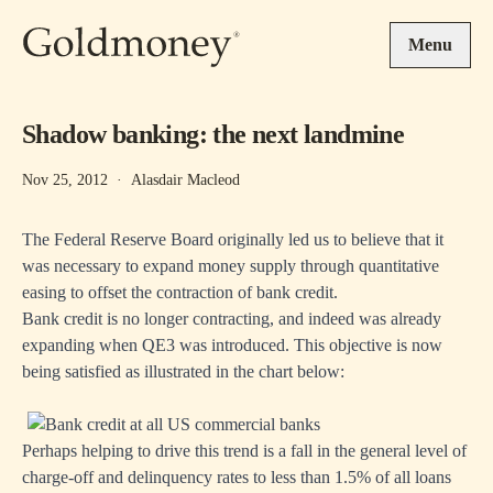
Skip to main content
Menu
Shadow banking: the next landmine
Nov 25, 2012
·
Alasdair Macleod
The Federal Reserve Board originally led us to believe that it
was necessary to expand money supply through quantitative
easing to offset the contraction of bank credit.
Bank credit is no longer contracting, and indeed was already
expanding when QE3 was introduced. This objective is now
being satisfied as illustrated in the chart below:
Perhaps helping to drive this trend is a fall in the general level of
charge-off and delinquency rates to less than 1.5% of all loans