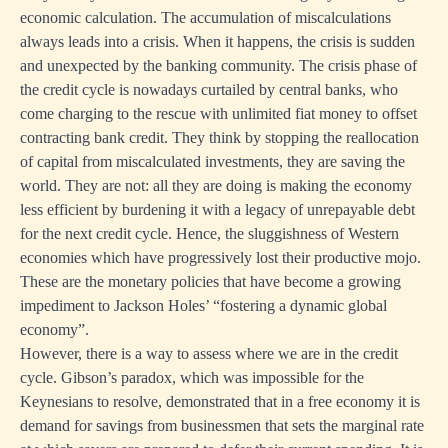
economic calculation. The accumulation of miscalculations
always leads into a crisis. When it happens, the crisis is sudden
and unexpected by the banking community. The crisis phase of
the credit cycle is nowadays curtailed by central banks, who
come charging to the rescue with unlimited fiat money to offset
contracting bank credit. They think by stopping the reallocation
of capital from miscalculated investments, they are saving the
world. They are not: all they are doing is making the economy
less efficient by burdening it with a legacy of unrepayable debt
for the next credit cycle. Hence, the sluggishness of Western
economies which have progressively lost their productive mojo.
These are the monetary policies that have become a growing
impediment to Jackson Holes’ “fostering a dynamic global
economy”.
However, there is a way to assess where we are in the credit
cycle. Gibson’s paradox, which was impossible for the
Keynesians to resolve, demonstrated that in a free economy it is
demand for savings from businessmen that sets the marginal rate