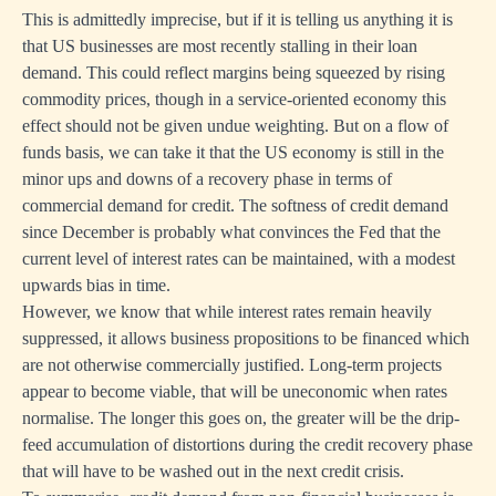
This is admittedly imprecise, but if it is telling us anything it is
that US businesses are most recently stalling in their loan
demand. This could reflect margins being squeezed by rising
commodity prices, though in a service-oriented economy this
effect should not be given undue weighting. But on a flow of
funds basis, we can take it that the US economy is still in the
minor ups and downs of a recovery phase in terms of
commercial demand for credit. The softness of credit demand
since December is probably what convinces the Fed that the
current level of interest rates can be maintained, with a modest
upwards bias in time.
However, we know that while interest rates remain heavily
suppressed, it allows business propositions to be financed which
are not otherwise commercially justified. Long-term projects
appear to become viable, that will be uneconomic when rates
normalise. The longer this goes on, the greater will be the drip-
feed accumulation of distortions during the credit recovery phase
that will have to be washed out in the next credit crisis.