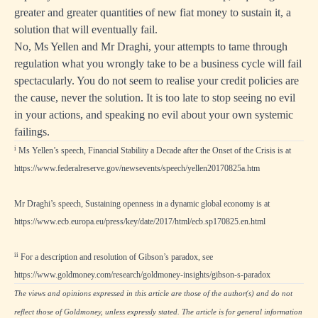
greater and greater quantities of new fiat money to sustain it, a
solution that will eventually fail.
No, Ms Yellen and Mr Draghi, your attempts to tame through
regulation what you wrongly take to be a business cycle will fail
spectacularly. You do not seem to realise your credit policies are
the cause, never the solution. It is too late to stop seeing no evil
in your actions, and speaking no evil about your own systemic
failings.
i
Ms Yellen’s speech, Financial Stability a Decade after the Onset of the Crisis is at
https://www.federalreserve.gov/newsevents/speech/yellen20170825a.htm
Mr Draghi’s speech, Sustaining openness in a dynamic global economy is at
https://www.ecb.europa.eu/press/key/date/2017/html/ecb.sp170825.en.html
ii
For a description and resolution of Gibson’s paradox, see
https://www.goldmoney.com/research/goldmoney-insights/gibson-s-paradox
The views and opinions expressed in this article are those of the author(s) and do not
reflect those of Goldmoney, unless expressly stated. The article is for general information