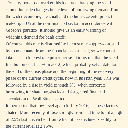
Treasury bond as a marker this loan rate, tracking the yield
should indicate changes in the level of borrowing demand from
the wider economy, the small and medium size enterprises that
make up 80% of the non-financial sector, in accordance with
Gibson’s paradox. It should give us an early warning of
widening demand for bank credit.
Of course, this rate is distorted by interest rate suppression, and
by loan demand from the financial sector itself, so we cannot
take it as an interest rate proxy per se. It turns out that the yield
first bottomed at 1.5% in 2012, which probably sets a date for
the end of the crisis phase and the beginning of the recovery
phase of the current credit cycle, now in its sixth year. This was
followed by a rise in yield to touch 3%, when corporate
borrowing for share buy-backs and for geared financial
speculation on Wall Street soared.
It then tested that low level again in July 2016, as these factors
abated. More recently, it rose strongly from that time to hit a high
of 2.5% last December, from which it has declined steadily to
the current level at 2.15%.