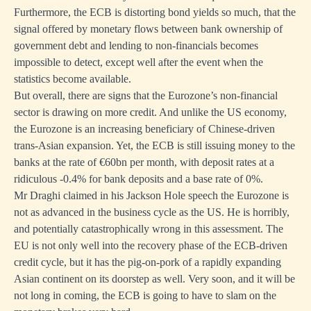
Furthermore, the ECB is distorting bond yields so much, that the
signal offered by monetary flows between bank ownership of
government debt and lending to non-financials becomes
impossible to detect, except well after the event when the
statistics become available.
But overall, there are signs that the Eurozone’s non-financial
sector is drawing on more credit. And unlike the US economy,
the Eurozone is an increasing beneficiary of Chinese-driven
trans-Asian expansion. Yet, the ECB is still issuing money to the
banks at the rate of €60bn per month, with deposit rates at a
ridiculous -0.4% for bank deposits and a base rate of 0%.
Mr Draghi claimed in his Jackson Hole speech the Eurozone is
not as advanced in the business cycle as the US. He is horribly,
and potentially catastrophically wrong in this assessment. The
EU is not only well into the recovery phase of the ECB-driven
credit cycle, but it has the pig-on-pork of a rapidly expanding
Asian continent on its doorstep as well. Very soon, and it will be
not long in coming, the ECB is going to have to slam on the