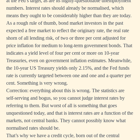
at the Fed’s target, as are its highly-questionable unemployment
numbers. Interest rates should already be normalised, which
means they ought to be considerably higher than they are today.
As a rough rule of thumb, bond market investors in the past
expected a free market to reflect the originary rate, the real rate
shorn of all lending risk, of two or three per cent adjusted for
price inflation for medium to long-term government bonds. That
indicates a yield level of four per cent or more on 10-year
Treasuries, even on government inflation estimates. Meanwhile,
the 10-year US Treasury yields only 2.15%, and the Fed funds
rate is currently targeted between one and one and a quarter per
cent. Something is very wrong.
Correction: everything about this is wrong. The statistics are
self-serving and bogus, so you cannot judge interest rates by
referring to them. But worst of all is something that goes
unquestioned today, and that is interest rates are a function of the
markets, not central banks. They cannot possibly know what
normalised rates should be.
That’s why we have a credit cycle, born out of the central