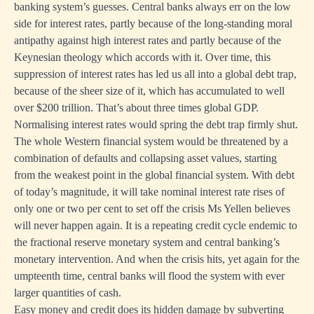
banking system’s guesses. Central banks always err on the low
side for interest rates, partly because of the long-standing moral
antipathy against high interest rates and partly because of the
Keynesian theology which accords with it. Over time, this
suppression of interest rates has led us all into a global debt trap,
because of the sheer size of it, which has accumulated to well
over $200 trillion. That’s about three times global GDP.
Normalising interest rates would spring the debt trap firmly shut.
The whole Western financial system would be threatened by a
combination of defaults and collapsing asset values, starting
from the weakest point in the global financial system. With debt
of today’s magnitude, it will take nominal interest rate rises of
only one or two per cent to set off the crisis Ms Yellen believes
will never happen again. It is a repeating credit cycle endemic to
the fractional reserve monetary system and central banking’s
monetary intervention. And when the crisis hits, yet again for the
umpteenth time, central banks will flood the system with ever
larger quantities of cash.
Easy money and credit does its hidden damage by subverting