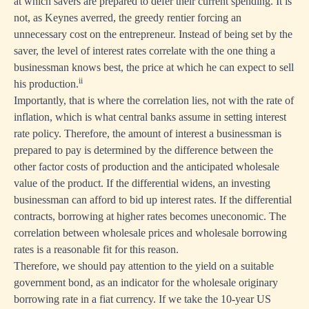
at which savers are prepared to defer their current spending. It is
not, as Keynes averred, the greedy rentier forcing an
unnecessary cost on the entrepreneur. Instead of being set by the
saver, the level of interest rates correlate with the one thing a
businessman knows best, the price at which he can expect to sell
ii
his production.
Importantly, that is where the correlation lies, not with the rate of
inflation, which is what central banks assume in setting interest
rate policy. Therefore, the amount of interest a businessman is
prepared to pay is determined by the difference between the
other factor costs of production and the anticipated wholesale
value of the product. If the differential widens, an investing
businessman can afford to bid up interest rates. If the differential
contracts, borrowing at higher rates becomes uneconomic. The
correlation between wholesale prices and wholesale borrowing
rates is a reasonable fit for this reason.
Therefore, we should pay attention to the yield on a suitable
government bond, as an indicator for the wholesale originary
borrowing rate in a fiat currency. If we take the 10-year US