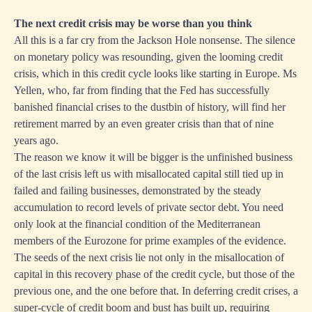
The next credit crisis may be worse than you think
All this is a far cry from the Jackson Hole nonsense. The silence
on monetary policy was resounding, given the looming credit
crisis, which in this credit cycle looks like starting in Europe. Ms
Yellen, who, far from finding that the Fed has successfully
banished financial crises to the dustbin of history, will find her
retirement marred by an even greater crisis than that of nine
years ago.
The reason we know it will be bigger is the unfinished business
of the last crisis left us with misallocated capital still tied up in
failed and failing businesses, demonstrated by the steady
accumulation to record levels of private sector debt. You need
only look at the financial condition of the Mediterranean
members of the Eurozone for prime examples of the evidence.
The seeds of the next crisis lie not only in the misallocation of
capital in this recovery phase of the credit cycle, but those of the
previous one, and the one before that. In deferring credit crises, a
super-cycle of credit boom and bust has built up, requiring