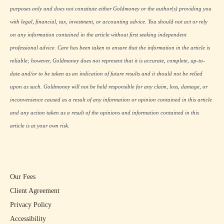
purposes only and does not constitute either Goldmoney or the author(s) providing you
with legal, financial, tax, investment, or accounting advice. You should not act or rely
on any information contained in the article without first seeking independent
professional advice. Care has been taken to ensure that the information in the article is
reliable; however, Goldmoney does not represent that it is accurate, complete, up-to-
date and/or to be taken as an indication of future results and it should not be relied
upon as such. Goldmoney will not be held responsible for any claim, loss, damage, or
inconvenience caused as a result of any information or opinion contained in this article
and any action taken as a result of the opinions and information contained in this
article is at your own risk.
Our Fees
Client Agreement
Privacy Policy
Accessibility