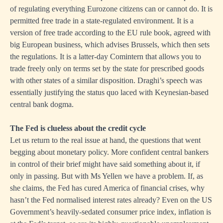
of regulating everything Eurozone citizens can or cannot do. It is
permitted free trade in a state-regulated environment. It is a
version of free trade according to the EU rule book, agreed with
big European business, which advises Brussels, which then sets
the regulations. It is a latter-day Comintern that allows you to
trade freely only on terms set by the state for prescribed goods
with other states of a similar disposition. Draghi’s speech was
essentially justifying the status quo laced with Keynesian-based
central bank dogma.
The Fed is clueless about the credit cycle
Let us return to the real issue at hand, the questions that went
begging about monetary policy. More confident central bankers
in control of their brief might have said something about it, if
only in passing. But with Ms Yellen we have a problem. If, as
she claims, the Fed has cured America of financial crises, why
hasn’t the Fed normalised interest rates already? Even on the US
Government’s heavily-sedated consumer price index, inflation is