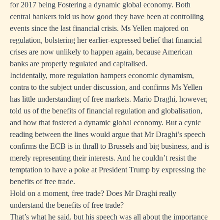
for 2017 being Fostering a dynamic global economy. Both
central bankers told us how good they have been at controlling
events since the last financial crisis. Ms Yellen majored on
regulation, bolstering her earlier-expressed belief that financial
crises are now unlikely to happen again, because American
banks are properly regulated and capitalised.
Incidentally, more regulation hampers economic dynamism,
contra to the subject under discussion, and confirms Ms Yellen
has little understanding of free markets. Mario Draghi, however,
told us of the benefits of financial regulation and globalisation,
and how that fostered a dynamic global economy. But a cynic
reading between the lines would argue that Mr Draghi’s speech
confirms the ECB is in thrall to Brussels and big business, and is
merely representing their interests. And he couldn’t resist the
temptation to have a poke at President Trump by expressing the
benefits of free trade.
Hold on a moment, free trade? Does Mr Draghi really
understand the benefits of free trade?
That’s what he said, but his speech was all about the importance