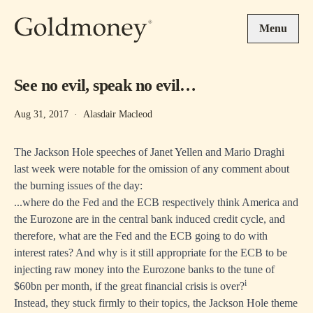
Skip to main content
Menu
See no evil, speak no evil…
Aug 31, 2017
·
Alasdair Macleod
The Jackson Hole speeches of Janet Yellen and Mario Draghi
last week were notable for the omission of any comment about
the burning issues of the day:
...where do the Fed and the ECB respectively think America and
the Eurozone are in the central bank induced credit cycle, and
therefore, what are the Fed and the ECB going to do with
interest rates? And why is it still appropriate for the ECB to be
injecting raw money into the Eurozone banks to the tune of
i
$60bn per month, if the great financial crisis is over?
Instead, they stuck firmly to their topics, the Jackson Hole theme