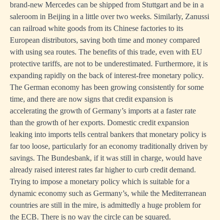
brand-new Mercedes can be shipped from Stuttgart and be in a
saleroom in Beijing in a little over two weeks. Similarly, Zanussi
can railroad white goods from its Chinese factories to its
European distributors, saving both time and money compared
with using sea routes. The benefits of this trade, even with EU
protective tariffs, are not to be underestimated. Furthermore, it is
expanding rapidly on the back of interest-free monetary policy.
The German economy has been growing consistently for some
time, and there are now signs that credit expansion is
accelerating the growth of Germany’s imports at a faster rate
than the growth of her exports. Domestic credit expansion
leaking into imports tells central bankers that monetary policy is
far too loose, particularly for an economy traditionally driven by
savings. The Bundesbank, if it was still in charge, would have
already raised interest rates far higher to curb credit demand.
Trying to impose a monetary policy which is suitable for a
dynamic economy such as Germany’s, while the Mediterranean
countries are still in the mire, is admittedly a huge problem for
the ECB. There is no way the circle can be squared.