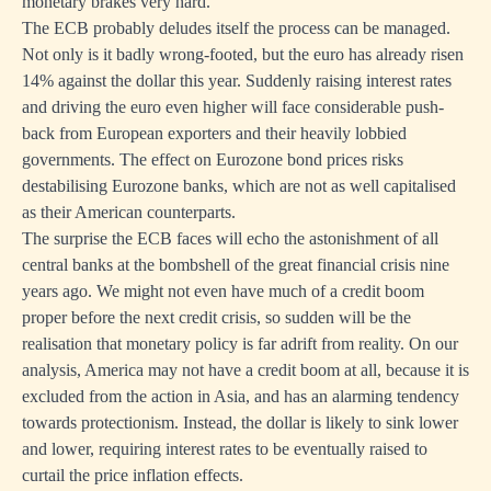
monetary brakes very hard.
The ECB probably deludes itself the process can be managed.
Not only is it badly wrong-footed, but the euro has already risen
14% against the dollar this year. Suddenly raising interest rates
and driving the euro even higher will face considerable push-
back from European exporters and their heavily lobbied
governments. The effect on Eurozone bond prices risks
destabilising Eurozone banks, which are not as well capitalised
as their American counterparts.
The surprise the ECB faces will echo the astonishment of all
central banks at the bombshell of the great financial crisis nine
years ago. We might not even have much of a credit boom
proper before the next credit crisis, so sudden will be the
realisation that monetary policy is far adrift from reality. On our
analysis, America may not have a credit boom at all, because it is
excluded from the action in Asia, and has an alarming tendency
towards protectionism. Instead, the dollar is likely to sink lower
and lower, requiring interest rates to be eventually raised to
curtail the price inflation effects.