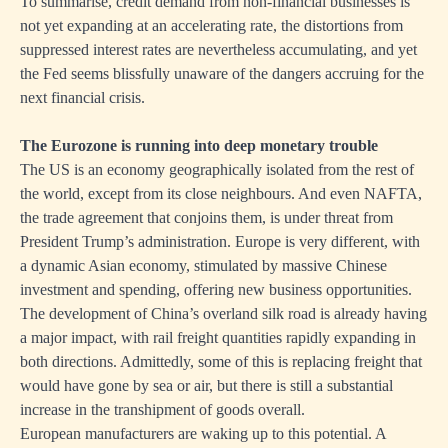
To summarise, credit demand from non-financial businesses is
not yet expanding at an accelerating rate, the distortions from
suppressed interest rates are nevertheless accumulating, and yet
the Fed seems blissfully unaware of the dangers accruing for the
next financial crisis.
The Eurozone is running into deep monetary trouble
The US is an economy geographically isolated from the rest of
the world, except from its close neighbours. And even NAFTA,
the trade agreement that conjoins them, is under threat from
President Trump’s administration. Europe is very different, with
a dynamic Asian economy, stimulated by massive Chinese
investment and spending, offering new business opportunities.
The development of China’s overland silk road is already having
a major impact, with rail freight quantities rapidly expanding in
both directions. Admittedly, some of this is replacing freight that
would have gone by sea or air, but there is still a substantial
increase in the transhipment of goods overall.
European manufacturers are waking up to this potential. A