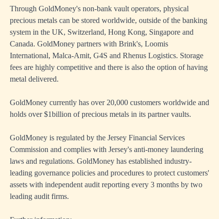
Through GoldMoney's non-bank vault operators, physical
precious metals can be stored worldwide, outside of the banking
system in the UK, Switzerland, Hong Kong, Singapore and
Canada. GoldMoney partners with Brink's, Loomis
International, Malca-Amit, G4S and Rhenus Logistics. Storage
fees are highly competitive and there is also the option of having
metal delivered.
GoldMoney currently has over 20,000 customers worldwide and
holds over $1billion of precious metals in its partner vaults.
GoldMoney is regulated by the Jersey Financial Services
Commission and complies with Jersey's anti-money laundering
laws and regulations. GoldMoney has established industry-
leading governance policies and procedures to protect customers'
assets with independent audit reporting every 3 months by two
leading audit firms.