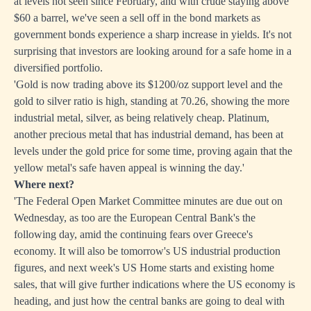
at levels not seen since February, and with crude staying above
$60 a barrel, we've seen a sell off in the bond markets as
government bonds experience a sharp increase in yields. It's not
surprising that investors are looking around for a safe home in a
diversified portfolio.
'Gold is now trading above its $1200/oz support level and the
gold to silver ratio is high, standing at 70.26, showing the more
industrial metal, silver, as being relatively cheap. Platinum,
another precious metal that has industrial demand, has been at
levels under the gold price for some time, proving again that the
yellow metal's safe haven appeal is winning the day.'
Where next?
'The Federal Open Market Committee minutes are due out on
Wednesday, as too are the European Central Bank's the
following day, amid the continuing fears over Greece's
economy. It will also be tomorrow's US industrial production
figures, and next week's US Home starts and existing home
sales, that will give further indications where the US economy is
heading, and just how the central banks are going to deal with