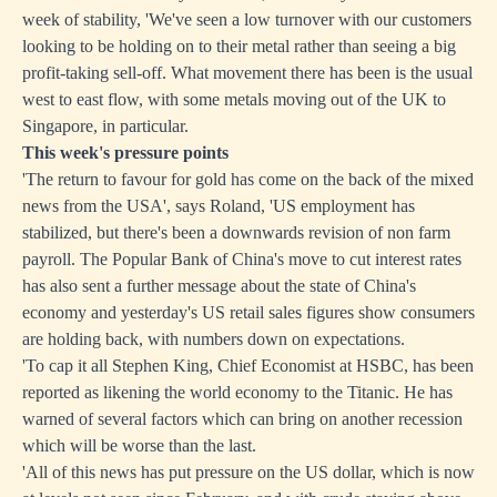
week of stability, 'We've seen a low turnover with our customers
looking to be holding on to their metal rather than seeing a big
profit-taking sell-off. What movement there has been is the usual
west to east flow, with some metals moving out of the UK to
Singapore, in particular.
This week's pressure points
'The return to favour for gold has come on the back of the mixed
news from the USA', says Roland, 'US employment has
stabilized, but there's been a downwards revision of non farm
payroll. The Popular Bank of China's move to cut interest rates
has also sent a further message about the state of China's
economy and yesterday's US retail sales figures show consumers
are holding back, with numbers down on expectations.
'To cap it all Stephen King, Chief Economist at HSBC, has been
reported as likening the world economy to the Titanic. He has
warned of several factors which can bring on another recession
which will be worse than the last.
'All of this news has put pressure on the US dollar, which is now