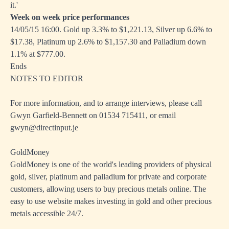
it.'
Week on week price performances
14/05/15 16:00. Gold up 3.3% to $1,221.13, Silver up 6.6% to
$17.38, Platinum up 2.6% to $1,157.30 and Palladium down
1.1% at $777.00.
Ends
NOTES TO EDITOR
For more information, and to arrange interviews, please call
Gwyn Garfield-Bennett on 01534 715411, or email
gwyn@directinput.je
GoldMoney
GoldMoney is one of the world's leading providers of physical
gold, silver, platinum and palladium for private and corporate
customers, allowing users to buy precious metals online. The
easy to use website makes investing in gold and other precious
metals accessible 24/7.