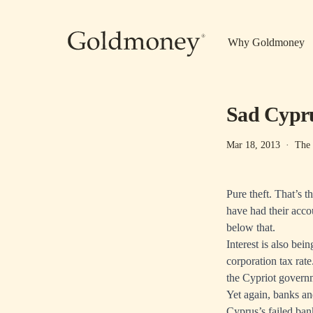
Skip to main content
Why Goldmoney
Sad Cypr
Mar 18, 2013
·
The
Pure theft. That’s 
have had their acco
below that.
Interest is also be
corporation tax rate
the Cypriot govern
Yet again, banks and
Cyprus’s failed ban