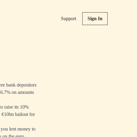
Support
Sign In
ere bank depositors
nd 6.7% on amounts
o raise its 10%
a €10bn bailout for
f you lent money to
s on the euro.