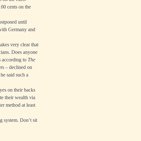
100 cents on the
ostponed until
d with Germany and
akes very clear that
icians. Does anyone
s according to
The
ers –
declined on
he said such a
eyes on their backs
e their wealth via
ter method at least
g system. Don’t sit