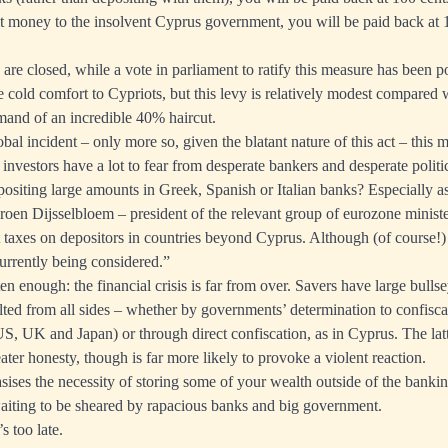
ent money to the insolvent Cyprus government, you will be paid back at 
are closed, while a vote in parliament to ratify this measure has been p
 cold comfort to Cypriots, but this levy is relatively modest compare
emand of an incredible
40% haircut
.
l incident – only more so, given the blatant nature of this act – this m
 investors have a lot to fear from desperate bankers and desperate polit
positing large amounts in Greek, Spanish or Italian banks? Especially a
eroen Dijsselbloem – president of the relevant group of eurozone minist
 taxes
on depositors in countries beyond Cyprus. Although (of course!) 
urrently being considered.”
ten enough: the financial crisis is far from over. Savers have large bulls
lted from all sides – whether by governments’ determination to confiscat
 US, UK and Japan) or through direct confiscation, as in Cyprus. The lat
eater honesty, though is far more likely to provoke a violent reaction.
ises the necessity of storing some of your wealth outside of the bankin
waiting to be sheared by rapacious banks and big government.
s too late.