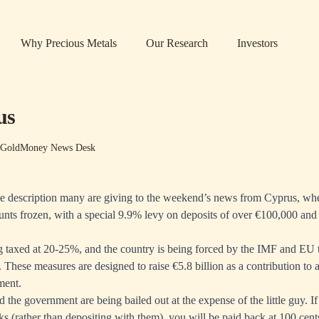
Why Precious Metals
Our Research
Investors
us
 GoldMoney News Desk
the description many are giving to the weekend’s news from Cyprus, wh
unts frozen, with a special 9.9% levy on deposits of over €100,000 a
ing taxed at 20-25%, and the country is being forced by the IMF and EU t
. These measures are designed to raise €5.8 billion as a contribution to 
ment.
 the government are being bailed out at the expense of the little guy. I
ks (rather than depositing with them), you will be paid back at 100 cent