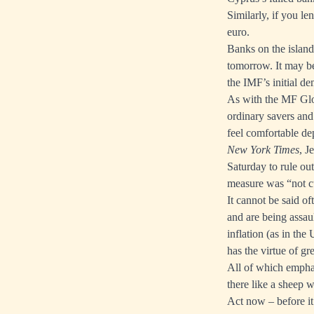
Similarly, if you l
euro.
Banks on the island 
tomorrow. It may be
the IMF’s initial d
As with the MF Globa
ordinary savers and
feel comfortable de
New York Times
, J
Saturday to rule out
measure was “not c
It cannot be said of
and are being assau
inflation (as in the
has the virtue of gr
All of which emphas
there like a sheep 
Act now – before it’