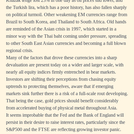
Khazak tenge lost 23% in one day as oil prices slid lower, and
the Turkish lira, which has a poor history, has also fallen sharply
on political turmoil. Other weakening EM currencies range from
Brazil to South Korea, and Thailand to South Africa. Old hands
are reminded of the Asian crisis in 1997, which started in a
minor way with the Thai baht coming under pressure, spreading
to other South East Asian currencies and becoming a full blown
regional crisis.
Many of the factors that drove these currencies into a sharp
devaluation are present today on a wider and larger scale, with
nearly all equity indices firmly entrenched in bear markets.
Investors are shifting their perceptions from chasing equity
uptrends to protecting themselves, aware that if emerging
markets sink further there is a risk of a full-scale rout developing.
That being the case, gold prices should benefit considerably
from accelerated buying of physical metal throughout Asia.
It seems improbable that the Fed and the Bank of England will
persist in their desire to raise interest rates, particularly since the
S&P500 and the FTSE are reflecting growing investor panic.