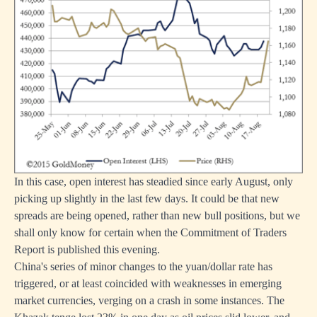
In this case, open interest has steadied since early August, only
picking up slightly in the last few days. It could be that new
spreads are being opened, rather than new bull positions, but we
shall only know for certain when the Commitment of Traders
Report is published this evening.
China's series of minor changes to the yuan/dollar rate has
triggered, or at least coincided with weaknesses in emerging
market currencies, verging on a crash in some instances. The