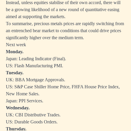
Instead, unless equities stabilise of their own accord, there will
be a growing likelihood of a new round of quantitative easing
aimed at supporting the markets.
To summarise, precious metals prices are rapidly switching from
an entrenched bear market to conditions that could drive prices
significantly higher over the medium term.
Next week
Monday.
Japan: Leading Indicator (Final).
US: Flash Manufacturing PMI.
Tuesday.
UK: BBA Mortgage Approvals.
US: S&P Case Shiller Home Price, FHFA House Price Index,
New Home Sales.
Japan: PPI Services.
Wednesday.
UK: CBI Distributive Trades.
US: Durable Goods Orders.
Thursday.