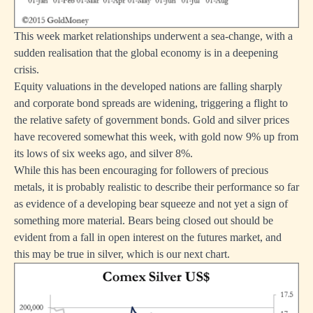
This week market relationships underwent a sea-change, with a
sudden realisation that the global economy is in a deepening
crisis.
Equity valuations in the developed nations are falling sharply
and corporate bond spreads are widening, triggering a flight to
the relative safety of government bonds. Gold and silver prices
have recovered somewhat this week, with gold now 9% up from
its lows of six weeks ago, and silver 8%.
While this has been encouraging for followers of precious
metals, it is probably realistic to describe their performance so far
as evidence of a developing bear squeeze and not yet a sign of
something more material. Bears being closed out should be
evident from a fall in open interest on the futures market, and
this may be true in silver, which is our next chart.