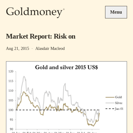
Skip to main content
Menu
Market Report: Risk on
Aug 21, 2015
·
Alasdair Macleod