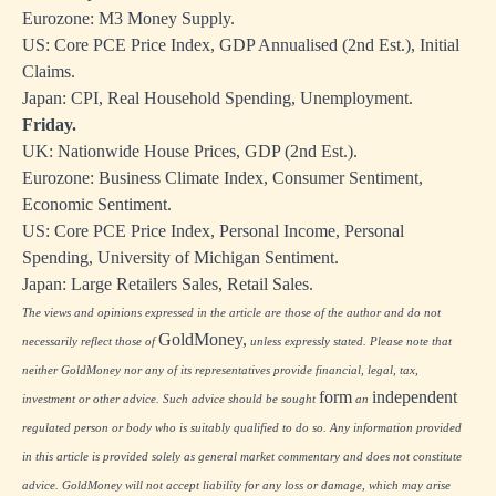
Eurozone: M3 Money Supply.
US: Core PCE Price Index, GDP Annualised (2nd Est.), Initial
Claims.
Japan: CPI, Real Household Spending, Unemployment.
Friday.
UK: Nationwide House Prices, GDP (2nd Est.).
Eurozone: Business Climate Index, Consumer Sentiment,
Economic Sentiment.
US: Core PCE Price Index, Personal Income, Personal
Spending, University of Michigan Sentiment.
Japan: Large Retailers Sales, Retail Sales.
The views and opinions expressed in the article are those of the author and do not
GoldMoney,
necessarily reflect those of
unless expressly stated. Please note that
neither GoldMoney nor any of its representatives provide financial, legal, tax,
form
independent
investment or other advice. Such advice should be sought
an
regulated person or body who is suitably qualified to do so. Any information provided
in this article is provided solely as general market commentary and does not constitute
advice. GoldMoney will not accept liability for any loss or damage, which may arise