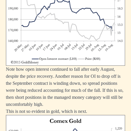
Note how open interest continued to fall after early August,
despite the price recovery. Another reason for OI to drop off is
the September contract is winding down, so spread positions
were being reduced accounting for much of the fall. If this is so,
then short positions in the managed money category will still be
uncomfortably high.
This is not so evident in gold, which is next.