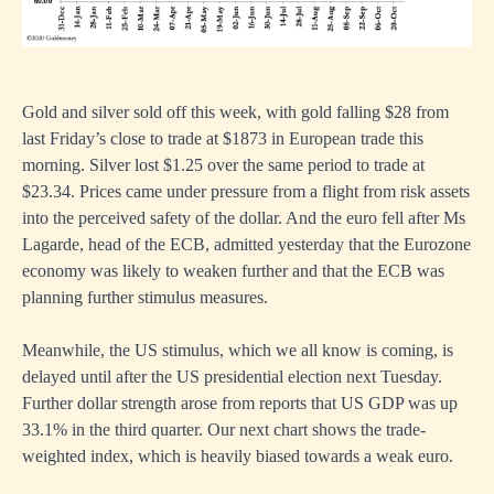
Gold and silver sold off this week, with gold falling $28 from
last Friday’s close to trade at $1873 in European trade this
morning. Silver lost $1.25 over the same period to trade at
$23.34. Prices came under pressure from a flight from risk assets
into the perceived safety of the dollar. And the euro fell after Ms
Lagarde, head of the ECB, admitted yesterday that the Eurozone
economy was likely to weaken further and that the ECB was
planning further stimulus measures.
Meanwhile, the US stimulus, which we all know is coming, is
delayed until after the US presidential election next Tuesday.
Further dollar strength arose from reports that US GDP was up
33.1% in the third quarter. Our next chart shows the trade-
weighted index, which is heavily biased towards a weak euro.