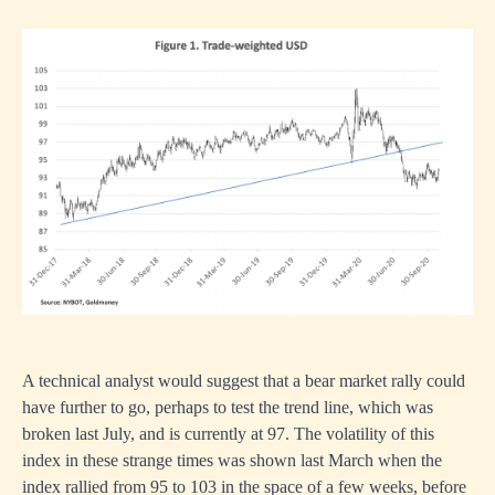
A technical analyst would suggest that a bear market rally could
have further to go, perhaps to test the trend line, which was
broken last July, and is currently at 97. The volatility of this
index in these strange times was shown last March when the
index rallied from 95 to 103 in the space of a few weeks, before