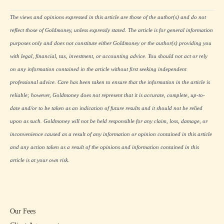
The views and opinions expressed in this article are those of the author(s) and do not
reflect those of Goldmoney, unless expressly stated. The article is for general information
purposes only and does not constitute either Goldmoney or the author(s) providing you
with legal, financial, tax, investment, or accounting advice. You should not act or rely
on any information contained in the article without first seeking independent
professional advice. Care has been taken to ensure that the information in the article is
reliable; however, Goldmoney does not represent that it is accurate, complete, up-to-
date and/or to be taken as an indication of future results and it should not be relied
upon as such. Goldmoney will not be held responsible for any claim, loss, damage, or
inconvenience caused as a result of any information or opinion contained in this article
and any action taken as a result of the opinions and information contained in this
article is at your own risk.
Our Fees