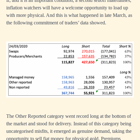
If, and it is an important condition, a second selloff materialises,
inflation watchers will have a welcome opportunity to load up
with more physical. And this is what happened in late March, as
the following commitment of traders’ data showed.
The Other Reported category went record long at the bottom of
the market and stood for delivery. Instead of this category being
uncategorised misfits, it emerged as genuine demand, taking the
opportunity to sell fiat money for physical gold. Premiums