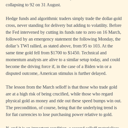
collapsing to 92 on 31 August.
Hedge funds and algorithmic traders simply trade the dollar-gold
cross, never standing for delivery but adding to volatility. Before
the Fed intervened by cutting its funds rate to zero on 16 March,
followed by an emergency statement the following Monday, the
dollar’s TWI rallied, as stated above, from 95 to 103. At the
same time gold fell from $1700 to $1450. Technical and
momentum analysts are alive to a similar setup today, and could
become the driving force if, in the case of a Biden win or a
disputed outcome, American stimulus is further delayed.
The lesson from the March selloff is that those who trade gold
are at a high risk of being crucified, while those who regard
physical gold as money and ride out these speed bumps win out.
The precondition, of course, being that the underlying trend is
for fiat currencies to lose purchasing power relative to gold.