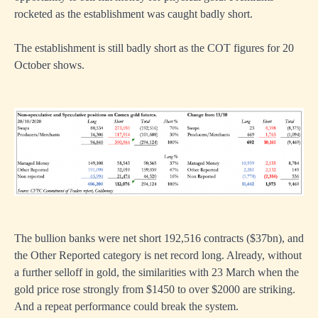
rocketed as the establishment was caught badly short.
The establishment is still badly short as the COT figures for 20
October shows.
The bullion banks were net short 192,516 contracts ($37bn), and
the Other Reported category is net record long. Already, without
a further selloff in gold, the similarities with 23 March when the
gold price rose strongly from $1450 to over $2000 are striking.
And a repeat performance could break the system.