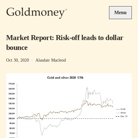
Skip to main content
Menu
Market Report: Risk-off leads to dollar
bounce
Oct 30, 2020
·
Alasdair Macleod