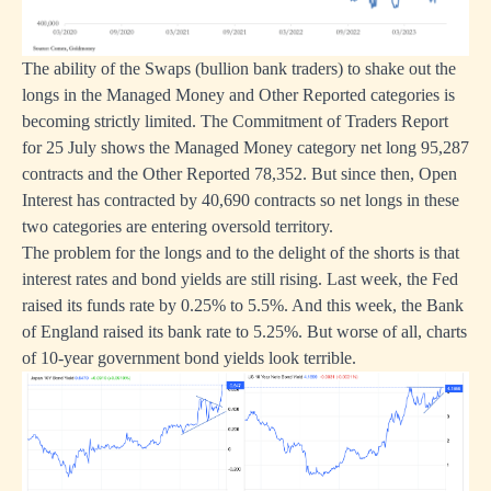
The ability of the Swaps (bullion bank traders) to shake out the
longs in the Managed Money and Other Reported categories is
becoming strictly limited. The Commitment of Traders Report
for 25 July shows the Managed Money category net long 95,287
contracts and the Other Reported 78,352. But since then, Open
Interest has contracted by 40,690 contracts so net longs in these
two categories are entering oversold territory.
The problem for the longs and to the delight of the shorts is that
interest rates and bond yields are still rising. Last week, the Fed
raised its funds rate by 0.25% to 5.5%. And this week, the Bank
of England raised its bank rate to 5.25%. But worse of all, charts
of 10-year government bond yields look terrible.