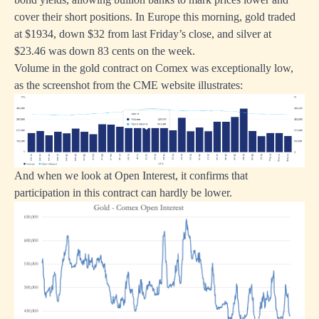
cover their short positions. In Europe this morning, gold traded
at $1934, down $32 from last Friday’s close, and silver at
$23.46 was down 83 cents on the week.
Volume in the gold contract on Comex was exceptionally low,
as the screenshot from the CME website illustrates:
And when we look at Open Interest, it confirms that
participation in this contract can hardly be lower.