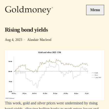
Skip to main content
Menu
Rising bond yields
Aug 4, 2023
·
Alasdair Macleod
This week, gold and silver prices were undermined by rising
bond yields, allowing bullion banks to mark prices lower and