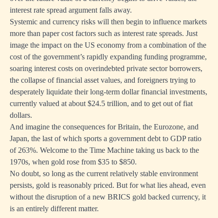
interest rate spread argument falls away.
Systemic and currency risks will then begin to influence markets
more than paper cost factors such as interest rate spreads. Just
image the impact on the US economy from a combination of the
cost of the government’s rapidly expanding funding programme,
soaring interest costs on overindebted private sector borrowers,
the collapse of financial asset values, and foreigners trying to
desperately liquidate their long-term dollar financial investments,
currently valued at about $24.5 trillion, and to get out of fiat
dollars.
And imagine the consequences for Britain, the Eurozone, and
Japan, the last of which sports a government debt to GDP ratio
of 263%. Welcome to the Time Machine taking us back to the
1970s, when gold rose from $35 to $850.
No doubt, so long as the current relatively stable environment
persists, gold is reasonably priced. But for what lies ahead, even
without the disruption of a new BRICS gold backed currency, it
is an entirely different matter.