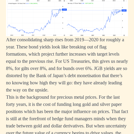
After consolidating sharp rises from 2019—2020 for roughly a
year. These bond yields look like breaking out of flag
formations, which project further increases with target levels
equal to the previous rise. For US Treasuries, this gives us nearly
8%, for gilts over 8%, and for bunds over 6%. JGB yields are so
distorted by the Bank of Japan’s debt monetisation that there’s
no knowing how high they will go: they have already leading
the way on the upside.
This is the background for precious metal prices. For the last
forty years, it is the cost of funding long gold and silver paper
positions which has been the major influence on prices. That fact
is still at the forefront of hedge fund managers minds when they
trade between gold and dollar derivatives. But when uncertainty
over the future value of a currency begins to drive values, the