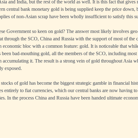
ia and India, but the rest of the world as well. It is this fact that gives 
ern central bank monetary gold is being supplied keep the price down,
plies of non-Asian scrap have been wholly insufficient to satisfy this 
ese Government so keen on gold? The answer most likely involves geo-
that through the SCO, China and Russia with the support of most of the 
n economic bloc with a common feature: gold. It is noticeable that whil
s been bad-mouthing gold, all the members of the SCO, including most o
accumulating it. The result is a strong vein of gold throughout Asia w
sly exposed.
 stocks of gold has become the biggest strategic gamble in financial his
s entirely to fiat currencies, which our central banks are now having to 
ties. In the process China and Russia have been handed ultimate econo