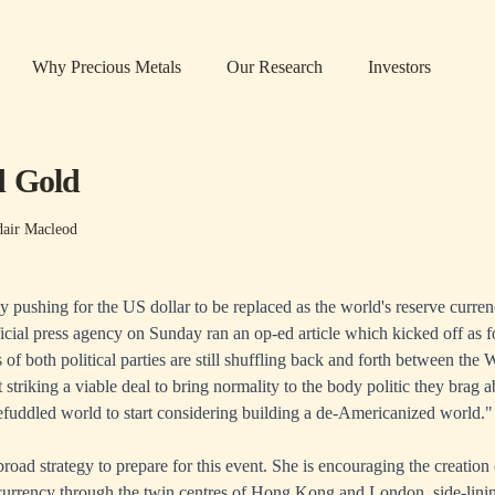
Why Precious Metals
Our Research
Investors
d Gold
dair Macleod
y pushing for the US dollar to be replaced as the world's reserve curren
ficial press agency on Sunday ran an
op-ed article
which kicked off as f
 of both political parties are still shuffling back and forth between the
 striking a viable deal to bring normality to the body politic they brag ab
efuddled world to start considering building a de-Americanized world."
oad strategy to prepare for this event. She is encouraging the creation 
currency through the twin centres of Hong Kong and London, side-lin