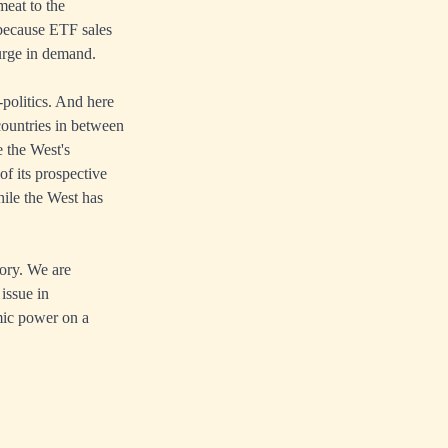
meat to the
 because ETF sales
surge in demand.
politics. And here
countries in between
e the West's
f its prospective
hile the West has
tory. We are
issue in
mic power on a