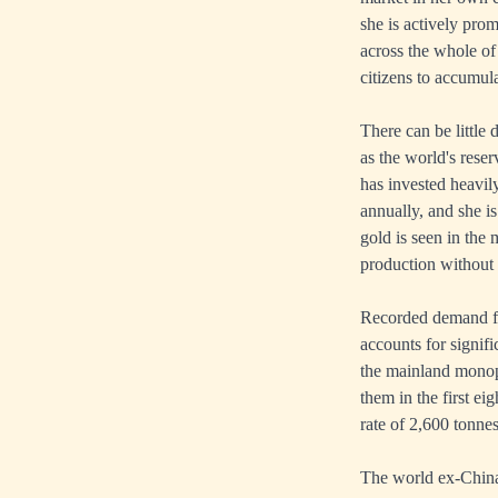
she is actively pro
across the whole of
citizens to accumula
There can be little 
as the world's reser
has invested heavil
annually, and she i
gold is seen in the
production without 
Recorded demand for
accounts for signif
the mainland monopo
them in the first e
rate of 2,600 tonnes
The world ex-China 