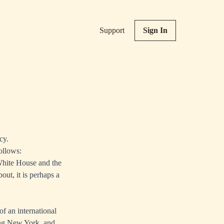
Support
Sign In
cy.
ollows:
 White House and the
out, it is perhaps a
of an international
ing New York, and