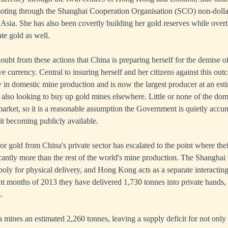
moting through the
Shanghai Cooperation Organisation
(SCO) non-dollar
 Asia. She has also been covertly building her gold reserves while over
te gold as well.
doubt from these actions that China is preparing herself for the demise of 
ve currency. Central to insuring herself and her citizens against this ou
y in domestic mine production and is now the largest producer at an es
s also looking to buy up gold mines elsewhere. Little or none of the do
 market, so it is a reasonable assumption the Government is quietly accu
it becoming publicly available.
 gold from China's private sector has escalated to the point where t
icantly more than the rest of the world's mine production. The Shangha
ly for physical delivery, and Hong Kong acts as a separate interacti
ight months of 2013 they have delivered 1,730 tonnes into private hands,
.
mines an estimated 2,260 tonnes, leaving a supply deficit for not only t