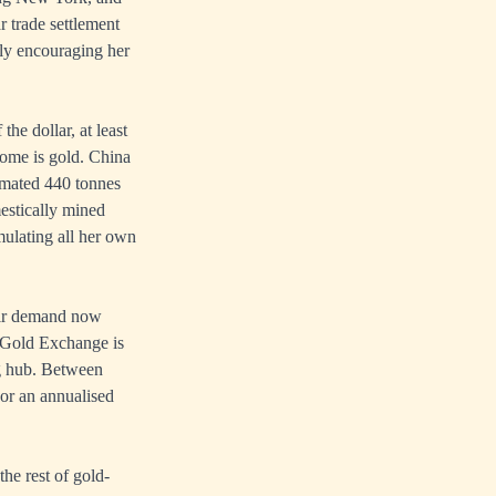
 trade settlement
tly encouraging her
the dollar, at least
tcome is gold. China
timated 440 tonnes
mestically mined
mulating all her own
heir demand now
i Gold Exchange is
ng hub. Between
 or an annualised
he rest of gold-