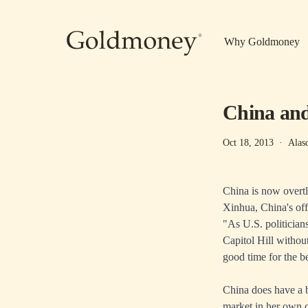
Skip to main content
Why Goldmoney
China an
Oct 18, 2013
·
Alas
China is now overtl
Xinhua, China's of
"As U.S. politicians
Capitol Hill without
good time for the b
China does have a br
market in her own 