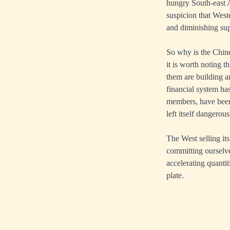
hungry South-east As
suspicion that West
and diminishing sup
So why is the Chin
it is worth noting 
them are building a
financial system ha
members, have been 
left itself dangerou
The West selling its
committing ourselve
accelerating quanti
plate.