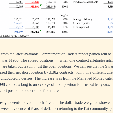
d from the latest available Commitment of Traders report (which will be
 was $1953. The spread positions — when one contract arbitrages agai
— are taken out leaving just the open positions. We can see that the Swa
ased their net short position by 3,382 contracts, going in a different di
undoubtedly desires. The increase was from the Managed Money categ
98 contracts long to an average of their position for the last ten years.
short position to deteriorate from here.
design, events moved in their favour. The dollar trade weighted showe
d week, evidence of fears of deflation returning to the fiat community, 