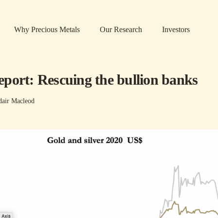
Why Precious Metals
Our Research
Investors
port: Rescuing the bullion banks
dair Macleod