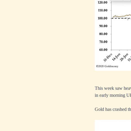
This week saw heavy
in early morning U
Gold has crashed th