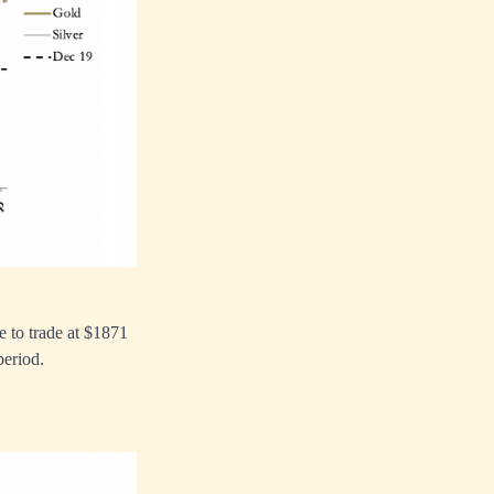
e to trade at $1871
period.