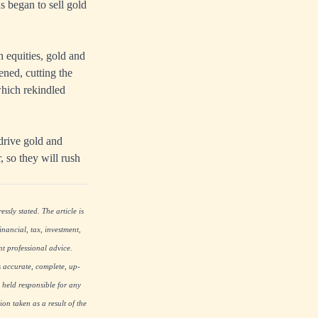
s began to sell gold
n equities, gold and
ened, cutting the
which rekindled
 drive gold and
, so they will rush
ssly stated. The article is
nancial, tax, investment,
nt professional advice.
s accurate, complete, up-
 held responsible for any
on taken as a result of the