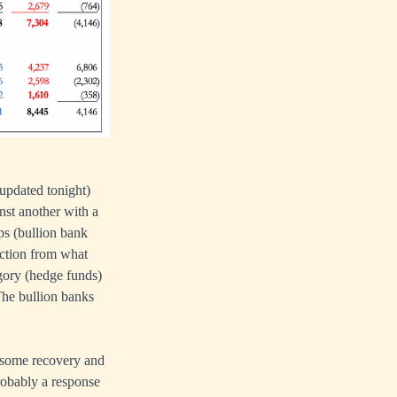
 updated tonight)
nst another with a
ps (bullion bank
rection from what
ory (hedge funds)
 The bullion banks
d some recovery and
probably a response