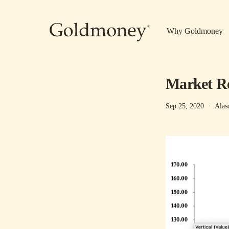
Skip to main content
Why Goldmoney
Market Re
Sep 25, 2020
·
Alas