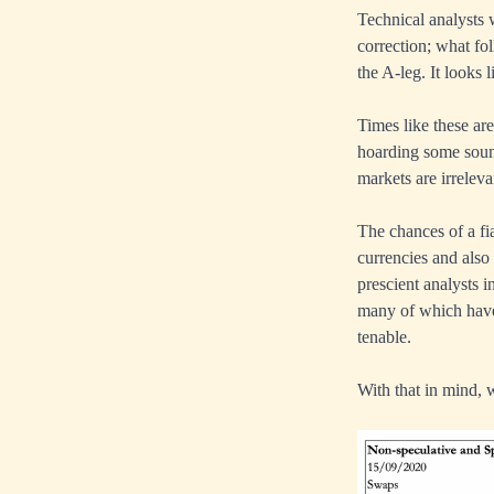
Technical analysts 
correction; what fo
the A-leg. It looks 
Times like these are
hoarding some sound
markets are irreleva
The chances of a fia
currencies and also
prescient analysts 
many of which have 
tenable.
With that in mind, 