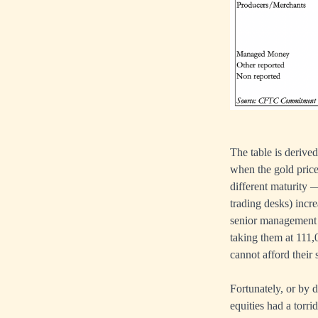
The table is derive
when the gold price
different maturity 
trading desks) incre
senior management 
taking them at 111,0
cannot afford their 
Fortunately, or by 
equities had a torri