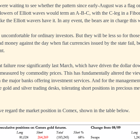
were waiting to see whether the pattern since early-August was a flag or
llowers of Elliott waves would term an A-B-C, with the C-leg in a Fibo
like the Elliott wavers have it. In any event, the bears are in charge this
 uncomfortable for ordinary investors. But they will be less so for those
 money against the day when fiat currencies issued by the state fail, 
nt.
t failure rose significantly last March, which have driven the dollar do
 measured by commodity prices. This has fundamentally altered the vie
in the major banks offering investment services. And for the management
gold and silver trading desks, tolerating short positions in precious met
we regard the market position in Comex, shown in the table below.