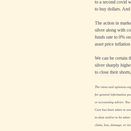
to a second covid wa
to buy dollars. And 
The action in marke
silver along with co
funds rate to 0% on
asset price inflati
We can be certain th
silver sharply highe
to close their short
The views and opinions expr
for general information pu
or accounting advice. You s
Care has been taken to ensu
to-date and/or to be taken 
claim, loss, damage, or inc