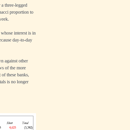
 a three-legged
nacci proportion to
 week.
 whose interest is in
because day-to-day
wn against other
ws of the more
 of these banks,
als is no longer