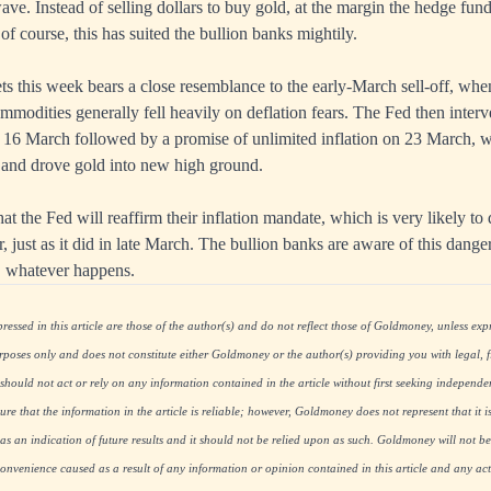
ve. Instead of selling dollars to buy gold, at the margin the hedge fund
of course, this has suited the bullion banks mightily.
ts this week bears a close resemblance to the early-March sell-off, whe
mmodities generally fell heavily on deflation fears. The Fed then interv
 16 March followed by a promise of unlimited inflation on 23 March, 
on and drove gold into new high ground.
at the Fed will reaffirm their inflation mandate, which is very likely to
r, just as it did in late March. The bullion banks are aware of this danger
s, whatever happens.
essed in this article are those of the author(s) and do not reflect those of Goldmoney, unless expre
rposes only and does not constitute either Goldmoney or the author(s) providing you with legal, fi
hould not act or rely on any information contained in the article without first seeking independe
re that the information in the article is reliable; however, Goldmoney does not represent that it i
as an indication of future results and it should not be relied upon as such. Goldmoney will not be
onvenience caused as a result of any information or opinion contained in this article and any acti