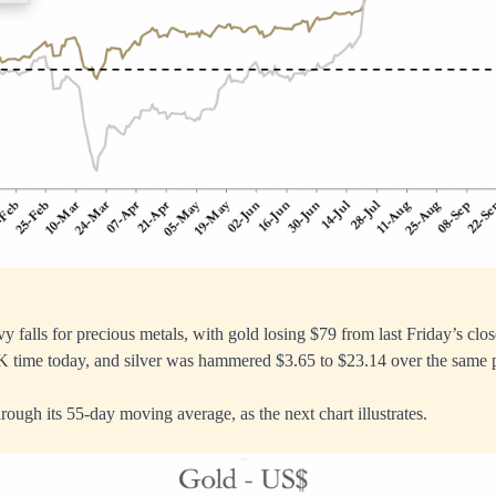
 falls for precious metals, with gold losing $79 from last Friday’s clos
K time today, and silver was hammered $3.65 to $23.14 over the same 
rough its 55-day moving average, as the next chart illustrates.