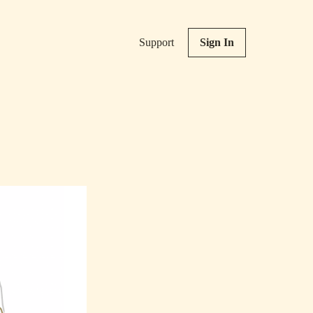
Support
Sign In