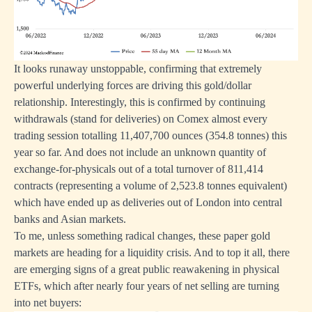
It looks runaway unstoppable, confirming that extremely
powerful underlying forces are driving this gold/dollar
relationship. Interestingly, this is confirmed by continuing
withdrawals (stand for deliveries) on Comex almost every
trading session totalling 11,407,700 ounces (354.8 tonnes) this
year so far. And does not include an unknown quantity of
exchange-for-physicals out of a total turnover of 811,414
contracts (representing a volume of 2,523.8 tonnes equivalent)
which have ended up as deliveries out of London into central
banks and Asian markets.
To me, unless something radical changes, these paper gold
markets are heading for a liquidity crisis. And to top it all, there
are emerging signs of a great public reawakening in physical
ETFs, which after nearly four years of net selling are turning
into net buyers: