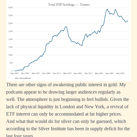
There are other signs of awakening public interest in gold. My
podcasts appear to be drawing larger audiences regularly as
well. The atmosphere is just beginning to feel bullish. Given the
lack of physical liquidity in London and New York, a revival of
ETF interest can only be accommodated at far higher prices.
And what that would do for silver can only be guessed, which
according to the Silver Institute has been in supply deficit for the
last four years.