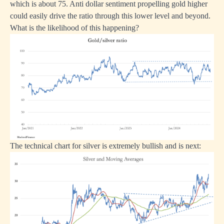
which is about 75. Anti dollar sentiment propelling gold higher
could easily drive the ratio through this lower level and beyond.
What is the likelihood of this happening?
The technical chart for silver is extremely bullish and is next: