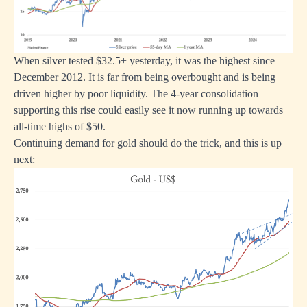
When silver tested $32.5+ yesterday, it was the highest since
December 2012. It is far from being overbought and is being
driven higher by poor liquidity. The 4-year consolidation
supporting this rise could easily see it now running up towards
all-time highs of $50.
Continuing demand for gold should do the trick, and this is up
next: