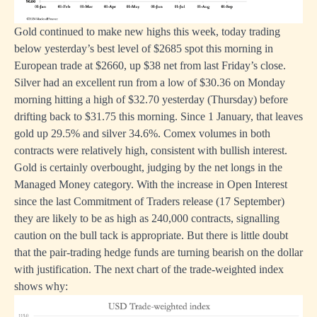
Gold continued to make new highs this week, today trading
below yesterday’s best level of $2685 spot this morning in
European trade at $2660, up $38 net from last Friday’s close.
Silver had an excellent run from a low of $30.36 on Monday
morning hitting a high of $32.70 yesterday (Thursday) before
drifting back to $31.75 this morning. Since 1 January, that leaves
gold up 29.5% and silver 34.6%. Comex volumes in both
contracts were relatively high, consistent with bullish interest.
Gold is certainly overbought, judging by the net longs in the
Managed Money category. With the increase in Open Interest
since the last Commitment of Traders release (17 September)
they are likely to be as high as 240,000 contracts, signalling
caution on the bull tack is appropriate. But there is little doubt
that the pair-trading hedge funds are turning bearish on the dollar
with justification. The next chart of the trade-weighted index
shows why: