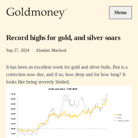
Skip to main content
Menu
Record highs for gold, and silver soars
Sep 27, 2024
·
Alasdair Macleod
It has been an excellent week for gold and silver bulls. But is a
correction now due, and if so, how deep and for how long? It
looks like being severely limited.