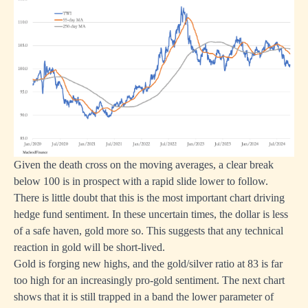
Given the death cross on the moving averages, a clear break
below 100 is in prospect with a rapid slide lower to follow.
There is little doubt that this is the most important chart driving
hedge fund sentiment. In these uncertain times, the dollar is less
of a safe haven, gold more so. This suggests that any technical
reaction in gold will be short-lived.
Gold is forging new highs, and the gold/silver ratio at 83 is far
too high for an increasingly pro-gold sentiment. The next chart
shows that it is still trapped in a band the lower parameter of