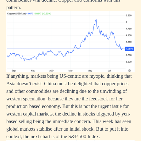
pattern.
If anything, markets being US-centric are myopic, thinking that
Asia doesn’t exist. China must be delighted that copper prices
and other commodities are declining due to the unwinding of
western speculation, because they are the feedstock for her
production-based economy. But this is not the urgent issue for
western capital markets, the decline in stocks triggered by yen-
based selling being the immediate concern. This week has seen
global markets stabilise after an initial shock. But to put it into
context, the next chart is of the S&P 500 Index: