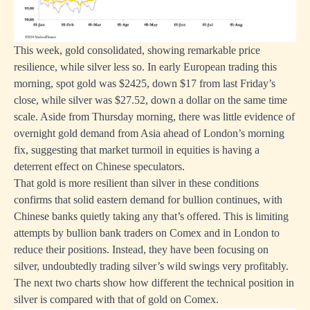
This week, gold consolidated, showing remarkable price
resilience, while silver less so. In early European trading this
morning, spot gold was $2425, down $17 from last Friday’s
close, while silver was $27.52, down a dollar on the same time
scale. Aside from Thursday morning, there was little evidence of
overnight gold demand from Asia ahead of London’s morning
fix, suggesting that market turmoil in equities is having a
deterrent effect on Chinese speculators.
That gold is more resilient than silver in these conditions
confirms that solid eastern demand for bullion continues, with
Chinese banks quietly taking any that’s offered. This is limiting
attempts by bullion bank traders on Comex and in London to
reduce their positions. Instead, they have been focusing on
silver, undoubtedly trading silver’s wild swings very profitably.
The next two charts show how different the technical position in
silver is compared with that of gold on Comex.