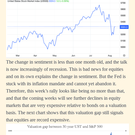
The change in sentiment is less than one month old, and the talk
is now increasingly of recession. This is bad news for equities
and on its own explains the change in sentiment. But the Fed is
stuck with its inflation mandate and cannot yet abandon it.
Therefore, this week’s rally looks like being no more than that,
and that the coming weeks will see further declines in equity
markets that are very expensive relative to bonds on a valuation
basis. The next chart shows that this valuation gap still signals
that equities are record expensive.