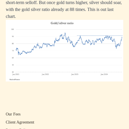
short-term selloff. But once gold turns higher, silver should soar,
with the gold silver ratio already at 88 times. This is out last
chart.
Our Fees
Client Agreement