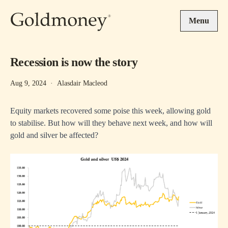
Skip to main content
Menu
Recession is now the story
Aug 9, 2024
·
Alasdair Macleod
Equity markets recovered some poise this week, allowing gold
to stabilise. But how will they behave next week, and how will
gold and silver be affected?