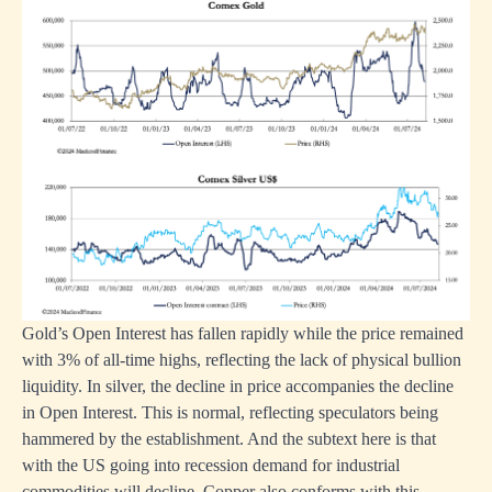
Gold’s Open Interest has fallen rapidly while the price remained
with 3% of all-time highs, reflecting the lack of physical bullion
liquidity. In silver, the decline in price accompanies the decline
in Open Interest. This is normal, reflecting speculators being
hammered by the establishment. And the subtext here is that
with the US going into recession demand for industrial
commodities will decline. Copper also conforms with this