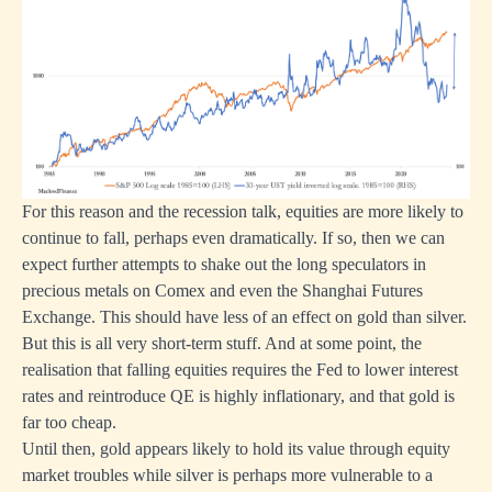
For this reason and the recession talk, equities are more likely to
continue to fall, perhaps even dramatically. If so, then we can
expect further attempts to shake out the long speculators in
precious metals on Comex and even the Shanghai Futures
Exchange. This should have less of an effect on gold than silver.
But this is all very short-term stuff. And at some point, the
realisation that falling equities requires the Fed to lower interest
rates and reintroduce QE is highly inflationary, and that gold is
far too cheap.
Until then, gold appears likely to hold its value through equity
market troubles while silver is perhaps more vulnerable to a