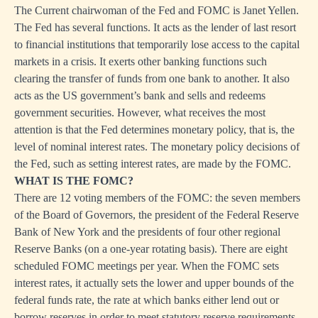
The Current chairwoman of the Fed and FOMC is Janet Yellen.
The Fed has several functions. It acts as the lender of last resort
to financial institutions that temporarily lose access to the capital
markets in a crisis. It exerts other banking functions such
clearing the transfer of funds from one bank to another. It also
acts as the US government’s bank and sells and redeems
government securities. However, what receives the most
attention is that the Fed determines monetary policy, that is, the
level of nominal interest rates. The monetary policy decisions of
the Fed, such as setting interest rates, are made by the FOMC.
WHAT IS THE FOMC?
There are 12 voting members of the FOMC: the seven members
of the Board of Governors, the president of the Federal Reserve
Bank of New York and the presidents of four other regional
Reserve Banks (on a one-year rotating basis). There are eight
scheduled FOMC meetings per year. When the FOMC sets
interest rates, it actually sets the lower and upper bounds of the
federal funds rate, the rate at which banks either lend out or
borrow reserves in order to meet statutory reserve requirements.