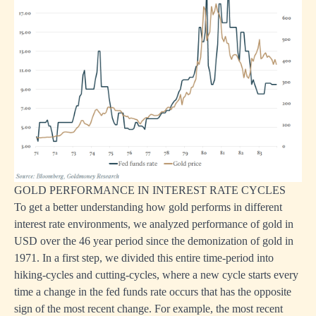
GOLD PERFORMANCE IN INTEREST RATE CYCLES
To get a better understanding how gold performs in different
interest rate environments, we analyzed performance of gold in
USD over the 46 year period since the demonization of gold in
1971. In a first step, we divided this entire time-period into
hiking-cycles and cutting-cycles, where a new cycle starts every
time a change in the fed funds rate occurs that has the opposite
sign of the most recent change. For example, the most recent