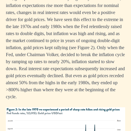
inflation expectations rise more than expectations for nominal
rates, changes in real interest rates would even be a positive
driver for gold prices. We have seen this effect to the extreme in
the late 1970s and early 1980s when the Fed relentlessly raised
rates to double digits, but inflation was high and rising, and as
the market continued to price in years of ongoing double-digit
inflation, gold prices kept rallying (see Figure 2). Only when the
Fed, under Chairman Volker, decided to break the inflation cycle
by ramping up rates to nearly 20%, inflation started to slow
down. Real interest rate expectations subsequently increased and
gold prices eventually declined. But even as gold prices receded
almost 50% from the highs in the early 1980s, they ended up
>800% higher than where they were at the beginning of the
cycle.