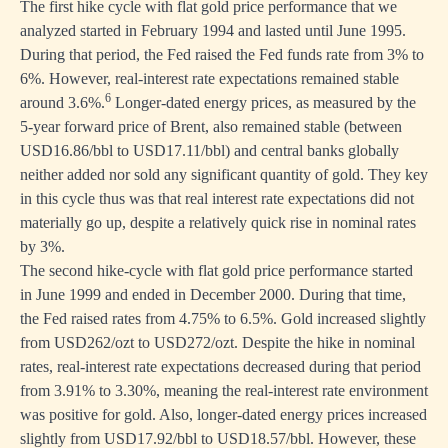
The first hike cycle with flat gold price performance that we
analyzed started in February 1994 and lasted until June 1995.
During that period, the Fed raised the Fed funds rate from 3% to
6%. However, real-interest rate expectations remained stable
6
around 3.6%.
Longer-dated energy prices, as measured by the
5-year forward price of Brent, also remained stable (between
USD16.86/bbl to USD17.11/bbl) and central banks globally
neither added nor sold any significant quantity of gold. They key
in this cycle thus was that real interest rate expectations did not
materially go up, despite a relatively quick rise in nominal rates
by 3%.
The second hike-cycle with flat gold price performance started
in June 1999 and ended in December 2000. During that time,
the Fed raised rates from 4.75% to 6.5%. Gold increased slightly
from USD262/ozt to USD272/ozt. Despite the hike in nominal
rates, real-interest rate expectations decreased during that period
from 3.91% to 3.30%, meaning the real-interest rate environment
was positive for gold. Also, longer-dated energy prices increased
slightly from USD17.92/bbl to USD18.57/bbl. However, these