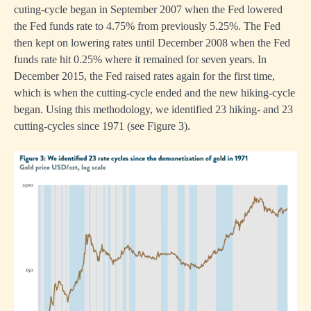
cuting-cycle began in September 2007 when the Fed lowered
the Fed funds rate to 4.75% from previously 5.25%. The Fed
then kept on lowering rates until December 2008 when the Fed
funds rate hit 0.25% where it remained for seven years. In
December 2015, the Fed raised rates again for the first time,
which is when the cutting-cycle ended and the new hiking-cycle
began. Using this methodology, we identified 23 hiking- and 23
cutting-cycles since 1971 (see Figure 3).