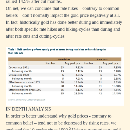
rallied 14.5% after cut months.
On net, we can conclude that rate hikes – contrary to common
beliefs – don’t normally impact the gold price negatively at all.
In fact, historically gold has done better during and immediately
after both specific rate hikes and hiking-cycles than during and
after rate cuts and cutting-cycles.
IN DEPTH ANALYSIS
In order to better understand why gold prices - contrary to
common belief – tend not to be depressed by rising rates, we
5
analyzed the 10 cycles since 1992.
Using our proprietary gold