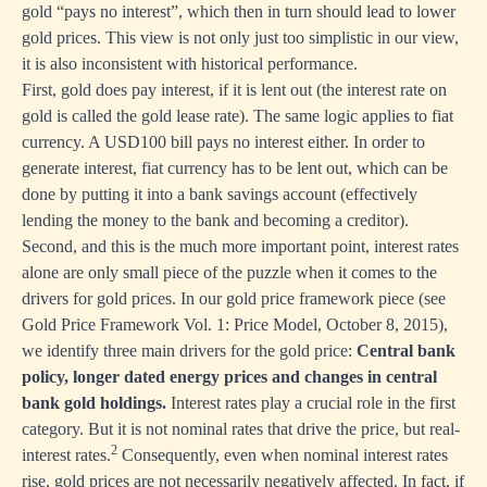
gold “pays no interest”, which then in turn should lead to lower
gold prices. This view is not only just too simplistic in our view,
it is also inconsistent with historical performance.
First, gold does pay interest, if it is lent out (the interest rate on
gold is called the gold lease rate). The same logic applies to fiat
currency. A USD100 bill pays no interest either. In order to
generate interest, fiat currency has to be lent out, which can be
done by putting it into a bank savings account (effectively
lending the money to the bank and becoming a creditor).
Second, and this is the much more important point, interest rates
alone are only small piece of the puzzle when it comes to the
drivers for gold prices. In our gold price framework piece (see
Gold Price Framework Vol. 1: Price Model,
October 8, 2015),
we identify three main drivers for the gold price:
Central bank
policy, longer dated energy prices and changes in central
bank gold holdings.
Interest rates play a crucial role in the first
category. But it is not nominal rates that drive the price, but real-
2
interest rates.
Consequently, even when nominal interest rates
rise, gold prices are not necessarily negatively affected. In fact, if