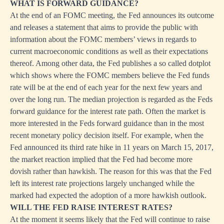
WHAT IS FORWARD GUIDANCE?
At the end of an FOMC meeting, the Fed announces its outcome
and releases a statement that aims to provide the public with
information about the FOMC members’ views in regards to
current macroeconomic conditions as well as their expectations
thereof. Among other data, the Fed publishes a so called dotplot
which shows where the FOMC members believe the Fed funds
rate will be at the end of each year for the next few years and
over the long run. The median projection is regarded as the Feds
forward guidance for the interest rate path. Often the market is
more interested in the Feds forward guidance than in the most
recent monetary policy decision itself. For example, when the
Fed announced its third rate hike in 11 years on March 15, 2017,
the market reaction implied that the Fed had become more
dovish rather than hawkish. The reason for this was that the Fed
left its interest rate projections largely unchanged while the
marked had expected the adoption of a more hawkish outlook.
WILL THE FED RAISE INTEREST RATES?
At the moment it seems likely that the Fed will continue to raise