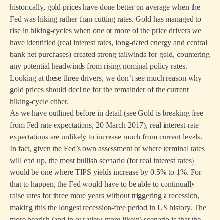
historically, gold prices have done better on average when the
Fed was hiking rather than cutting rates. Gold has managed to
rise in hiking-cycles when one or more of the price drivers we
have identified (real interest rates, long-dated energy and central
bank net purchases) created strong tailwinds for gold, countering
any potential headwinds from rising nominal policy rates.
Looking at these three drivers, we don’t see much reason why
gold prices should decline for the remainder of the current
hiking-cycle either.
As we have outlined before in detail (see
Gold is breaking free
from Fed rate expectations
, 20 March 2017), real interest-rate
expectations are unlikely to increase much from current levels.
In fact, given the Fed’s own assessment of where terminal rates
will end up, the most bullish scenario (for real interest rates)
would be one where TIPS yields increase by 0.5% to 1%. For
that to happen, the Fed would have to be able to continually
raise rates for three more years without triggering a recession,
making this the longest recession-free period in US history. The
more bearish (and in our view more likely) scenario is that the