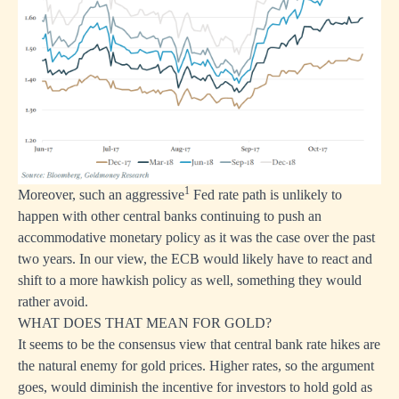
1
Moreover, such an aggressive
Fed rate path is unlikely to
happen with other central banks continuing to push an
accommodative monetary policy as it was the case over the past
two years. In our view, the ECB would likely have to react and
shift to a more hawkish policy as well, something they would
rather avoid.
WHAT DOES THAT MEAN FOR GOLD?
It seems to be the consensus view that central bank rate hikes are
the natural enemy for gold prices. Higher rates, so the argument
goes, would diminish the incentive for investors to hold gold as