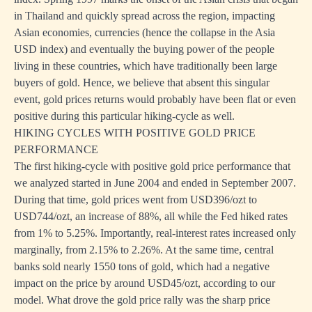
in Thailand and quickly spread across the region, impacting
Asian economies, currencies (hence the collapse in the Asia
USD index) and eventually the buying power of the people
living in these countries, which have traditionally been large
buyers of gold. Hence, we believe that absent this singular
event, gold prices returns would probably have been flat or even
positive during this particular hiking-cycle as well.
HIKING CYCLES WITH POSITIVE GOLD PRICE
PERFORMANCE
The first hiking-cycle with positive gold price performance that
we analyzed started in June 2004 and ended in September 2007.
During that time, gold prices went from USD396/ozt to
USD744/ozt, an increase of 88%, all while the Fed hiked rates
from 1% to 5.25%. Importantly, real-interest rates increased only
marginally, from 2.15% to 2.26%. At the same time, central
banks sold nearly 1550 tons of gold, which had a negative
impact on the price by around USD45/ozt, according to our
model. What drove the gold price rally was the sharp price