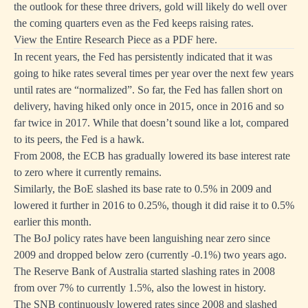
the outlook for these three drivers, gold will likely do well over
the coming quarters even as the Fed keeps raising rates.
View the Entire Research Piece as a PDF here.
In recent years, the Fed has persistently indicated that it was
going to hike rates several times per year over the next few years
until rates are “normalized”. So far, the Fed has fallen short on
delivery, having hiked only once in 2015, once in 2016 and so
far twice in 2017. While that doesn’t sound like a lot, compared
to its peers, the Fed is a hawk.
From 2008, the ECB has gradually lowered its base interest rate
to zero where it currently remains.
Similarly, the BoE slashed its base rate to 0.5% in 2009 and
lowered it further in 2016 to 0.25%, though it did raise it to 0.5%
earlier this month.
The BoJ policy rates have been languishing near zero since
2009 and dropped below zero (currently -0.1%) two years ago.
The Reserve Bank of Australia started slashing rates in 2008
from over 7% to currently 1.5%, also the lowest in history.
The SNB continuously lowered rates since 2008 and slashed