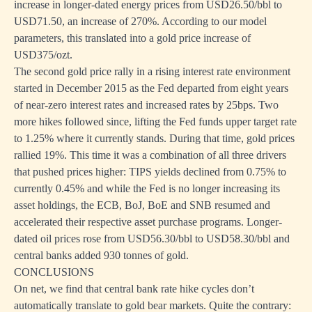
increase in longer-dated energy prices from USD26.50/bbl to
USD71.50, an increase of 270%. According to our model
parameters, this translated into a gold price increase of
USD375/ozt.
The second gold price rally in a rising interest rate environment
started in December 2015 as the Fed departed from eight years
of near-zero interest rates and increased rates by 25bps. Two
more hikes followed since, lifting the Fed funds upper target rate
to 1.25% where it currently stands. During that time, gold prices
rallied 19%. This time it was a combination of all three drivers
that pushed prices higher: TIPS yields declined from 0.75% to
currently 0.45% and while the Fed is no longer increasing its
asset holdings, the ECB, BoJ, BoE and SNB resumed and
accelerated their respective asset purchase programs. Longer-
dated oil prices rose from USD56.30/bbl to USD58.30/bbl and
central banks added 930 tonnes of gold.
CONCLUSIONS
On net, we find that central bank rate hike cycles don’t
automatically translate to gold bear markets. Quite the contrary: