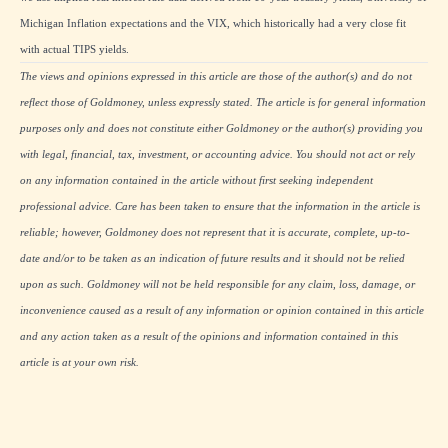
Michigan Inflation expectations and the VIX, which historically had a very close fit
with actual TIPS yields.
The views and opinions expressed in this article are those of the author(s) and do not
reflect those of Goldmoney, unless expressly stated. The article is for general information
purposes only and does not constitute either Goldmoney or the author(s) providing you
with legal, financial, tax, investment, or accounting advice. You should not act or rely
on any information contained in the article without first seeking independent
professional advice. Care has been taken to ensure that the information in the article is
reliable; however, Goldmoney does not represent that it is accurate, complete, up-to-
date and/or to be taken as an indication of future results and it should not be relied
upon as such. Goldmoney will not be held responsible for any claim, loss, damage, or
inconvenience caused as a result of any information or opinion contained in this article
and any action taken as a result of the opinions and information contained in this
article is at your own risk.