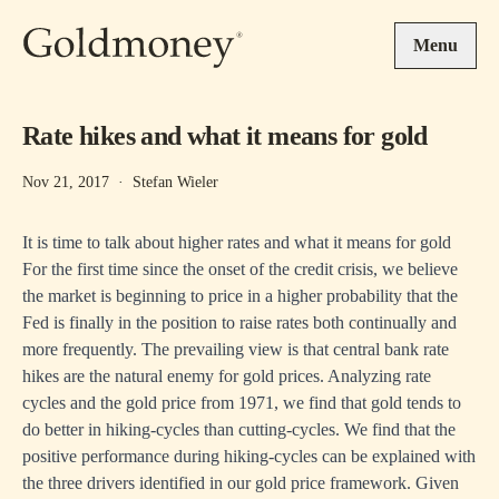
Skip to main content
Menu
Rate hikes and what it means for gold
Nov 21, 2017
·
Stefan Wieler
It is time to talk about higher rates and what it means for gold
For the first time since the onset of the credit crisis, we believe
the market is beginning to price in a higher probability that the
Fed is finally in the position to raise rates both continually and
more frequently. The prevailing view is that central bank rate
hikes are the natural enemy for gold prices. Analyzing rate
cycles and the gold price from 1971, we find that gold tends to
do better in hiking-cycles than cutting-cycles. We find that the
positive performance during hiking-cycles can be explained with
the three drivers identified in our gold price framework. Given