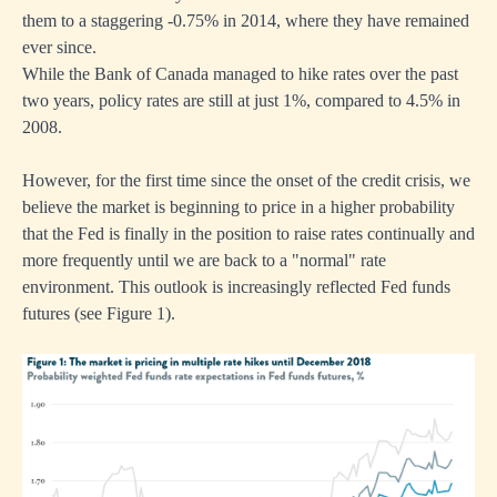
them to a staggering -0.75% in 2014, where they have remained
ever since.
While the Bank of Canada managed to hike rates over the past
two years, policy rates are still at just 1%, compared to 4.5% in
2008.
However, for the first time since the onset of the credit crisis, we
believe the market is beginning to price in a higher probability
that the Fed is finally in the position to raise rates continually and
more frequently until we are back to a "normal" rate
environment. This outlook is increasingly reflected Fed funds
futures (see Figure 1).