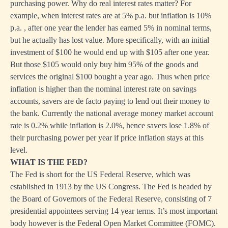
purchasing power. Why do real interest rates matter? For
example, when interest rates are at 5% p.a. but inflation is 10%
p.a. , after one year the lender has earned 5% in nominal terms,
but he actually has lost value. More specifically, with an initial
investment of $100 he would end up with $105 after one year.
But those $105 would only buy him 95% of the goods and
services the original $100 bought a year ago. Thus when price
inflation is higher than the nominal interest rate on savings
accounts, savers are de facto paying to lend out their money to
the bank. Currently the national average money market account
rate is 0.2% while inflation is 2.0%, hence savers lose 1.8% of
their purchasing power per year if price inflation stays at this
level.
WHAT IS THE FED?
The Fed is short for the US Federal Reserve, which was
established in 1913 by the US Congress. The Fed is headed by
the Board of Governors of the Federal Reserve, consisting of 7
presidential appointees serving 14 year terms. It’s most important
body however is the Federal Open Market Committee (FOMC).