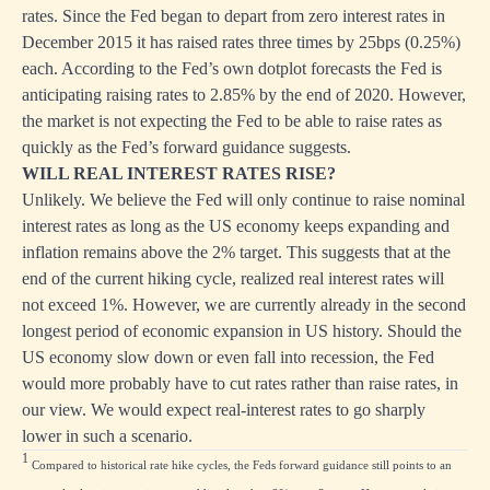
rates. Since the Fed began to depart from zero interest rates in
December 2015 it has raised rates three times by 25bps (0.25%)
each. According to the Fed’s own dotplot forecasts the Fed is
anticipating raising rates to 2.85% by the end of 2020. However,
the market is not expecting the Fed to be able to raise rates as
quickly as the Fed’s forward guidance suggests.
WILL REAL INTEREST RATES RISE?
Unlikely. We believe the Fed will only continue to raise nominal
interest rates as long as the US economy keeps expanding and
inflation remains above the 2% target. This suggests that at the
end of the current hiking cycle, realized real interest rates will
not exceed 1%. However, we are currently already in the second
longest period of economic expansion in US history. Should the
US economy slow down or even fall into recession, the Fed
would more probably have to cut rates rather than raise rates, in
our view. We would expect real-interest rates to go sharply
lower in such a scenario.
1
Compared to historical rate hike cycles, the Feds forward guidance still points to an