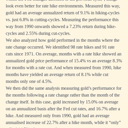
look even better for rate hike environments. Measured this way,
gold had an average annualized return of 9.1% in hiking-cycles
vs. just 6.8% in cutting-cycles. Measuring the performance this
way from 1990 onwards showed a 7.23% return during hike-
cycles and 2.55% during cut-cycles.
We also analyzed how gold performed in the months where the
rate change occurred. We identified 98 rate hikes and 91 rate
cuts since 1971. On average, months with a rate hike showed an
annualized gold price performance of 15.4% vs an average 8.3%
for months with a rate cut. And when measured from 1990, hike
months have yielded an average return of 8.1% while cut
months only one of 4.5%.
We then did the same analysis measuring gold’s performance for
the months following a rate change rather than the month of the
change itself. In this case, gold increased by 15.0% on average
on an annualized basis after the Fed cut rates, and 16.7% after a
hike. And measured only from 1990, gold had an average
annualised increase of 22.7% after a hike month, while it “only”