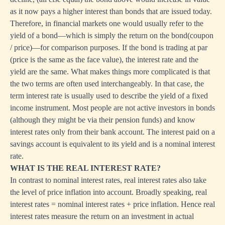
as it now pays a higher interest than bonds that are issued today.
Therefore, in financial markets one would usually refer to the
yield of a bond—which is simply the return on the bond(coupon
/ price)—for comparison purposes. If the bond is trading at par
(price is the same as the face value), the interest rate and the
yield are the same. What makes things more complicated is that
the two terms are often used interchangeably. In that case, the
term interest rate is usually used to describe the yield of a fixed
income instrument. Most people are not active investors in bonds
(although they might be via their pension funds) and know
interest rates only from their bank account. The interest paid on a
savings account is equivalent to its yield and is a nominal interest
rate.
WHAT IS THE REAL INTEREST RATE?
In contrast to nominal interest rates, real interest rates also take
the level of price inflation into account. Broadly speaking, real
interest rates = nominal interest rates + price inflation. Hence real
interest rates measure the return on an investment in actual