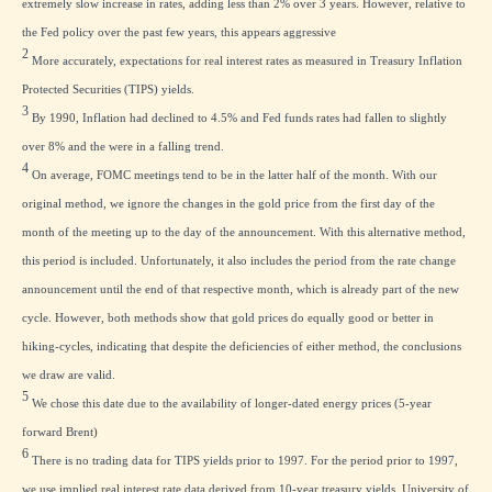
extremely slow increase in rates, adding less than 2% over 3 years. However, relative to
the Fed policy over the past few years, this appears aggressive
2
More accurately, expectations for real interest rates as measured in Treasury Inflation
Protected Securities (TIPS) yields.
3
By 1990, Inflation had declined to 4.5% and Fed funds rates had fallen to slightly
over 8% and the were in a falling trend.
4
On average, FOMC meetings tend to be in the latter half of the month. With our
original method, we ignore the changes in the gold price from the first day of the
month of the meeting up to the day of the announcement. With this alternative method,
this period is included. Unfortunately, it also includes the period from the rate change
announcement until the end of that respective month, which is already part of the new
cycle. However, both methods show that gold prices do equally good or better in
hiking-cycles, indicating that despite the deficiencies of either method, the conclusions
we draw are valid.
5
We chose this date due to the availability of longer-dated energy prices (5-year
forward Brent)
6
There is no trading data for TIPS yields prior to 1997. For the period prior to 1997,
we use implied real interest rate data derived from 10-year treasury yields, University of