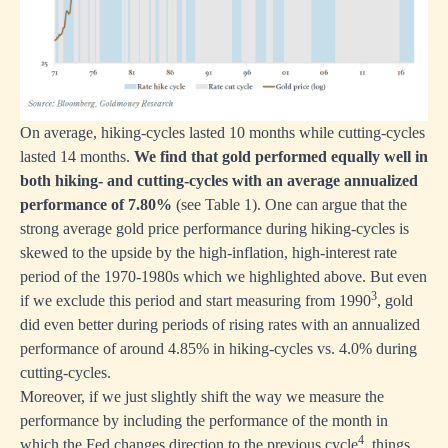
On average, hiking-cycles lasted 10 months while cutting-cycles
lasted 14 months.
We find that gold performed equally well in
both hiking- and cutting-cycles with an average annualized
performance of 7.80%
(see Table 1). One can argue that the
strong average gold price performance during hiking-cycles is
skewed to the upside by the high-inflation, high-interest rate
period of the 1970-1980s which we highlighted above. But even
3
if we exclude this period and start measuring from 1990
, gold
did even better during periods of rising rates with an annualized
performance of around 4.85% in hiking-cycles vs. 4.0% during
cutting-cycles.
Moreover, if we just slightly shift the way we measure the
performance by including the performance of the month in
4
which the Fed changes direction to the previous cycle
, things