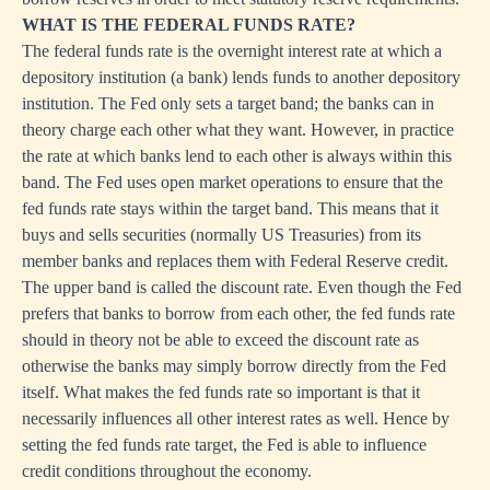
WHAT IS THE FEDERAL FUNDS RATE?
The federal funds rate is the overnight interest rate at which a
depository institution (a bank) lends funds to another depository
institution. The Fed only sets a target band; the banks can in
theory charge each other what they want. However, in practice
the rate at which banks lend to each other is always within this
band. The Fed uses open market operations to ensure that the
fed funds rate stays within the target band. This means that it
buys and sells securities (normally US Treasuries) from its
member banks and replaces them with Federal Reserve credit.
The upper band is called the discount rate. Even though the Fed
prefers that banks to borrow from each other, the fed funds rate
should in theory not be able to exceed the discount rate as
otherwise the banks may simply borrow directly from the Fed
itself. What makes the fed funds rate so important is that it
necessarily influences all other interest rates as well. Hence by
setting the fed funds rate target, the Fed is able to influence
credit conditions throughout the economy.