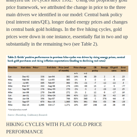
price framework, we attributed the change in price to the three
main drivers we identified in our model: Central bank policy
(real interest rates/QE), longer dated energy prices and changes
in central bank gold holdings. In the five hiking cycles, gold
prices were down in one instance, essentially flat in two and up
substantially in the remaining two (see Table 2).
HIKING CYCLES WITH FLAT GOLD PRICE
PERFORMANCE