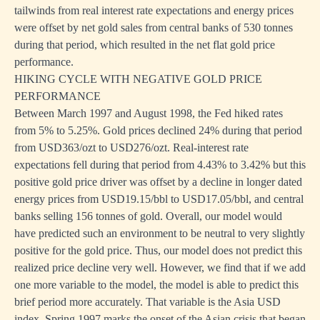
tailwinds from real interest rate expectations and energy prices
were offset by net gold sales from central banks of 530 tonnes
during that period, which resulted in the net flat gold price
performance.
HIKING CYCLE WITH NEGATIVE GOLD PRICE
PERFORMANCE
Between March 1997 and August 1998, the Fed hiked rates
from 5% to 5.25%. Gold prices declined 24% during that period
from USD363/ozt to USD276/ozt. Real-interest rate
expectations fell during that period from 4.43% to 3.42% but this
positive gold price driver was offset by a decline in longer dated
energy prices from USD19.15/bbl to USD17.05/bbl, and central
banks selling 156 tonnes of gold. Overall, our model would
have predicted such an environment to be neutral to very slightly
positive for the gold price. Thus, our model does not predict this
realized price decline very well. However, we find that if we add
one more variable to the model, the model is able to predict this
brief period more accurately. That variable is the Asia USD
index. Spring 1997 marks the onset of the Asian crisis that began