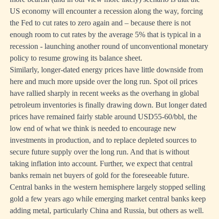
US economy will encounter a recession along the way, forcing
the Fed to cut rates to zero again and – because there is not
enough room to cut rates by the average 5% that is typical in a
recession - launching another round of unconventional monetary
policy to resume growing its balance sheet.
Similarly, longer-dated energy prices have little downside from
here and much more upside over the long run. Spot oil prices
have rallied sharply in recent weeks as the overhang in global
petroleum inventories is finally drawing down. But longer dated
prices have remained fairly stable around USD55-60/bbl, the
low end of what we think is needed to encourage new
investments in production, and to replace depleted sources to
secure future supply over the long run. And that is without
taking inflation into account. Further, we expect that central
banks remain net buyers of gold for the foreseeable future.
Central banks in the western hemisphere largely stopped selling
gold a few years ago while emerging market central banks keep
adding metal, particularly China and Russia, but others as well.