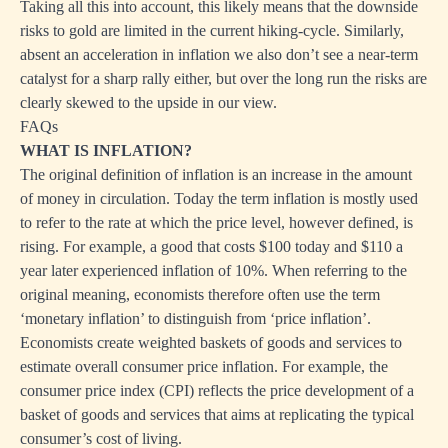
Taking all this into account, this likely means that the downside
risks to gold are limited in the current hiking-cycle. Similarly,
absent an acceleration in inflation we also don’t see a near-term
catalyst for a sharp rally either, but over the long run the risks are
clearly skewed to the upside in our view.
FAQs
WHAT IS INFLATION?
The original definition of inflation is an increase in the amount
of money in circulation. Today the term inflation is mostly used
to refer to the rate at which the price level, however defined, is
rising. For example, a good that costs $100 today and $110 a
year later experienced inflation of 10%. When referring to the
original meaning, economists therefore often use the term
‘monetary inflation’ to distinguish from ‘price inflation’.
Economists create weighted baskets of goods and services to
estimate overall consumer price inflation. For example, the
consumer price index (CPI) reflects the price development of a
basket of goods and services that aims at replicating the typical
consumer’s cost of living.