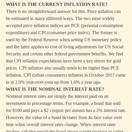
WHAT IS THE CURRENT INFLATION RATE?
There is no straightforward answer for this. Price inflation can
be estimated in many different ways. The two most widely
accepted price inflation indices are PCE (personal consumption
expenditure) and CPI (consumer price index). The former is
used by the Federal Reserve when setting US monetary policy
and the latter applies to cost of living adjustments for US Social
Security and certain other federal government benefits. We find
that CPI inflation expectations have been a key driver for gold
prices. CPI inflation also usually tends to be higher than PCE
inflation. CPI (urban consumers) inflation in October 2017 came
in at 2.0% year-over-year up from 1.6% a year ago.
WHAT IS THE NOMINAL INTEREST RATE?
Nominal interest rates are simply the interest paid on an
investment in percentage terms. For example, a bond that sold
for $100 and pays a $2 coupon per annum has a 2% interest rate.
However, the value of a bond deviates from its face value over
time when overall interest rates change. When interest rates
decline, (all else equal) the bond above would increase in value