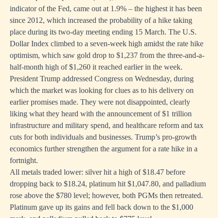
indicator of the Fed, came out at 1.9% – the highest it has been
since 2012, which increased the probability of a hike taking
place during its two-day meeting ending 15 March. The U.S.
Dollar Index climbed to a seven-week high amidst the rate hike
optimism, which saw gold drop to $1,237 from the three-and-a-
half-month high of $1,260 it reached earlier in the week.
President Trump addressed Congress on Wednesday, during
which the market was looking for clues as to his delivery on
earlier promises made. They were not disappointed, clearly
liking what they heard with the announcement of $1 trillion
infrastructure and military spend, and healthcare reform and tax
cuts for both individuals and businesses. Trump’s pro-growth
economics further strengthen the argument for a rate hike in a
fortnight.
All metals traded lower: silver hit a high of $18.47 before
dropping back to $18.24, platinum hit $1,047.80, and palladium
rose above the $780 level; however, both PGMs then retreated.
Platinum gave up its gains and fell back down to the $1,000