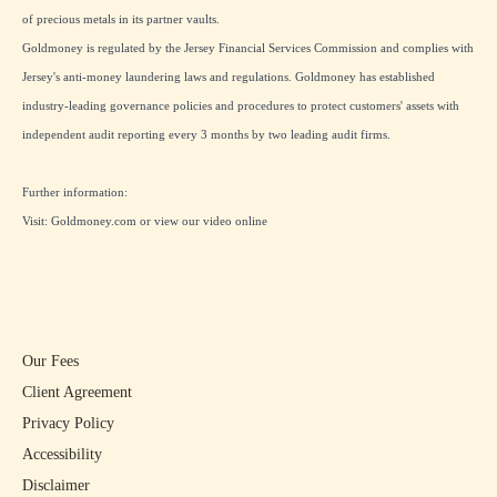
of precious metals in its partner vaults.
Goldmoney is regulated by the Jersey Financial Services Commission and complies with
Jersey's anti-money laundering laws and regulations. Goldmoney has established
industry-leading governance policies and procedures to protect customers' assets with
independent audit reporting every 3 months by two leading audit firms.
Further information:
Visit:
Goldmoney.com
or view our
video online
Our Fees
Client Agreement
Privacy Policy
Accessibility
Disclaimer