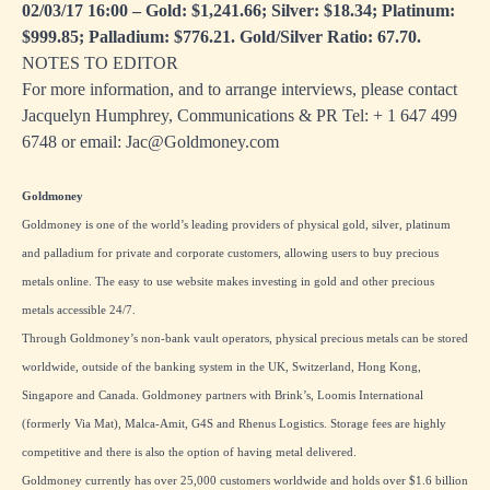
02/03/17 16:00 – Gold: $1,241.66; Silver: $18.34; Platinum:
$999.85; Palladium: $776.21. Gold/Silver Ratio: 67.70.
NOTES TO EDITOR
For more information, and to arrange interviews, please contact
Jacquelyn Humphrey, Communications & PR Tel: + 1
647 499
6748
or email:
Jac@Goldmoney.com
Goldmoney
Goldmoney is one of the world’s leading providers of physical gold, silver, platinum
and palladium for private and corporate customers, allowing users to buy precious
metals online. The easy to use website makes investing in gold and other precious
metals accessible 24/7.
Through Goldmoney’s non-bank vault operators, physical precious metals can be stored
worldwide, outside of the banking system in the UK, Switzerland, Hong Kong,
Singapore and Canada. Goldmoney partners with Brink’s, Loomis International
(formerly Via Mat), Malca-Amit, G4S and Rhenus Logistics. Storage fees are highly
competitive and there is also the option of having metal delivered.
Goldmoney currently has over 25,000 customers worldwide and holds over $1.6 billion