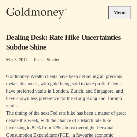
Skip to main content
Menu
Dealing Desk: Rate Hike Uncertainties
Subdue Shine
Mar 3, 2017
·
Rachel Stonier
Goldmoney Wealth clients have been net selling all precious
metals this week, with gold being sold to take profit. Clients
have preferred vaults in London, Zurich, and Singapore, and
have shown less preference for the Hong Kong and Toronto
vaults.
The timing of the next Fed rate hike has been a matter of great
debate this week, with the chance of a March rate hike
increasing to 82% from 37% almost overnight. Personal
Consumption Expenditure (PCE), a favourite economic