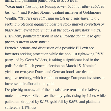
mark, and palladium pulled back to $775 level.
“Gold and silver may be trading lower, but in a rather subdued
fashion,”
said Rachel Stonier, dealing manager at Goldmoney
Wealth.
“Traders are still using metals as a safe-haven play,
seeking protection against a possible stock market correction or
black swan event that remains at the back of investors’ minds.
Elsewhere, political tensions in the Eurozone continue to give
precious metals their shine.”
French elections and discussion of a possible EU exit see
investors seeking protection while the populist right-wing PVV
party, led by Geert Wilders, is taking a significant lead in the
polls for the Dutch general election on March 15. Nominal
yields on two-year Dutch and German bonds are deep in
negative territory, which could encourage European investors to
increase their allocation to gold.
Despite big moves, all of the metals have remained relatively
muted this week. Silver saw the only gain, rising by 1.1%, while
palladium dropped by 0.1%, gold fell by 0.6%, and platinum
suffered a 1.1% loss.