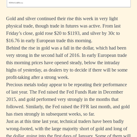
Gold and silver continued their rise this week in very light
physical trade, though trade in futures was active. From last
Friday’s close, gold rose $20 to $1193, and silver by 30c to
$16.76 in early European trade this morning.
Behind the rise in gold was a fall in the dollar, which had been
very strong in the second half of 2016. In early European trade
this morning prices have opened steady, below the intraday
highs of yesterday, as dealers try to decide if there will be some
profit-taking after a strong week.
Precious metals today appear to be repeating their performance
of last year. The Fed raised the Fed Funds Rate in December
2015, and gold performed very strongly in the months that
followed. Similarly, the Fed raised the FFR last month, and gold
has risen strongly in subsequent weeks, so far.
Just as at this time last year, technical traders have been badly
wrong-footed, with the large majority short of gold and long of
the dollar, going into the first days of January. Some of them will