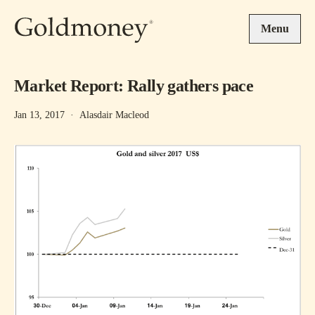
Skip to main content
Menu
Market Report: Rally gathers pace
Jan 13, 2017
·
Alasdair Macleod