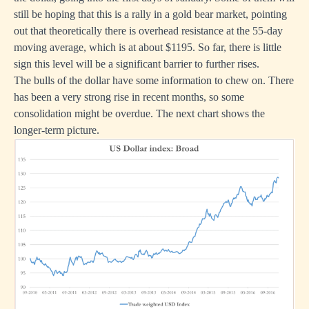
still be hoping that this is a rally in a gold bear market, pointing
out that theoretically there is overhead resistance at the 55-day
moving average, which is at about $1195. So far, there is little
sign this level will be a significant barrier to further rises.
The bulls of the dollar have some information to chew on. There
has been a very strong rise in recent months, so some
consolidation might be overdue. The next chart shows the
longer-term picture.