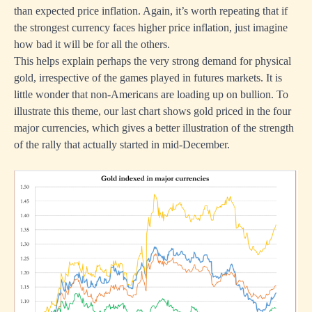
than expected price inflation. Again, it’s worth repeating that if
the strongest currency faces higher price inflation, just imagine
how bad it will be for all the others.
This helps explain perhaps the very strong demand for physical
gold, irrespective of the games played in futures markets. It is
little wonder that non-Americans are loading up on bullion. To
illustrate this theme, our last chart shows gold priced in the four
major currencies, which gives a better illustration of the strength
of the rally that actually started in mid-December.