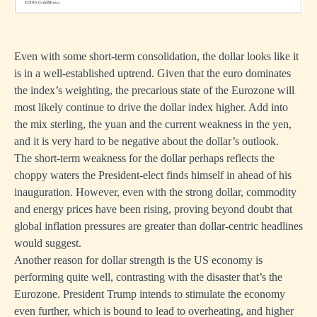
Even with some short-term consolidation, the dollar looks like it
is in a well-established uptrend. Given that the euro dominates
the index’s weighting, the precarious state of the Eurozone will
most likely continue to drive the dollar index higher. Add into
the mix sterling, the yuan and the current weakness in the yen,
and it is very hard to be negative about the dollar’s outlook.
The short-term weakness for the dollar perhaps reflects the
choppy waters the President-elect finds himself in ahead of his
inauguration. However, even with the strong dollar, commodity
and energy prices have been rising, proving beyond doubt that
global inflation pressures are greater than dollar-centric headlines
would suggest.
Another reason for dollar strength is the US economy is
performing quite well, contrasting with the disaster that’s the
Eurozone. President Trump intends to stimulate the economy
even further, which is bound to lead to overheating, and higher