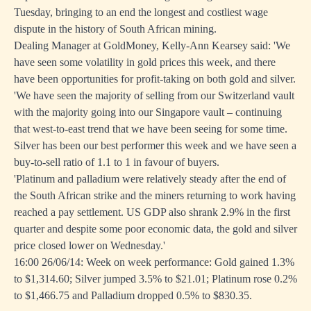
Tuesday, bringing to an end the longest and costliest wage
dispute in the history of South African mining.
Dealing Manager at GoldMoney, Kelly-Ann Kearsey said: 'We
have seen some volatility in gold prices this week, and there
have been opportunities for profit-taking on both gold and silver.
'We have seen the majority of selling from our Switzerland vault
with the majority going into our Singapore vault – continuing
that west-to-east trend that we have been seeing for some time.
Silver has been our best performer this week and we have seen a
buy-to-sell ratio of 1.1 to 1 in favour of buyers.
'Platinum and palladium were relatively steady after the end of
the South African strike and the miners returning to work having
reached a pay settlement. US GDP also shrank 2.9% in the first
quarter and despite some poor economic data, the gold and silver
price closed lower on Wednesday.'
16:00 26/06/14: Week on week performance: Gold gained 1.3%
to $1,314.60; Silver jumped 3.5% to $21.01; Platinum rose 0.2%
to $1,466.75 and Palladium dropped 0.5% to $830.35.