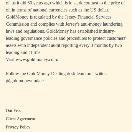
oil as it did 60 years ago which is in stark contrast to the price of
oil in terms of national currencies such as the US dollar.
GoldMoney is regulated by the Jersey Financial Services
Commission and complies with Jersey's anti-money laundering
laws and regulations. GoldMoney has established industry-
leading governance policies and procedures to protect customers'
assets with independent audit reporting every 3 months by two
leading audit firms.
Visit
www.goldmoney.com
.
Follow the GoldMoney Dealing desk team on Twitter:
@goldmoneyupdate
Our Fees
Client Agreement
Privacy Policy