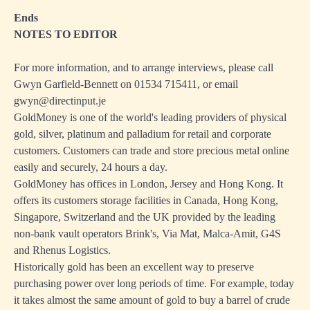
Ends
NOTES TO EDITOR
For more information, and to arrange interviews, please call
Gwyn Garfield-Bennett on 01534 715411, or email
gwyn@directinput.je
GoldMoney is one of the world's leading providers of physical
gold, silver, platinum and palladium for retail and corporate
customers. Customers can trade and store precious metal online
easily and securely, 24 hours a day.
GoldMoney has offices in London, Jersey and Hong Kong. It
offers its customers storage facilities in Canada, Hong Kong,
Singapore, Switzerland and the UK provided by the leading
non-bank vault operators Brink's, Via Mat, Malca-Amit, G4S
and Rhenus Logistics.
Historically gold has been an excellent way to preserve
purchasing power over long periods of time. For example, today
it takes almost the same amount of gold to buy a barrel of crude