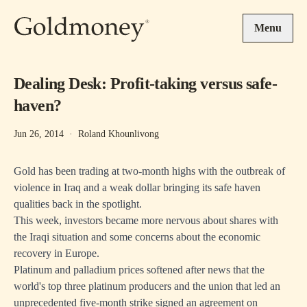
Skip to main content
Menu
Dealing Desk: Profit-taking versus safe-
haven?
Jun 26, 2014
·
Roland Khounlivong
Gold has been trading at two-month highs with the outbreak of
violence in Iraq and a weak dollar bringing its safe haven
qualities back in the spotlight.
This week, investors became more nervous about shares with
the Iraqi situation and some concerns about the economic
recovery in Europe.
Platinum and palladium prices softened after news that the
world's top three platinum producers and the union that led an
unprecedented five-month strike signed an agreement on