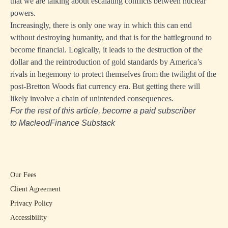
that we are talking about escalating conflicts between nuclear
powers.
Increasingly, there is only one way in which this can end
without destroying humanity, and that is for the battleground to
become financial. Logically, it leads to the destruction of the
dollar and the reintroduction of gold standards by America’s
rivals in hegemony to protect themselves from the twilight of the
post-Bretton Woods fiat currency era. But getting there will
likely involve a chain of unintended consequences.
For the rest of this article, become a paid subscriber
to
MacleodFinance Substack
Our Fees
Client Agreement
Privacy Policy
Accessibility