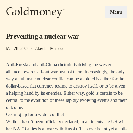
Skip to main content
Menu
Preventing a nuclear war
Mar 28, 2024
·
Alasdair Macleod
Anti-Russia and anti-China rhetoric is driving the western
alliance towards all-out war against them. Increasingly, the only
way an ultimate nuclear conflict can be avoided is either for the
dollar-based fiat currency regime to destroy itself, or to be given
a helping hand by its enemies. Either way, gold is certain to be
central to the evolution of these rapidly evolving events and their
outcome.
Gearing up for a wider conflict
While it hasn’t been officially declared, to all intents the US with
her NATO allies is at war with Russia. This war is not yet an all-