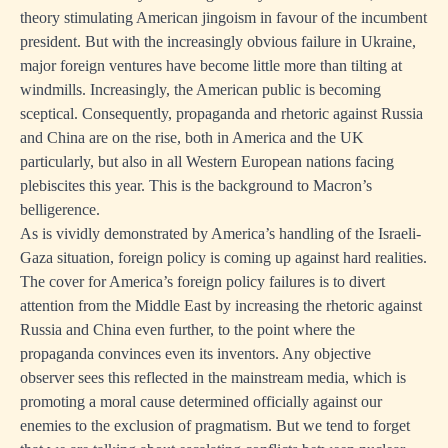
theory stimulating American jingoism in favour of the incumbent
president. But with the increasingly obvious failure in Ukraine,
major foreign ventures have become little more than tilting at
windmills. Increasingly, the American public is becoming
sceptical. Consequently, propaganda and rhetoric against Russia
and China are on the rise, both in America and the UK
particularly, but also in all Western European nations facing
plebiscites this year. This is the background to Macron’s
belligerence.
As is vividly demonstrated by America’s handling of the Israeli-
Gaza situation, foreign policy is coming up against hard realities.
The cover for America’s foreign policy failures is to divert
attention from the Middle East by increasing the rhetoric against
Russia and China even further, to the point where the
propaganda convinces even its inventors. Any objective
observer sees this reflected in the mainstream media, which is
promoting a moral cause determined officially against our
enemies to the exclusion of pragmatism. But we tend to forget