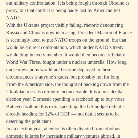
out military confrontation. It is being fought through Ukraine as
proxy, but that conflict is being badly lost by American-led
NATO.
With the Ukraine project visibly failing, rhetoric denouncing
Russia and China is now increasing. President Macron of France
is seemingly keen to put NATO troops on the ground, but that
would be a direct confrontation, which under NATO’s treaty
would drag in every member. It would then become officially
World War Three, fought under a nuclear umbrella. How long
nuclear weapons would not become deployed in these
circumstances is anyone’s guess, but probably not for long.
From the American side, the thought of backing down from the
Ukrainian mess is currently inconceivable. It is a presidential
election year. Domestic spending is ratcheted up to buy votes.
But even without this extra spending, the US budget deficit is
already heading for 12% of GDP — not that it seems to be
deterring the politicians.
In an election year, attention is often diverted from obvious
domestic failures by increasing military ventures abroad, in