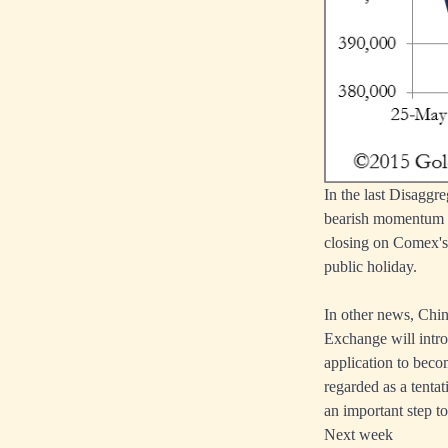
In the last Disaggr
bearish momentum ha
closing on Comex's
public holiday.
In other news, Chi
Exchange will intro
application to beco
regarded as a tentat
an important step t
Next week