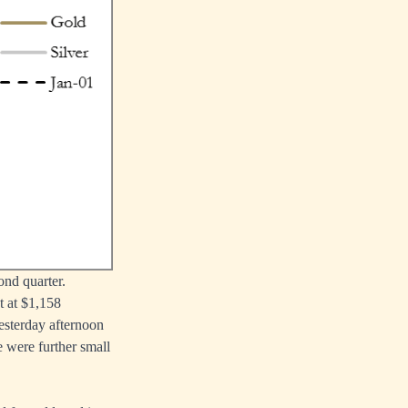
ond quarter.
t at $1,158
yesterday afternoon
e were further small