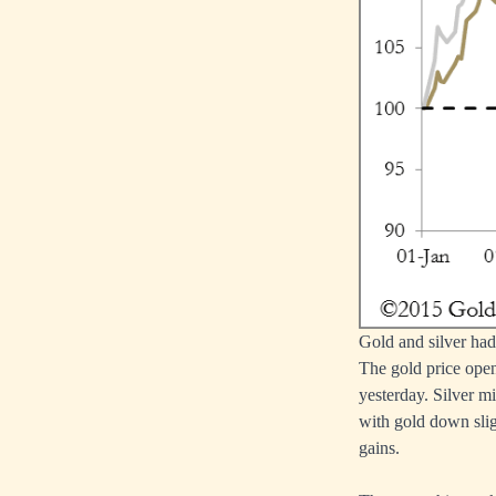
Gold and silver had 
The gold price open
yesterday. Silver m
with gold down slig
gains.