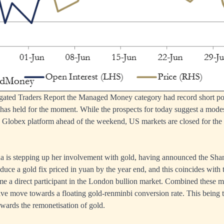
egated Traders Report the Managed Money category had record short pos
s held for the moment. While the prospects for today suggest a modest
 Globex platform ahead of the weekend, US markets are closed for th
na is stepping up her involvement with gold, having announced the Sh
duce a gold fix priced in yuan by the year end, and this coincides with
me a direct participant in the London bullion market. Combined these 
ive move towards a floating gold-renminbi conversion rate. This being th
owards the remonetisation of gold.