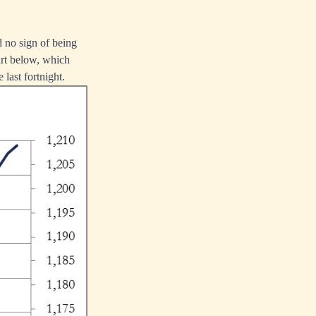
d no sign of being
art below, which
 last fortnight.