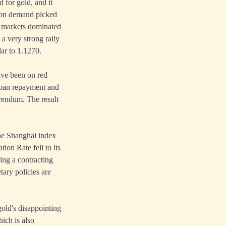
for gold, and it
lion demand picked
in markets dominated
a very strong rally
ar to 1.1270.
ave been on red
loan repayment and
erendum. The result
the Shanghai index
ion Rate fell to its
ing a contracting
ary policies are
gold's disappointing
ich is also