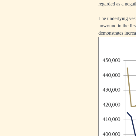
regarded as a negati
The underlying vest
unwound in the firs
demonstrates increas