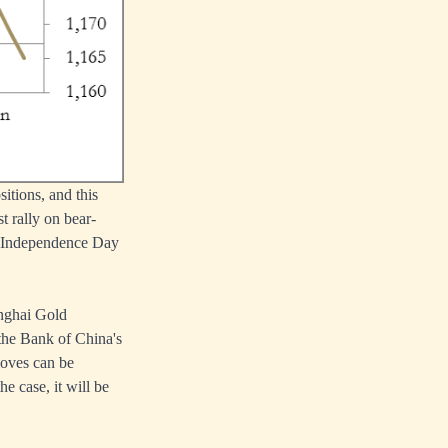
itions, and this
 rally on bear-
e Independence Day
anghai Gold
 the Bank of China's
moves can be
e case, it will be