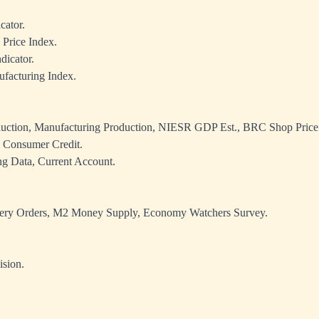
cator.
Price Index.
dicator.
acturing Index.
duction, Manufacturing Production, NIESR GDP Est., BRC Shop Price
 Consumer Credit.
g Data, Current Account.
ery Orders, M2 Money Supply, Economy Watchers Survey.
sion.