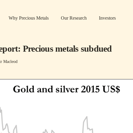
Why Precious Metals
Our Research
Investors
port: Precious metals subdued
ir Macleod