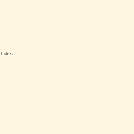
 Index.