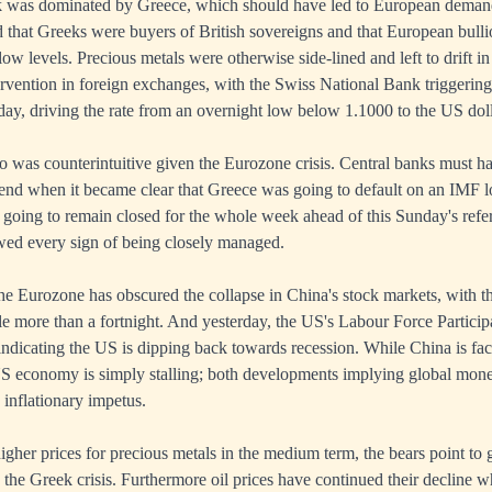
 was dominated by Greece, which should have led to European demand 
 that Greeks were buyers of British sovereigns and that European bul
w levels. Precious metals were otherwise side-lined and left to drift 
ervention in foreign exchanges, with the Swiss National Bank triggering 
ay, driving the rate from an overnight low below 1.1000 to the US doll
uro was counterintuitive given the Eurozone crisis. Central banks must h
kend when it became clear that Greece was going to default on an IMF 
 going to remain closed for the whole week ahead of this Sunday's ref
owed every sign of being closely managed.
he Eurozone has obscured the collapse in China's stock markets, with 
le more than a fortnight. And yesterday, the US's Labour Force Participat
indicating the US is dipping back towards recession. While China is fac
US economy is simply stalling; both developments implying global monet
 inflationary impetus.
igher prices for precious metals in the medium term, the bears point to 
the Greek crisis. Furthermore oil prices have continued their decline wh