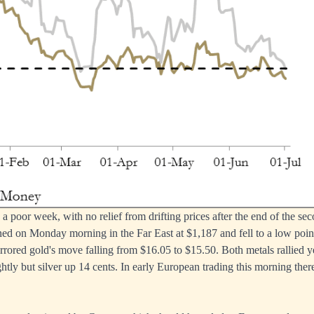
a poor week, with no relief from drifting prices after the end of the sec
ed on Monday morning in the Far East at $1,187 and fell to a low poin
irrored gold's move falling from $16.05 to $15.50. Both metals rallied 
htly but silver up 14 cents. In early European trading this morning ther