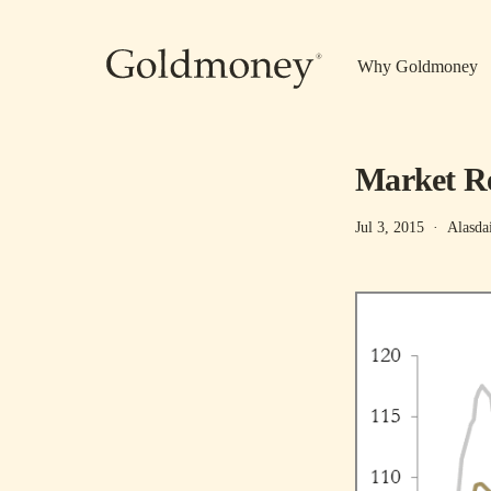
Skip to main content
Why Goldmoney
Market Re
Jul 3, 2015
·
Alasda