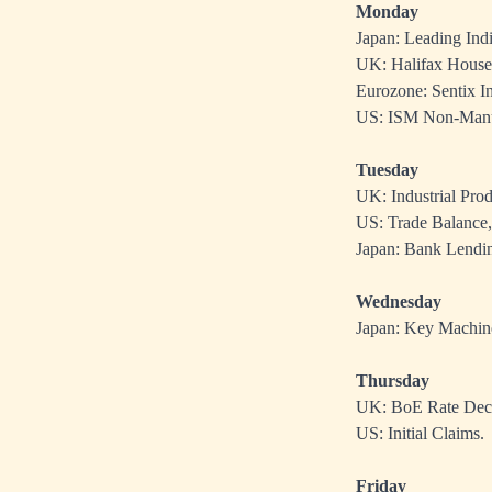
Monday
Japan: Leading Indi
UK: Halifax House 
Eurozone: Sentix In
US: ISM Non-Manuf
Tuesday
UK: Industrial Pro
US: Trade Balance,
Japan: Bank Lendin
Wednesday
Japan: Key Machin
Thursday
UK: BoE Rate Deci
US: Initial Claims.
Friday