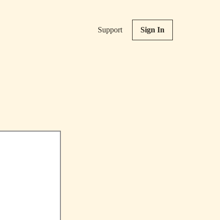
Support
Sign In