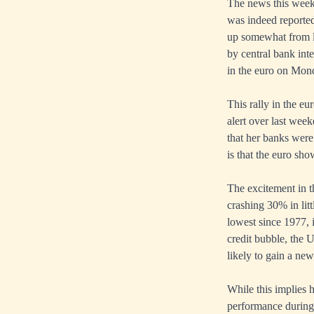
The news this week
was indeed reported
up somewhat from lo
by central bank int
in the euro on Mond
This rally in the e
alert over last wee
that her banks were
is that the euro sh
The excitement in t
crashing 30% in litt
lowest since 1977, 
credit bubble, the 
likely to gain a new
While this implies h
performance during 