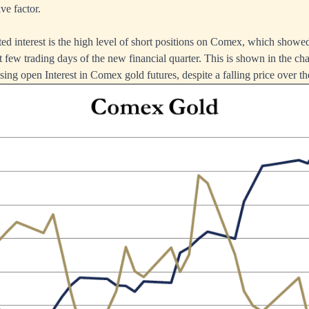
ve factor.
ed interest is the high level of short positions on Comex, which showe
t few trading days of the new financial quarter. This is shown in the ch
ing open Interest in Comex gold futures, despite a falling price over the