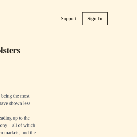
Support
Sign In
lsters
r being the most
 have shown less
eading up to the
ony – all of which
rn markets, and the