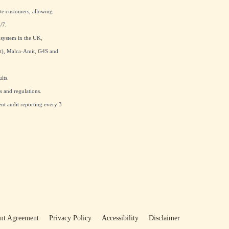
te customers, allowing
/7.
 system in the UK,
at), Malca-Amit, G4S and
lts.
 and regulations.
nt audit reporting every 3
ent Agreement
Privacy Policy
Accessibility
Disclaimer