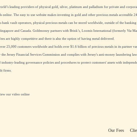
rld’s leading providers of physical gold, silver, platinum and palladium for private and corpora
ls online. The easy to use website makes investing in gold and other precious metals accessible 24
ank vault operators, physical precious metals can be stored worldwide, outside of the banking
ingapore and Canada. Goldmoney partners with Brink’s, Loomis International (formerly Via M
ees are highly competitive and there is also the option of having metal delivered.
er 25,000 customers worldwide and holds over $1.6 billion of precious metals in its partner vau
the Jersey Financial Services Commission and complies with Jersey's anti-money laundering laws
industry-leading governance policies and procedures to protect customers' assets with independe
t firms.
view our
video online
Our Fees
Cli