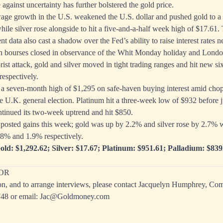
against uncertainty has further bolstered the gold price.
age growth in the U.S. weakened the U.S. dollar and pushed gold to a
hile silver rose alongside to hit a five-and-a-half week high of $17.61
 data also cast a shadow over the Fed’s ability to raise interest rates 
 bourses closed in observance of the Whit Monday holiday and Londo
rist attack, gold and silver moved in tight trading ranges and hit new s
espectively.
o a seven-month high of $1,295 on safe-haven buying interest amid chop
e U.K. general election. Platinum hit a three-week low of $932 before
tinued its two-week uptrend and hit $850.
 posted gains this week; gold was up by 2.2% and silver rose by 2.7% 
.8% and 1.9% respectively.
old: $1,292.62; Silver: $17.67; Platinum: $951.61; Palladium: $839
OR
on, and to arrange interviews, please contact Jacquelyn Humphrey, C
748
or email:
Jac@Goldmoney.com