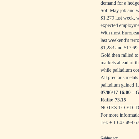
demand for a hedge 
Soft May job and w
$1,279 last week, w
expected employment
With most European
last weekend’s terro
$1,283 and $17.69 r
Gold then rallied t
markets ahead of th
while palladium con
All precious metals
palladium gained 1
07/06/17 16:00 – G
Ratio: 73.15
NOTES TO EDIT
For more informati
Tel: + 1
647 499 6
Goldmoney