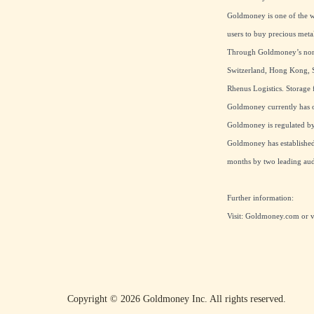
Goldmoney is one of the wo
users to buy precious meta
Through Goldmoney’s non-b
Switzerland, Hong Kong, S
Rhenus Logistics. Storage f
Goldmoney currently has ov
Goldmoney is regulated by 
Goldmoney has established 
months by two leading audi
Further information:
Visit:
Goldmoney.com
or 
Copyright ©
2026
Goldmoney Inc.
All rights reserved.