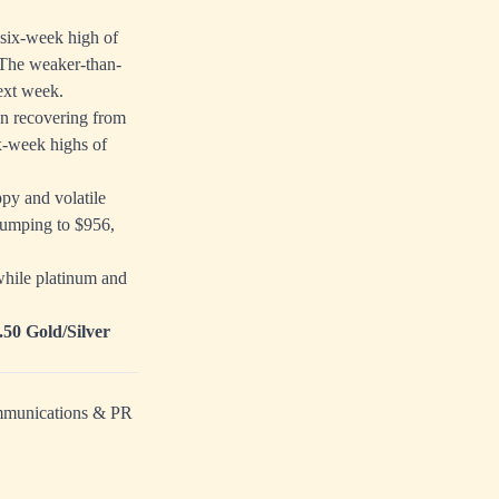
 six-week high of
. The weaker-than-
next week.
n recovering from
ix-week highs of
py and volatile
 jumping to $956,
while platinum and
.50 Gold/Silver
ommunications & PR