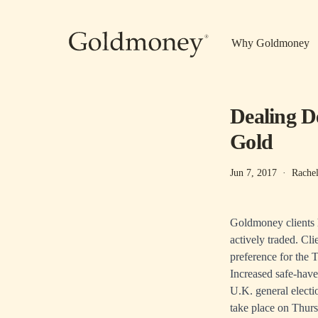
Skip to main content
Why Goldmoney
Dealing D
Gold
Jun 7, 2017
·
Rachel
Goldmoney clients h
actively traded. Cl
preference for the 
Increased safe-have
U.K. general elect
take place on Thurs