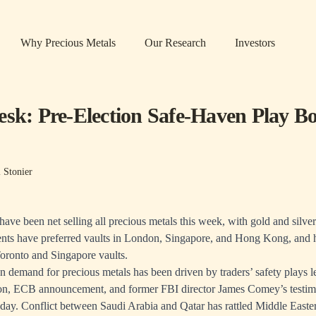
Why Precious Metals
Our Research
Investors
esk: Pre-Election Safe-Haven Play Bo
 Stonier
ave been net selling all precious metals this week, with gold and silve
ients have preferred vaults in London, Singapore, and Hong Kong, and
Toronto and Singapore vaults.
n demand for precious metals has been driven by traders’ safety plays l
ion, ECB announcement, and former FBI director James Comey’s testim
day. Conflict between Saudi Arabia and Qatar has rattled Middle Easte